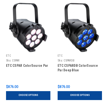
ETC
ETC
Sku:
CSPAR
Sku:
CSPARDB
ETC CSPAR ColorSource Par
ETC CSPARDB ColorSource
Par Deep Blue
$876.00
$876.00
CHOOSE OPTIONS
CHOOSE OPTIONS