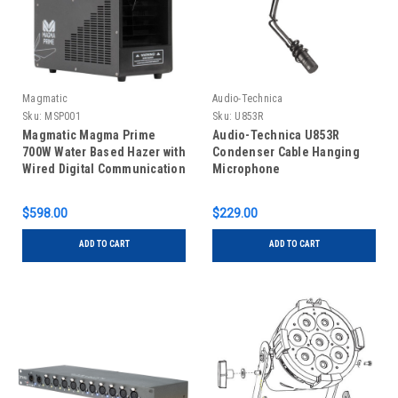
Magmatic
Audio-Technica
Sku:
MSP001
Sku:
U853R
Magmatic Magma Prime
Audio-Technica U853R
700W Water Based Hazer with
Condenser Cable Hanging
Wired Digital Communication
Microphone
$598.00
$229.00
ADD TO CART
ADD TO CART