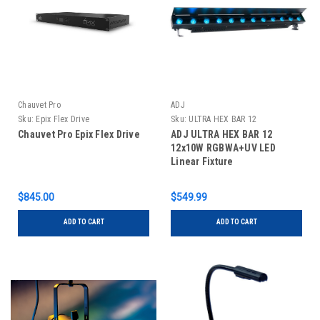
Chauvet Pro
ADJ
Sku:
Epix Flex Drive
Sku:
ULTRA HEX BAR 12
Chauvet Pro Epix Flex Drive
ADJ ULTRA HEX BAR 12
12x10W RGBWA+UV LED
Linear Fixture
$845.00
$549.99
ADD TO CART
ADD TO CART