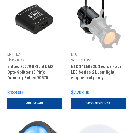
ENTTEC
ETC
Sku:
70579
Sku:
S4LEDS2L
Enttec 70579 D-Split DMX
ETC S4LEDS2L Source Four
Opto Splitter (5 Pin);
LED Series 2 Lustr light
formerly Enttec 70575
engine body only
$133.00
$2,208.00
ADD TO CART
CHOOSE OPTIONS