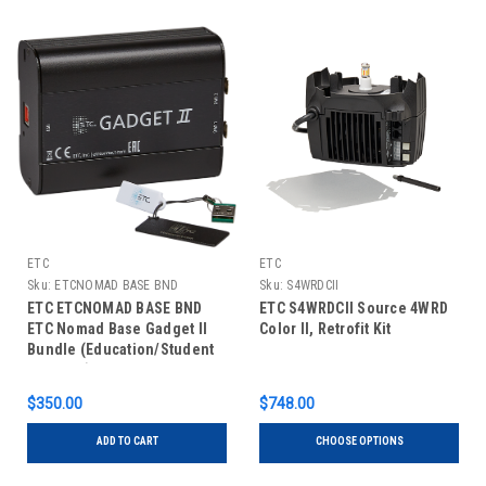
ETC
ETC
Sku:
ETCNOMAD BASE BND
Sku:
S4WRDCII
ETC ETCNOMAD BASE BND
ETC S4WRDCII Source 4WRD
ETC Nomad Base Gadget II
Color II, Retrofit Kit
Bundle (Education/Student
Package)
$350.00
$748.00
ADD TO CART
CHOOSE OPTIONS