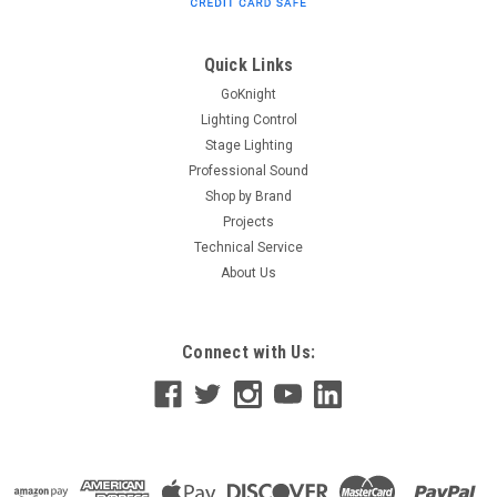
Typically ships within 2-3 weeks of ETC approval of required
documentation. NOTE: PURCHASER IS REQUIRED TO SUBMIT
DOCUMENTATION INCLUDING A STUDENT ID OR EDUCATOR'S
Quick Links
ID AND PERSONAL INFORMATION TO...
GoKnight
Lighting Control
Stage Lighting
Professional Sound
$350.00
Shop by Brand
ADD TO CART
Projects
Technical Service
About Us
Connect with Us: