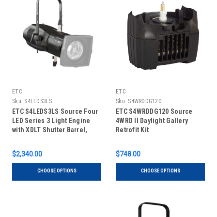
ETC
ETC
Sku:
S4LEDS3LS
Sku:
S4WRDDG120
ETC S4LEDS3LS Source Four
ETC S4WRDDG120 Source
LED Series 3 Light Engine
4WRD II Daylight Gallery
with XDLT Shutter Barrel,
Retrofit Kit
Lustr X8
$2,340.00
$748.00
CHOOSE OPTIONS
CHOOSE OPTIONS