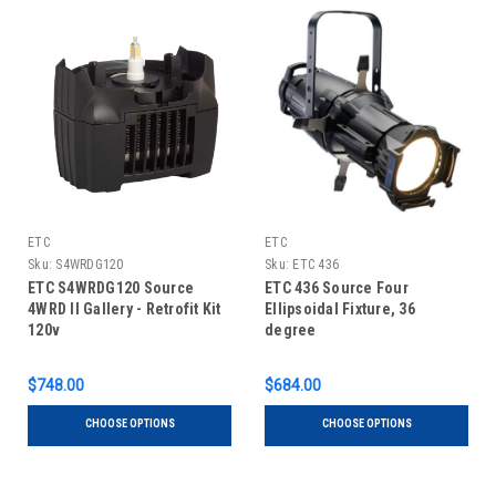
ETC
ETC
Sku:
S4WRDG120
Sku:
ETC 436
ETC S4WRDG120 Source
ETC 436 Source Four
4WRD II Gallery - Retrofit Kit
Ellipsoidal Fixture, 36
120v
degree
$748.00
$684.00
CHOOSE OPTIONS
CHOOSE OPTIONS