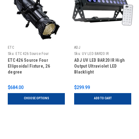
ETC
ADJ
Sku:
ETC 426 Source Four
Sku:
UV LED BAR20 IR
Ellipsoidal Fixture, 26 degree
ETC 426 Source Four
ADJ UV LED BAR20 IR High
Ellipsoidal Fixture, 26
Output Ultraviolet LED
degree
Blacklight
$684.00
$299.99
CHOOSE OPTIONS
ADD TO CART