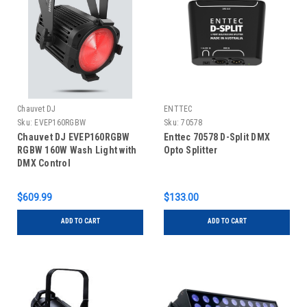
Chauvet DJ
ENTTEC
Sku:
EVEP160RGBW
Sku:
70578
Chauvet DJ EVEP160RGBW
Enttec 70578 D-Split DMX
RGBW 160W Wash Light with
Opto Splitter
DMX Control
$609.99
$133.00
ADD TO CART
ADD TO CART