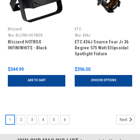
Blizzard
ETC
Sku:
BLIZRD HOTBOX
Sku:
436J
INFINIWHITE
Blizzard HOTBOX
ETC 436J Source Four Jr 36
INFINIWHITE - Black
Degree 575 Watt Ellipsoidal
Spotlight Fixture
$344.99
$396.00
ADD TO CART
CHOOSE OPTIONS
1
2
3
4
5
6
Next