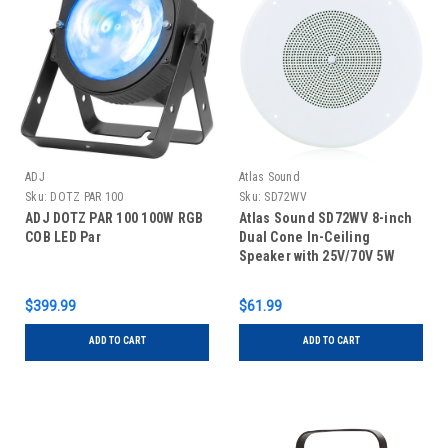
ADJ
Atlas Sound
Sku:
DOTZ PAR 100
Sku:
SD72WV
ADJ DOTZ PAR 100 100W RGB
Atlas Sound SD72WV 8-inch
COB LED Par
Dual Cone In-Ceiling
Speaker with 25V/70V 5W
Transformer and 62-8 Baffle
with Volume Control
$399.99
$61.99
ADD TO CART
ADD TO CART