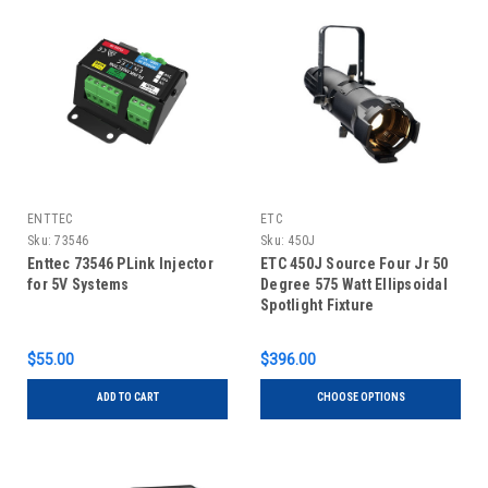
ENTTEC
ETC
Sku:
73546
Sku:
450J
Enttec 73546 PLink Injector
ETC 450J Source Four Jr 50
for 5V Systems
Degree 575 Watt Ellipsoidal
Spotlight Fixture
$55.00
$396.00
ADD TO CART
CHOOSE OPTIONS