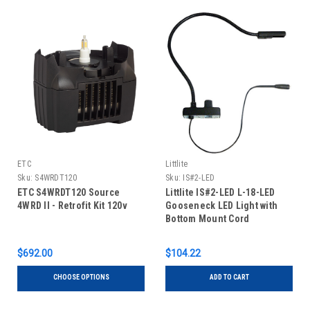
ETC
Littlite
Sku:
S4WRDT120
Sku:
IS#2-LED
ETC S4WRDT120 Source
Littlite IS#2-LED L-18-LED
4WRD II - Retrofit Kit 120v
Gooseneck LED Light with
Bottom Mount Cord
$692.00
$104.22
CHOOSE OPTIONS
ADD TO CART