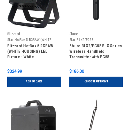
Blizzard
Shure
Sku:
HotBox 5 RGBAW (WHITE
Sku:
BLX2/PG58
HOUSING)
Blizzard HotBox 5 RGBAW
Shure BLX2/PG58 BLX Series
(WHITE HOUSING) LED
Wireless Handheld
Fixture - White
Transmitter with PG58
Microphone
$324.99
$186.00
ADD TO CART
CHOOSE OPTIONS