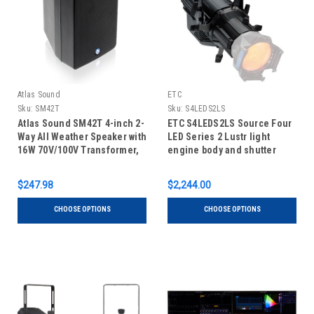
Atlas Sound
ETC
Sku:
SM42T
Sku:
S4LEDS2LS
Atlas Sound SM42T 4-inch 2-
ETC S4LEDS2LS Source Four
Way All Weather Speaker with
LED Series 2 Lustr light
16W 70V/100V Transformer,
engine body and shutter
Pair
barrel
$247.98
$2,244.00
CHOOSE OPTIONS
CHOOSE OPTIONS