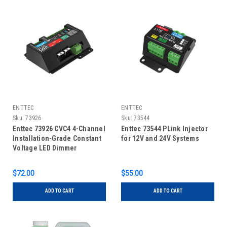
ENTTEC
ENTTEC
Sku:
73926
Sku:
73544
Enttec 73926 CVC4 4-Channel
Enttec 73544 PLink Injector
Installation-Grade Constant
for 12V and 24V Systems
Voltage LED Dimmer
$72.00
$55.00
ADD TO CART
ADD TO CART