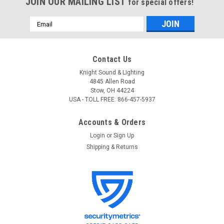
JOIN OUR MAILING LIST
for special offers!
Email
Address
Contact Us
Knight Sound & Lighting
4845 Allen Road
Stow, OH 44224
USA - TOLL FREE: 866-457-5937
Accounts & Orders
Login
or
Sign Up
Shipping & Returns
ETC
Sku:
ETCNOMAD BASE BND
ETC ETCNOMAD BASE BND ETC Nomad Base
Gadget II Bundle (Education/Student Package)
ETCnomad Base Gadget II Bundle (Education Package)