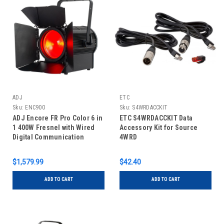
ADJ
ETC
Sku:
ENC900
Sku:
S4WRDACCKIT
ADJ Encore FR Pro Color 6 in
ETC S4WRDACCKIT Data
1 400W Fresnel with Wired
Accessory Kit for Source
Digital Communication
4WRD
Network
$1,579.99
$42.40
ADD TO CART
ADD TO CART