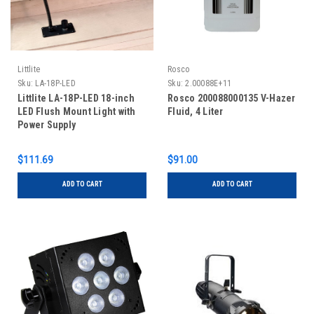
Littlite
Rosco
Sku:
LA-18P-LED
Sku:
2.00088E+11
Littlite LA-18P-LED 18-inch
Rosco 200088000135 V-Hazer
LED Flush Mount Light with
Fluid, 4 Liter
Power Supply
$111.69
$91.00
ADD TO CART
ADD TO CART