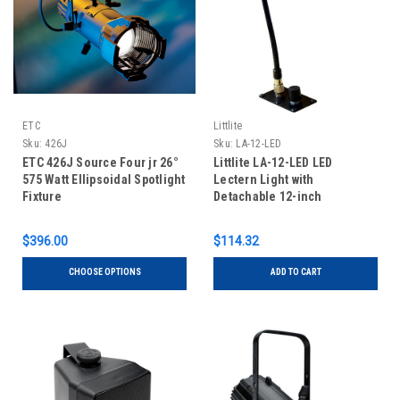
ETC
Littlite
Sku:
426J
Sku:
LA-12-LED
ETC 426J Source Four jr 26°
Littlite LA-12-LED LED
575 Watt Ellipsoidal Spotlight
Lectern Light with
Fixture
Detachable 12-inch
Gooseneck and Power
Supply
$396.00
$114.32
CHOOSE OPTIONS
ADD TO CART