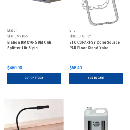
Elation
ETC
Sku:
DMX10-5
Sku:
CSPARFSY
Elation DMX10-5 DMX AB
ETC CSPARFSY ColorSource
Splitter 10x 5-pin
PAR Floor Stand Yoke
$460.00
$58.40
OUT OF STOCK
ADD TO CART