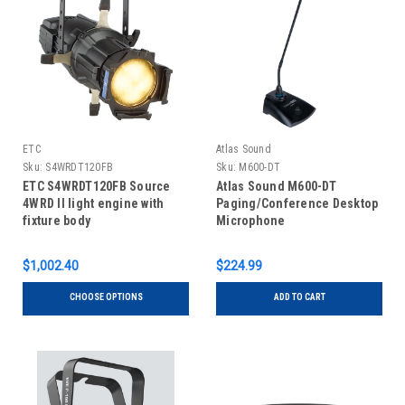
ETC
Atlas Sound
Sku:
S4WRDT120FB
Sku:
M600-DT
ETC S4WRDT120FB Source
Atlas Sound M600-DT
4WRD II light engine with
Paging/Conference Desktop
fixture body
Microphone
$1,002.40
$224.99
CHOOSE OPTIONS
ADD TO CART