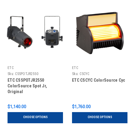
ETC
ETC
Sku:
CSSPOTJR2550
Sku:
CSCYC
ETC CSSPOTJR2550
ETC CSCYC ColorSource Cyc
ColorSource Spot Jr,
Original
$1,140.00
$1,760.00
CHOOSE OPTIONS
CHOOSE OPTIONS