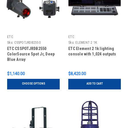
ETC
ETC
Sku:
CSSPOTJRDB2550
Sku:
ELEMENT 2 1K
ETC CSSPOTJRDB2550
ETC Element 2 1k lighting
ColorSource Spot Jr, Deep
console with 1,024 outputs
Blue Array
$1,140.00
$8,420.00
CHOOSE OPTIONS
ADD TO CART