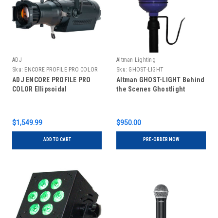
ADJ
Altman Lighting
Sku:
ENCORE PROFILE PRO COLOR
Sku:
GHOST-LIGHT
ADJ ENCORE PROFILE PRO
Altman GHOST-LIGHT Behind
COLOR Ellipsoidal
the Scenes Ghostlight
$1,549.99
$950.00
ADD TO CART
PRE-ORDER NOW