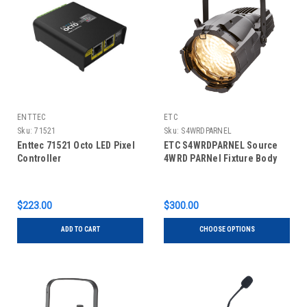
ENTTEC
ETC
Sku:
71521
Sku:
S4WRDPARNEL
Enttec 71521 Octo LED Pixel
ETC S4WRDPARNEL Source
Controller
4WRD PARNel Fixture Body
$223.00
$300.00
ADD TO CART
CHOOSE OPTIONS