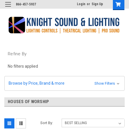
Login
or
Sign Up
866-457-5937
Refine By
No filters applied
Browse by Price, Brand & more
Show Filters
HOUSES OF WORSHIP
Sort By: