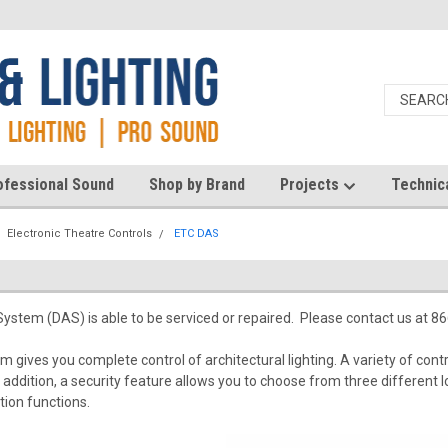
ofessional Sound
Shop by Brand
Projects
Technic
Electronic Theatre Controls
ETC DAS
ystem (DAS) is able to be serviced or repaired. Please contact us at 8
 gives you complete control of architectural lighting. A variety of contr
 In addition, a security feature allows you to choose from three differen
ation functions.