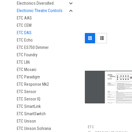
Electronics Diversified
Electronic Theatre Controls
ETC AAS
ETC CEM
ETC DAS
ETC Echo
ETC ES750 Dimmer
ETC Foundry
ETC L86
ETC Mosaic
ETC Paradigm
ETC Response Mk2
ETC Sensor
ETC Sensor IQ
ETC SmartLink
ETC SmartSwitch
ETC Unison
ETC
ETC Unison Sohrana