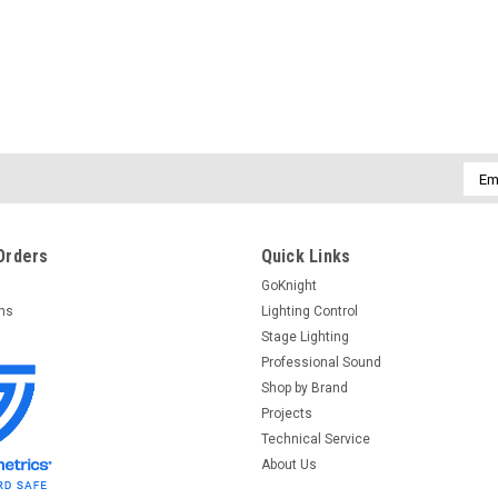
Emai
Addr
Orders
Quick Links
GoKnight
rns
Lighting Control
Stage Lighting
Professional Sound
Shop by Brand
Projects
Technical Service
About Us