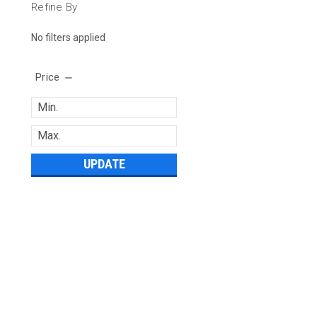
Refine By
No filters applied
Price
UPDATE