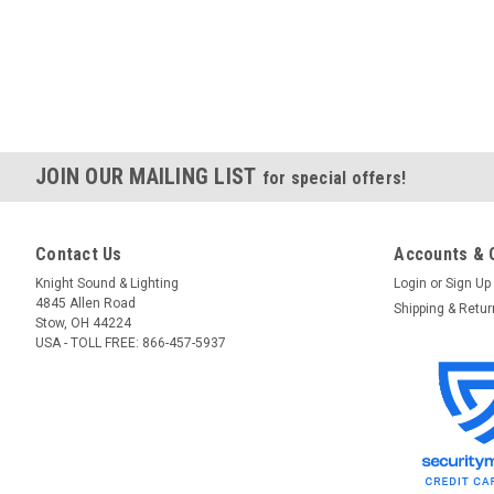
JOIN OUR MAILING LIST
for special offers!
Contact Us
Accounts & 
Knight Sound & Lighting
Login
or
Sign Up
4845 Allen Road
Shipping & Retu
Stow, OH 44224
USA - TOLL FREE: 866-457-5937