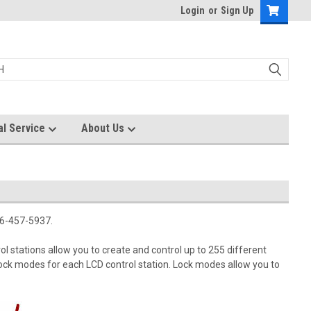
Login
or
Sign Up
al Service
About Us
66-457-5937.
ol stations allow you to create and control up to 255 different
t lock modes for each LCD control station. Lock modes allow you to