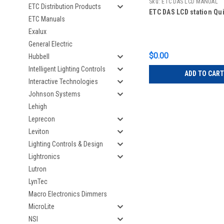
Sku:
ETC DAS LCD MANUAL
ETC Distribution Products
ETC DAS LCD station Qu
ETC Manuals
Exalux
General Electric
$0.00
Hubbell
Intelligent Lighting Controls
ADD TO CART
Interactive Technologies
Johnson Systems
Lehigh
Leprecon
Leviton
Lighting Controls & Design
Lightronics
Lutron
LynTec
Macro Electronics Dimmers
MicroLite
NSI