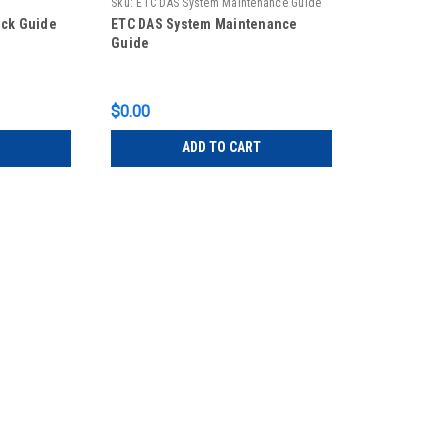
Sku:
ETC DAS System Maintenance Guide
ick Guide
ETC DAS System Maintenance
Guide
$0.00
ADD TO CART
ETC
Sku:
ETC DAS LCD MANUAL
ETC DAS LCD station Quick Gui
ETC DAS LCD station Quick Guide
$0.00
ADD TO CART