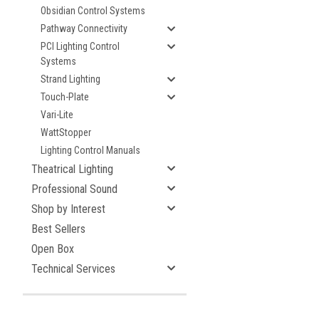
Obsidian Control Systems
Pathway Connectivity
PCI Lighting Control
Systems
Strand Lighting
Touch-Plate
Vari-Lite
WattStopper
Lighting Control Manuals
Theatrical Lighting
Professional Sound
Shop by Interest
Best Sellers
Open Box
Technical Services