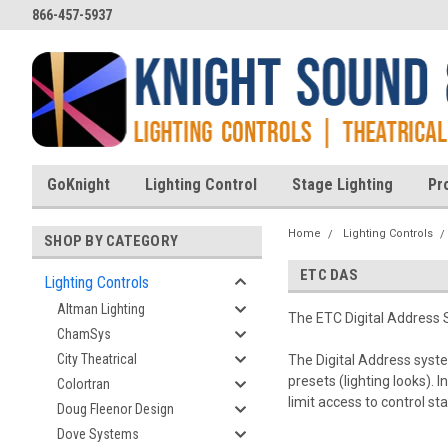
866-457-5937
GoKnight
Lighting Control
Stage Lighting
Pr
Home
Lighting Controls
SHOP BY CATEGORY
ETC DAS
Lighting Controls
Altman Lighting
The ETC Digital Address S
ChamSys
City Theatrical
The Digital Address system
presets (lighting looks).
Colortran
limit access to control st
Doug Fleenor Design
Dove Systems