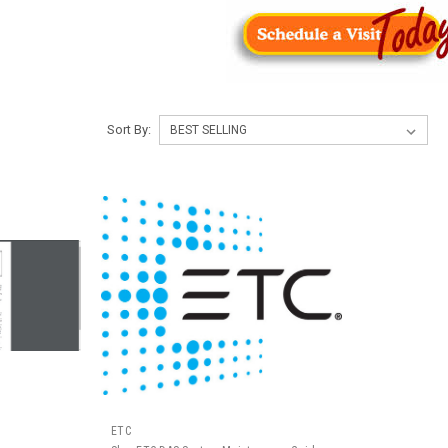
Sort By:
ETC