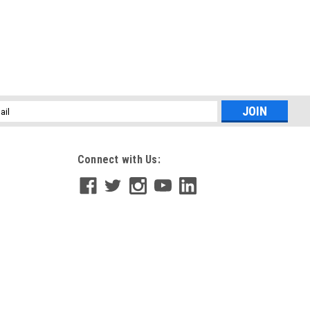
l
ess
Connect with Us: