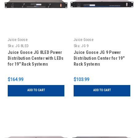
Juice Goose
Juice Goose
Sku:
JG 8LED
Sku:
JG 9
Juice Goose JG 8LED Power
Juice Goose JG 9 Power
Distribution Center with LEDs
Distribution Center for 19"
for 19" Rack Systems
Rack Systems
$164.99
$103.99
ADD TO CART
ADD TO CART