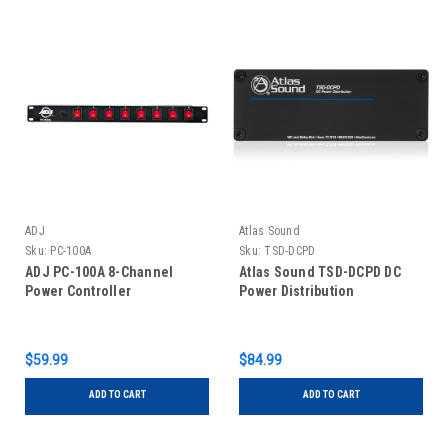
ADJ
Atlas Sound
Sku:
PC-100A
Sku:
TSD-DCPD
ADJ PC-100A 8-Channel
Atlas Sound TSD-DCPD DC
Power Controller
Power Distribution
$59.99
$84.99
ADD TO CART
ADD TO CART