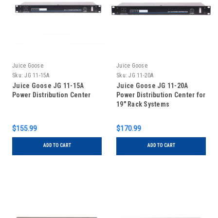
Juice Goose
Juice Goose
Sku:
JG 11-15A
Sku:
JG 11-20A
Juice Goose JG 11-15A
Juice Goose JG 11-20A
Power Distribution Center
Power Distribution Center for
19" Rack Systems
$155.99
$170.99
ADD TO CART
ADD TO CART