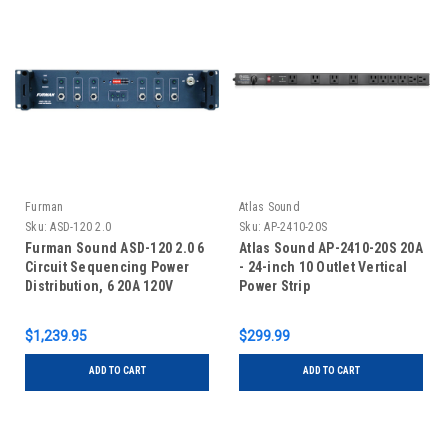
Furman
Atlas Sound
Sku:
ASD-120 2.0
Sku:
AP-2410-20S
Furman Sound ASD-120 2.0 6
Atlas Sound AP-2410-20S 20A
Circuit Sequencing Power
- 24-inch 10 Outlet Vertical
Distribution, 6 20A 120V
Power Strip
Circuits ASD-120 2.0s, 240V
Or 3-Phase 208V Input
$1,239.95
$299.99
ADD TO CART
ADD TO CART