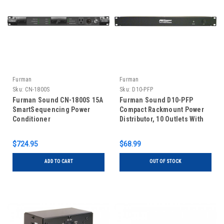
Furman
Furman
Sku:
CN-1800S
Sku:
D10-PFP
Furman Sound CN-1800S 15A
Furman Sound D10-PFP
SmartSequencing Power
Compact Rackmount Power
Conditioner
Distributor, 10 Outlets With
Circuit Breaker, 15Amps Max
$724.95
$68.99
ADD TO CART
OUT OF STOCK