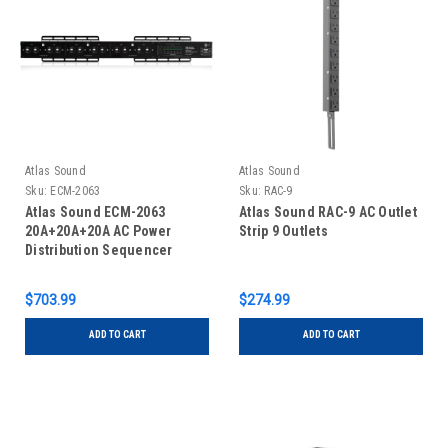
Atlas Sound
Atlas Sound
Sku:
ECM-2063
Sku:
RAC-9
Atlas Sound ECM-2063
Atlas Sound RAC-9 AC Outlet
20A+20A+20A AC Power
Strip 9 Outlets
Distribution Sequencer
Raceway
$703.99
$274.99
ADD TO CART
ADD TO CART