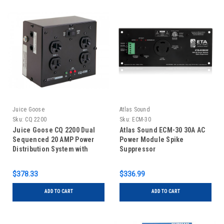
Juice Goose
Atlas Sound
Sku:
CQ 2200
Sku:
ECM-30
Juice Goose CQ 2200 Dual
Atlas Sound ECM-30 30A AC
Sequenced 20 AMP Power
Power Module Spike
Distribution System with
Suppressor
Remote Control Capability
$378.33
$336.99
ADD TO CART
ADD TO CART