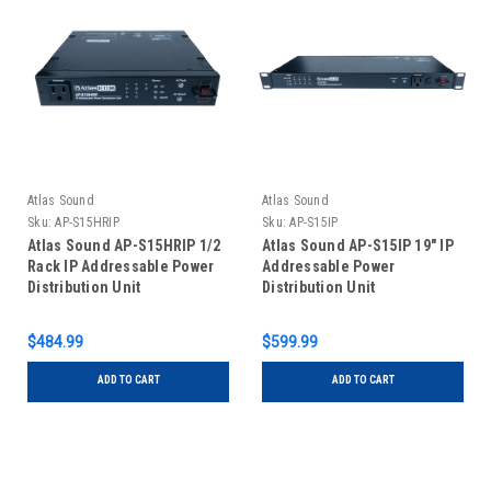
Atlas Sound
Atlas Sound
Sku:
AP-S15HRIP
Sku:
AP-S15IP
Atlas Sound AP-S15HRIP 1/2
Atlas Sound AP-S15IP 19" IP
Rack IP Addressable Power
Addressable Power
Distribution Unit
Distribution Unit
$484.99
$599.99
ADD TO CART
ADD TO CART