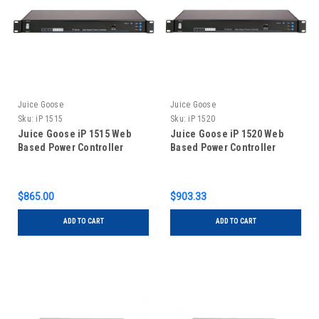
Juice Goose
Juice Goose
Sku:
iP 1515
Sku:
iP 1520
Juice Goose iP 1515 Web
Juice Goose iP 1520 Web
Based Power Controller
Based Power Controller
$865.00
$903.33
ADD TO CART
ADD TO CART