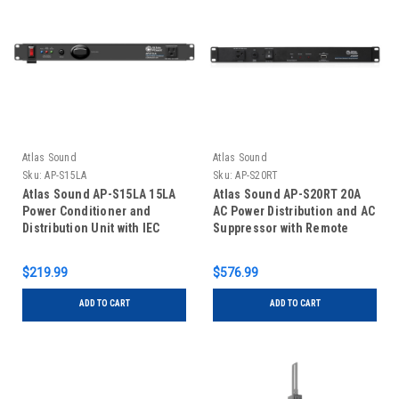
Atlas Sound
Atlas Sound
Sku:
AP-S15LA
Sku:
AP-S20RT
Atlas Sound AP-S15LA 15LA
Atlas Sound AP-S20RT 20A
Power Conditioner and
AC Power Distribution and AC
Distribution Unit with IEC
Suppressor with Remote
Power Cord and Lamp
Activation
$219.99
$576.99
ADD TO CART
ADD TO CART