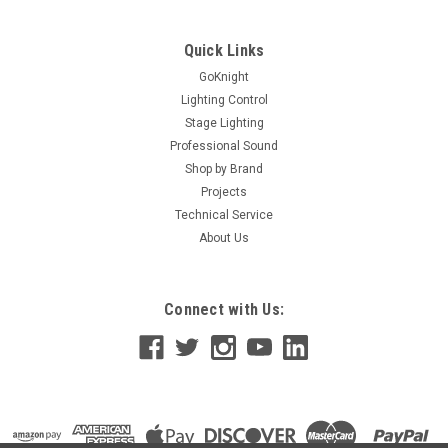
unswitched A/C channel for plugging in constant “ON” items;
ie. mirror ball motors Specs Maximum load: 15 amps or 1800
watts per relay pack (using separate circuit for each)...
Quick Links
GoKnight
Lighting Control
Stage Lighting
$67.99
Professional Sound
ADD TO CART
Shop by Brand
Projects
Technical Service
About Us
Connect with Us: