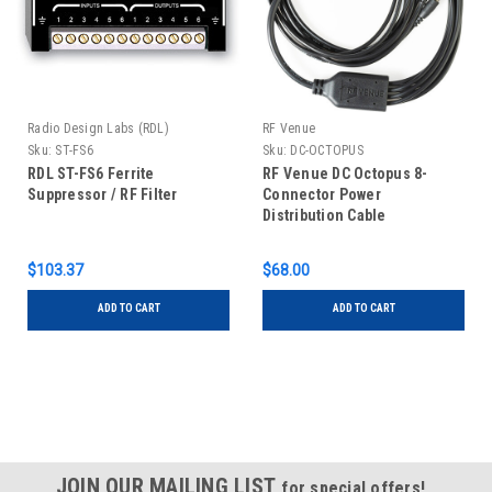
Radio Design Labs (RDL)
RF Venue
Sku:
ST-FS6
Sku:
DC-OCTOPUS
RDL ST-FS6 Ferrite
RF Venue DC Octopus 8-
Suppressor / RF Filter
Connector Power
Distribution Cable
$103.37
$68.00
ADD TO CART
ADD TO CART
JOIN OUR MAILING LIST
for special offers!