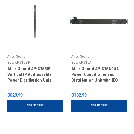
Atlas Sound
Atlas Sound
Sku:
AP-S158IP
Sku:
AP-S15A
Atlas Sound AP-S158IP
Atlas Sound AP-S15A 15A
Vertical IP Addressable
Power Conditioner and
Power Distribution Unit
Distribution Unit with IEC
Power Cord
$623.99
$182.99
ADD TO CART
ADD TO CART