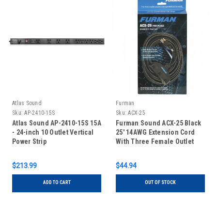
Atlas Sound
Furman
Sku:
AP-2410-15S
Sku:
ACX-25
Atlas Sound AP-2410-15S 15A
Furman Sound ACX-25 Black
- 24-inch 10 Outlet Vertical
25' 14AWG Extension Cord
Power Strip
With Three Female Outlet
Sockets ACX-25
$213.99
$44.94
ADD TO CART
OUT OF STOCK