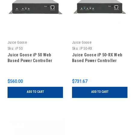
Juice Goose
Juice Goose
Sku:
iP 50
Sku:
iP 50-RX
Juice Goose iP 50 Web
Juice Goose iP 50-RX Web
Based Power Controller
Based Power Controller
$560.00
$731.67
ADD TO CART
ADD TO CART