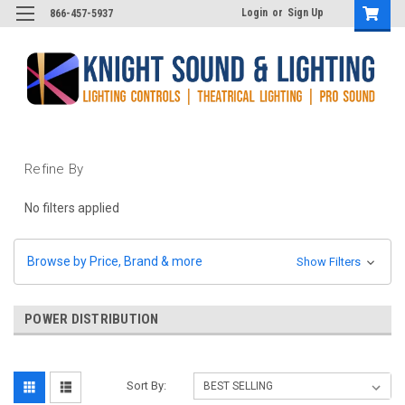
Login
or
Sign Up
866-457-5937
Refine By
No filters applied
Browse by Price, Brand & more
Show Filters
POWER DISTRIBUTION
Sort By: