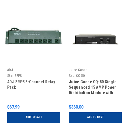
ADJ
Juice Goose
Sku:
SRP8
Sku:
CQ-50
ADJ SRP8 8-Channel Relay
Juice Goose CQ-50 Single
Pack
Sequenced 15 AMP Power
Distribution Module with
Remote Control Capability
$67.99
$360.00
ADD TO CART
ADD TO CART