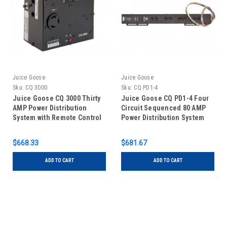
Juice Goose
Juice Goose
Sku:
CQ 3000
Sku:
CQ PD1-4
Juice Goose CQ 3000 Thirty
Juice Goose CQ PD1-4 Four
AMP Power Distribution
Circuit Sequenced 80 AMP
System with Remote Control
Power Distribution System
Capability
with Remote Control
Capability
$668.33
$681.67
ADD TO CART
ADD TO CART