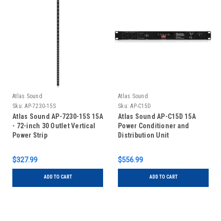
Atlas Sound
Atlas Sound
Sku:
AP-7230-15S
Sku:
AP-C15D
Atlas Sound AP-7230-15S 15A
Atlas Sound AP-C15D 15A
- 72-inch 30 Outlet Vertical
Power Conditioner and
Power Strip
Distribution Unit
$327.99
$556.99
ADD TO CART
ADD TO CART