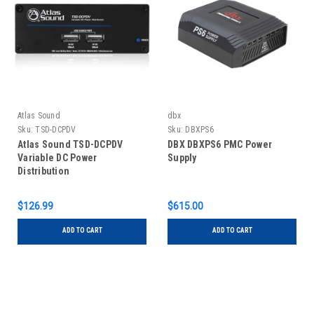
Atlas Sound
dbx
Sku:
TSD-DCPDV
Sku:
DBXPS6
Atlas Sound TSD-DCPDV
DBX DBXPS6 PMC Power
Variable DC Power
Supply
Distribution
$126.99
$615.00
ADD TO CART
ADD TO CART