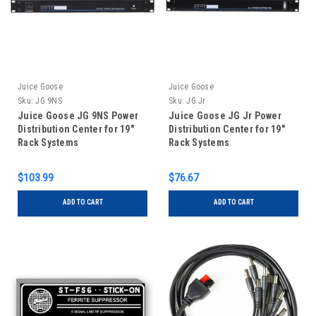
Juice Goose
Juice Goose
Sku:
JG 9NS
Sku:
JG Jr
Juice Goose JG 9NS Power
Juice Goose JG Jr Power
Distribution Center for 19"
Distribution Center for 19"
Rack Systems
Rack Systems
$103.99
$76.67
ADD TO CART
ADD TO CART