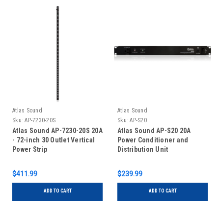
Atlas Sound
Atlas Sound
Sku:
AP-7230-20S
Sku:
AP-S20
Atlas Sound AP-7230-20S 20A
Atlas Sound AP-S20 20A
- 72-inch 30 Outlet Vertical
Power Conditioner and
Power Strip
Distribution Unit
$411.99
$239.99
ADD TO CART
ADD TO CART