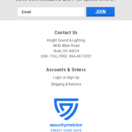
Email
Address
Contact Us
Knight Sound & Lighting
4845 Allen Road
Stow, OH 44224
USA - TOLL FREE: 866-457-5937
Accounts & Orders
Login
or
Sign Up
Shipping & Returns
ADJ
Sku:
SRP8
ADJ SRP8 8-Channel Relay Pack
ADJ SRP8 8-Channel Relay Pack 8 switched channels and 1