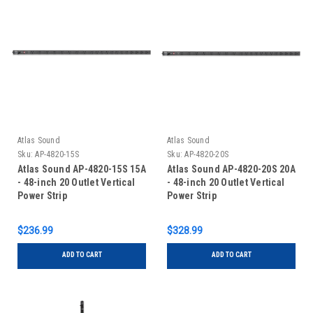
Atlas Sound
Atlas Sound
Sku:
AP-4820-15S
Sku:
AP-4820-20S
Atlas Sound AP-4820-15S 15A
Atlas Sound AP-4820-20S 20A
- 48-inch 20 Outlet Vertical
- 48-inch 20 Outlet Vertical
Power Strip
Power Strip
$236.99
$328.99
ADD TO CART
ADD TO CART