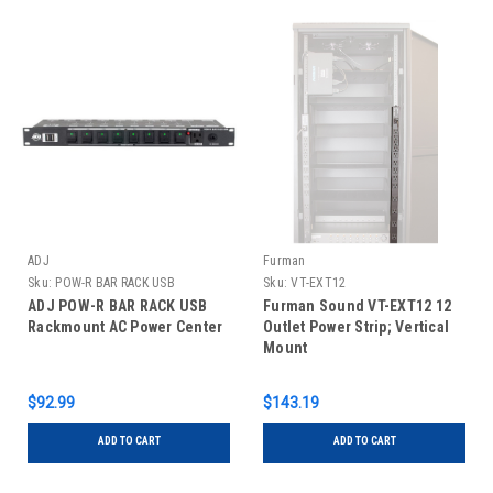
ADJ
Furman
Sku:
POW-R BAR RACK USB
Sku:
VT-EXT12
ADJ POW-R BAR RACK USB
Furman Sound VT-EXT12 12
Rackmount AC Power Center
Outlet Power Strip; Vertical
Mount
$92.99
$143.19
ADD TO CART
ADD TO CART