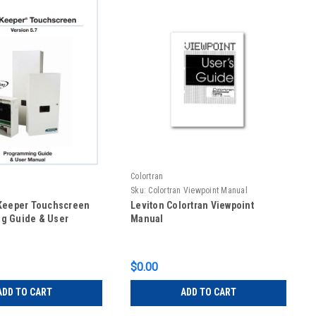
Colortran
Sku:
Colortran Viewpoint Manual
lKeeper Touchscreen
Leviton Colortran Viewpoint
g Guide & User
Manual
$0.00
ADD TO CART
ADD TO CART