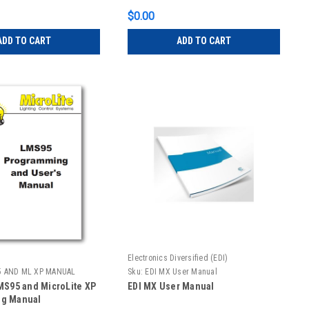
$0.00
ADD TO CART
ADD TO CART
Electronics Diversified (EDI)
5 AND ML XP MANUAL
Sku:
EDI MX User Manual
MS95 and MicroLite XP
EDI MX User Manual
g Manual