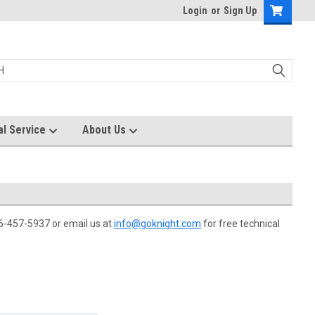
Login
or
Sign Up
al Service
About Us
866-457-5937 or email us at
info@goknight.com
for free technical