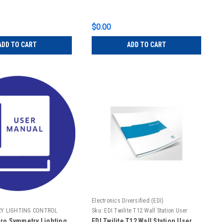
$0.00
ADD TO CART
ADD TO CART
Electronics Diversified (EDI)
Y LIGHTING CONTROL
Sku:
EDI Twilite T12 Wall Station User
Manual
ro Symmetry Lighting
EDI Twilite T12 Wall Station User