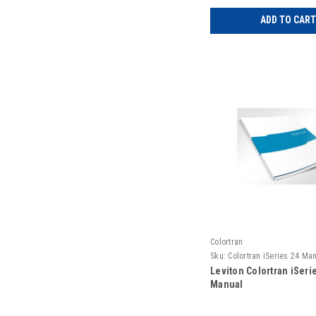
ADD TO CART
Colortran
Sku:
Colortran iSeries 24 Ma
Leviton Colortran iSeri
Manual