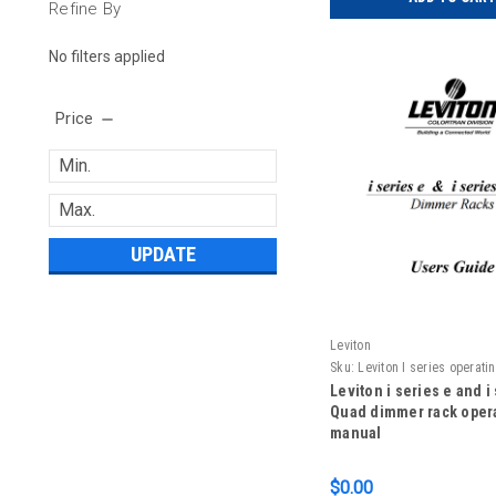
Refine By
No filters applied
Price
UPDATE
Leviton
Sku:
Leviton I series operat
Leviton i series e and i
Quad dimmer rack oper
manual
$0.00