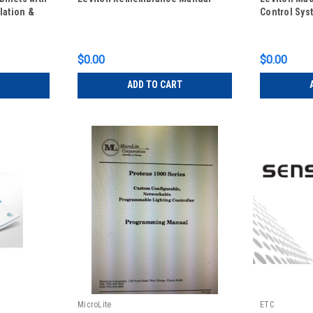
lation &
Control Sys
$0.00
$0.00
ADD TO CART
MicroLite
ETC