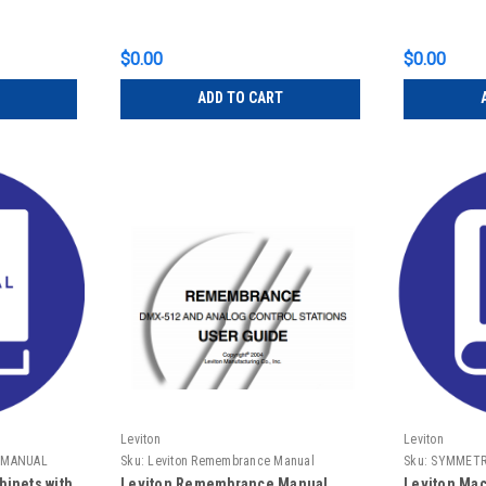
$0.00
$0.00
ADD TO CART
Leviton
Leviton
 MANUAL
Sku:
Leviton Remembrance Manual
Sku:
SYMMETR
MANUAL
inets with
Leviton Remembrance Manual
Leviton Mac