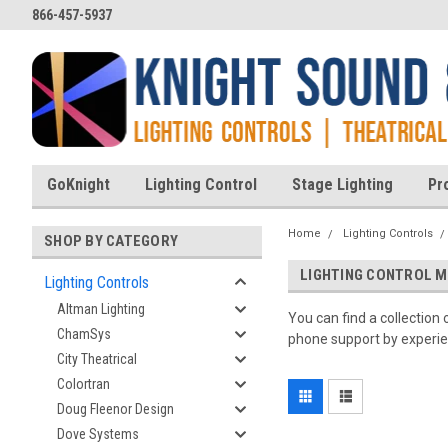
866-457-5937
GoKnight
Lighting Control
Stage Lighting
Pr
Home
Lighting Controls
SHOP BY CATEGORY
LIGHTING CONTROL 
Lighting Controls
Altman Lighting
You can find a collection
ChamSys
phone support by experien
City Theatrical
Colortran
Doug Fleenor Design
Dove Systems