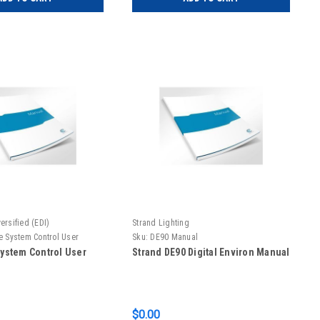
ersified (EDI)
Strand Lighting
te System Control User
Sku:
DE90 Manual
 System Control User
Strand DE90 Digital Environ Manual
$0.00