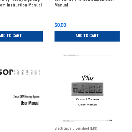
tem Instruction Manual
Manual
$0.00
ADD TO CART
ADD TO CART
Electronics Diversified (EDI)