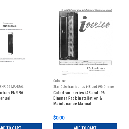
Colortran
n ENR 96 MANUAL
Sku:
Colortran iseries i48 and i96 Dimmer
Rack Installation Manual
ortran ENR 96
Colortran iseries i48 and i96
Manual
Dimmer Rack Installation &
Maintenance Manual
$0.00
ADD TO CART
ADD TO CART