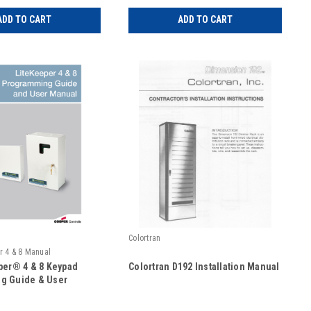
ADD TO CART
ADD TO CART
Colortran
r 4 & 8 Manual
per® 4 & 8 Keypad
Colortran D192 Installation Manual
g Guide & User