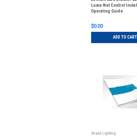
Luma-Net Control Instal
Operating Guide
$0.00
ADD TO CART
Strand Lighting