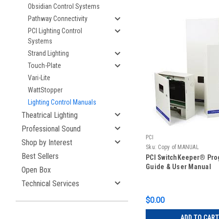
Obsidian Control Systems
Pathway Connectivity
PCI Lighting Control
Systems
Strand Lighting
Touch-Plate
Vari-Lite
WattStopper
Lighting Control Manuals
Theatrical Lighting
Professional Sound
PCI
Shop by Interest
Sku:
Copy of MANUAL
Best Sellers
PCI SwitchKeeper® Pr
Guide & User Manual
Open Box
Technical Services
$0.00
ADD TO CART