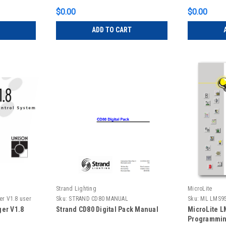
$0.00
$0.00
ADD TO CART
Strand Lighting
MicroLite
er V1.8 user
Sku:
STRAND CD80 MANUAL
Sku:
ML LMS9
er V1.8
Strand CD80 Digital Pack Manual
MicroLite L
Programmin