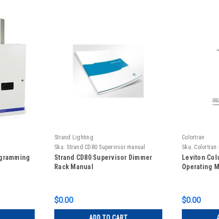
Strand Lighting
Colortran
Sku:
Strand CD80 Supervisor manual
Sku:
Colortra
ogramming
Strand CD80 Supervisor Dimmer
Leviton Col
Rack Manual
Operating 
$0.00
$0.00
ADD TO CART