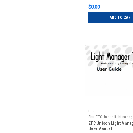
$0.00
ADD TO CART
ETC
Sku:
ETC Unison light manag
manual
ETC Unison Light Manag
User Manual