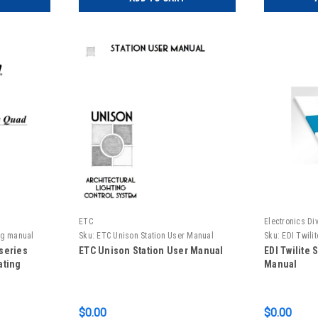
ETC
Electronics Div
ing manual
Sku:
ETC Unison Station User Manual
Sku:
EDI Twili
Manual
 series
ETC Unison Station User Manual
EDI Twilite
ating
Manual
$0.00
$0.00