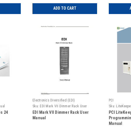
ADD TO CART
Electronics Diversified (EDI)
PCI
nual
Sku:
EDI Mark VII Dimmer Rack User
Sku:
LiteKeepe
Manual
es 24
EDI Mark VII Dimmer Rack User
PCI LiteKee
Manual
Programmin
Manual