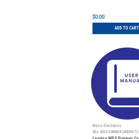
$0.00
ADD TO CART
Macro Electronics
Sku:
MDS DIMMER CABINETS
Leviton MDS Dimmer Cab