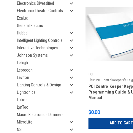
Electronics Diversified
Electronic Theatre Controls
Exalux
General Electric
Hubbell
Intelligent Lighting Controls
Interactive Technologies
Johnson Systems
Lehigh
Leprecon
PCI
Leviton
Sku:
PCI ControlKeeper® Key
Lighting Controls & Design
Programming
PCI ControlKeeper Key
Programming Guide & 
Lightronics
Manual
Lutron
LynTec
$0.00
Macro Electronics Dimmers
MicroLite
ADD TO CART
NSI