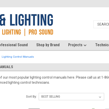
ofessional Sound
Shop by Brand
Projects
Technic
Lighting Control Manuals
MANUALS
 of our most popular lighting control manuals here. Please call us at 1-
ced lighting control technicians.
Sort By: