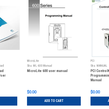
MicroLite
PCI
pad
Sku:
ML 600 Manual
Sku:
MANUAL
pad
MicroLite 600 user manual
PCI Contro
User
Programmin
Manual
$0.00
$0.00
ADD TO CART