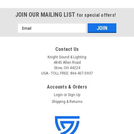
JOIN OUR MAILING LIST
for special offers!
Email
Address
Contact Us
Knight Sound & Lighting
4845 Allen Road
Stow, OH 44224
USA - TOLL FREE: 866-457-5937
Accounts & Orders
Login
or
Sign Up
Shipping & Returns
Tascam
Sku:
SDCS/16GB