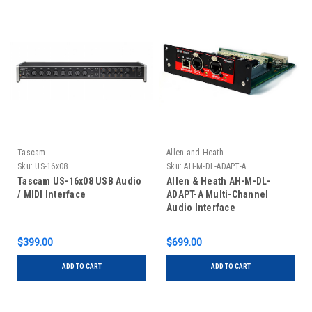
Tascam
Allen and Heath
Sku:
US-16x08
Sku:
AH-M-DL-ADAPT-A
Tascam US-16x08 USB Audio
Allen & Heath AH-M-DL-
/ MIDI Interface
ADAPT-A Multi-Channel
Audio Interface
$399.00
$699.00
ADD TO CART
ADD TO CART