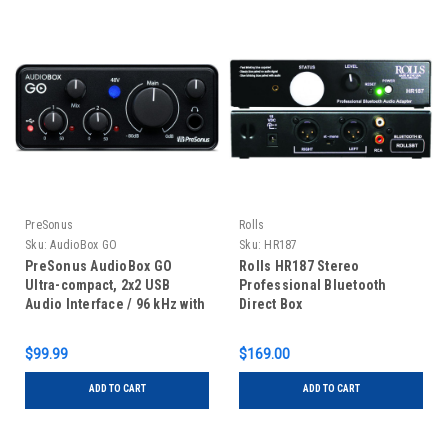
PreSonus
Rolls
Sku:
AudioBox GO
Sku:
HR187
PreSonus AudioBox GO
Rolls HR187 Stereo
Ultra-compact, 2x2 USB
Professional Bluetooth
Audio Interface / 96 kHz with
Direct Box
Mic/Line and Instr Inputs,
Studio One Prime
$99.99
$169.00
ADD TO CART
ADD TO CART