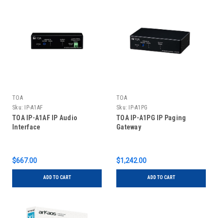
TOA
TOA
Sku:
IP-A1AF
Sku:
IP-A1PG
TOA IP-A1AF IP Audio
TOA IP-A1PG IP Paging
Interface
Gateway
$667.00
$1,242.00
ADD TO CART
ADD TO CART