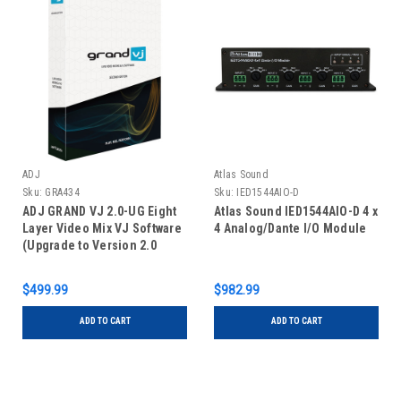
ADJ
Atlas Sound
Sku:
GRA434
Sku:
IED1544AIO-D
ADJ GRAND VJ 2.0-UG Eight
Atlas Sound IED1544AIO-D 4 x
Layer Video Mix VJ Software
4 Analog/Dante I/O Module
(Upgrade to Version 2.0
Including Video Map
Extension)
$499.99
$982.99
ADD TO CART
ADD TO CART