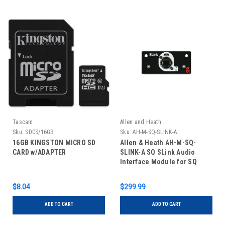
Tascam
Allen and Heath
Sku:
SDCS/16GB
Sku:
AH-M-SQ-SLINK-A
16GB KINGSTON MICRO SD
Allen & Heath AH-M-SQ-
CARD w/ADAPTER
SLINK-A SQ SLink Audio
Interface Module for SQ
Series Mixers
$8.04
$299.99
ADD TO CART
ADD TO CART