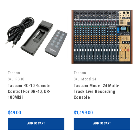
Tascam
Tascam
Sku:
RC-10
Sku:
Model 24
Tascam RC-10 Remote
Tascam Model 24 Multi-
Control For DR-40, DR-
Track Live Recording
100Mkii
Console
$49.00
$1,199.00
ADD TO CART
ADD TO CART