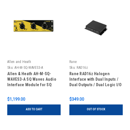
Allen and Heath
Rane
Sku:
AH-M-SQ-WAVES3-A
Sku:
RAD16z
Allen & Heath AH-M-SQ-
Rane RAD16z Halogen
WAVES3-A SQ Waves Audio
Interface with Dual Inputs /
Interface Module for SQ
Dual Outputs / Dual Logic I/O
Series Mixers
$1,199.00
$349.00
ADD TO CART
OUT OF STOCK