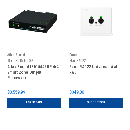
Atlas Sound
Rane
Sku:
IED1544ZOP
Sku:
RAD22
Atlas Sound IED1544ZOP 4x4
Rane RAD22 Universal Wall
Smart Zone Output
RAD
Processor
$3,559.99
$349.00
ADD TO CART
OUT OF STOCK