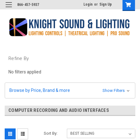
Login
or
Sign Up
866-457-5937
Refine By
No filters applied
Browse by Price, Brand & more
Show Filters
COMPUTER RECORDING AND AUDIO INTERFACES
Sort By: