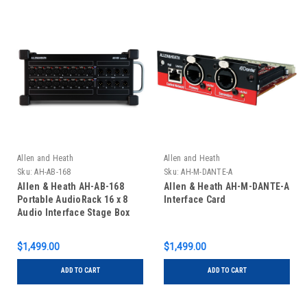
Allen and Heath
Allen and Heath
Sku:
AH-AB-168
Sku:
AH-M-DANTE-A
Allen & Heath AH-AB-168
Allen & Heath AH-M-DANTE-A
Portable AudioRack 16 x 8
Interface Card
Audio Interface Stage Box
for GLD and Qu Digital
Mixing Systems
$1,499.00
$1,499.00
ADD TO CART
ADD TO CART