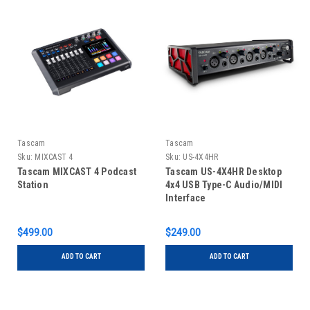
Tascam
Tascam
Sku:
MIXCAST 4
Sku:
US-4X4HR
Tascam MIXCAST 4 Podcast
Tascam US-4X4HR Desktop
Station
4x4 USB Type-C Audio/MIDI
Interface
$499.00
$249.00
ADD TO CART
ADD TO CART