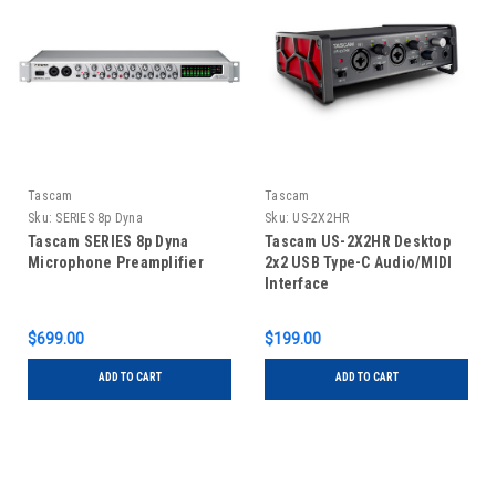
Tascam
Tascam
Sku:
SERIES 8p Dyna
Sku:
US-2X2HR
Tascam SERIES 8p Dyna
Tascam US-2X2HR Desktop
Microphone Preamplifier
2x2 USB Type-C Audio/MIDI
Interface
$699.00
$199.00
ADD TO CART
ADD TO CART