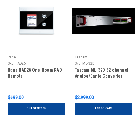
Rane
Tascam
Sku:
RAD26
Sku:
ML-32D
Rane RAD26 One-Room RAD
Tascam ML-32D 32-channel
Remote
Analog/Dante Converter
$699.00
$2,999.00
OUT OF STOCK
ADD TO CART