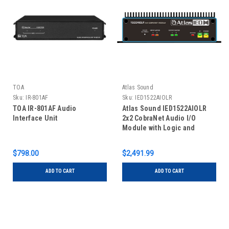
TOA
Atlas Sound
Sku:
IR-801AF
Sku:
IED1522AIOLR
TOA IR-801AF Audio
Atlas Sound IED1522AIOLR
Interface Unit
2x2 CobraNet Audio I/O
Module with Logic and
Relays
$798.00
$2,491.99
ADD TO CART
ADD TO CART