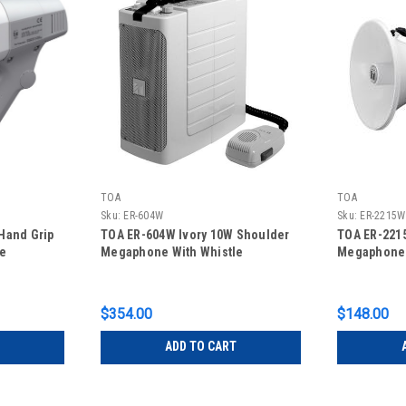
TOA
TOA
Sku:
ER-604W
Sku:
ER-2215W
Hand Grip
TOA ER-604W Ivory 10W Shoulder
TOA ER-221
le
Megaphone With Whistle
Megaphone 
$354.00
$148.00
ADD TO CART