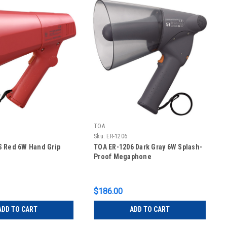
TOA
Sku:
ER-1206
S Red 6W Hand Grip
TOA ER-1206 Dark Gray 6W Splash-
Proof Megaphone
$186.00
ADD TO CART
ADD TO CART