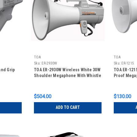
TOA
TOA
Sku:
ER-2930W
Sku:
ER-1215
and Grip
TOA ER-2930W Wireless White 30W
TOA ER-1215
Shoulder Megaphone With Whistle
Proof Mega
$504.00
$130.00
ADD TO CART