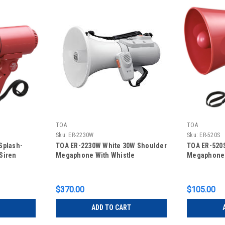
TOA
TOA
Sku:
ER-2230W
Sku:
ER-520S
Splash-
TOA ER-2230W White 30W Shoulder
TOA ER-520
Siren
Megaphone With Whistle
Megaphone
$370.00
$105.00
ADD TO CART