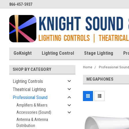
866-457-5937
GoKnight
Lighting Control
Stage Lighting
Pr
Home
Professional Soun
SHOP BY CATEGORY
MEGAPHONES
Lighting Controls
Theatrical Lighting
Professional Sound
Amplifiers & Mixers
Accessories (Sound)
Antenna & Antenna
Distribution