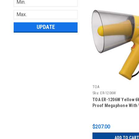
UPDATE
TOA
Sku:
ER-1206W
TOA ER-1206W Yellow 6
Proof Megaphone With 
$207.00
ADD TO CART