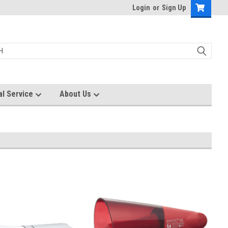
Login
or
Sign Up
al Service
About Us