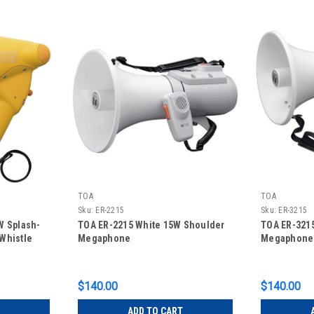
TOA
TOA
Sku:
ER-2215
Sku:
ER-3215
W Splash-
TOA ER-2215 White 15W Shoulder
TOA ER-3215
Whistle
Megaphone
Megaphone
$140.00
$140.00
ADD TO CART