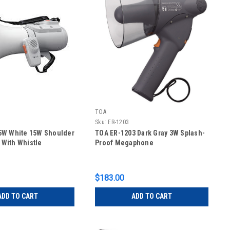
TOA
Sku:
ER-1203
5W White 15W Shoulder
TOA ER-1203 Dark Gray 3W Splash-
With Whistle
Proof Megaphone
$183.00
ADD TO CART
ADD TO CART