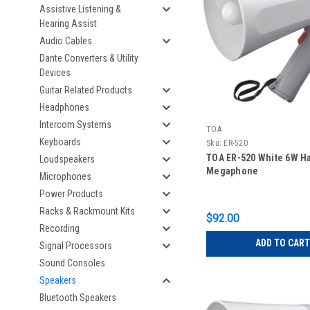
Assistive Listening &
Hearing Assist
Audio Cables
Dante Converters & Utility
Devices
Guitar Related Products
Headphones
Intercom Systems
TOA
Keyboards
Sku:
ER-520
TOA ER-520 White 6W H
Loudspeakers
Megaphone
Microphones
Power Products
Racks & Rackmount Kits
$92.00
Recording
ADD TO CART
Signal Processors
Sound Consoles
Speakers
Bluetooth Speakers