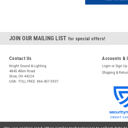
JOIN OUR MAILING LIST
for special offers!
Contact Us
Accounts & 
Knight Sound & Lighting
Login
or
Sign Up
4845 Allen Road
Shipping & Retu
Stow, OH 44224
USA - TOLL FREE: 866-457-5937