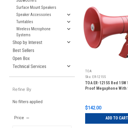
Subwoofers
Surface Mount Speakers
Speaker Accessories
Turntables
Wireless Microphone
Systems
Shop by Interest
Best Sellers
Open Box
Technical Services
TOA
Sku:
ER-1215S
TOA ER-1215S Red 15W 
Proof Megaphone With 
Refine By
No filters applied
$142.00
Price
ADD TO CART