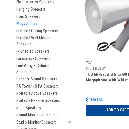
Floor Monitor Speakers
Hanging Speakers
Horn Speakers
Megaphones
Installed Ceiling Speakers
Installed Wall-Mount
Speakers
IP Enabled Speakers
Landscape Speakers
TOA
Line Array & Column
Sku:
ER-520W
Speakers
TOA ER-520W White 6W 
Pendant Mount Speakers
Megaphone With Whist
PA Towers & PA Speakers
Portable Active Speakers
$105.00
Portable Passive Speakers
Siren Speakers
ADD TO CART
Sound Masking Speakers
Studio Monitor Speakers