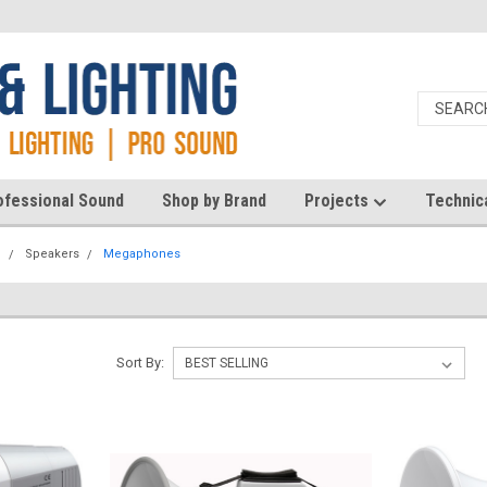
ofessional Sound
Shop by Brand
Projects
Technic
d
Speakers
Megaphones
Sort By: