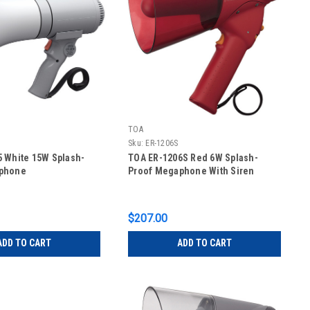
TOA
Sku:
ER-1206S
 White 15W Splash-
TOA ER-1206S Red 6W Splash-
phone
Proof Megaphone With Siren
$207.00
ADD TO CART
ADD TO CART