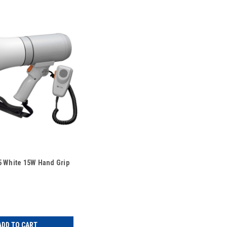
 White 15W Hand Grip
ADD TO CART