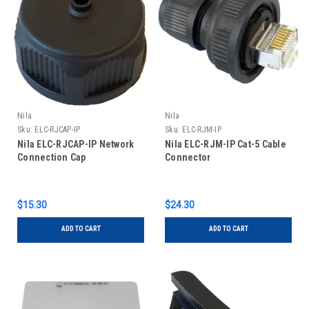
Nila
Nila
Sku:
ELC-RJCAP-IP
Sku:
ELC-RJM-IP
Nila ELC-RJCAP-IP Network
Nila ELC-RJM-IP Cat-5 Cable
Connection Cap
Connector
$15.30
$24.30
ADD TO CART
ADD TO CART