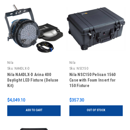
Nila
Nila
Sku:
NA4DLX-D
Sku:
NSC150
Nila NA4DLX-D Arina 400
Nila NSC150 Pelican 1560
Daylight LED Fixture (Deluxe
Case with Foam Insert for
Kit)
150 Fixture
$4,049.10
$357.30
ADD TO CART
OUT OF STOCK