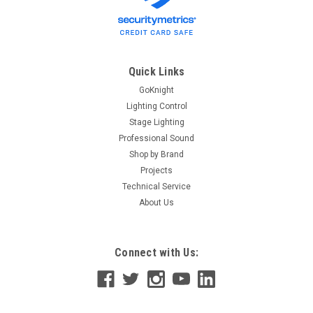
Quick Links
GoKnight
Lighting Control
Stage Lighting
Professional Sound
Shop by Brand
Projects
Technical Service
About Us
Connect with Us: