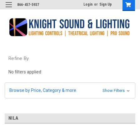
Login
or
Sign Up
866-457-5937
Refine By
No filters applied
Browse by Price, Category & more
Show Filters
NILA