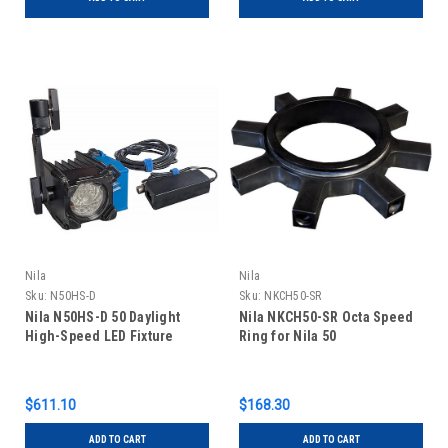
Nila
Nila
Sku:
N50HS-D
Sku:
NKCH50-SR
Nila N50HS-D 50 Daylight
Nila NKCH50-SR Octa Speed
High-Speed LED Fixture
Ring for Nila 50
$611.10
$168.30
ADD TO CART
ADD TO CART