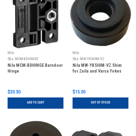
Nila
Nila
Sku:
MCM-BDHINGE
Sku:
MW-YKSHIM-VZ
Nila MCM-BDHINGE Barndoor
Nila MW-YKSHIM-VZ Shim
Hinge
for Zaila and Varsa Yokes
$33.30
$15.30
ADD TO CART
OUT OF STOCK