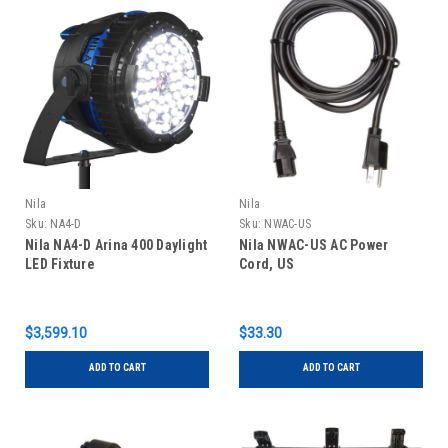
Nila
Nila
Sku:
NA4-D
Sku:
NWAC-US
Nila NA4-D Arina 400 Daylight
Nila NWAC-US AC Power
LED Fixture
Cord, US
$3,599.10
$33.30
ADD TO CART
ADD TO CART