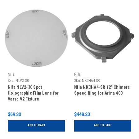
Nila
Nila
Sku:
NLV2-30
Sku:
NKCHA4-SR
Nila NLV2-30 Spot
Nila NKCHA4-SR 12" Chimera
Holographic Film Lens for
Speed Ring for Arina 400
Varsa V2 Fixture
$69.30
$448.20
ADD TO CART
ADD TO CART