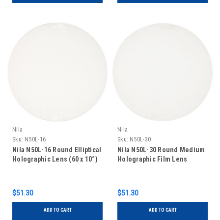
Nila
Nila
Sku:
N50L-16
Sku:
N50L-30
Nila N50L-16 Round Elliptical
Nila N50L-30 Round Medium
Holographic Lens (60 x 10°)
Holographic Film Lens
$51.30
$51.30
ADD TO CART
ADD TO CART