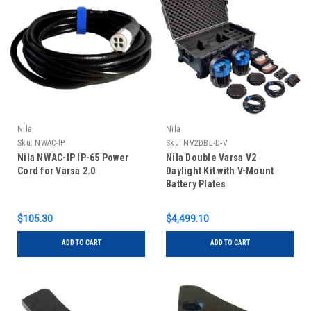
Nila
Nila
Sku:
NWAC-IP
Sku:
NV2DBL-D-V
Nila NWAC-IP IP-65 Power
Nila Double Varsa V2
Cord for Varsa 2.0
Daylight Kit with V-Mount
Battery Plates
$105.30
$4,499.10
ADD TO CART
ADD TO CART