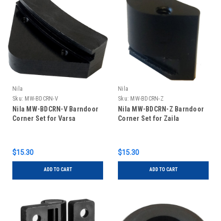
Nila
Nila
Sku:
MW-BDCRN-V
Sku:
MW-BDCRN-Z
Nila MW-BDCRN-V Barndoor
Nila MW-BDCRN-Z Barndoor
Corner Set for Varsa
Corner Set for Zaila
$15.30
$15.30
ADD TO CART
ADD TO CART