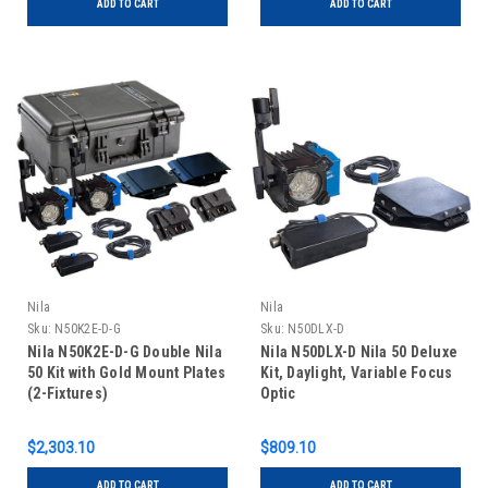
ADD TO CART
ADD TO CART
Nila
Nila
Sku:
N50K2E-D-G
Sku:
N50DLX-D
Nila N50K2E-D-G Double Nila
Nila N50DLX-D Nila 50 Deluxe
50 Kit with Gold Mount Plates
Kit, Daylight, Variable Focus
(2-Fixtures)
Optic
$2,303.10
$809.10
ADD TO CART
ADD TO CART