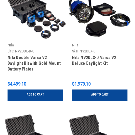
Nila
Nila
Sku:
NV2DBL-D-G
Sku:
NV2DLX-D
Nila Double Varsa V2
Nila NV2DLX-D Varsa V2
Daylight Kit with Gold Mount
Deluxe Daylight Kit
Battery Plates
$4,499.10
$1,979.10
ADD TO CART
ADD TO CART