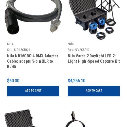
Nila
Nila
Sku:
ND16CBC-4
Sku:
NV2CAP-D
Nila ND16CBC-4 DMX Adapter
Nila Varsa 2 Daylight LED 2-
Cable; adapts 5-pin XLR to
Light High-Speed Capture Kit
RJ45
$60.30
$4,256.10
ADD TO CART
ADD TO CART