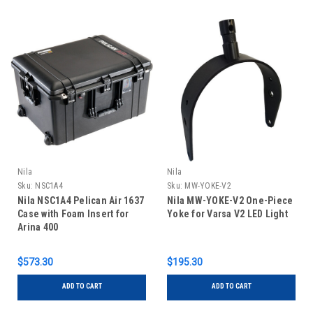
Nila
Nila
Sku:
NSC1A4
Sku:
MW-YOKE-V2
Nila NSC1A4 Pelican Air 1637
Nila MW-YOKE-V2 One-Piece
Case with Foam Insert for
Yoke for Varsa V2 LED Light
Arina 400
$573.30
$195.30
ADD TO CART
ADD TO CART