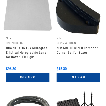
Nila
Nila
Sku:
NLBX-16
Sku:
MW-BDCRN-B
Nila NLBX-16 10 x 60 Degree
Nila MW-BDCRN-B Barndoor
Elliptical Holographic Lens
Corner Set for Boxer
for Boxer LED Light
$96.30
$15.30
OUT OF STOCK
ADD TO CART