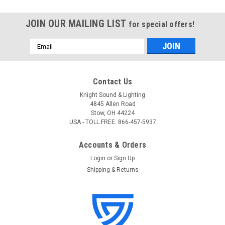
JOIN OUR MAILING LIST
for special offers!
Email
Address
Contact Us
Knight Sound & Lighting
4845 Allen Road
Stow, OH 44224
USA - TOLL FREE: 866-457-5937
Accounts & Orders
Login
or
Sign Up
Shipping & Returns