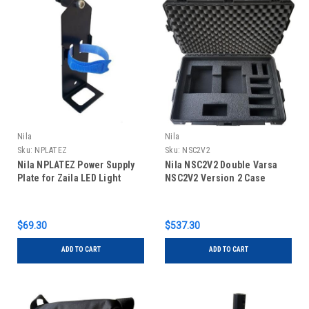
Nila
Nila
Sku:
NPLATEZ
Sku:
NSC2V2
Nila NPLATEZ Power Supply
Nila NSC2V2 Double Varsa
Plate for Zaila LED Light
NSC2V2 Version 2 Case
$69.30
$537.30
ADD TO CART
ADD TO CART