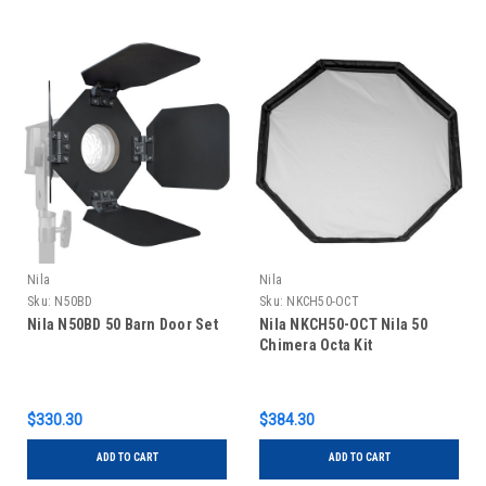
Nila
Nila
Sku:
N50BD
Sku:
NKCH50-OCT
Nila N50BD 50 Barn Door Set
Nila NKCH50-OCT Nila 50
Chimera Octa Kit
$330.30
$384.30
ADD TO CART
ADD TO CART