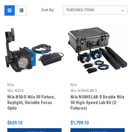
Sort By:
Nila
Nila
Sku:
N50-D
Sku:
N50HSLAB-D
Nila N50-D Nila 50 Fixture,
Nila N50HSLAB-D Double Nila
Daylight, Variable Focus
50 High-Speed Lab Kit (2-
Optic
Fixtures)
$629.10
$1,799.10