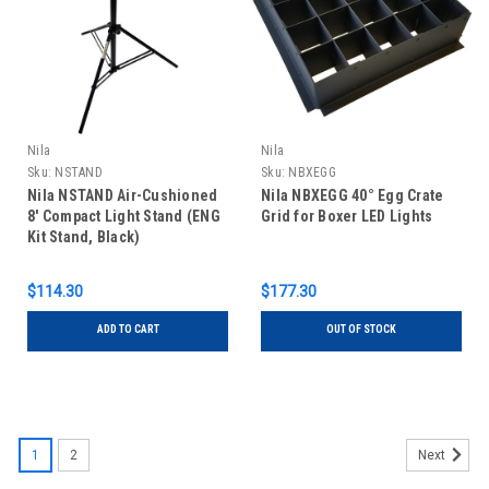
Nila
Nila
Sku:
NSTAND
Sku:
NBXEGG
Nila NSTAND Air-Cushioned
Nila NBXEGG 40° Egg Crate
8' Compact Light Stand (ENG
Grid for Boxer LED Lights
Kit Stand, Black)
$114.30
$177.30
ADD TO CART
OUT OF STOCK
1
2
Next