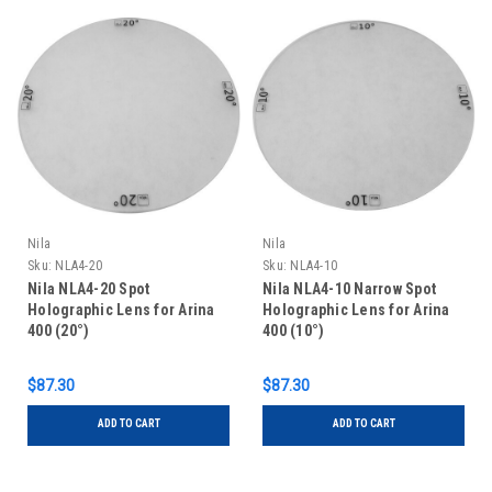
Nila
Nila
Sku:
NLA4-20
Sku:
NLA4-10
Nila NLA4-20 Spot
Nila NLA4-10 Narrow Spot
Holographic Lens for Arina
Holographic Lens for Arina
400 (20°)
400 (10°)
$87.30
$87.30
ADD TO CART
ADD TO CART