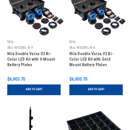
Nila
Nila
Sku:
NV2DBL-B-V
Sku:
NV2DBL-B-G
Nila Double Varsa V2 Bi-
Nila Double Varsa V2 Bi-
Color LED Kit with V-Mount
Color LED Kit with Gold
Battery Plates
Mount Battery Plates
$6,905.70
$6,905.70
ADD TO CART
ADD TO CART