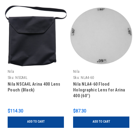
Nila
Nila
Sku:
NSCA4L
Sku:
NLA4-60
Nila NSCA4L Arina 400 Lens
Nila NLA4-60 Flood
Pouch (Black)
Holographic Lens for Arina
400 (60°)
$114.30
$87.30
ADD TO CART
ADD TO CART