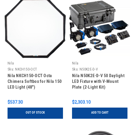
Nila
Nila
Sku:
NKCH150-OCT
Sku:
N50K2E-D-V
Nila NKCH150-OCT Octa
Nila N50K2E-D-V 50 Daylight
Chimera Softbox for Nila 150
LED Fixture with V-Mount
LED Light (48")
Plate (2-Light Kit)
$537.30
$2,303.10
OUT OF STOCK
ADD TO CART