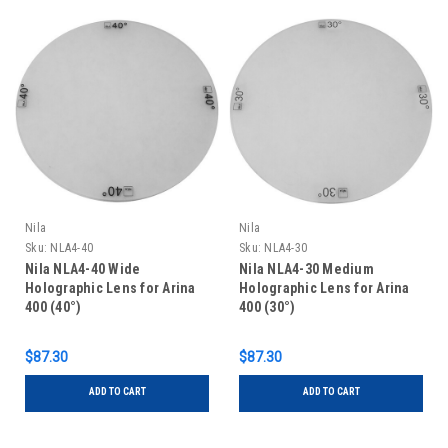
Nila
Nila
Sku:
NLA4-40
Sku:
NLA4-30
Nila NLA4-40 Wide
Nila NLA4-30 Medium
Holographic Lens for Arina
Holographic Lens for Arina
400 (40°)
400 (30°)
$87.30
$87.30
ADD TO CART
ADD TO CART