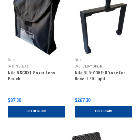
Nila
Nila
Sku:
NSCBXL
Sku:
BLD-YOKE-B
Nila NSCBXL Boxer Lens
Nila BLD-YOKE-B Yoke for
Pouch
Boxer LED Light
$87.30
$267.30
OUT OF STOCK
ADD TO CART