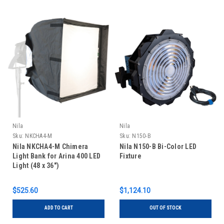
Nila
Nila
Sku:
NKCHA4-M
Sku:
N150-B
Nila NKCHA4-M Chimera
Nila N150-B Bi-Color LED
Light Bank for Arina 400 LED
Fixture
Light (48 x 36")
$525.60
$1,124.10
ADD TO CART
OUT OF STOCK