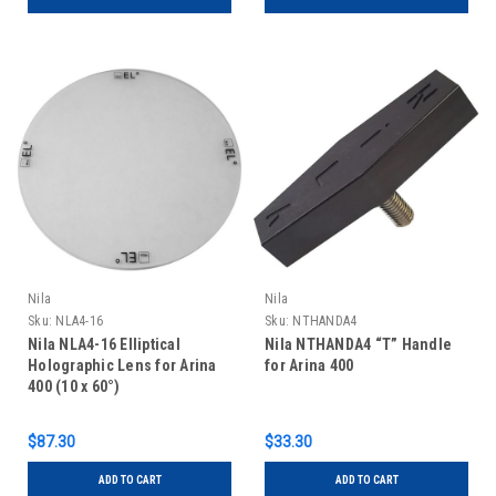
Nila
Nila
Sku:
NLA4-16
Sku:
NTHANDA4
Nila NLA4-16 Elliptical
Nila NTHANDA4 “T” Handle
Holographic Lens for Arina
for Arina 400
400 (10 x 60°)
$87.30
$33.30
ADD TO CART
ADD TO CART