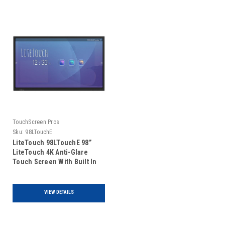
TouchScreen Pros
Sku:
98LTouchE
LiteTouch 98LTouchE 98”
LiteTouch 4K Anti-Glare
Touch Screen With Built In
Android PC
VIEW DETAILS