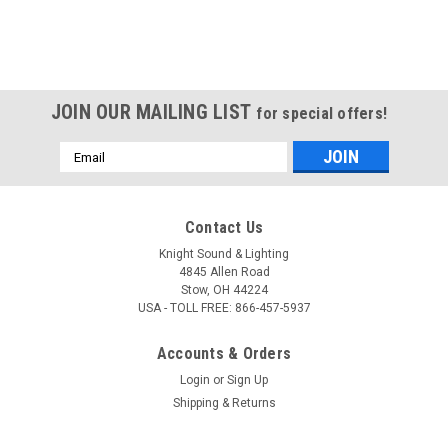
JOIN OUR MAILING LIST
for special offers!
Email
Address
Contact Us
Knight Sound & Lighting
4845 Allen Road
Stow, OH 44224
USA - TOLL FREE: 866-457-5937
Accounts & Orders
Login
or
Sign Up
Shipping & Returns