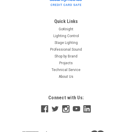
Quick Links
GoKnight
Lighting Control
Stage Lighting
Professional Sound
Shop by Brand
Projects
Technical Service
About Us
Connect with Us: