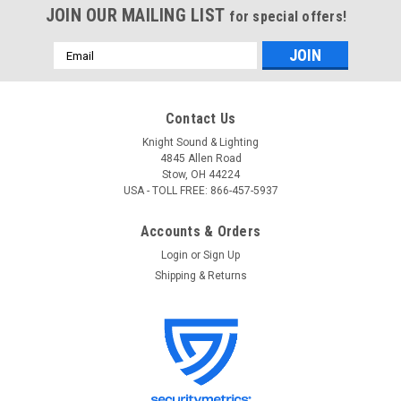
JOIN OUR MAILING LIST
for special offers!
Email
Address
Contact Us
Knight Sound & Lighting
4845 Allen Road
Stow, OH 44224
USA - TOLL FREE: 866-457-5937
Accounts & Orders
Login
or
Sign Up
Shipping & Returns