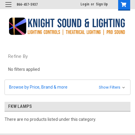
Login
or
Sign Up
866-457-5937
Refine By
No filters applied
Browse by Price, Brand & more
Show Filters
FKW LAMPS
There are no products listed under this category.