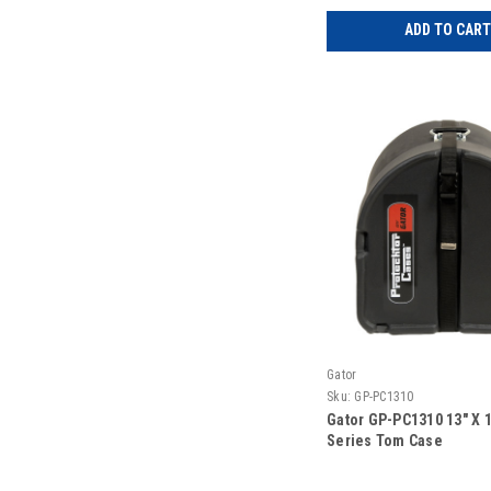
ADD TO CART
Gator
Sku:
GP-PC1310
Gator GP-PC1310 13″ X 1
Series Tom Case