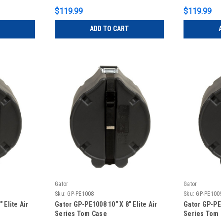
$119.99
$119.99
ADD TO CART
Gator
Gator
Sku:
GP-PE1008
Sku:
GP-PE100
 Elite Air
Gator GP-PE1008 10″ X 8″ Elite Air
Gator GP-PE1
Series Tom Case
Series Tom