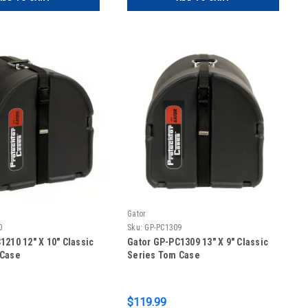
Gator
0
Sku:
GP-PC1309
1210 12″ X 10″ Classic
Gator GP-PC1309 13″ X 9″ Classic
 Case
Series Tom Case
$119.99