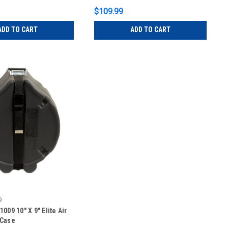
$109.99
ADD TO CART
ADD TO CART
9
009 10″ X 9″ Elite Air
 Case