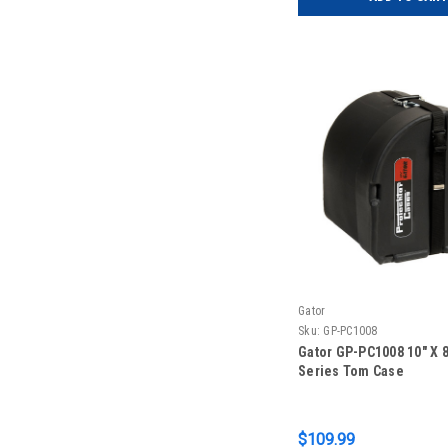
Gator
Sku:
GP-PC1008
Gator GP-PC1008 10″ X 8
Series Tom Case
$109.99