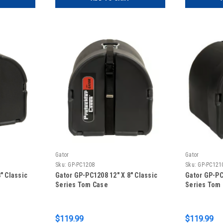
Gator
Gator
Sku:
GP-PC1208
Sku:
GP-PC121
″ Classic
Gator GP-PC1208 12″ X 8″ Classic
Gator GP-PC
Series Tom Case
Series Tom
$119.99
$119.99