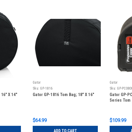
Gator
Gator
Sku:
GP-1816
Sku:
GP-PC080
16″ X 14″
Gator GP-1816 Tom Bag; 18″ X 16″
Gator GP-PC
Series Tom
$64.99
$109.99
ADD TO CART