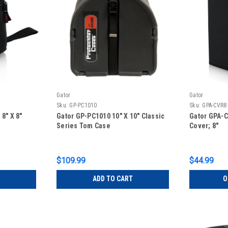
Gator
Gator
Sku:
GP-PC1010
Sku:
GPA-CVR8
8″ X 8″
Gator GP-PC1010 10″ X 10″ Classic
Gator GPA-
Series Tom Case
Cover; 8″
$109.99
$44.99
ADD TO CART
O