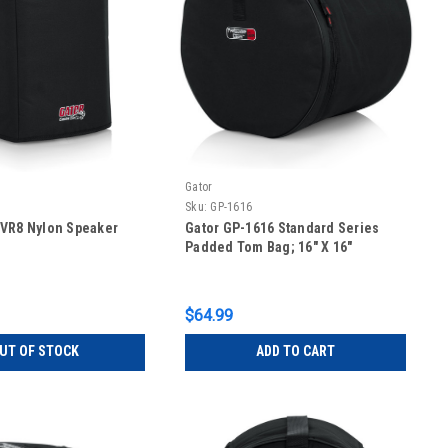
Gator
Sku:
GP-1616
CVR8 Nylon Speaker
Gator GP-1616 Standard Series
Padded Tom Bag; 16″ X 16″
$64.99
UT OF STOCK
ADD TO CART