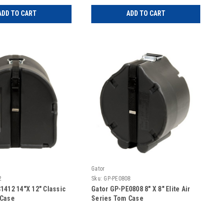
ADD TO CART
ADD TO CART
Gator
2
Sku:
GP-PE0808
1412 14″X 12″ Classic
Gator GP-PE0808 8″ X 8″ Elite Air
 Case
Series Tom Case