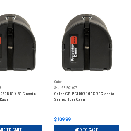
Gator
8
Sku:
GP-PC1007
0808 8″ X 8″ Classic
Gator GP-PC1007 10″ X 7″ Classic
 Case
Series Tom Case
$109.99
ADD TO CART
ADD TO CART