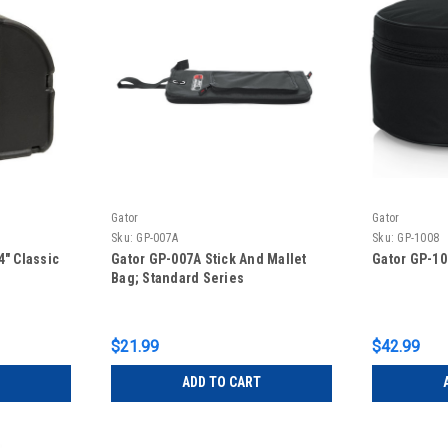
Gator
Gator
Sku:
GP-007A
Sku:
GP-1008
4″ Classic
Gator GP-007A Stick And Mallet
Gator GP-10
Bag; Standard Series
$21.99
$42.99
ADD TO CART