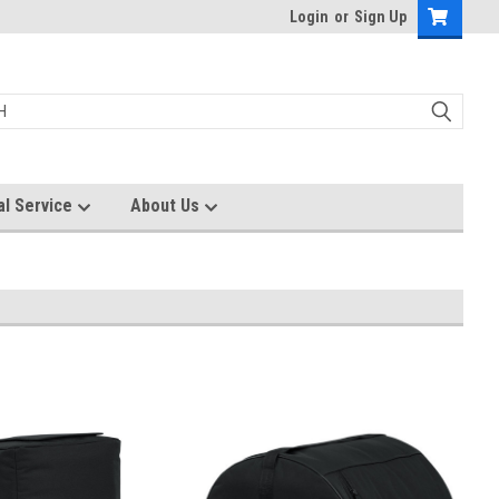
Login
or
Sign Up
al Service
About Us