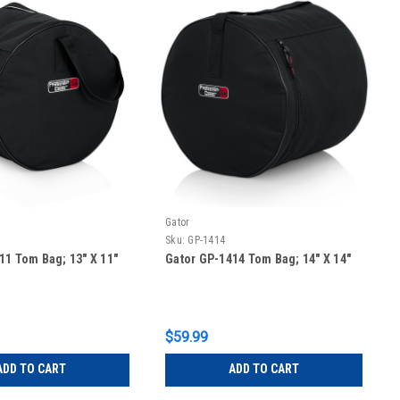
Gator
Sku:
GP-1414
11 Tom Bag; 13″ X 11″
Gator GP-1414 Tom Bag; 14″ X 14″
$59.99
ADD TO CART
ADD TO CART