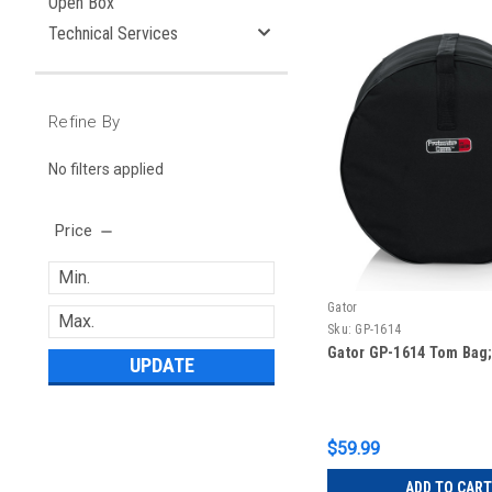
Open Box
Technical Services
Refine By
No filters applied
Price
Gator
Sku:
GP-1614
Gator GP-1614 Tom Bag; 
UPDATE
$59.99
ADD TO CART