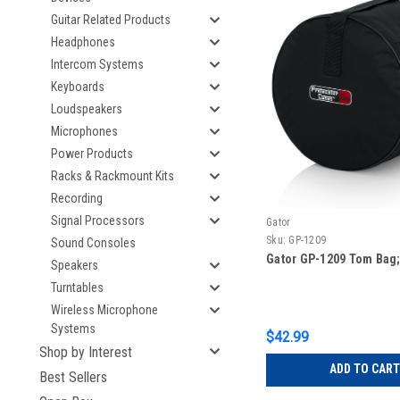
Guitar Related Products
Headphones
Intercom Systems
Keyboards
Loudspeakers
Microphones
Power Products
Racks & Rackmount Kits
Recording
Signal Processors
Gator
Sku:
GP-1209
Sound Consoles
Gator GP-1209 Tom Bag; 
Speakers
Turntables
Wireless Microphone
Systems
$42.99
Shop by Interest
ADD TO CART
Best Sellers