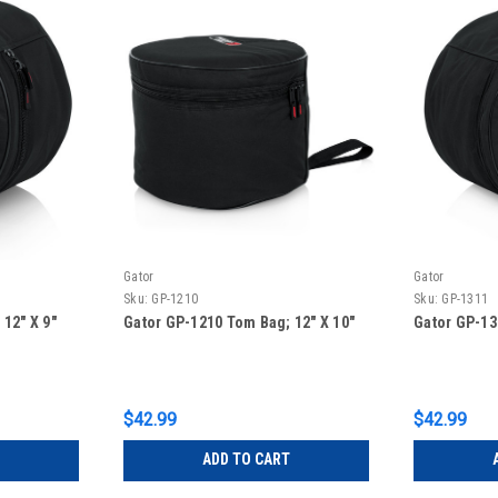
Gator
Gator
Sku:
GP-1210
Sku:
GP-1311
12″ X 9″
Gator GP-1210 Tom Bag; 12″ X 10″
Gator GP-13
$42.99
$42.99
ADD TO CART