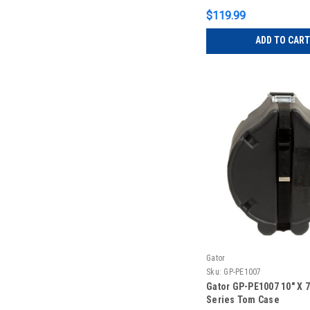
$119.99
ADD TO CART
Gator
Sku:
GP-PE1007
Gator GP-PE1007 10″ X 7″
Series Tom Case