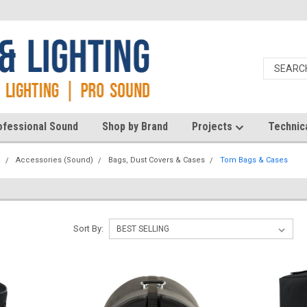
ofessional Sound
Shop by Brand
Projects
Technic
d
Accessories (Sound)
Bags, Dust Covers & Cases
Tom Bags & Cases
Sort By: