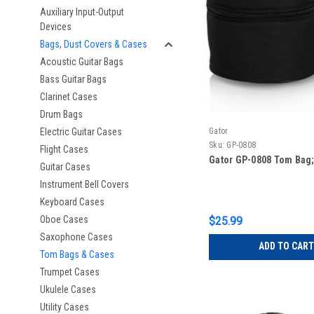
Auxiliary Input-Output
Devices
Bags, Dust Covers & Cases
Acoustic Guitar Bags
Bass Guitar Bags
Clarinet Cases
Drum Bags
Electric Guitar Cases
Gator
Sku:
GP-0808
Flight Cases
Gator GP-0808 Tom Bag; 
Guitar Cases
Instrument Bell Covers
Keyboard Cases
Oboe Cases
$25.99
Saxophone Cases
ADD TO CART
Tom Bags & Cases
Trumpet Cases
Ukulele Cases
Utility Cases