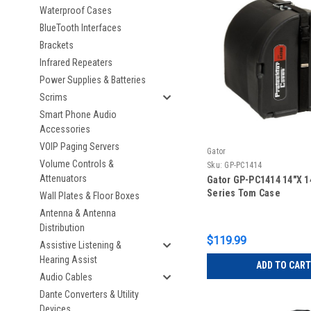
Waterproof Cases
BlueTooth Interfaces
Brackets
Infrared Repeaters
Power Supplies & Batteries
Scrims
Smart Phone Audio
Accessories
VOIP Paging Servers
Gator
Volume Controls &
Sku:
GP-PC1414
Attenuators
Gator GP-PC1414 14″X 1
Series Tom Case
Wall Plates & Floor Boxes
Antenna & Antenna
Distribution
$119.99
Assistive Listening &
Hearing Assist
ADD TO CART
Audio Cables
Dante Converters & Utility
Devices