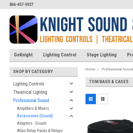
866-457-5937
GoKnight
Lighting Control
Stage Lighting
Pr
Home
Professional Soun
SHOP BY CATEGORY
TOM BAGS & CASES
Lighting Controls
Theatrical Lighting
Professional Sound
Amplifiers & Mixers
Accessories (Sound)
Adapters - Sound
Atlas Relay Packs & Relays