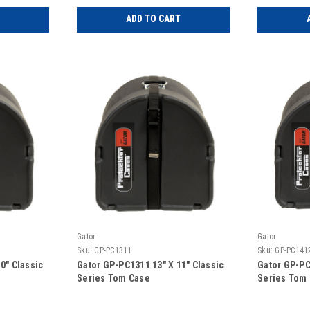
ADD TO CART
Gator
Gator
Sku:
GP-PC1311
Sku:
GP-PC141
0″ Classic
Gator GP-PC1311 13″ X 11″ Classic
Gator GP-PC
Series Tom Case
Series Tom