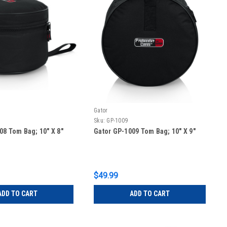
Gator
Sku:
GP-1009
08 Tom Bag; 10″ X 8″
Gator GP-1009 Tom Bag; 10″ X 9″
$49.99
ADD TO CART
ADD TO CART