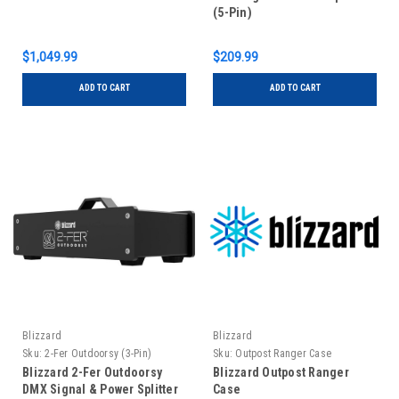
(5-Pin)
$1,049.99
$209.99
ADD TO CART
ADD TO CART
Blizzard
Blizzard
Sku:
2-Fer Outdoorsy (3-Pin)
Sku:
Outpost Ranger Case
Blizzard 2-Fer Outdoorsy
Blizzard Outpost Ranger
DMX Signal & Power Splitter
Case