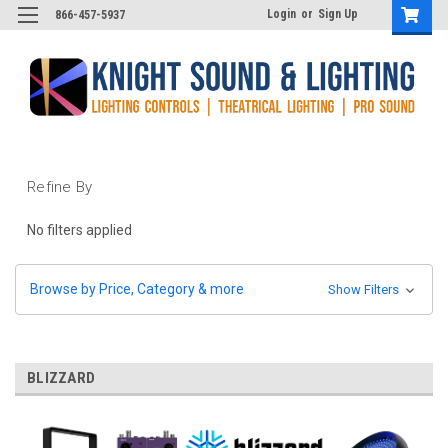
Login
or
Sign Up
866-457-5937
Refine By
No filters applied
Browse by Price, Category & more
Show Filters
BLIZZARD