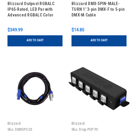
Blizzard Outpost RGBALC
Blizzard DMX-5PIN-MALE-
IP65-Rated, LED Par with
TURN 1' 3-pin DMX-F to 5-pin
Advanced RGBALC Color
DMX-M Cable
Mixing
$349.99
$14.85
ADD TO CART
ADD TO CART
Blizzard
Blizzard
Sku:
DMX5PC-25
Sku:
Drop POP PC