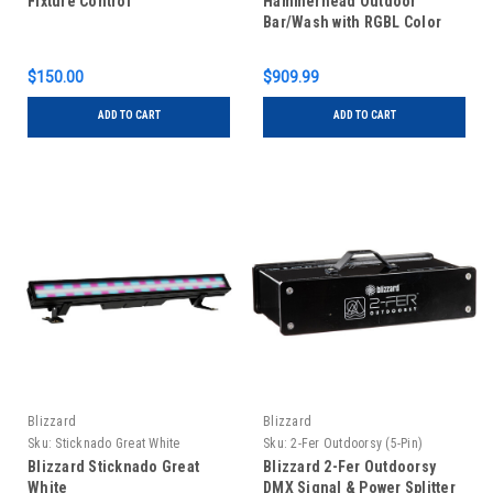
Fixture Control
Hammerhead Outdoor
Bar/Wash with RGBL Color
Mixing
$150.00
$909.99
ADD TO CART
ADD TO CART
Blizzard
Blizzard
Sku:
Sticknado Great White
Sku:
2-Fer Outdoorsy (5-Pin)
Blizzard Sticknado Great
Blizzard 2-Fer Outdoorsy
White
DMX Signal & Power Splitter