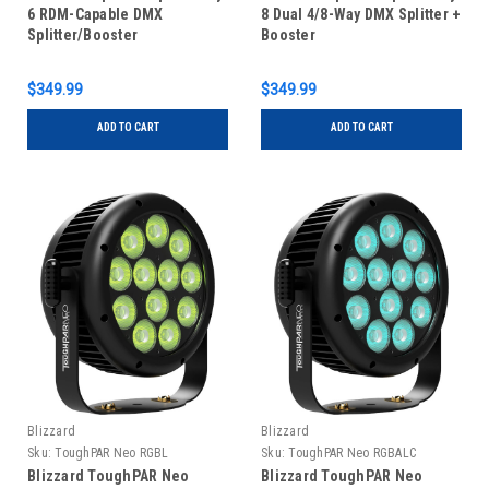
6 RDM-Capable DMX
8 Dual 4/8-Way DMX Splitter +
Splitter/Booster
Booster
$349.99
$349.99
ADD TO CART
ADD TO CART
Blizzard
Blizzard
Sku:
ToughPAR Neo RGBL
Sku:
ToughPAR Neo RGBALC
Blizzard ToughPAR Neo
Blizzard ToughPAR Neo