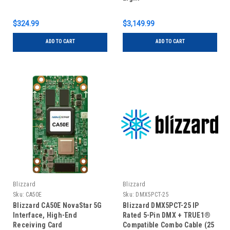
$324.99
$3,149.99
ADD TO CART
ADD TO CART
Blizzard
Blizzard
Sku:
CA50E
Sku:
DMX5PCT-25
Blizzard CA50E NovaStar 5G
Blizzard DMX5PCT-25 IP
Interface, High-End
Rated 5-Pin DMX + TRUE1®
Receiving Card
Compatible Combo Cable (25