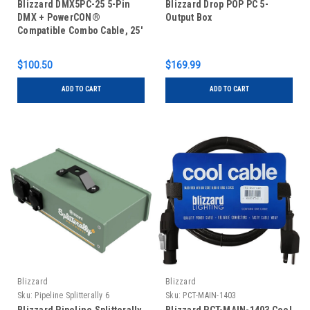
Blizzard DMX5PC-25 5-Pin
Blizzard Drop POP PC 5-
DMX + PowerCON®
Output Box
Compatible Combo Cable, 25'
$100.50
$169.99
ADD TO CART
ADD TO CART
Blizzard
Blizzard
Sku:
Pipeline Splitterally 6
Sku:
PCT-MAIN-1403
Outdoorsy