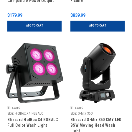
Compatible Power Output
Fixture
Panel
$179.99
$839.99
ADD TO CART
ADD TO CART
Blizzard
Blizzard
Sku:
HotBox X4 RGBALC
Sku:
G-Mix 350
Blizzard HotBox X4 RGBALC
Blizzard G-Mix 350 CMY LED
Full Color Wash Light
BSW Moving Head Wash
Light