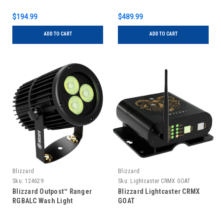
$194.99
$489.99
ADD TO CART
ADD TO CART
Blizzard
Blizzard
Sku:
124629
Sku:
Lightcaster CRMX GOAT
Blizzard Outpost™ Ranger
Blizzard Lightcaster CRMX
RGBALC Wash Light
GOAT