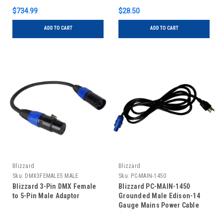
$734.99
$28.50
ADD TO CART
ADD TO CART
Blizzard
Blizzard
Sku:
DMX3FEMALE5 MALE
Sku:
PC-MAIN-1450
Blizzard 3-Pin DMX Female
Blizzard PC-MAIN-1450
to 5-Pin Male Adaptor
Grounded Male Edison-14
Gauge Mains Power Cable
(50')