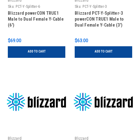
Blizzard
Blizzard
Sku:
PCT-Y-Splitter-6
Sku:
PCT-Y-Splitter-3
Blizzard powerCON TRUE1
Blizzard PCT-Y-Splitter-3
Male to Dual Female Y-Cable
powerCON TRUE1 Male to
(6')
Dual Female Y-Cable (3')
$69.00
$63.00
ADD TO CART
ADD TO CART
Blizzard
Blizzard