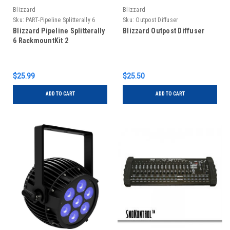
Blizzard
Blizzard
Sku:
PART-Pipeline Splitterally 6
Sku:
Outpost Diffuser
RackmountKit2
Blizzard Pipeline Splitterally
Blizzard Outpost Diffuser
6 RackmountKit 2
$25.99
$25.50
ADD TO CART
ADD TO CART