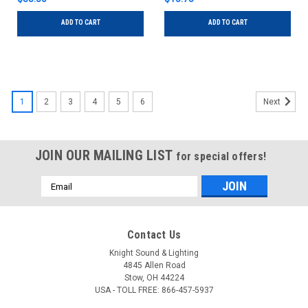
ADD TO CART
ADD TO CART
1
2
3
4
5
6
Next
JOIN OUR MAILING LIST
for special offers!
Email
Address
Contact Us
Knight Sound & Lighting
4845 Allen Road
Stow, OH 44224
USA - TOLL FREE: 866-457-5937