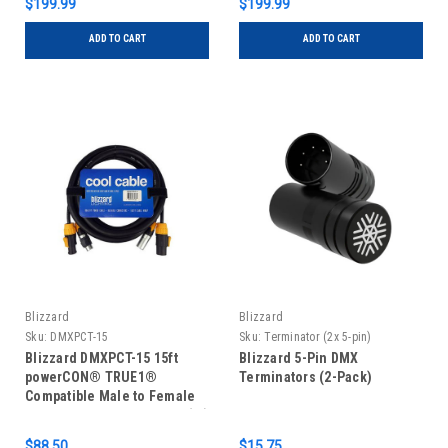
$199.99
$199.99
ADD TO CART
ADD TO CART
Blizzard
Blizzard
Sku:
DMXPCT-15
Sku:
Terminator (2x 5-pin)
Blizzard DMXPCT-15 15ft
Blizzard 5-Pin DMX
powerCON® TRUE1®
Terminators (2-Pack)
Compatible Male to Female
14 AWG Power + 3-pin XLR(M)
– XLR(F) DMX Combo Cable
$88.50
$15.75