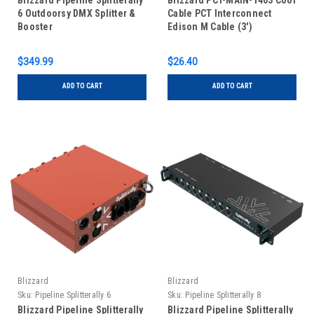
Blizzard Pipeline Splitterally
Blizzard PCT-MAIN-1403 Cool
6 Outdoorsy DMX Splitter &
Cable PCT Interconnect
Booster
Edison M Cable (3')
$349.99
$26.40
ADD TO CART
ADD TO CART
Blizzard
Blizzard
Sku:
Pipeline Splitterally 6
Sku:
Pipeline Splitterally 8
Blizzard Pipeline Splitterally
Blizzard Pipeline Splitterally