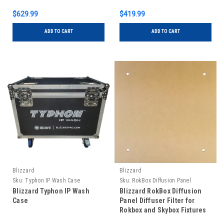
$629.99
$419.99
ADD TO CART
ADD TO CART
Blizzard
Blizzard
Sku:
Typhon IP Wash Case
Sku:
RokBox Diffusion Panel
Blizzard Typhon IP Wash
Blizzard RokBox Diffusion
Case
Panel Diffuser Filter for
Rokbox and Skybox Fixtures