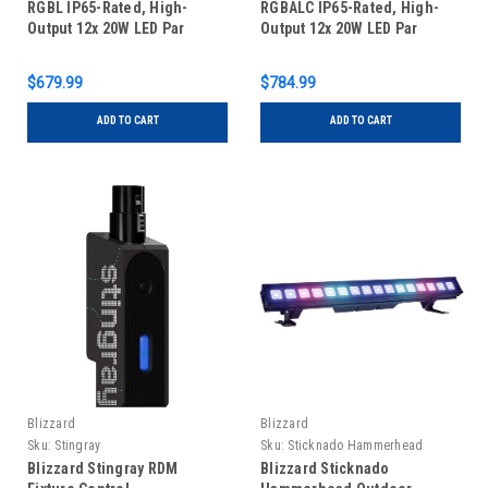
RGBL IP65-Rated, High-
RGBALC IP65-Rated, High-
Output 12x 20W LED Par
Output 12x 20W LED Par
$679.99
$784.99
ADD TO CART
ADD TO CART
Blizzard
Blizzard
Sku:
Stingray
Sku:
Sticknado Hammerhead
Blizzard Stingray RDM
Blizzard Sticknado