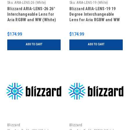
Sku:
ARIA-LENS-26 (White)
Sku:
ARIA-LENS-19 (White)
Blizzard ARIA-LENS-26 26°
Blizzard ARIA-LENS-19 19
Interchangeable Lens for
Degree Interchangeable
Aria RGBW and WW (White)
Lens for Aria RGBW and WW
(White)
$174.99
$174.99
ADD TO CART
ADD TO CART
Blizzard
Blizzard