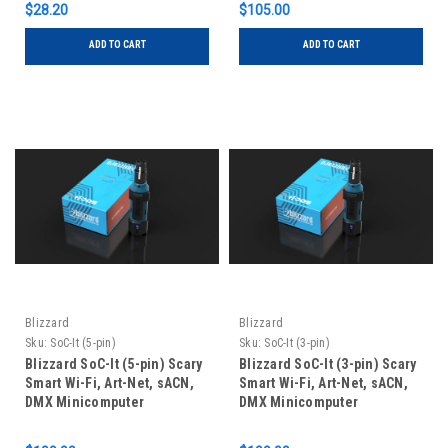
$28.20
$105.00
ADD TO CART
ADD TO CART
Blizzard
Blizzard
Sku:
SoC-It (5-pin)
Sku:
SoC-It (3-pin)
Blizzard SoC-It (5-pin) Scary
Blizzard SoC-It (3-pin) Scary
Smart Wi-Fi, Art-Net, sACN,
Smart Wi-Fi, Art-Net, sACN,
DMX Minicomputer
DMX Minicomputer