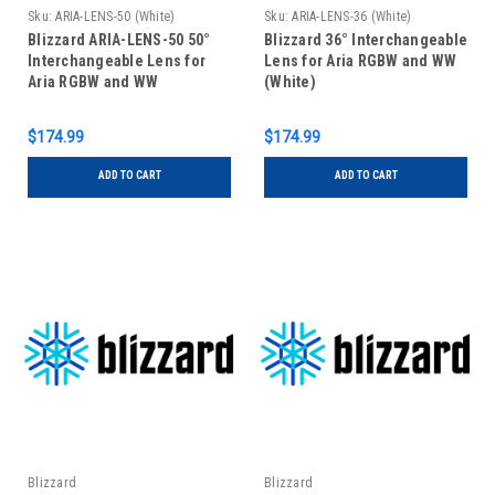
Sku:
ARIA-LENS-50 (White)
Sku:
ARIA-LENS-36 (White)
Blizzard ARIA-LENS-50 50°
Blizzard 36° Interchangeable
Interchangeable Lens for
Lens for Aria RGBW and WW
Aria RGBW and WW
(White)
$174.99
$174.99
ADD TO CART
ADD TO CART
Blizzard
Blizzard