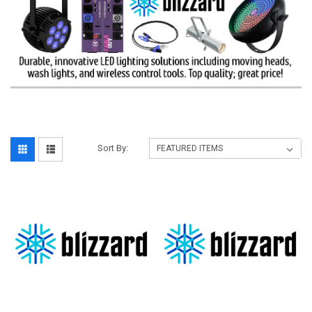
Sort By: