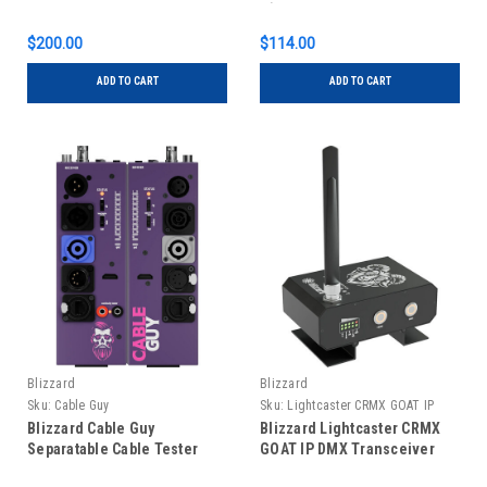
ft)
$200.00
$114.00
ADD TO CART
ADD TO CART
Blizzard
Blizzard
Sku:
Cable Guy
Sku:
Lightcaster CRMX GOAT IP
Blizzard Cable Guy
Blizzard Lightcaster CRMX
Separatable Cable Tester
GOAT IP DMX Transceiver