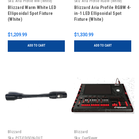
Sku:
Aria Profile WW (White)
Sku:
Aria Profile RGBW (White)
Blizzard Warm White LED
Blizzard Aria Profile RGBW 4-
Ellipsoidal Spot Fixture
in-1 LED Ellipsoidal Spot
(White)
Fixture (White)
$1,209.99
$1,330.99
ADD TO CART
ADD TO CART
Blizzard
Blizzard
Sku:
PCT-EDISON-OUT
Sku:
CueSlayer