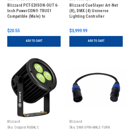
Blizzard PCT-EDISON-OUT 6-
Blizzard CueSlayer Art-Net
Inch PowerCON® TRUE1
(8), DMX (4) Universe
Compatible (Male) to
Lighting Controller
Grounded Edison (Female)
Cable
$20.55
$3,999.99
ADD TO CART
ADD TO CART
Blizzard
Blizzard
Sku:
Outpost RGBALC
Sku:
DMX-5PIN-MALE-TURN