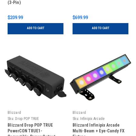
(3-Pin)
$209.99
$699.99
ADD TO CART
ADD TO CART
Blizzard
Blizzard
Sku:
Drop POP TRUE
Sku:
Infinipix Arcade
Blizzard Drop POP TRUE
Blizzard Infinipix Arcade
PowerCON TRUE1-
Multi-Beam + Eye-Candy FX