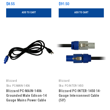
$8.55
$91.50
ADD TO CART
ADD TO CART
Blizzard
Blizzard
Sku:
PC-MAIN-1406
Sku:
PC-INTER-1450
Blizzard PC-MAIN-1406
Blizzard PC-INTER-1450 14-
Grounded Male Edison-14
Gauge Interconnect Cable
Gauge Mains Power Cable
(50')
(6')