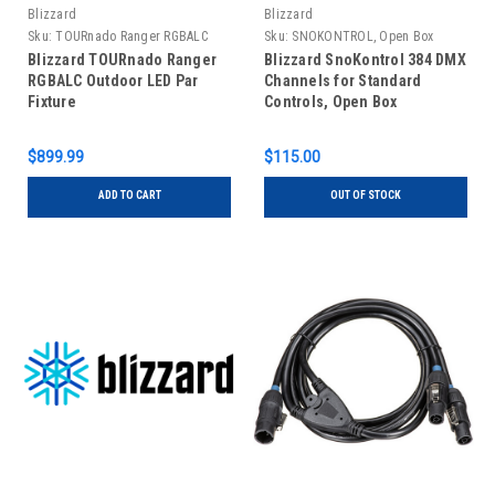
Blizzard
Blizzard
Sku:
TOURnado Ranger RGBALC
Sku:
SNOKONTROL, Open Box
Blizzard TOURnado Ranger
Blizzard SnoKontrol 384 DMX
RGBALC Outdoor LED Par
Channels for Standard
Fixture
Controls, Open Box
$899.99
$115.00
ADD TO CART
OUT OF STOCK