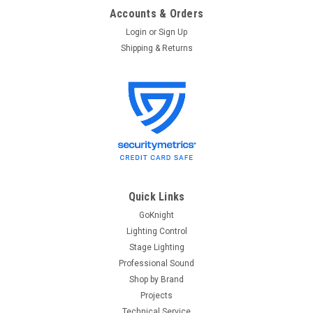
Accounts & Orders
Login
or
Sign Up
Shipping & Returns
Quick Links
GoKnight
Lighting Control
Stage Lighting
Professional Sound
Shop by Brand
Projects
Technical Service