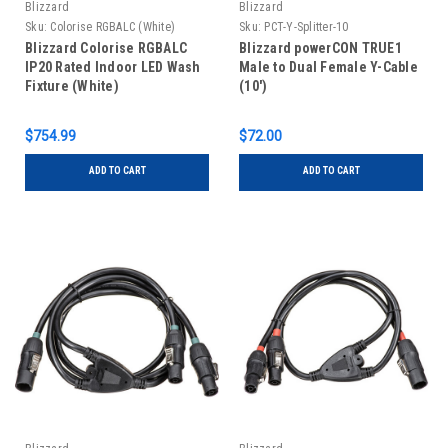
Blizzard
Blizzard
Sku:
Colorise RGBALC (White)
Sku:
PCT-Y-Splitter-10
Blizzard Colorise RGBALC
Blizzard powerCON TRUE1
IP20 Rated Indoor LED Wash
Male to Dual Female Y-Cable
Fixture (White)
(10')
$754.99
$72.00
ADD TO CART
ADD TO CART