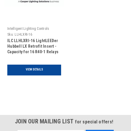
Intelligent Lighting Controls
Sku:
LLHLXRI-16
ILC LLHLXRI-16 LightLEEDer
Hubbell LX Retrofit Insert -
Capacity for 16 R40-1 Relays
VIEW DETAILS
JOIN OUR MAILING LIST
for special offers!