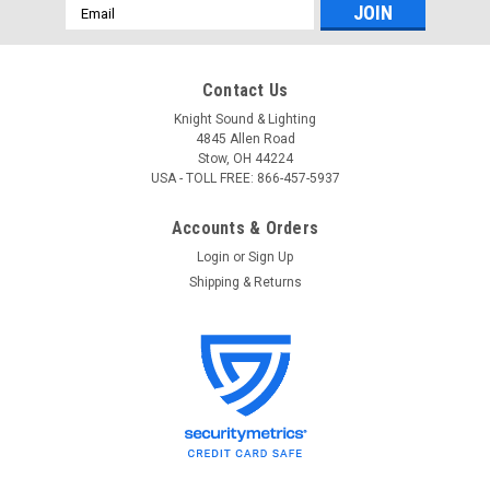
Email
Address
Contact Us
Knight Sound & Lighting
4845 Allen Road
Stow, OH 44224
USA - TOLL FREE: 866-457-5937
Accounts & Orders
Login
or
Sign Up
Shipping & Returns
Hubbell
Sku:
Hubbell NX Room Setup App Operation Guide
Hubbell NX Room Setup App Operation Guide
Hubbell NX Room Setup App Operation Guide For free
technical support, please contact Knight Sound and Lighting
at 866-457-5937. This guide contains information on using