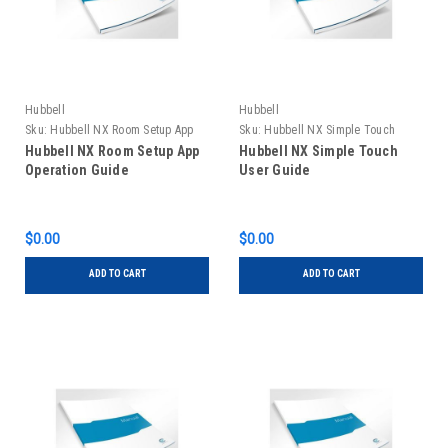
Hubbell
Hubbell
Sku:
Hubbell NX Room Setup App
Sku:
Hubbell NX Simple Touch
Operation Guide
User Guide
Hubbell NX Room Setup App
Hubbell NX Simple Touch
Operation Guide
User Guide
$0.00
$0.00
ADD TO CART
ADD TO CART