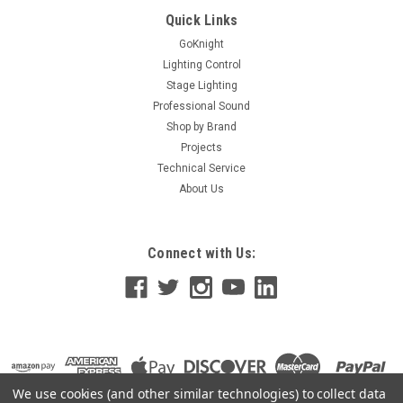
the Hubbell NX Room Setup App to configure your Hubbell NX
Quick Links
Lighting Controls.
GoKnight
Lighting Control
Stage Lighting
Professional Sound
$0.00
Shop by Brand
ADD TO CART
Projects
Technical Service
About Us
Connect with Us:
We use cookies (and other similar technologies) to collect data