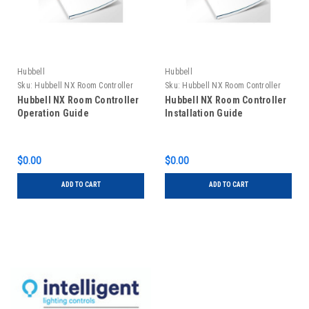
Hubbell
Hubbell
Sku:
Hubbell NX Room Controller
Sku:
Hubbell NX Room Controller
Operation Guide
Installation Guide
Hubbell NX Room Controller
Hubbell NX Room Controller
Operation Guide
Installation Guide
$0.00
$0.00
ADD TO CART
ADD TO CART