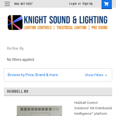
Login
or
Sign Up
866-457-5937
Refine By
No filters applied
Browse by Price, Brand & more
Show Filters
HUBBELL NX
Hubbell Control
Solutions' NX Distributed
Intelligence™ platform