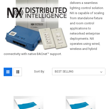
delivers a seamless
lighting control solution.
NX is capable of scaling
from standalone fixture
and room control
applications to
networked enterprise
deployments. NX
operates using wired,
wireless and hybrid
connectivity with native BACnet™ support.
Sort By: