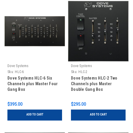
Dove Systems
Dove Systems
Sku:
HLC-6
Sku:
HLC-2
Dove Systems HLC-6 Six
Dove Systems HLC-2 Two
Channels plus Master Four
Channels plus Master
Gang Box
Double Gang Box
$395.00
$295.00
ADD TO CART
ADD TO CART