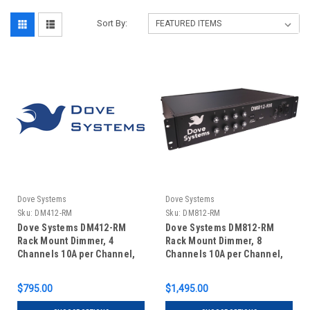
Sort By:
Dove Systems
Dove Systems
Sku:
DM412-RM
Sku:
DM812-RM
Dove Systems DM412-RM
Dove Systems DM812-RM
Rack Mount Dimmer, 4
Rack Mount Dimmer, 8
Channels 10A per Channel,
Channels 10A per Channel,
in 2U Enclosure
in 2U Enclosure
$795.00
$1,495.00