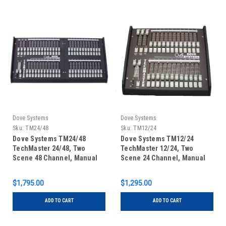
Dove Systems
Dove Systems
Sku:
TM24/48
Sku:
TM12/24
Dove Systems TM24/48
Dove Systems TM12/24
TechMaster 24/48, Two
TechMaster 12/24, Two
Scene 48 Channel, Manual
Scene 24 Channel, Manual
DMX Control Console
DMX Control Console
$1,795.00
$1,295.00
ADD TO CART
ADD TO CART