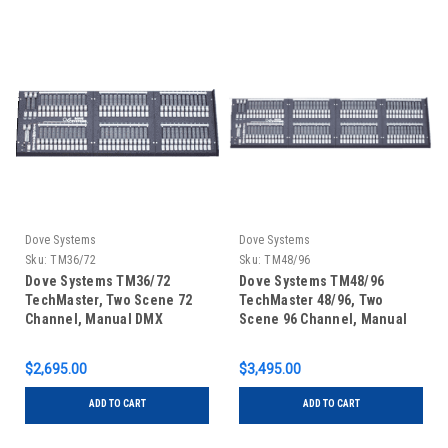
Dove Systems
Dove Systems
Sku:
TM36/72
Sku:
TM48/96
Dove Systems TM36/72
Dove Systems TM48/96
TechMaster, Two Scene 72
TechMaster 48/96, Two
Channel, Manual DMX
Scene 96 Channel, Manual
Control Console
DMX Control Console
$2,695.00
$3,495.00
ADD TO CART
ADD TO CART