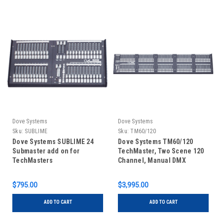
Dove Systems
Dove Systems
Sku:
SUBLIME
Sku:
TM60/120
Dove Systems SUBLIME 24
Dove Systems TM60/120
Submaster add on for
TechMaster, Two Scene 120
TechMasters
Channel, Manual DMX
Control Console
$795.00
$3,995.00
ADD TO CART
ADD TO CART