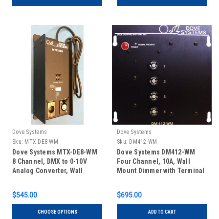
Dove Systems
Dove Systems
Sku:
MTX-DE8-WM
Sku:
DM412-WM
Dove Systems MTX-DE8-WM
Dove Systems DM412-WM
8 Channel, DMX to 0-10V
Four Channel, 10A, Wall
Analog Converter, Wall
Mount Dimmer with Terminal
Mount
Block Connections
$545.00
$695.00
CHOOSE OPTIONS
ADD TO CART