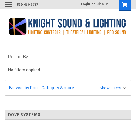
Login
or
Sign Up
866-457-5937
Refine By
No filters applied
Browse by Price, Category & more
Show Filters
DOVE SYSTEMS