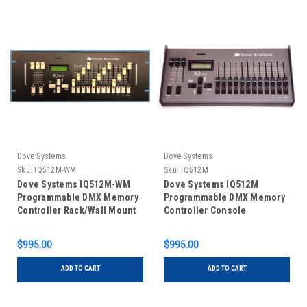
Dove Systems
Dove Systems
Sku:
IQ512M-WM
Sku:
IQ512M
Dove Systems IQ512M-WM
Dove Systems IQ512M
Programmable DMX Memory
Programmable DMX Memory
Controller Rack/Wall Mount
Controller Console
$995.00
$995.00
ADD TO CART
ADD TO CART