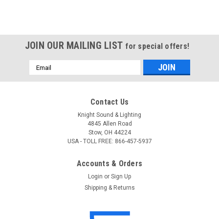
JOIN OUR MAILING LIST
for special offers!
Email
Address
Contact Us
Knight Sound & Lighting
4845 Allen Road
Stow, OH 44224
USA - TOLL FREE: 866-457-5937
Accounts & Orders
Login
or
Sign Up
Shipping & Returns