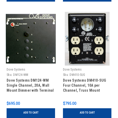
Dove Systems
Dove Systems
Sku:
DM124-WM
Sku:
DM410-SUG
Dove Systems DM124-WM
Dove Systems DM410-SUG
Single Channel, 20A, Wall
Four Channel, 10A per
Mount Dimmer with Terminal
Channel, Truss Mount
Block Connections
Dimmer with Single u-
ground Outlets and 30A
$695.00
$795.00
Twistlock Inlet
ADD TO CART
ADD TO CART