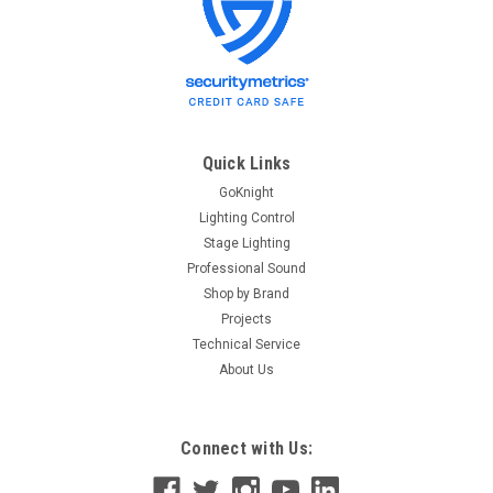
Quick Links
GoKnight
Lighting Control
Stage Lighting
Professional Sound
Shop by Brand
Projects
Technical Service
About Us
Connect with Us: