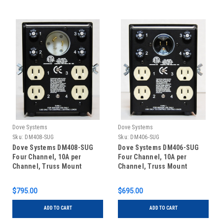
Dove Systems
Dove Systems
Sku:
DM408-SUG
Sku:
DM406-SUG
Dove Systems DM408-SUG
Dove Systems DM406-SUG
Four Channel, 10A per
Four Channel, 10A per
Channel, Truss Mount
Channel, Truss Mount
Dimmer with Single u-
Dimmer with Single u-
ground Outlets and 20A
ground Outlets and 15A u-
$795.00
$695.00
Twistlock Inlet
ground Inlet
ADD TO CART
ADD TO CART