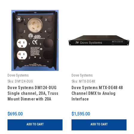
Dove Systems
Dove Systems
Sku:
DM124-DUG
Sku:
MTX-DE48
Dove Systems DM124-DUG
Dove Systems MTX-DE48 48
Single channel, 20A, Truss
Channel DMX to Analog
Mount Dimmer with 20A
Interface
Twistlock Inlet and Dual u-
ground outlets
$695.00
$1,595.00
ADD TO CART
ADD TO CART