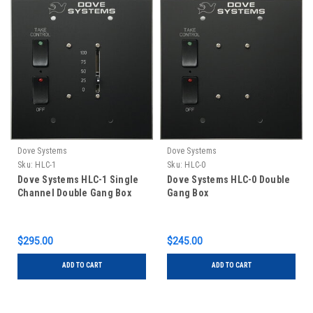
Dove Systems
Dove Systems
Sku:
HLC-1
Sku:
HLC-0
Dove Systems HLC-1 Single
Dove Systems HLC-0 Double
Channel Double Gang Box
Gang Box
$295.00
$245.00
ADD TO CART
ADD TO CART