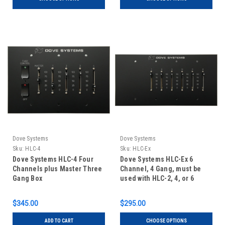
Dove Systems
Dove Systems
Sku:
HLC-4
Sku:
HLC-Ex
Dove Systems HLC-4 Four
Dove Systems HLC-Ex 6
Channels plus Master Three
Channel, 4 Gang, must be
Gang Box
used with HLC-2, 4, or 6
$345.00
$295.00
ADD TO CART
CHOOSE OPTIONS