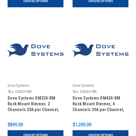
CHOOSE OPTIONS
CHOOSE OPTIONS
Dove Systems
Dove Systems
Sku:
DM224-RM
Sku:
DM424-RM
Dove Systems DM224-RM
Dove Systems DM424-RM
Rack Mount Dimmer, 2
Rack Mount Dimmer, 4
Channels 20A per Channel,
Channels 20A per Channel,
in 2U Enclosure
in 2U Enclosure
$895.00
$1,295.00
CHOOSE OPTIONS
CHOOSE OPTIONS