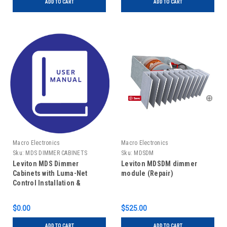
ADD TO CART
ADD TO CART
Macro Electronics
Macro Electronics
Sku:
MDS DIMMER CABINETS
Sku:
MDSDM
MANUAL
Leviton MDS Dimmer
Leviton MDSDM dimmer
Cabinets with Luma-Net
module (Repair)
Control Installation &
Operating Guide
$0.00
$525.00
ADD TO CART
ADD TO CART