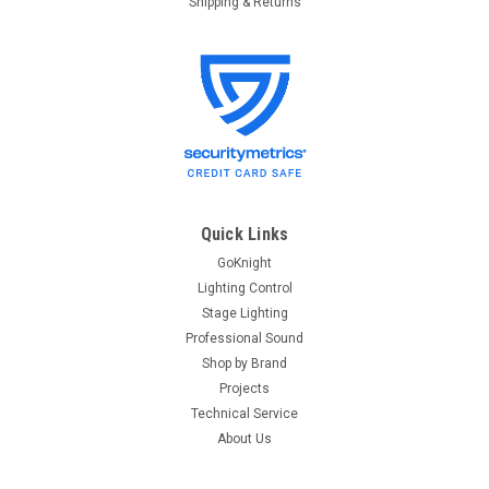
Shipping & Returns
Quick Links
GoKnight
Lighting Control
Stage Lighting
Professional Sound
Shop by Brand
Projects
Technical Service
About Us