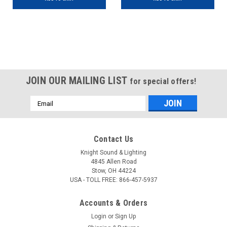
JOIN OUR MAILING LIST
for special offers!
Email
Address
Contact Us
Knight Sound & Lighting
4845 Allen Road
Stow, OH 44224
USA - TOLL FREE: 866-457-5937
Accounts & Orders
Login
or
Sign Up