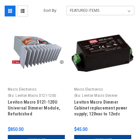
Sort By:
Macro Electronics
Macro Electronics
Sku:
Leviton Macro D121-120U
Sku:
Leviton Macro Dimmer
REFURB
Cabinet replacement power supply
Leviton Macro D121-120U
Leviton Macro Dimmer
Universal Dimmer Module,
Cabinet replacement power
Refurbished
supply; 120vac to 12vdc
power supply with 5 amps of
output
$850.00
$45.00