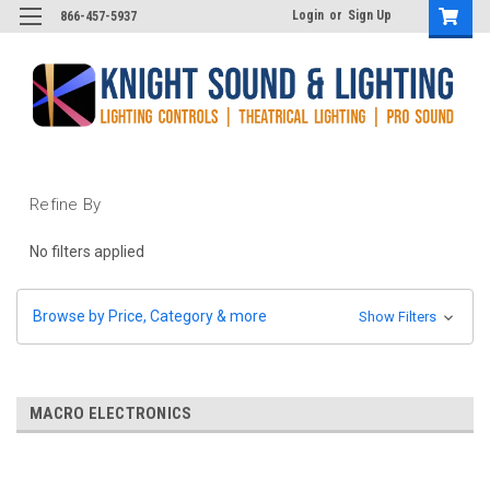
Login
or
Sign Up
866-457-5937
Refine By
No filters applied
Browse by Price, Category & more
Show Filters
MACRO ELECTRONICS