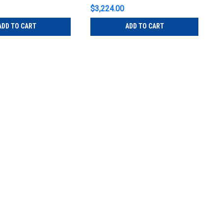
$3,224.00
ADD TO CART
ADD TO CART