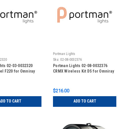
s
Portman Lights
32320
Sku:
02-08-0032376
hts 02-03-0032320
Portman Lights 02-08-0032376
el F220 for Omniray
CRMX Wireless Kit DS for Omniray
$216.00
ADD TO CART
ADD TO CART