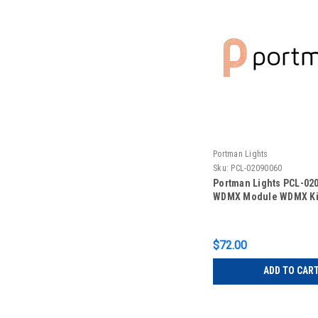
Portman Lights
Sku:
PCL-02090060
Portman Lights PCL-02
WDMX Module WDMX Ki
$72.00
ADD TO CAR