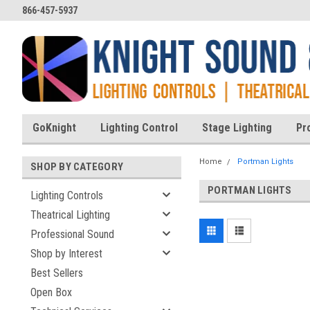
866-457-5937
GoKnight
Lighting Control
Stage Lighting
Pr
Home
Portman Lights
SHOP BY CATEGORY
PORTMAN LIGHTS
Lighting Controls
Theatrical Lighting
Professional Sound
Shop by Interest
Best Sellers
Open Box