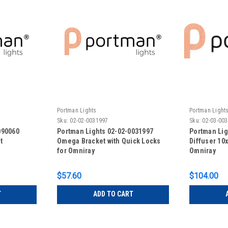
Portman Lights
Portman Light
Sku:
02-02-0031997
Sku:
02-03-00
090060
Portman Lights 02-02-0031997
Portman Lig
t
Omega Bracket with Quick Locks
Diffuser 10x
for Omniray
Omniray
$57.60
$104.00
T
ADD TO CART