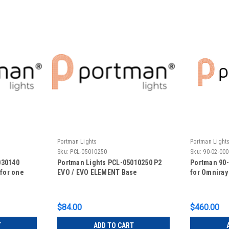
Portman Lights
Portman Light
Sku:
PCL-05010250
Sku:
90-02-00
030140
Portman Lights PCL-05010250 P2
Portman 90
(for one
EVO / EVO ELEMENT Base
for Omniray
$84.00
$460.00
T
ADD TO CART