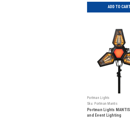
ADD TO CAR
Portman Lights
Sku:
Portman Mantis
Portman Lights MANTIS
and Event Lighting