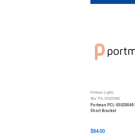
Portman Lights
Sku:
PCL-05020040
Portman PCL-05020040 
Short Bracket
$84.00