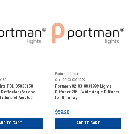
s
Portman Lights
0150
Sku:
02-03-0031999
hts PCL-05030150
Portman 02-03-0031999 Lights
 Reflector (for one
Diffuser 20º - Wide Angle Diffuser
-Tribe and Amulet
for Omniray
$59.20
ADD TO CART
ADD TO CART