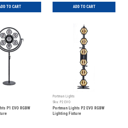
ADD TO CART
ADD TO CART
s
Portman Lights
Sku:
P2 EVO
ghts P1 EVO RGBW
Portman Lights P2 EVO RGBW
ture
Lighting Fixture