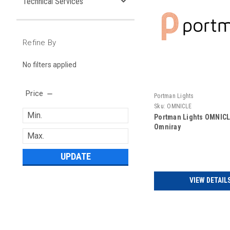
Technical Services
Refine By
No filters applied
Price
Portman Lights
Sku:
OMNICLE
Portman Lights OMNICLE
Omniray
UPDATE
VIEW DETAIL