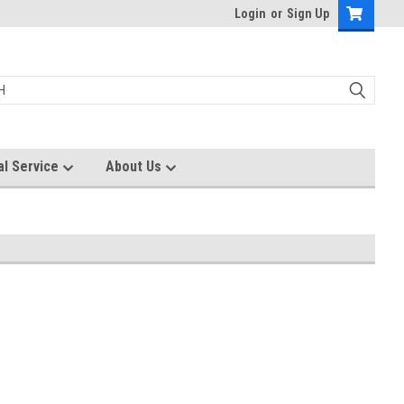
Login
or
Sign Up
al Service
About Us