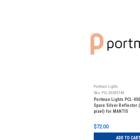
Portman Lights
Sku:
PCL-05030140
Portman Lights PCL-05
Spare Silver Reflector 
pixel) for MANTIS
$72.00
ADD TO CAR