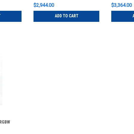
$2,944.00
$3,364.00
T
ADD TO CART
 RGBW