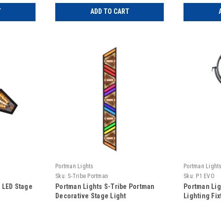
T
ADD TO CART
Portman Lights
Portman Light
Sku:
S-Tribe Portman
Sku:
P1 EVO
 LED Stage
Portman Lights S-Tribe Portman
Portman Li
Decorative Stage Light
Lighting Fix