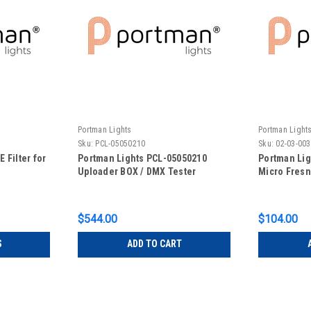
Portman Lights
Portman Light
Sku:
PCL-05050210
Sku:
02-03-00
 Filter for
Portman Lights PCL-05050210
Portman Lig
Uploader BOX / DMX Tester
Micro Fresn
$544.00
$104.00
S
ADD TO CART