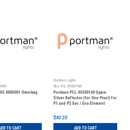
s
Portman Lights
00001
Sku:
PCL-05030160
-02-0000001 Omnibag
Portman PCL-05030160 Spare
Silver Reflector (for One Pixel) for
P1 and P2 Evo / Evo Element
$43.20
ADD TO CART
ADD TO CART