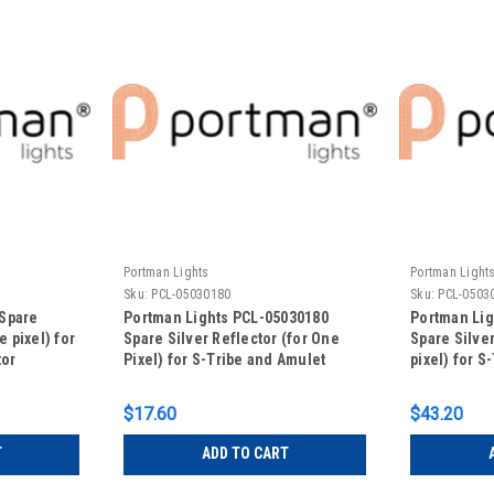
Portman Lights
Portman Light
Sku:
PCL-05030180
Sku:
PCL-0503
Spare
Portman Lights PCL-05030180
Portman Lig
e pixel) for
Spare Silver Reflector (for One
Spare Silver
tor
Pixel) for S-Tribe and Amulet
pixel) for S
$17.60
$43.20
T
ADD TO CART