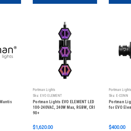
Portman Lights
Portman Light
Sku:
EVO ELEMENT
Sku:
E-CONN
Mantis
Portman Lights EVO ELEMENT LED
Portman Li
100-240VAC, 240W Max, RGBW, CRI
for EVO Ele
90+
$1,620.00
$400.00