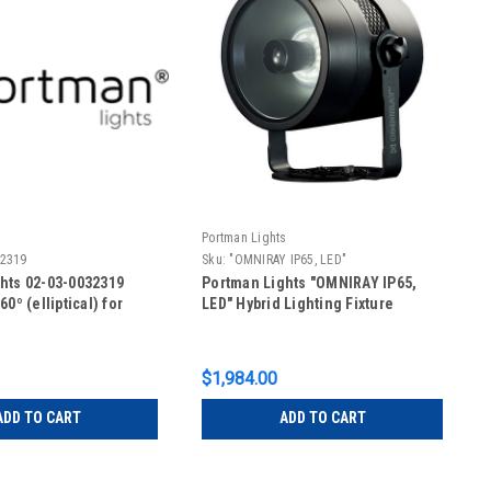
s
Portman Lights
32319
Sku:
"OMNIRAY IP65, LED"
hts 02-03-0032319
Portman Lights "OMNIRAY IP65,
60º (elliptical) for
LED" Hybrid Lighting Fixture
$1,984.00
ADD TO CART
ADD TO CART