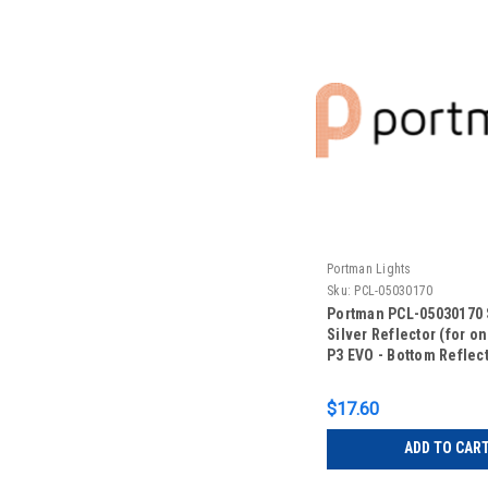
Portman Lights
Sku:
PCL-05030170
Portman PCL-05030170 
Silver Reflector (for on
P3 EVO - Bottom Reflec
$17.60
ADD TO CAR