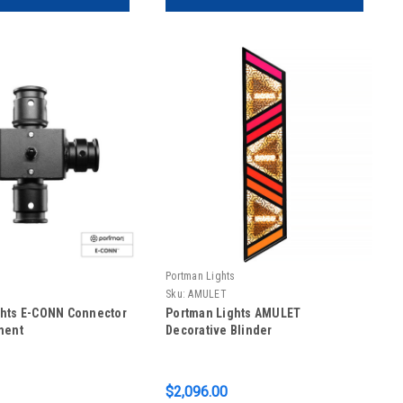
s
Portman Lights
Sku:
AMULET
ghts E-CONN Connector
Portman Lights AMULET
ment
Decorative Blinder
$2,096.00