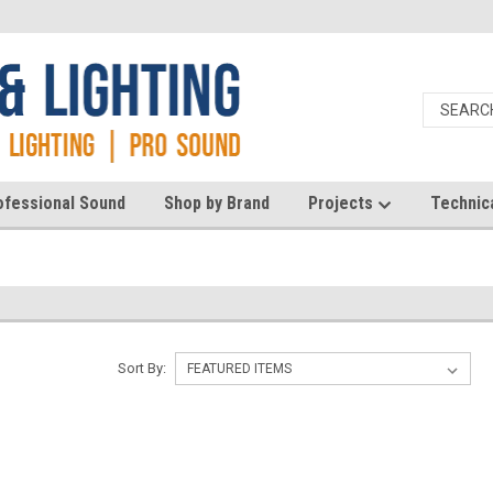
ofessional Sound
Shop by Brand
Projects
Technic
Sort By: