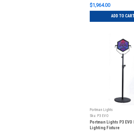
$1,964.00
ADD TO CAR
Portman Lights
Sku:
P3 EVO
Portman Lights P3 EVO
Lighting Fixture