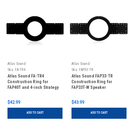
Atlas Sound
Atlas Sound
Sku:
FA-TR4
Sku:
FAP33-TR
Atlas Sound FA-TR4
Atlas Sound FAP33-TR
Construction Ring for
Construction Ring for
FAP40T and 4-inch Strategy
FAP33T-W Speaker
Series
$42.99
$43.99
ADD TO CART
ADD TO CART