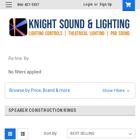
Login
or
Sign Up
866-457-5937
Refine By
No filters applied
Browse by Price, Brand & more
Show Filters
SPEAKER CONSTRUCTION RINGS
Sort By: