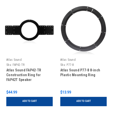
Atlas Sound
Atlas Sound
Sku:
FAP42-TR
Sku:
P77-8
Atlas Sound FAP42-TR
Atlas Sound P77-8 8-inch
Construction Ring for
Plastic Mounting Ring
FAP42T Speaker
$44.99
$13.99
ADD TO CART
ADD TO CART