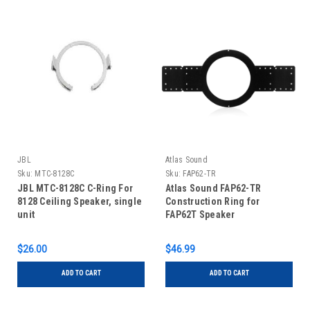
JBL
Atlas Sound
Sku:
MTC-8128C
Sku:
FAP62-TR
JBL MTC-8128C C-Ring For
Atlas Sound FAP62-TR
8128 Ceiling Speaker, single
Construction Ring for
unit
FAP62T Speaker
$26.00
$46.99
ADD TO CART
ADD TO CART