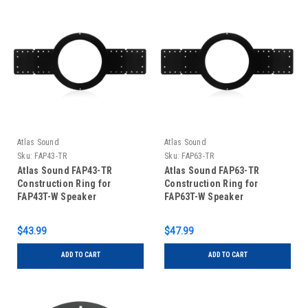
Atlas Sound
Atlas Sound
Sku:
FAP43-TR
Sku:
FAP63-TR
Atlas Sound FAP43-TR
Atlas Sound FAP63-TR
Construction Ring for
Construction Ring for
FAP43T-W Speaker
FAP63T-W Speaker
$43.99
$47.99
ADD TO CART
ADD TO CART