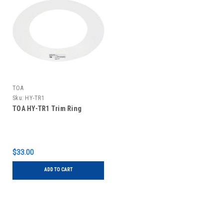
TOA
Sku:
HY-TR1
TOA HY-TR1 Trim Ring
$33.00
ADD TO CART