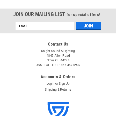
JOIN OUR MAILING LIST
for special offers!
Email
Address
Contact Us
Knight Sound & Lighting
4845 Allen Road
Stow, OH 44224
USA - TOLL FREE: 866-457-5937
Accounts & Orders
Login
or
Sign Up
Shipping & Returns
Atlas Sound
Sku:
FA-TR6