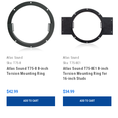
Atlas Sound
Atlas Sound
Sku:
T75-8
Sku:
T75-8E1
Atlas Sound T75-8 8-inch
Atlas Sound T75-8E1 8-inch
Torsion Mounting Ring
Torsion Mounting Ring for
16-inch Studs
$42.99
$34.99
ADD TO CART
ADD TO CART