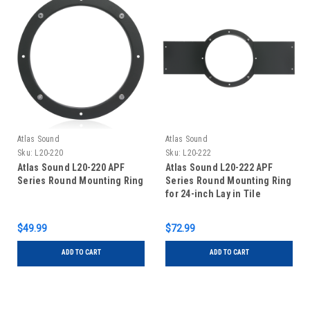
Atlas Sound
Atlas Sound
Sku:
L20-220
Sku:
L20-222
Atlas Sound L20-220 APF
Atlas Sound L20-222 APF
Series Round Mounting Ring
Series Round Mounting Ring
for 24-inch Lay in Tile
$49.99
$72.99
ADD TO CART
ADD TO CART