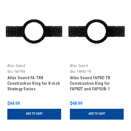
Atlas Sound
Atlas Sound
Sku:
FA-TR8
Sku:
FAP82-TR
Atlas Sound FA-TR8
Atlas Sound FAP82-TR
Construction Ring for 8-inch
Construction Ring for
Strategy Series
FAP82T and FAPSUB-1
Speakers
$44.99
$48.99
ADD TO CART
ADD TO CART