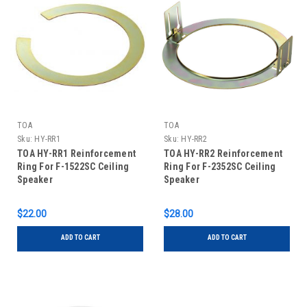
TOA
TOA
Sku:
HY-RR1
Sku:
HY-RR2
TOA HY-RR1 Reinforcement
TOA HY-RR2 Reinforcement
Ring For F-1522SC Ceiling
Ring For F-2352SC Ceiling
Speaker
Speaker
$22.00
$28.00
ADD TO CART
ADD TO CART