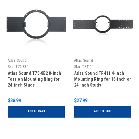
Atlas Sound
Atlas Sound
Sku:
T75-8E2
Sku:
TR411
Atlas Sound T75-8E2 8-inch
Atlas Sound TR411 4-inch
Torsion Mounting Ring for
Mounting Ring for 16-inch or
24-inch Studs
24-inch Studs
$38.99
$27.99
ADD TO CART
ADD TO CART