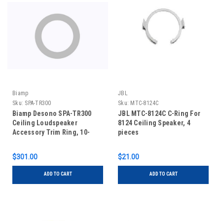
Biamp
JBL
Sku:
SPA-TR300
Sku:
MTC-8124C
Biamp Desono SPA-TR300
JBL MTC-8124C C-Ring For
Ceiling Loudspeaker
8124 Ceiling Speaker, 4
Accessory Trim Ring, 10-
pieces
pack
$301.00
$21.00
ADD TO CART
ADD TO CART