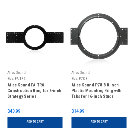
Atlas Sound
Atlas Sound
Sku:
FA-TR6
Sku:
P78-8
Atlas Sound FA-TR6
Atlas Sound P78-8 8-inch
Construction Ring for 6-inch
Plastic Mounting Ring with
Strategy Series
Tabs for 16-inch Studs
$43.99
$14.99
ADD TO CART
ADD TO CART