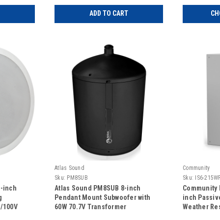
ADD TO CART
CH
Atlas Sound
Community
Sku:
PM8SUB
Sku:
IS6-215W
-inch
Atlas Sound PM8SUB 8-inch
Community 
g
Pendant Mount Subwoofer with
inch Passiv
V/100V
60W 70.7V Transformer
Weather Res