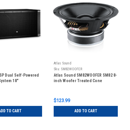
Atlas Sound
P
Sku:
SM82WOOFER
SP Dual Self-Powered
Atlas Sound SM82WOOFER SM82 8-
System 18"
inch Woofer Treated Cone
$123.99
ADD TO CART
ADD TO CART