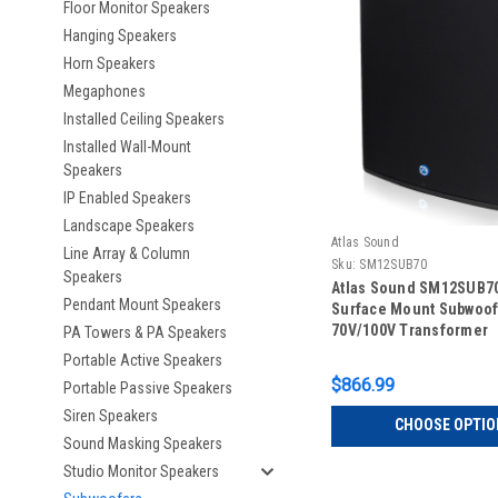
Floor Monitor Speakers
Hanging Speakers
Horn Speakers
Megaphones
Installed Ceiling Speakers
Installed Wall-Mount
Speakers
IP Enabled Speakers
Landscape Speakers
Atlas Sound
Line Array & Column
Sku:
SM12SUB70
Speakers
Atlas Sound SM12SUB70
Pendant Mount Speakers
Surface Mount Subwoof
70V/100V Transformer
PA Towers & PA Speakers
Portable Active Speakers
$866.99
Portable Passive Speakers
Siren Speakers
CHOOSE OPTIO
Sound Masking Speakers
Studio Monitor Speakers