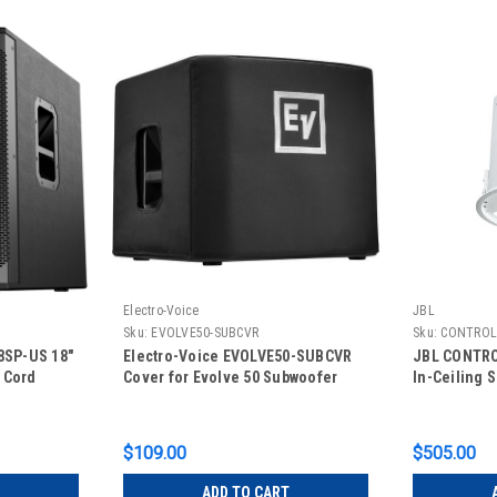
Electro-Voice
JBL
Sku:
EVOLVE50-SUBCVR
Sku:
CONTROL
8SP-US 18"
Electro-Voice EVOLVE50-SUBCVR
JBL CONTRO
 Cord
Cover for Evolve 50 Subwoofer
In-Ceiling 
$109.00
$505.00
ADD TO CART