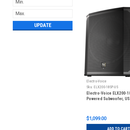
UPDATE
Electro-Voice
Sku:
ELX200-18SP-US
Electro-Voice ELX200-1
Powered Subwoofer, US
$1,099.00
ADD TO CART