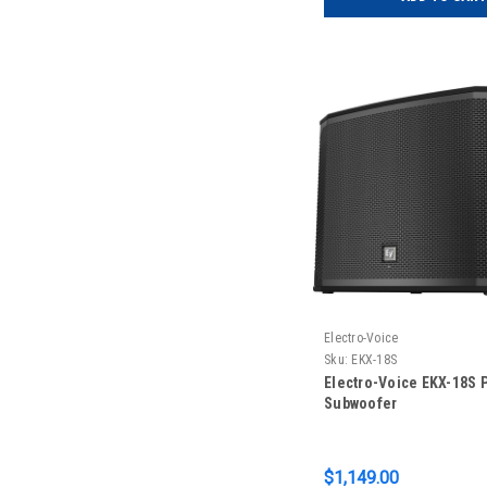
Electro-Voice
Sku:
EKX-18S
Electro-Voice EKX-18S 
Subwoofer
$1,149.00