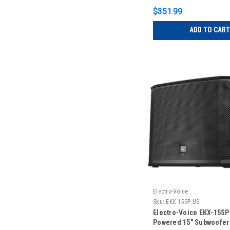
$351.99
ADD TO CART
Electro-Voice
Sku:
EKX-15SP-US
Electro-Voice EKX-15S
Powered 15" Subwoofer