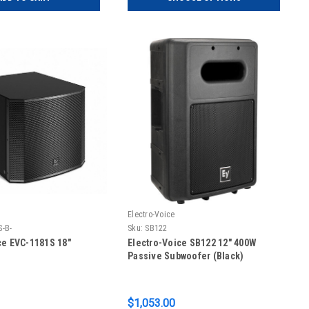
Electro-Voice
S-B-
Sku:
SB122
ce EVC-1181S 18"
Electro-Voice SB122 12" 400W
Passive Subwoofer (Black)
$1,053.00