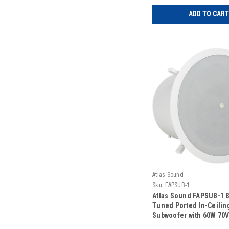
ADD TO CART
Atlas Sound
Sku:
FAPSUB-1
Atlas Sound FAPSUB-1 8
Tuned Ported In-Ceilin
Subwoofer with 60W 70
Transformer