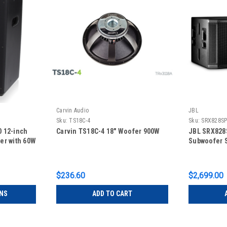
Carvin Audio
JBL
Sku:
TS18C-4
Sku:
SRX828S
 12-inch
Carvin TS18C-4 18" Woofer 900W
JBL SRX828
er with 60W
Subwoofer 
$236.60
$2,699.00
NS
ADD TO CART