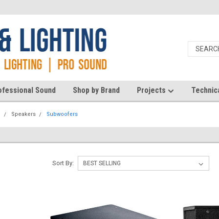
ofessional Sound
Shop by Brand
Projects
Technic
d
Speakers
Subwoofers
Sort By: