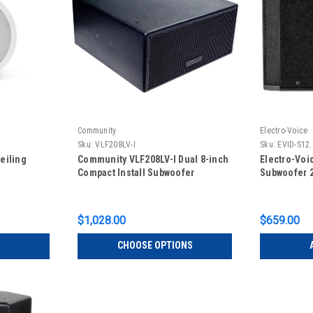
Community
Electro-Voice
Sku:
VLF208LV-I
Sku:
EVID-S12
eiling
Community VLF208LV-I Dual 8-inch
Electro-Voi
Compact Install Subwoofer
Subwoofer 2
$1,028.00
$659.00
CHOOSE OPTIONS