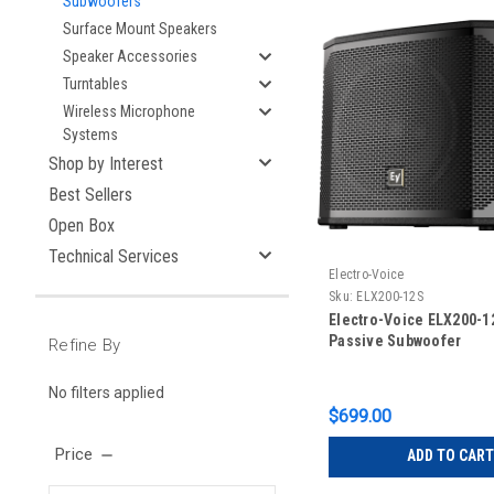
Subwoofers
Surface Mount Speakers
Speaker Accessories
Turntables
Wireless Microphone
Systems
Shop by Interest
Best Sellers
Open Box
Technical Services
Electro-Voice
Sku:
ELX200-12S
Electro-Voice ELX200-1
Passive Subwoofer
Refine By
No filters applied
$699.00
Price
ADD TO CART