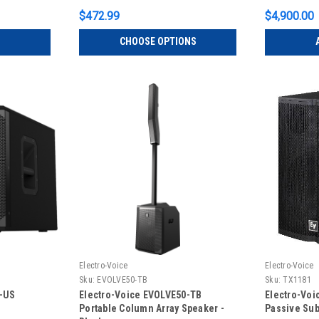
$472.99
$4,900.00
CHOOSE OPTIONS
Electro-Voice
Electro-Voice
Sku:
EVOLVE50-TB
Sku:
TX1181
P-US
Electro-Voice EVOLVE50-TB
Electro-Voi
Portable Column Array Speaker -
Passive Sub