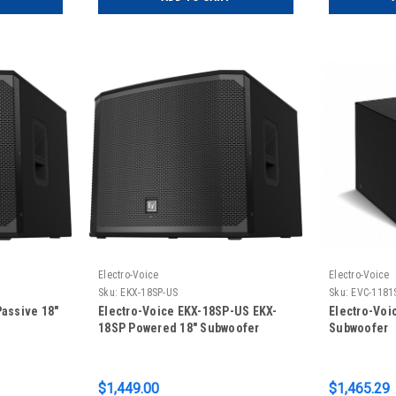
Electro-Voice
Electro-Voice
Sku:
EKX-18SP-US
Sku:
EVC-1181
Passive 18"
Electro-Voice EKX-18SP-US EKX-
Electro-Voi
18SP Powered 18" Subwoofer
Subwoofer
$1,449.00
$1,465.29