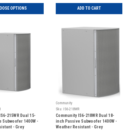
OOSE OPTIONS
ADD TO CART
Community
R
Sku:
IS6-218WR
IS6-215WR Dual 15-
Community IS6-218WR Dual 18-
e Subwoofer 1400W -
inch Passive Subwoofer 1400W -
istant - Grey
Weather Resistant - Grey