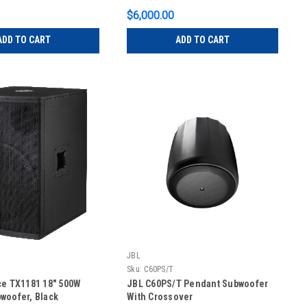
$6,000.00
ADD TO CART
ADD TO CART
JBL
Sku:
C60PS/T
ce TX1181 18" 500W
JBL C60PS/T Pendant Subwoofer
woofer, Black
With Crossover