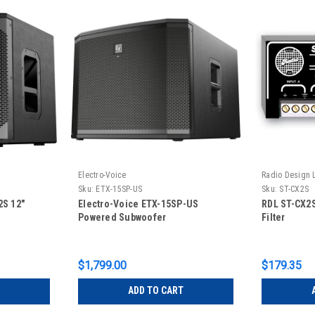
Electro-Voice
Radio Design 
Sku:
ETX-15SP-US
Sku:
ST-CX2S
2S 12"
Electro-Voice ETX-15SP-US
RDL ST-CX2
Powered Subwoofer
Filter
$1,799.00
$179.35
ADD TO CART