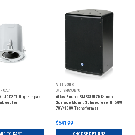
Atlas Sound
 40CS/T
Sku:
SM8SUB70
L 40CS/T High-Impact
Atlas Sound SM8SUB70 8-inch
Subwoofer
Surface Mount Subwoofer with 60W
70V/100V Transformer
$541.99
ADD TO CART
CHOOSE OPTIONS