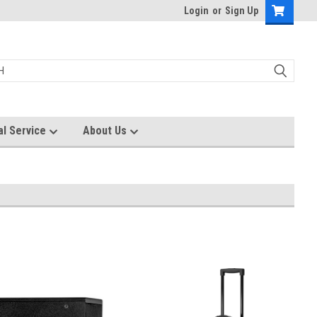
Login
or
Sign Up
al Service
About Us