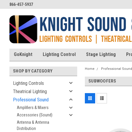
866-457-5937
GoKnight
Lighting Control
Stage Lighting
Pr
Home
Professional Soun
SHOP BY CATEGORY
SUBWOOFERS
Lighting Controls
Theatrical Lighting
Professional Sound
Amplifiers & Mixers
Accessories (Sound)
Antenna & Antenna
Distribution