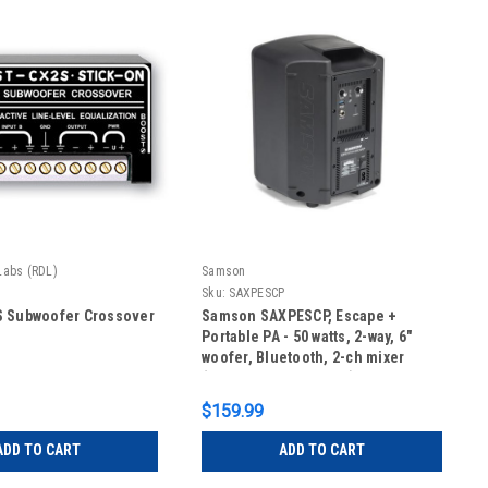
Labs (RDL)
Samson
Sku:
SAXPESCP
S Subwoofer Crossover
Samson SAXPESCP, Escape +
Portable PA - 50 watts, 2-way, 6"
woofer, Bluetooth, 2-ch mixer
(rechargeable battery)
$159.99
ADD TO CART
ADD TO CART