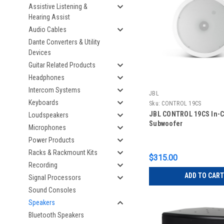
Assistive Listening &
Hearing Assist
Audio Cables
Dante Converters & Utility
Devices
Guitar Related Products
Headphones
Intercom Systems
JBL
Keyboards
Sku:
CONTROL 19CS
JBL CONTROL 19CS In-C
Loudspeakers
Subwoofer
Microphones
Power Products
Racks & Rackmount Kits
$315.00
Recording
ADD TO CART
Signal Processors
Sound Consoles
Speakers
Bluetooth Speakers