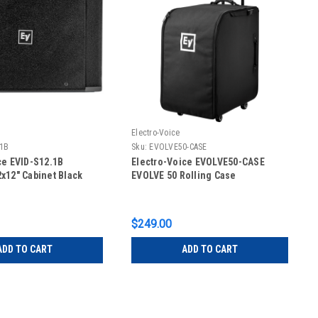
Electro-Voice
.1B
Sku:
EVOLVE50-CASE
ce EVID-S12.1B
Electro-Voice EVOLVE50-CASE
x12" Cabinet Black
EVOLVE 50 Rolling Case
$249.00
ADD TO CART
ADD TO CART