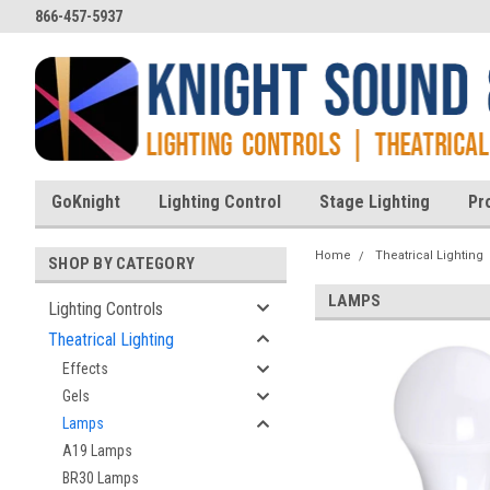
866-457-5937
GoKnight
Lighting Control
Stage Lighting
Pr
Home
Theatrical Lighting
SHOP BY CATEGORY
LAMPS
Lighting Controls
Theatrical Lighting
Effects
Gels
Lamps
A19 Lamps
BR30 Lamps