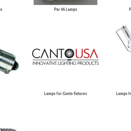
ps
Par 46 Lamps
P
Lamps for Canto fixtures
Lamps fo