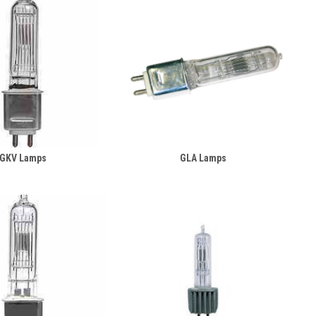
GKV Lamps
GLA Lamps