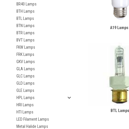
BR40 Lamps
BTH Lamps
BTL Lamps
BTN Lamps
A19 Lamps
BTR Lamps
BVT Lamps
FKW Lamps
FRK Lamps
GKV Lamps
GLA Lamps
GLC Lamps
GLD Lamps
GLE Lamps
HPL Lamps
HRI Lamps
BTL Lamp
HTI Lamps
LED Filament Lamps
Metal Halide Lamps