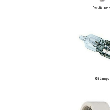
Par 38 Lam
Q5 Lamps