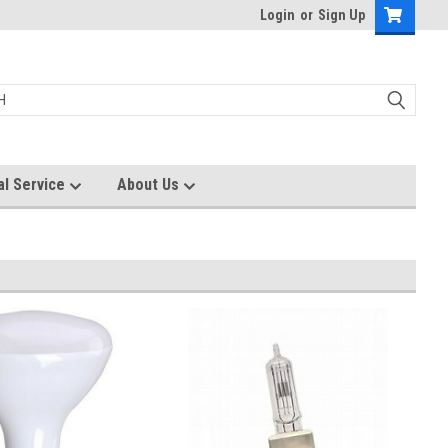
Login
or
Sign Up
al Service
About Us