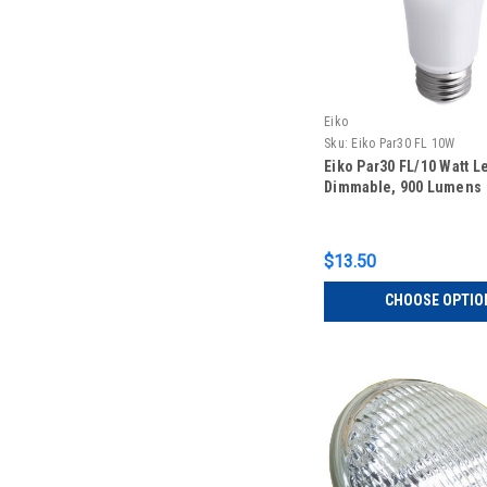
Eiko
Sku:
Eiko Par30 FL 10W
Eiko Par30 FL/10 Watt L
Dimmable, 900 Lumens
$13.50
CHOOSE OPTIO