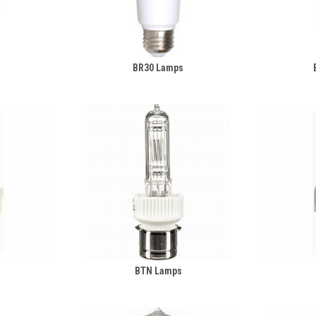
BR30 Lamps
s
BTN Lamps