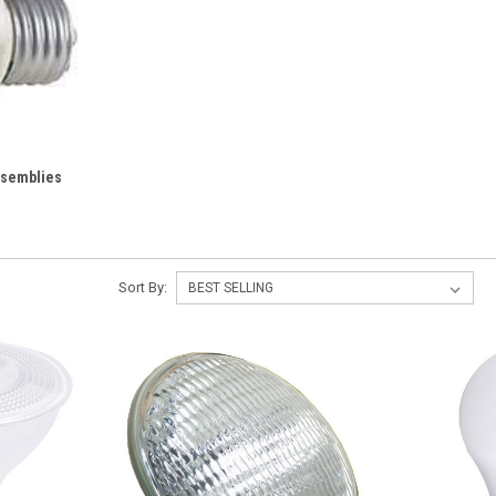
ssemblies
Sort By: