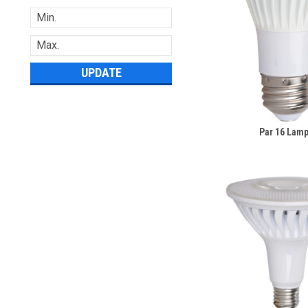
UPDATE
Par 16 Lam