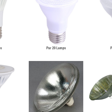
ps
Par 20 Lamps
P