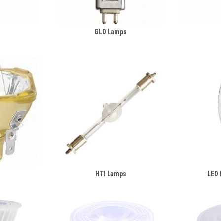
s
GLD Lamps
HTI Lamps
LED 