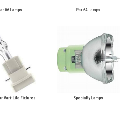
ar 56 Lamps
Par 64 Lamps
r Vari-Lite Fixtures
Specialty Lamps