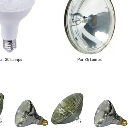
ar 30 Lamps
Par 36 Lamps