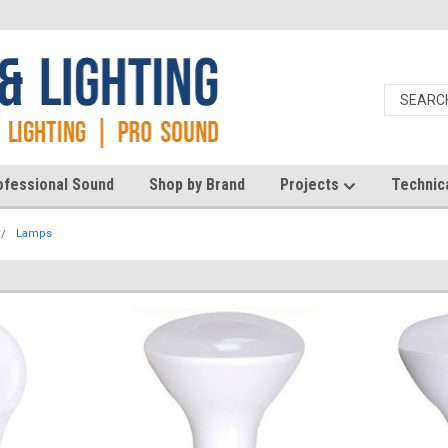
ofessional Sound
Shop by Brand
Projects
Technic
Lamps