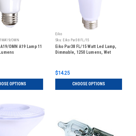
Eiko
11WA19/OMN
Sku:
Eiko Par38 FL/15
WA19/OMN A19 Lamp 11
Eiko Par38 FL/15 Watt Led Lamp,
 Lumens
Dimmable, 1250 Lumens, Wet
$14.25
OOSE OPTIONS
CHOOSE OPTIONS