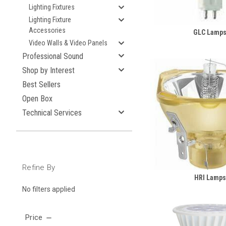
Lighting Fixtures
Lighting Fixture
Accessories
GLC Lamp
Video Walls & Video Panels
Professional Sound
Shop by Interest
Best Sellers
Open Box
Technical Services
Refine By
HRI Lamps
No filters applied
Price