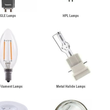
GLE Lamps
HPL Lamps
Filament Lamps
Metal Halide Lamps