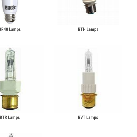
BR40 Lamps
BTH Lamps
BTR Lamps
BVT Lamps