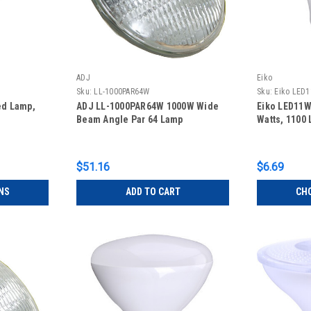
ADJ
Eiko
Sku:
LL-1000PAR64W
Sku:
Eiko LED
ed Lamp,
ADJ LL-1000PAR64W 1000W Wide
Eiko LED11
Beam Angle Par 64 Lamp
Watts, 1100
$51.16
$6.69
NS
ADD TO CART
CH