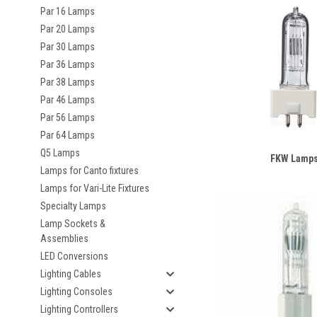
Par 16 Lamps
Par 20 Lamps
Par 30 Lamps
Par 36 Lamps
Par 38 Lamps
Par 46 Lamps
Par 56 Lamps
Par 64 Lamps
Q5 Lamps
FKW Lamp
Lamps for Canto fixtures
Lamps for Vari-Lite Fixtures
Specialty Lamps
Lamp Sockets &
Assemblies
LED Conversions
Lighting Cables
Lighting Consoles
Lighting Controllers