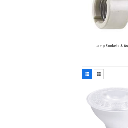
Lamp Sockets & A