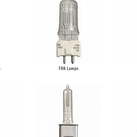
s
FRK Lamps