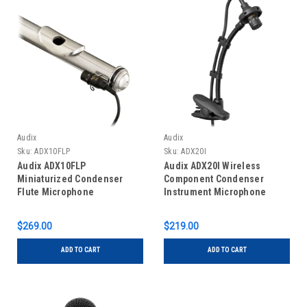
Audix
Audix
Sku:
ADX10FLP
Sku:
ADX20I
Audix ADX10FLP
Audix ADX20I Wireless
Miniaturized Condenser
Component Condenser
Flute Microphone
Instrument Microphone
$269.00
$219.00
ADD TO CART
ADD TO CART