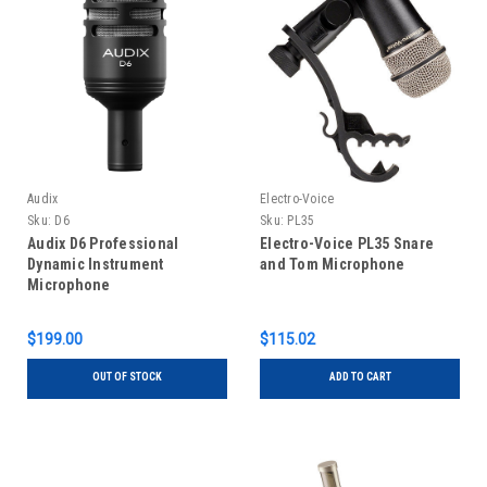
Audix
Electro-Voice
Sku:
D6
Sku:
PL35
Audix D6 Professional
Electro-Voice PL35 Snare
Dynamic Instrument
and Tom Microphone
Microphone
$199.00
$115.02
OUT OF STOCK
ADD TO CART