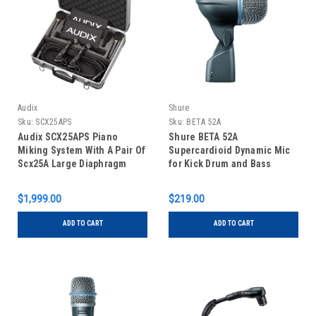
Audix
Shure
Sku:
SCX25APS
Sku:
BETA 52A
Audix SCX25APS Piano
Shure BETA 52A
Miking System With A Pair Of
Supercardioid Dynamic Mic
Scx25A Large Diaphragm
for Kick Drum and Bass
Condensers
Instruments
$1,999.00
$219.00
ADD TO CART
ADD TO CART