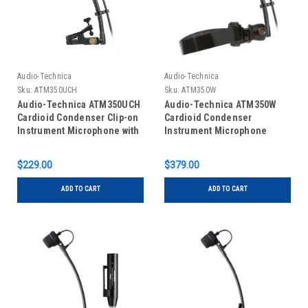
Audio-Technica
Audio-Technica
Sku:
ATM350UCH
Sku:
ATM350W
Audio-Technica ATM350UCH
Audio-Technica ATM350W
Cardioid Condenser Clip-on
Cardioid Condenser
Instrument Microphone with
Instrument Microphone
Universal Mounting System
$229.00
$379.00
ADD TO CART
ADD TO CART