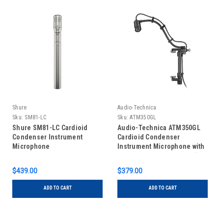
Shure
Audio-Technica
Sku:
SM81-LC
Sku:
ATM350GL
Shure SM81-LC Cardioid
Audio-Technica ATM350GL
Condenser Instrument
Cardioid Condenser
Microphone
Instrument Microphone with
Guitar Mounting System (9"
Gooseneck)
$439.00
$379.00
ADD TO CART
ADD TO CART