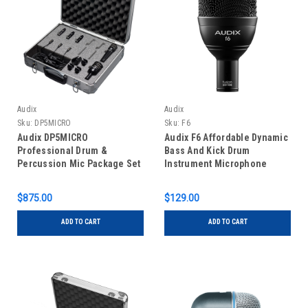
Audix
Audix
Sku:
DP5MICRO
Sku:
F6
Audix DP5MICRO
Audix F6 Affordable Dynamic
Professional Drum &
Bass And Kick Drum
Percussion Mic Package Set
Instrument Microphone
Of Five
$875.00
$129.00
ADD TO CART
ADD TO CART