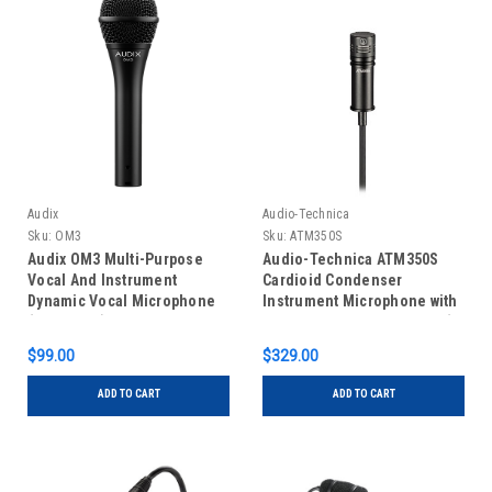
Audix
Audio-Technica
Sku:
OM3
Sku:
ATM350S
Audix OM3 Multi-Purpose
Audio-Technica ATM350S
Vocal And Instrument
Cardioid Condenser
Dynamic Vocal Microphone
Instrument Microphone with
(No Switch)
Surface Mounting System (5"
Gooseneck)
$99.00
$329.00
ADD TO CART
ADD TO CART