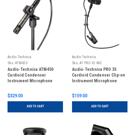
Audio-Technica
Audio-Technica
Sku:
ATM450
Sku:
AT PRO 35 MIC
Audio-Technica ATM450
Audio-Technica PRO 35
Cardioid Condenser
Cardioid Condenser Clip-on
Instrument Microphone
Instrument Microphone
$329.00
$159.00
ADD TO CART
ADD TO CART