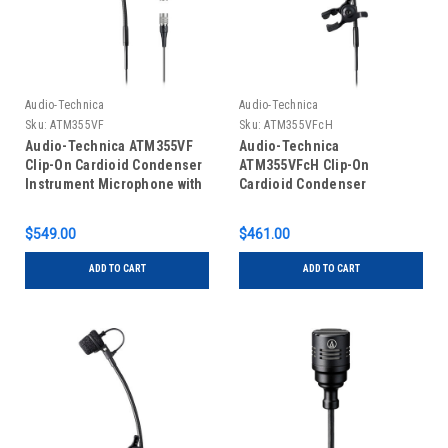
Audio-Technica
Audio-Technica
Sku:
ATM355VF
Sku:
ATM355VFcH
Audio-Technica ATM355VF
Audio-Technica
Clip-On Cardioid Condenser
ATM355VFcH Clip-On
Instrument Microphone with
Cardioid Condenser
Power Module for Wireless &
Instrument Microphone for
Wired (cW-Style & XLR
Wireless (cH-Style
$549.00
$461.00
Connectors)
Connector)
ADD TO CART
ADD TO CART