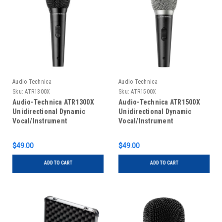
Audio-Technica
Audio-Technica
Sku:
ATR1300X
Sku:
ATR1500X
Audio-Technica ATR1300X
Audio-Technica ATR1500X
Unidirectional Dynamic
Unidirectional Dynamic
Vocal/Instrument
Vocal/Instrument
Microphone
Microphone
$49.00
$49.00
ADD TO CART
ADD TO CART