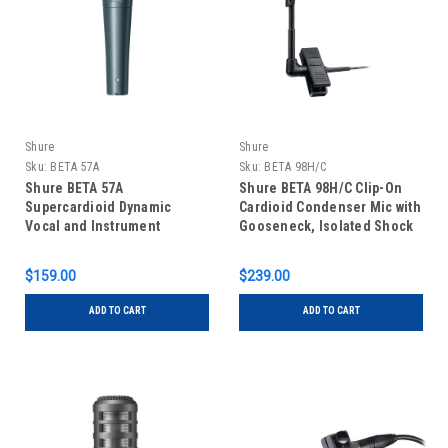
Shure
Shure
Sku:
BETA 57A
Sku:
BETA 98H/C
Shure BETA 57A
Shure BETA 98H/C Clip-On
Supercardioid Dynamic
Cardioid Condenser Mic with
Vocal and Instrument
Gooseneck, Isolated Shock
Microphone
Mount, and Attached Preamp
$159.00
$239.00
ADD TO CART
ADD TO CART