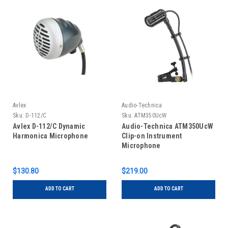
Avlex
Audio-Technica
Sku:
D-112/C
Sku:
ATM350UcW
Avlex D-112/C Dynamic
Audio-Technica ATM350UcW
Harmonica Microphone
Clip-on Instrument
Microphone
$130.80
$219.00
ADD TO CART
ADD TO CART