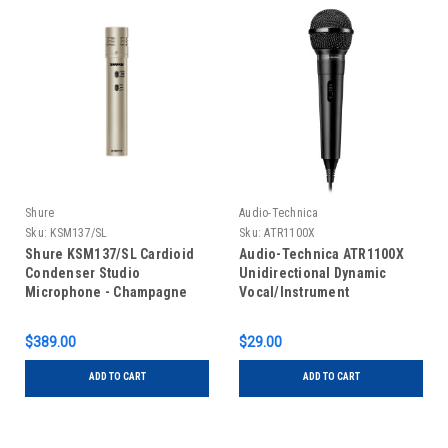
Shure
Audio-Technica
Sku:
KSM137/SL
Sku:
ATR1100X
Shure KSM137/SL Cardioid
Audio-Technica ATR1100X
Condenser Studio
Unidirectional Dynamic
Microphone - Champagne
Vocal/Instrument
Microphone
$389.00
$29.00
ADD TO CART
ADD TO CART