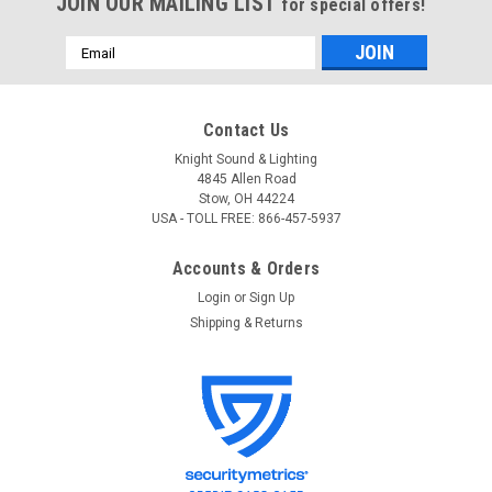
JOIN OUR MAILING LIST
for special offers!
Email
Address
Contact Us
Knight Sound & Lighting
4845 Allen Road
Stow, OH 44224
USA - TOLL FREE: 866-457-5937
Accounts & Orders
Login
or
Sign Up
Shipping & Returns
Audio-Technica
Sku:
8665
Audio-Technica AT8665 Drum Microphone Clip
Audio-Technica AT8665 Drum Microphone Clip Drum
microphone mount. Fits 5/8"-27 thread stands.