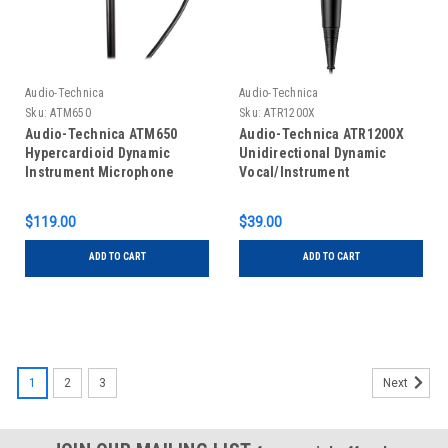
Audio-Technica
Audio-Technica
Sku:
ATM650
Sku:
ATR1200X
Audio-Technica ATM650
Audio-Technica ATR1200X
Hypercardioid Dynamic
Unidirectional Dynamic
Instrument Microphone
Vocal/Instrument
Microphone
$119.00
$39.00
ADD TO CART
ADD TO CART
1
2
3
Next