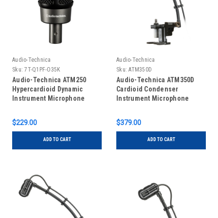
Audio-Technica
Audio-Technica
Sku:
7T-Q1PF-O35K
Sku:
ATM350D
Audio-Technica ATM250
Audio-Technica ATM350D
Hypercardioid Dynamic
Cardioid Condenser
Instrument Microphone
Instrument Microphone
$229.00
$379.00
ADD TO CART
ADD TO CART