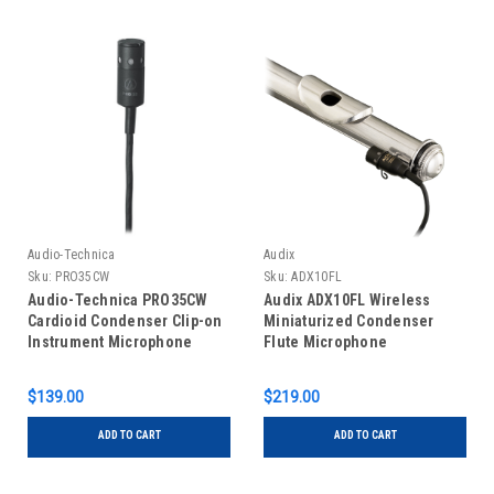
Audio-Technica
Audix
Sku:
PRO35CW
Sku:
ADX10FL
Audio-Technica PRO35CW
Audix ADX10FL Wireless
Cardioid Condenser Clip-on
Miniaturized Condenser
Instrument Microphone
Flute Microphone
$139.00
$219.00
ADD TO CART
ADD TO CART