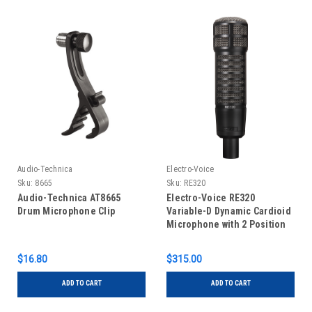
Audio-Technica
Electro-Voice
Sku:
8665
Sku:
RE320
Audio-Technica AT8665
Electro-Voice RE320
Drum Microphone Clip
Variable-D Dynamic Cardioid
Microphone with 2 Position
Personality Switch
$16.80
$315.00
ADD TO CART
ADD TO CART