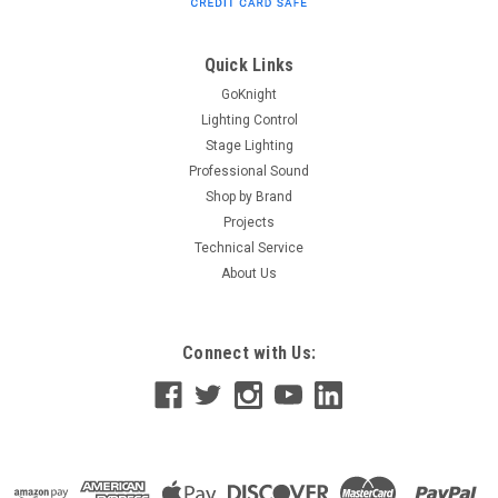
Quick Links
$16.80
GoKnight
ADD TO CART
Lighting Control
Stage Lighting
Professional Sound
Shop by Brand
Projects
Technical Service
About Us
Connect with Us: