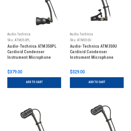
Audio-Technica
Audio-Technica
Sku:
ATM350PL
Sku:
ATM350U
Audio-Technica ATM350PL
Audio-Technica ATM350U
Cardioid Condenser
Cardioid Condenser
Instrument Microphone
Instrument Microphone
$379.00
$329.00
ADD TO CART
ADD TO CART