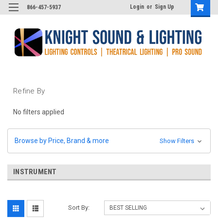
Login
or
Sign Up
866-457-5937
Refine By
No filters applied
Browse by Price, Brand & more
Show Filters
INSTRUMENT
Sort By: