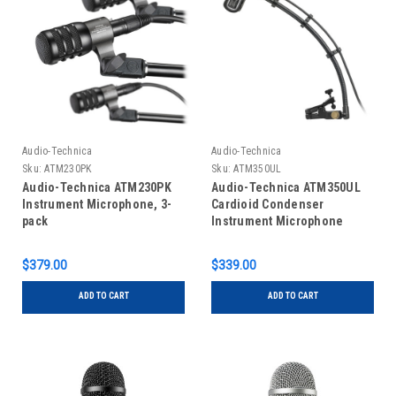
Audio-Technica
Audio-Technica
Sku:
ATM230PK
Sku:
ATM350UL
Audio-Technica ATM230PK
Audio-Technica ATM350UL
Instrument Microphone, 3-
Cardioid Condenser
pack
Instrument Microphone
$379.00
$339.00
ADD TO CART
ADD TO CART