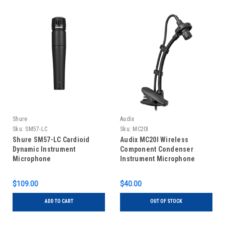
Shure
Audix
Sku:
SM57-LC
Sku:
MC20I
Shure SM57-LC Cardioid
Audix MC20I Wireless
Dynamic Instrument
Component Condenser
Microphone
Instrument Microphone
$109.00
$40.00
ADD TO CART
OUT OF STOCK