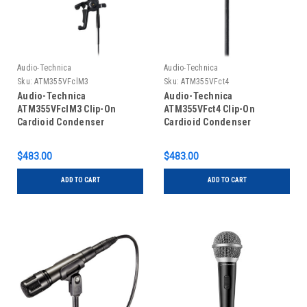
Audio-Technica
Audio-Technica
Sku:
ATM355VFclM3
Sku:
ATM355VFct4
Audio-Technica
Audio-Technica
ATM355VFclM3 Clip-On
ATM355VFct4 Clip-On
Cardioid Condenser
Cardioid Condenser
Instrument Microphone for
Instrument Microphone for
Wireless (Sennheiser 3.5mm
Wireless (Shure TA4F
$483.00
$483.00
Connector)
Connector)
ADD TO CART
ADD TO CART