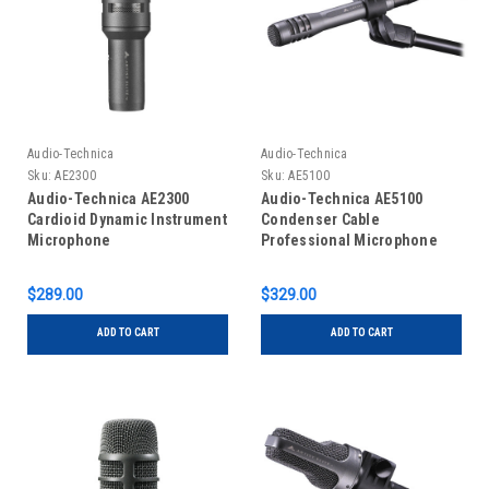
Audio-Technica
Audio-Technica
Sku:
AE2300
Sku:
AE5100
Audio-Technica AE2300
Audio-Technica AE5100
Cardioid Dynamic Instrument
Condenser Cable
Microphone
Professional Microphone
$289.00
$329.00
ADD TO CART
ADD TO CART