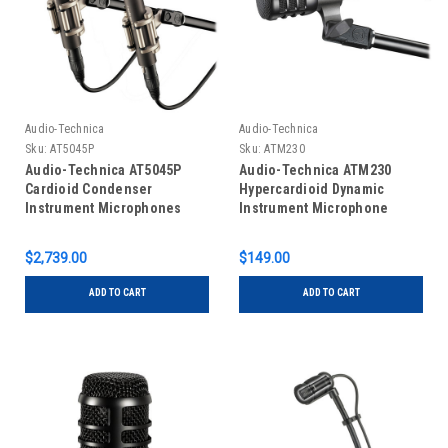
Audio-Technica
Audio-Technica
Sku:
AT5045P
Sku:
ATM230
Audio-Technica AT5045P
Audio-Technica ATM230
Cardioid Condenser
Hypercardioid Dynamic
Instrument Microphones
Instrument Microphone
$2,739.00
$149.00
ADD TO CART
ADD TO CART