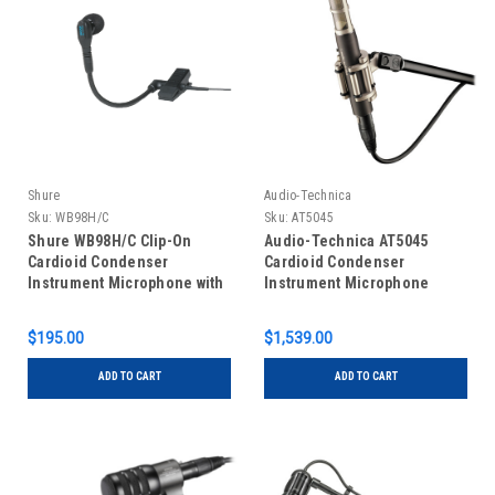
Shure
Audio-Technica
Sku:
WB98H/C
Sku:
AT5045
Shure WB98H/C Clip-On
Audio-Technica AT5045
Cardioid Condenser
Cardioid Condenser
Instrument Microphone with
Instrument Microphone
TA4F Connector
$195.00
$1,539.00
ADD TO CART
ADD TO CART