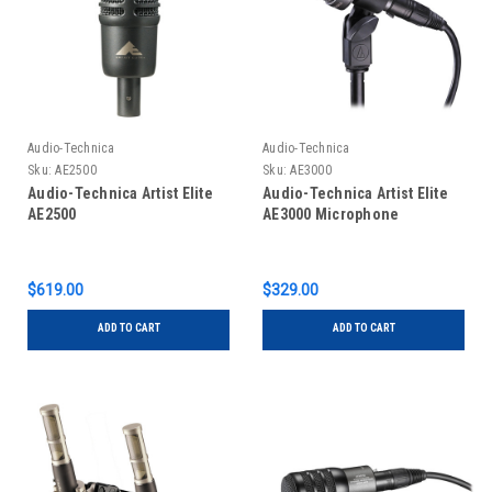
Audio-Technica
Audio-Technica
Sku:
AE2500
Sku:
AE3000
Audio-Technica Artist Elite
Audio-Technica Artist Elite
AE2500
AE3000 Microphone
$619.00
$329.00
ADD TO CART
ADD TO CART