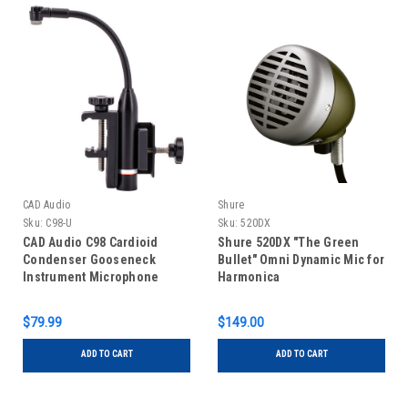
CAD Audio
Shure
Sku:
C98-U
Sku:
520DX
CAD Audio C98 Cardioid
Shure 520DX "The Green
Condenser Gooseneck
Bullet" Omni Dynamic Mic for
Instrument Microphone
Harmonica
$79.99
$149.00
ADD TO CART
ADD TO CART