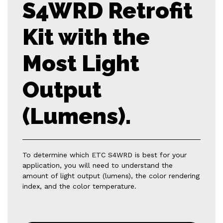
S4WRD Retrofit
Kit with the
Most Light
Output
(Lumens).
To determine which ETC S4WRD is best for your
application, you will need to understand the
amount of light output (lumens), the color rendering
index, and the color temperature.