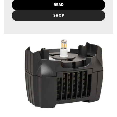
READ
SHOP