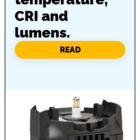
CRI and
lumens.
READ