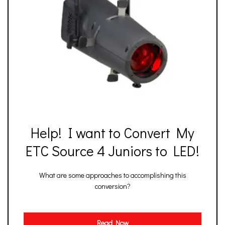
Help! I want to Convert My
ETC Source 4 Juniors to LED!
What are some approaches to accomplishing this
conversion?
Read Now