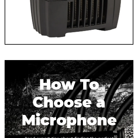
How To
Choose a
Microphone