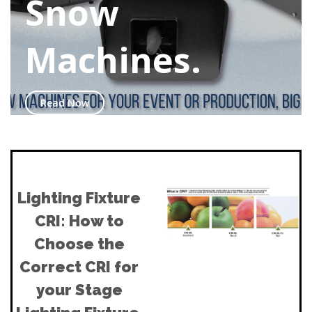
Snow
Machines.
Read Now
Lighting Fixture
CRI: How to
Choose the
Correct CRI for
your Stage