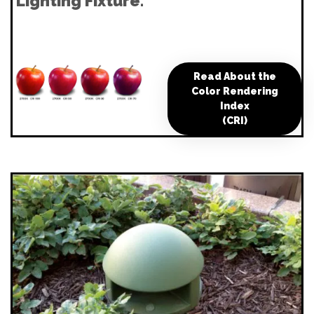
Lighting Fixture.
Read About the
Color Rendering
Index
(CRI)