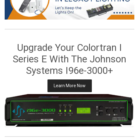
Upgrade Your Colortran I
Series E With The Johnson
Systems I96e-3000+
Learn More Now