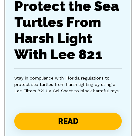
Protect the Sea
Turtles From
Harsh Light
With Lee 821
Stay in compliance with Florida regulations to
protect sea turtles from harsh lighting by using a
Lee Filters 821 UV Gel Sheet to block harmful rays.
READ