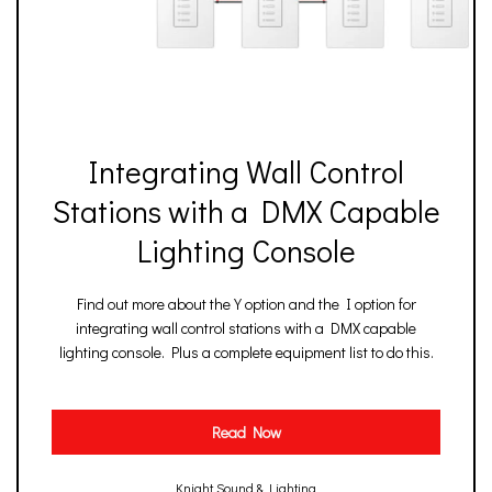
Integrating Wall Control
Stations with a DMX Capable
Lighting Console
Find out more about the Y option and the I option for
integrating wall control stations with a DMX capable
lighting console. Plus a complete equipment list to do this.
Read Now
Knight Sound & Lighting