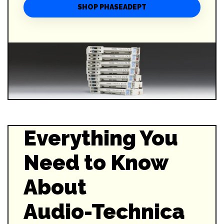
SHOP PHASEADEPT
Everything You
Need to Know
About
Audio-Technica