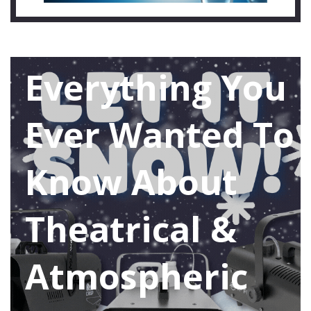
Everything You
Ever Wanted To
Know About
Theatrical &
Atmospheric