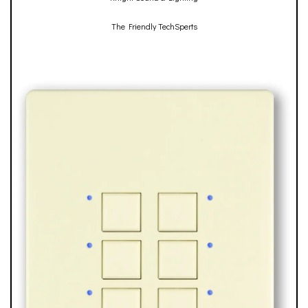
The Friendly TechSperts