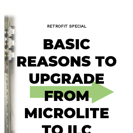
RETROFIT SPECIAL
BASIC
REASONS TO
UPGRADE
FROM
MICROLITE
TO ILC