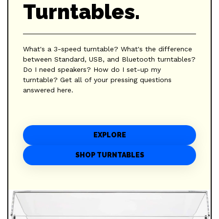
Turntables.
What's a 3-speed turntable? What's the difference
between Standard, USB, and Bluetooth turntables?
Do I need speakers? How do I set-up my
turntable? Get all of your pressing questions
answered here.
EXPLORE
SHOP TURNTABLES