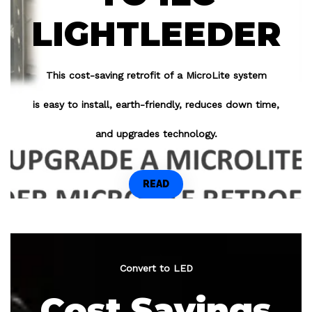
LIGHTLEEDER
This cost-saving retrofit of a MicroLite system
is easy to install, earth-friendly, reduces down time,
and upgrades technology.
READ
Convert to LED
Cost Savings