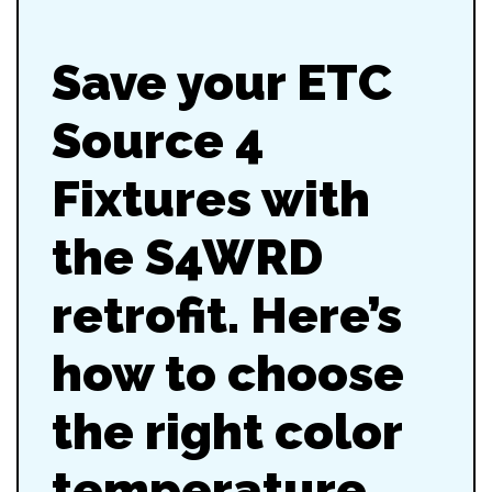
Save your ETC
Source 4
Fixtures with
the S4WRD
retrofit. Here’s
how to choose
the right color
temperature,