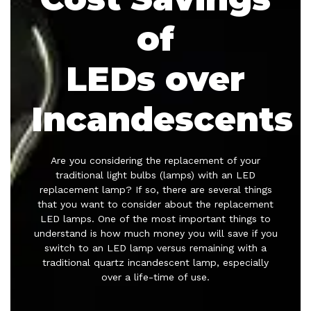
of
LEDs over
Incandescents
Are you considering the replacement of your
traditional light bulbs (lamps) with an LED
replacement lamp? If so, there are several things
that you want to consider about the replacement
LED lamps. One of the most important things to
understand is how much money you will save if you
switch to an LED lamp versus remaining with a
traditional quartz incandescent lamp, especially
over a life-time of use.