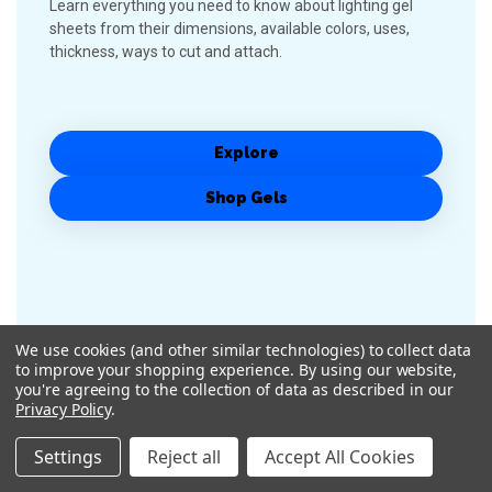
Learn everything you need to know about lighting gel
sheets from their dimensions, available colors, uses,
thickness, ways to cut and attach.
Explore
Shop Gels
We use cookies (and other similar technologies) to collect data
to improve your shopping experience.
By using our website,
you're agreeing to the collection of data as described in our
Privacy Policy
.
Settings
Reject all
Accept All Cookies