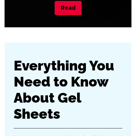
Read
Everything You
Need to Know
About Gel
Sheets