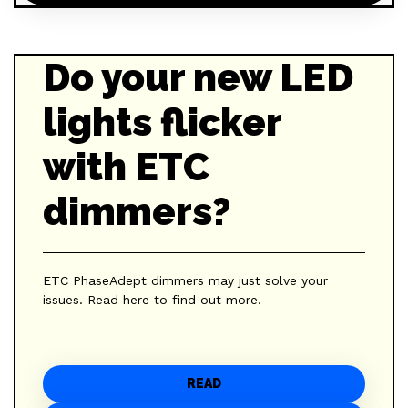
Do your new LED
lights flicker
with ETC
dimmers?
ETC PhaseAdept dimmers may just solve your
issues. Read here to find out more.
READ