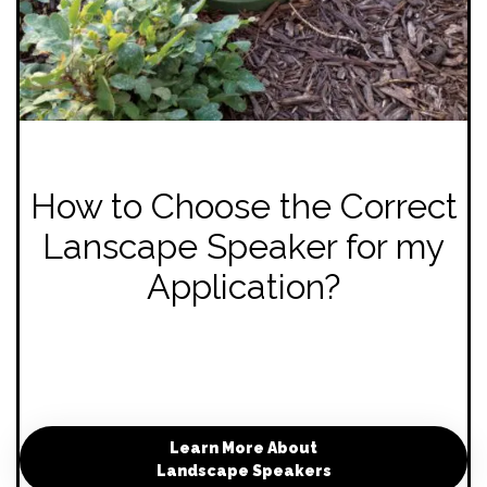
How to Choose the Correct
Lanscape Speaker for my
Application?
Learn More About
Landscape Speakers