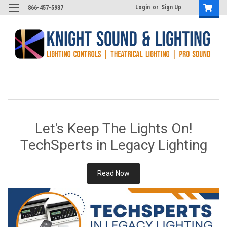
Login
or
Sign Up
866-457-5937
Let's Keep The Lights On!
TechSperts in Legacy Lighting
Read Now