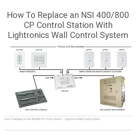
How To Replace an NSI 400/800
CP Control Station With
Lightronics Wall Control System