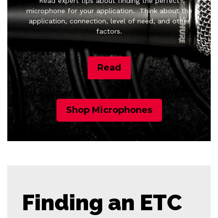
Read expert tips about finding the perfect
microphone for your application.
Think about the
application, connection, level of need, and other
factors.
Read
Shop Microphones
Finding an ETC