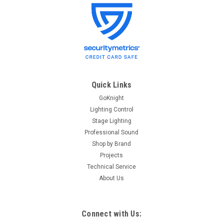
PCI
Sku:
Eaton LRC
Latching Relay Card for LiteKeeper,
SwitchKeeper, WatchKeeper, DMXKeeper,
ControlKeeper, and ControlKeeper Touch
lighting control systems
Quick Links
Latching Relay Card (LRC) for LiteKeeper, SwitchKeeper,
GoKnight
WatchKeeper, DMXKeeper, ControlKeeper, and ControlKeeper
Lighting Control
Touch lighting control systems. (DISCONTINUED): This
Stage Lighting
product has been (DISCONTINUED) without replacement by
Professional Sound
the manufacturer...
Shop by Brand
Projects
Technical Service
About Us
$422.85
Connect with Us: