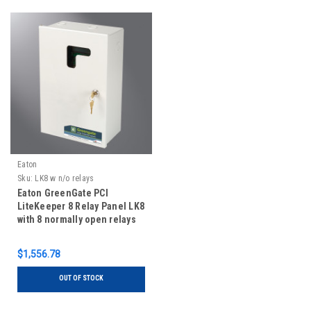
Eaton
Sku:
LK8 w n/o relays
Eaton GreenGate PCI
LiteKeeper 8 Relay Panel LK8
with 8 normally open relays
$1,556.78
OUT OF STOCK