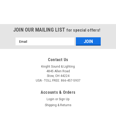
JOIN OUR MAILING LIST
for special offers!
Email
Address
Contact Us
Knight Sound & Lighting
4845 Allen Road
Stow, OH 44224
USA - TOLL FREE: 866-457-5937
Accounts & Orders
Login
or
Sign Up
Shipping & Returns