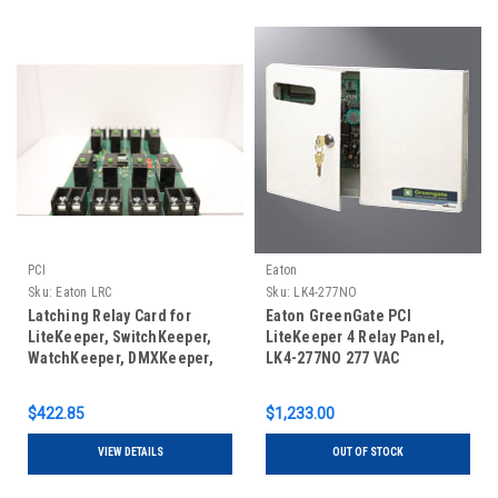
PCI
Eaton
Sku:
Eaton LRC
Sku:
LK4-277NO
Latching Relay Card for
Eaton GreenGate PCI
LiteKeeper, SwitchKeeper,
LiteKeeper 4 Relay Panel,
WatchKeeper, DMXKeeper,
LK4-277NO 277 VAC
ControlKeeper, and
ControlKeeper Touch
$422.85
$1,233.00
lighting control systems
VIEW DETAILS
OUT OF STOCK