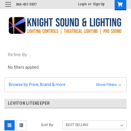
Login
or
Sign Up
866-457-5937
Refine By
No filters applied
Browse by Price, Brand & more
Show Filters
LEVITON LITEKEEPER
Sort By: