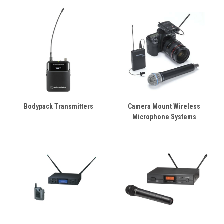
Bodypack Transmitters
Camera Mount Wireless
Microphone Systems