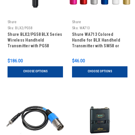
Shure
Shure
Sku:
BLX2/PG58
Sku:
WA713
Shure BLX2/PG58 BLX Series
Shure WA713 Colored
Wireless Handheld
Handle for BLX Handheld
Transmitter with PG58
Transmitter with SM58 or
Microphone
Beta 58A Capsule
$186.00
$46.00
CHOOSE OPTIONS
CHOOSE OPTIONS