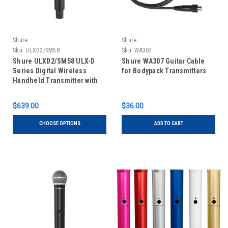
Shure
Shure
Sku:
ULXD2/SM58
Sku:
WA307
Shure ULXD2/SM58 ULX-D
Shure WA307 Guitar Cable
Series Digital Wireless
for Bodypack Transmitters
Handheld Transmitter with
SM58 Microphone
$639.00
$36.00
CHOOSE OPTIONS
ADD TO CART