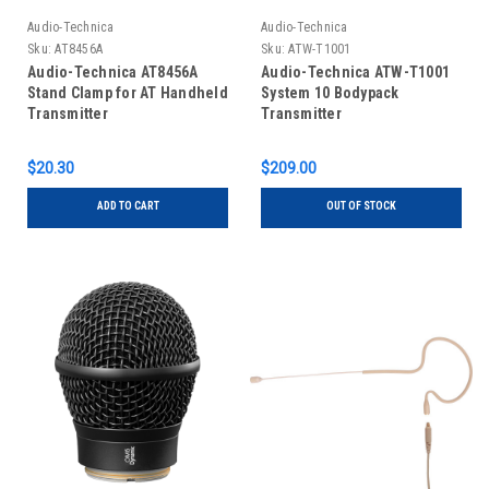
Audio-Technica
Audio-Technica
Sku:
AT8456A
Sku:
ATW-T1001
Audio-Technica AT8456A
Audio-Technica ATW-T1001
Stand Clamp for AT Handheld
System 10 Bodypack
Transmitter
Transmitter
$20.30
$209.00
ADD TO CART
OUT OF STOCK