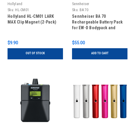
Hollyland
Sennheiser
Sku:
HL-CM01
Sku:
BA 70
Hollyland HL-CM01 LARK
Sennheiser BA 70
MAX Clip Magnet (2-Pack)
Rechargeable Battery Pack
for EW-D Bodypack and
Handheld Transmitters
$9.90
$55.00
OUT OF STOCK
ADD TO CART