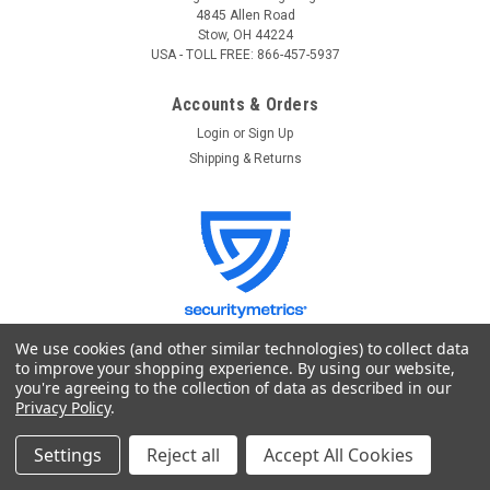
4845 Allen Road
Stow, OH 44224
USA - TOLL FREE: 866-457-5937
Accounts & Orders
Login
or
Sign Up
Shipping & Returns
We use cookies (and other similar technologies) to collect data
to improve your shopping experience.
By using our website,
you're agreeing to the collection of data as described in our
Quick Links
Privacy Policy
.
GoKnight
Lighting Control
Settings
Reject all
Accept All Cookies
Stage Lighting