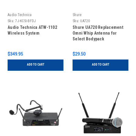
Audio-Technica
Shure
Sku:
7J-KCSI-BFDJ
Sku:
UA720
Audio Technica ATW-1102
Shure UA720 Replacement
Wireless System
Omni Whip Antenna for
Select Bodypack
Transmitters and Receivers
(578-698MHz)
$349.95
$29.50
ADD TO CART
ADD TO CART