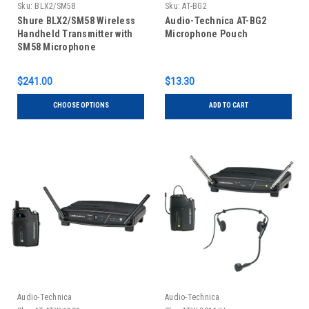
Sku:
BLX2/SM58
Sku:
AT-BG2
Shure BLX2/SM58 Wireless
Audio-Technica AT-BG2
Handheld Transmitter with
Microphone Pouch
SM58 Microphone
$241.00
$13.30
CHOOSE OPTIONS
ADD TO CART
Audio-Technica
Audio-Technica