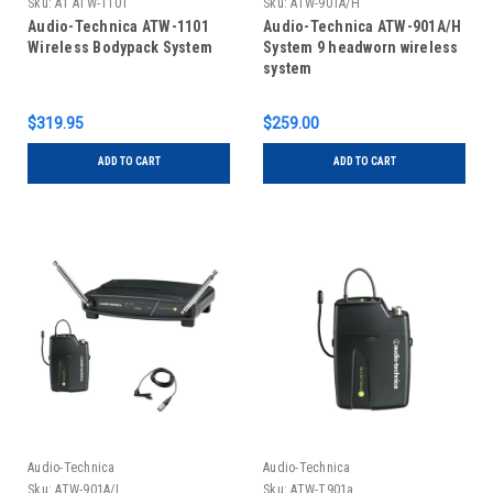
Sku:
AT ATW-1101
Sku:
ATW-901A/H
Audio-Technica ATW-1101
Audio-Technica ATW-901A/H
Wireless Bodypack System
System 9 headworn wireless
system
$319.95
$259.00
ADD TO CART
ADD TO CART
Audio-Technica
Audio-Technica
Sku:
ATW-901A/L
Sku:
ATW-T901a