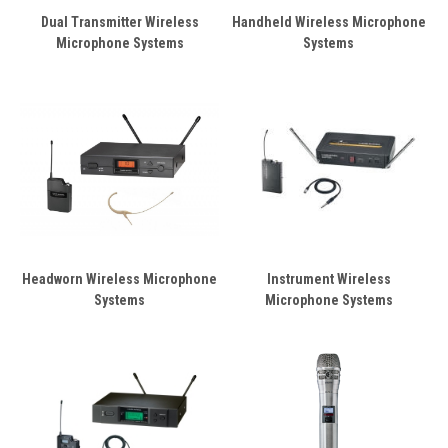
Dual Transmitter Wireless
Handheld Wireless Microphone
Microphone Systems
Systems
Headworn Wireless Microphone
Instrument Wireless
Systems
Microphone Systems