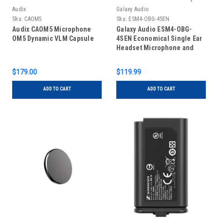
Audix
Galaxy Audio
Sku:
CAOM5
Sku:
ESM4-OBG-4SEN
Audix CAOM5 Microphone
Galaxy Audio ESM4-OBG-
OM5 Dynamic VLM Capsule
4SEN Economical Single Ear
Headset Microphone and
Cables for Sennheiser
(Beige)
$179.00
$119.99
ADD TO CART
ADD TO CART