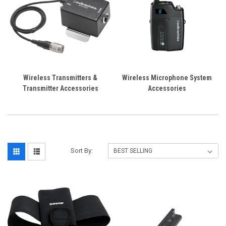
Wireless Transmitters &
Wireless Microphone System
Transmitter Accessories
Accessories
Sort By: