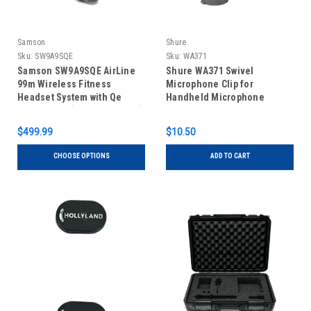
Samson
Shure
Sku:
SW9A9SQE
Sku:
WA371
Samson SW9A9SQE AirLine
Shure WA371 Swivel
99m Wireless Fitness
Microphone Clip for
Headset System with Qe
Handheld Microphone
Fitness Mic (AH9-Qe/AR99m)
Transmitters
$499.99
$10.50
CHOOSE OPTIONS
ADD TO CART