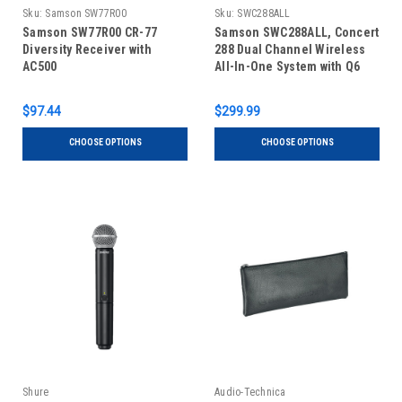
Sku:
Samson SW77R00
Sku:
SWC288ALL
Samson SW77R00 CR-77
Samson SWC288ALL, Concert
Diversity Receiver with
288 Dual Channel Wireless
AC500
All-In-One System with Q6
Handheld, LM5 Lavalier and
HS5 Headset Microphones
$97.44
$299.99
(CH288, CB288/CR288)
CHOOSE OPTIONS
CHOOSE OPTIONS
Shure
Audio-Technica