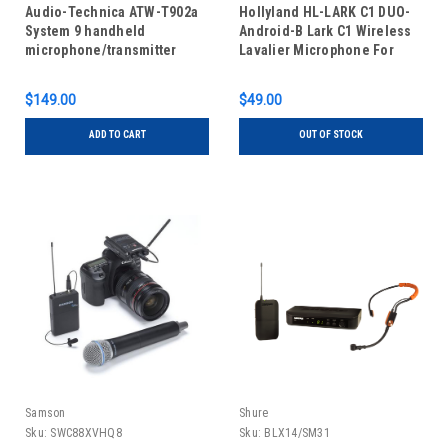
Audio-Technica ATW-T902a
Hollyland HL-LARK C1 DUO-
System 9 handheld
Android-B Lark C1 Wireless
microphone/transmitter
Lavalier Microphone For
Mobile Duo Cool Black
$149.00
$49.00
ADD TO CART
OUT OF STOCK
Samson
Shure
Sku:
SWC88XVHQ8
Sku:
BLX14/SM31