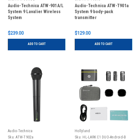
Audio-Technica ATW-901A/L
Audio-Technica ATW-T901a
System 9 Lavalier Wireless
System 9 body-pack
System
transmitter
$239.00
$129.00
ADD TO CART
ADD TO CART
Audio-Technica
Hollyland
Sku:
ATW-T902a
Sku:
HL-LARK C1 DUO-Android-B