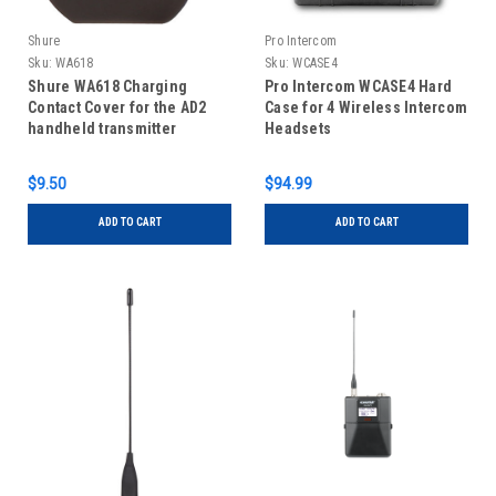
Shure
Pro Intercom
Sku:
WA618
Sku:
WCASE4
Shure WA618 Charging
Pro Intercom WCASE4 Hard
Contact Cover for the AD2
Case for 4 Wireless Intercom
handheld transmitter
Headsets
$9.50
$94.99
ADD TO CART
ADD TO CART