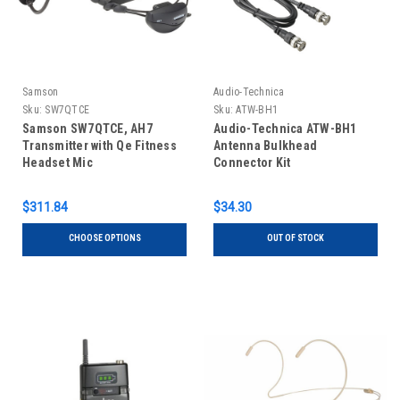
Samson
Audio-Technica
Sku:
SW7QTCE
Sku:
ATW-BH1
Samson SW7QTCE, AH7
Audio-Technica ATW-BH1
Transmitter with Qe Fitness
Antenna Bulkhead
Headset Mic
Connector Kit
$311.84
$34.30
CHOOSE OPTIONS
OUT OF STOCK