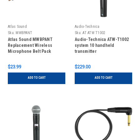
Atlas Sound
Audio-Technica
Sku:
MWBPANT
Sku:
AT ATW T1002
Atlas Sound MWBPANT
Audio-Technica ATW-T1002
Replacement Wireless
system 10 handheld
Microphone Belt Pack
transmitter
Antenna
$23.99
$229.00
ADD TO CART
ADD TO CART