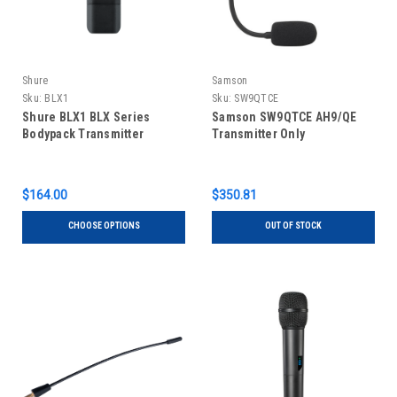
Shure
Samson
Sku:
BLX1
Sku:
SW9QTCE
Shure BLX1 BLX Series
Samson SW9QTCE AH9/QE
Bodypack Transmitter
Transmitter Only
$164.00
$350.81
CHOOSE OPTIONS
OUT OF STOCK