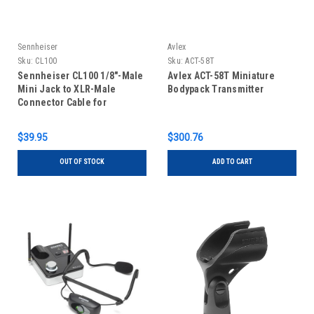
Sennheiser
Avlex
Sku:
CL100
Sku:
ACT-58T
Sennheiser CL100 1/8"-Male
Avlex ACT-58T Miniature
Mini Jack to XLR-Male
Bodypack Transmitter
Connector Cable for
Sennheiser EK100 Receiver
$39.95
$300.76
OUT OF STOCK
ADD TO CART