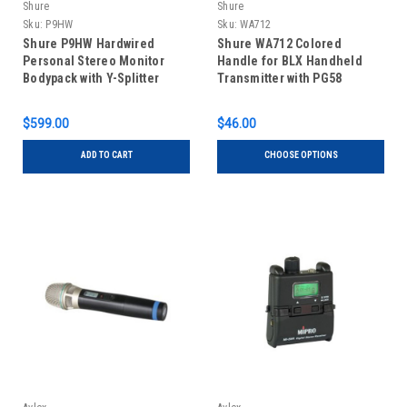
Shure
Shure
Sku:
P9HW
Sku:
WA712
Shure P9HW Hardwired
Shure WA712 Colored
Personal Stereo Monitor
Handle for BLX Handheld
Bodypack with Y-Splitter
Transmitter with PG58
Cable
Capsule
$599.00
$46.00
ADD TO CART
CHOOSE OPTIONS