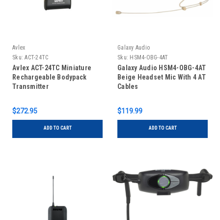
Avlex
Galaxy Audio
Sku:
ACT-24TC
Sku:
HSM4-OBG-4AT
Avlex ACT-24TC Miniature
Galaxy Audio HSM4-OBG-4AT
Rechargeable Bodypack
Beige Headset Mic With 4 AT
Transmitter
Cables
$272.95
$119.99
ADD TO CART
ADD TO CART