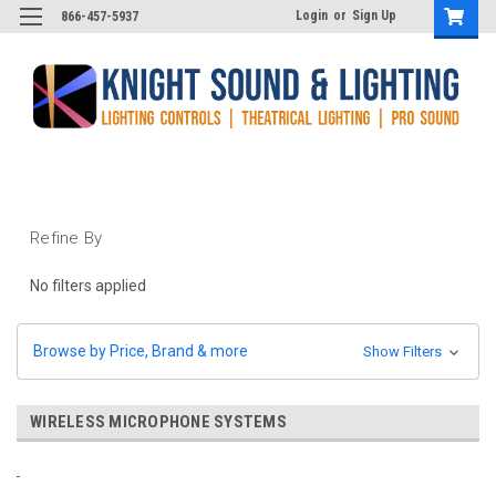
Login
or
Sign Up
866-457-5937
Refine By
No filters applied
Browse by Price, Brand & more
Show Filters
WIRELESS MICROPHONE SYSTEMS