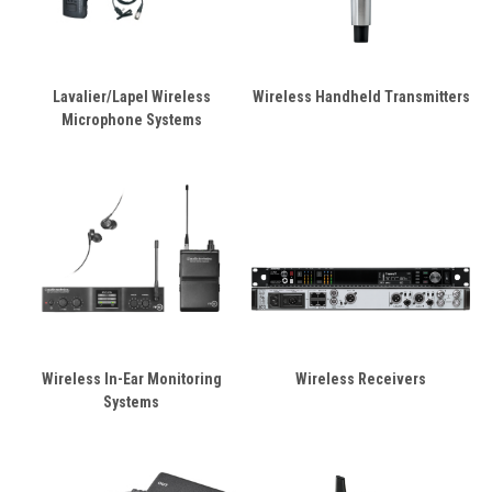
Lavalier/Lapel Wireless
Wireless Handheld Transmitters
Microphone Systems
Wireless In-Ear Monitoring
Wireless Receivers
Systems