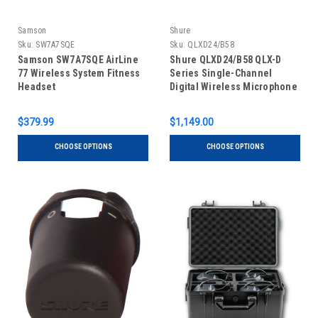
Samson
Shure
Sku:
SW7A7SQE
Sku:
QLXD24/B58
Samson SW7A7SQE AirLine
Shure QLXD24/B58 QLX-D
77 Wireless System Fitness
Series Single-Channel
Headset
Digital Wireless Microphone
System with Beta 58A
Handheld
$379.99
$1,149.00
CHOOSE OPTIONS
CHOOSE OPTIONS