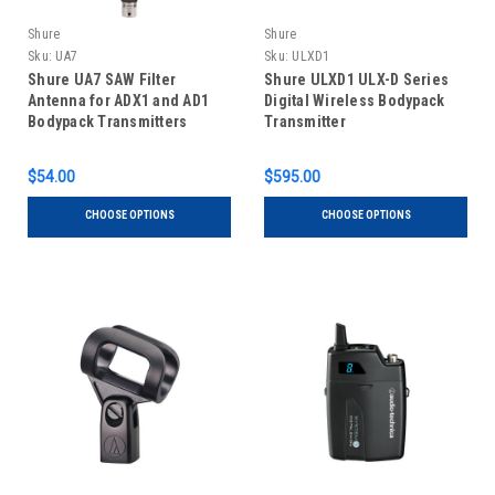
Shure
Shure
Sku:
UA7
Sku:
ULXD1
Shure UA7 SAW Filter
Shure ULXD1 ULX-D Series
Antenna for ADX1 and AD1
Digital Wireless Bodypack
Bodypack Transmitters
Transmitter
$54.00
$595.00
CHOOSE OPTIONS
CHOOSE OPTIONS