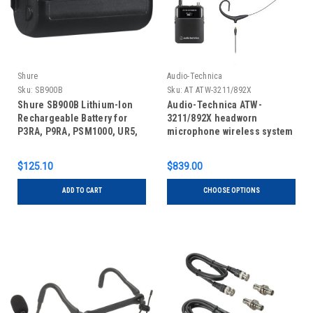
Shure
Audio-Technica
Sku:
SB900B
Sku:
AT ATW-3211/892X
Shure SB900B Lithium-Ion
Audio-Technica ATW-
Rechargeable Battery for
3211/892X headworn
P3RA, P9RA, PSM1000, UR5,
microphone wireless system
QLX-D, and ULX-D
Transmitters (10 hours)
$125.10
$839.00
ADD TO CART
CHOOSE OPTIONS