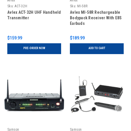
Avlex
Avlex
Sku:
ACT-32H
Sku:
MI-58R
Avlex ACT-32H UHF Handheld
Avlex MI-58R Rechargeable
Transmitter
Bodypack Receiver With E8S
Earbuds
$159.99
$189.99
PRE-ORDER NOW
ADD TO CART
Samson
Samson