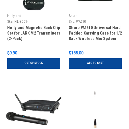
Hollyland
Shure
Sku:
HL-BC01-
Sku:
WA610
Hollyland Magnetic Back Clip
Shure WA610 Universal Hard
Set for LARK M2 Transmitters
Padded Carrying Case for 1/2
(2-Pack)
Rack Wireless Mic System
$9.90
$135.00
OUT OF STOCK
ADD TO CART