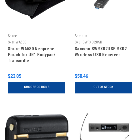
Shure
Samson
Sku:
WA580
Sku:
SWRXD2USB
Shure WA580 Neoprene
Samson SWRXD2USB RXD2
Pouch for UR1 Bodypack
Wireless USB Receiver
Transmitter
$23.85
$58.46
CHOOSE OPTIONS
OUT OF STOCK