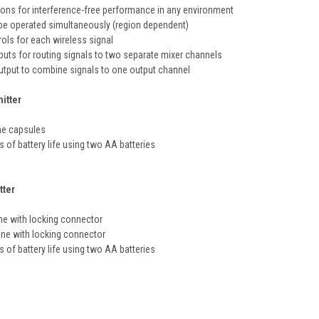
ions for interference-free performance in any environment
be operated simultaneously (region dependent)
ols for each wireless signal
uts for routing signals to two separate mixer channels
utput to combine signals to one output channel
itter
e capsules
s of battery life using two AA batteries
tter
ne with locking connector
ne with locking connector
s of battery life using two AA batteries