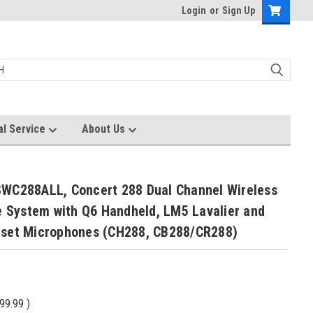
Login
or
Sign Up
al Service
About Us
WC288ALL, Concert 288 Dual Channel Wireless
e System with Q6 Handheld, LM5 Lavalier and
set Microphones (CH288, CB288/CR288)
99.99
)