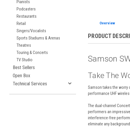
Pianists
Podcasters
Restaurants
Overview
Retail
Singers/Vocalists
PRODUCT DESCR
Sports Stadiums & Arenas
Theatres
Touring & Concerts
Samson SWC
TV Studio
Best Sellers
Take The Wo
Open Box
Technical Services
Samson
takes the worry o
performance UHF wireless
The dual-channel Concert 
performers an impressive 
interference-free performa
eliminate any background n