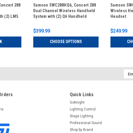
oncert 288
Samson SWC288HQ6, Concert 288
Samson SWC
Dual Channel Wireless Handheld
Wireless He
th (2) LM5
System with (2) Q6 Handheld
Headset
eadset
Microphones (CB288 x 2/CR288)
2/CR288)
$399.99
$249.99
K
CHOOSE OPTIONS
CH
Emai
Addr
Orders
Quick Links
GoKnight
rns
Lighting Control
Stage Lighting
Professional Sound
Shop by Brand