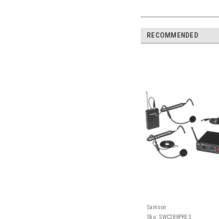
RECOMMENDED
Samson
Sku:
SWC288PRES