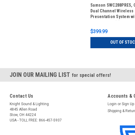
Samson SWC288PRES, C
Dual Channel Wireless
Presentation System wi
Lavalier and (2) HS5 H
Microphones (CB288 x 
$399.99
OUT OF STOC
JOIN OUR MAILING LIST
for special offers!
Contact Us
Accounts & 
Knight Sound & Lighting
Login
or
Sign Up
4845 Allen Road
Shipping & Retu
Stow, OH 44224
USA - TOLL FREE: 866-457-5937