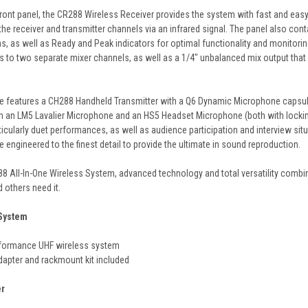
 front panel, the CR288 Wireless Receiver provides the system with fast and eas
the receiver and transmitter channels via an infrared signal. The panel also co
, as well as Ready and Peak indicators for optimal functionality and monitori
ls to two separate mixer channels, as well as a 1/4" unbalanced mix output that
e features a CH288 Handheld Transmitter with a Q6 Dynamic Microphone capsule,
h an LM5 Lavalier Microphone and an HS5 Headset Microphone (both with lockin
rticularly duet performances, as well as audience participation and interview sit
 engineered to the finest detail to provide the ultimate in sound reproduction.
88 All-In-One Wireless System, advanced technology and total versatility combi
 others need it.
 System
rformance UHF wireless system
dapter and rackmount kit included
er