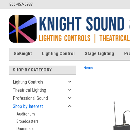
866-457-5937
GoKnight
Lighting Control
Stage Lighting
Pr
Home
SHOP BY CATEGORY
Lighting Controls
Theatrical Lighting
ent
Professional Sound
Shop by Interest
Auditorium
Broadcasters
Drummers