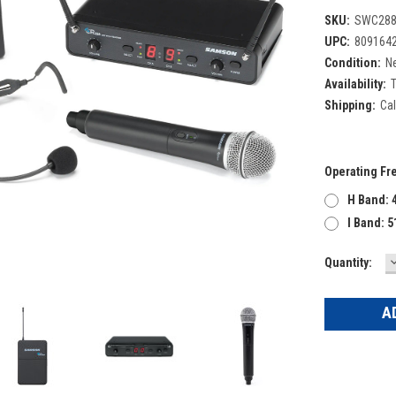
SKU:
SWC288
UPC:
809164
Condition:
N
Availability:
T
Shipping:
Cal
Operating Fr
H Band: 
I Band: 
Current
Quantity:
Q
Stock: