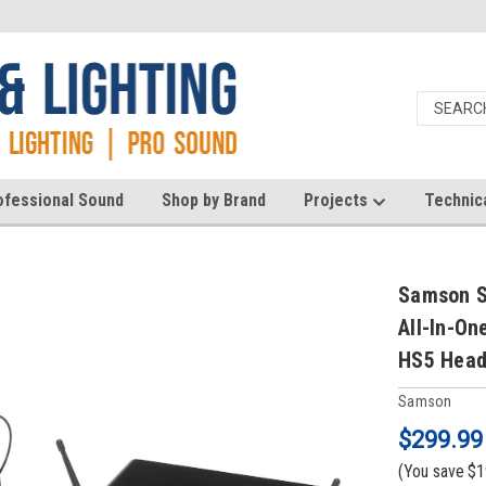
ofessional Sound
Shop by Brand
Projects
Technic
Samson S
All-In-On
HS5 Head
Samson
$299.99
(You save
$1