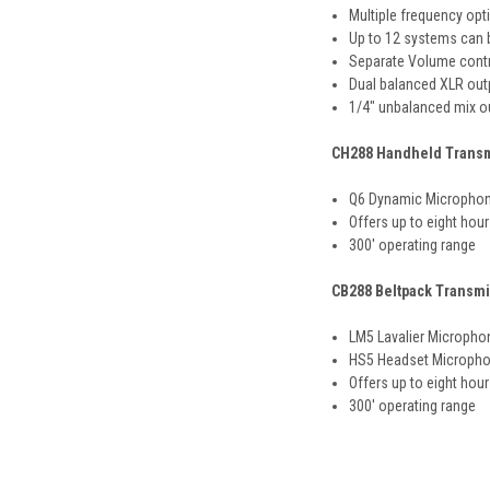
Multiple frequency opt
Up to 12 systems can 
Separate Volume contr
Dual balanced XLR outp
1/4" unbalanced mix o
CH288 Handheld Transm
Q6 Dynamic Microphon
Offers up to eight hour
300' operating range
CB288 Beltpack Transmi
LM5 Lavalier Micropho
HS5 Headset Micropho
Offers up to eight hour
300' operating range