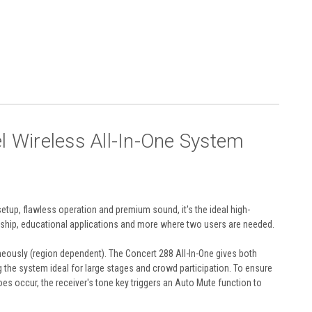
Wireless All-In-One System
etup, flawless operation and premium sound, it's the ideal high-
ship, educational applications and more where two users are needed.
neously (region dependent). The Concert 288 All-In-One gives both
 the system ideal for large stages and crowd participation. To ensure
oes occur, the receiver's tone key triggers an Auto Mute function to