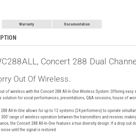
Warranty
Documentation
IPTION
288ALL, Concert 288 Dual Channel 
rry Out Of Wireless.
ut of wireless with the Concert 288 All-In-One Wireless System. Offering easy s
 solution for vocal performances, presentations, Q&A sessions, house of wor
288 All-In-One allows for up to 12 systems (24 performers) to operate simulta
300' range of wireless operation between the transmitters and receiver, making
nce, the Concert 288 All-In-One features a true diversity design. If a drop out d
oise until the signal is restored.