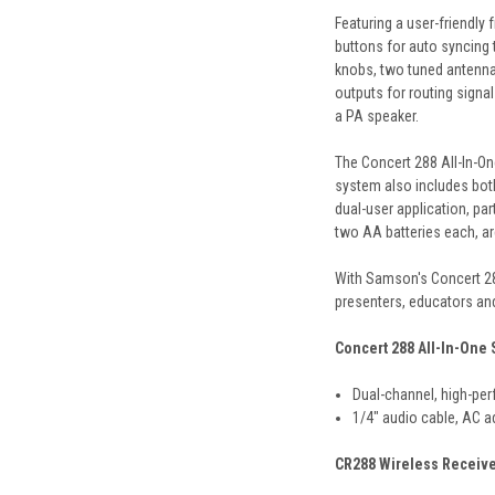
Featuring a user-friendly
buttons for auto syncing 
knobs, two tuned antennas
outputs for routing signa
a PA speaker.
The Concert 288 All-In-On
system also includes bot
dual-user application, pa
two AA batteries each, are
With
Samson
's Concert 2
presenters, educators and
Concert 288 All-In-One
Dual-channel, high-pe
1/4" audio cable, AC a
CR288 Wireless Receiv