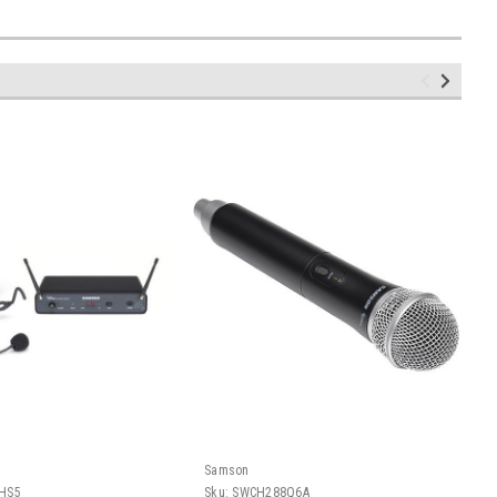
Samson
HS5
Sku:
SWCH288Q6A