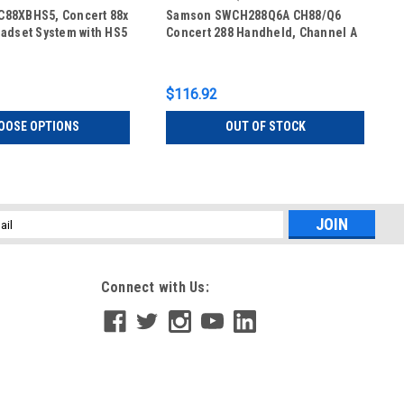
88XBHS5, Concert 88x
Samson SWCH288Q6A CH88/Q6
adset System with HS5
Concert 288 Handheld, Channel A
$116.92
OOSE OPTIONS
OUT OF STOCK
l
ess
Connect with Us: