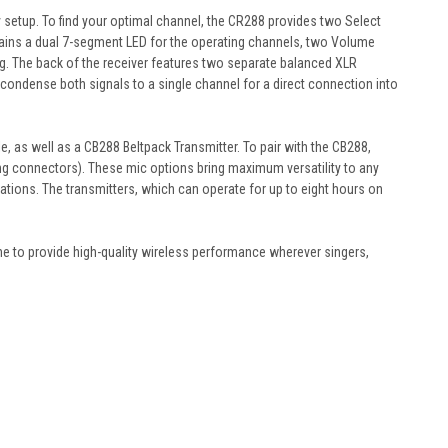
y setup. To find your optimal channel, the CR288 provides two Select
ntains a dual 7-segment LED for the operating channels, two Volume
ng. The back of the receiver features two separate balanced XLR
 condense both signals to a single channel for a direct connection into
 as well as a CB288 Beltpack Transmitter. To pair with the CB288,
g connectors). These mic options bring maximum versatility to any
uations. The transmitters, which can operate for up to eight hours on
ne to provide high-quality wireless performance wherever singers,