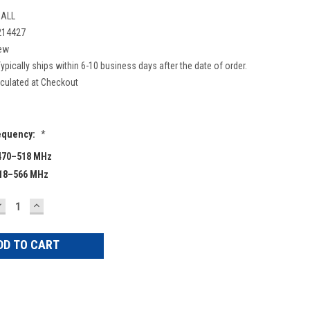
ALL
214427
ew
ypically ships within 6-10 business days after the date of order.
culated at Checkout
equency:
*
470–518 MHz
518–566 MHz
DECREASE
INCREASE
UANTITY:
QUANTITY: