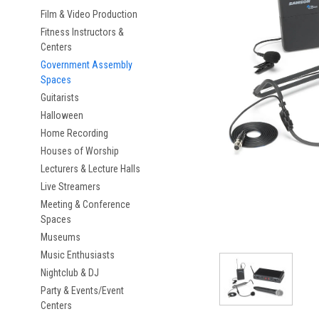
Film & Video Production
Fitness Instructors &
Centers
Government Assembly
Spaces
Guitarists
Halloween
Home Recording
Houses of Worship
Lecturers & Lecture Halls
Live Streamers
Meeting & Conference
Spaces
Museums
Music Enthusiasts
Nightclub & DJ
Party & Events/Event
Centers