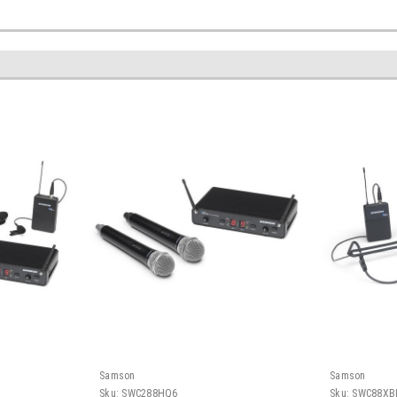
Samson
Samson
Sku:
SWC288HQ6
Sku:
SWC88XB