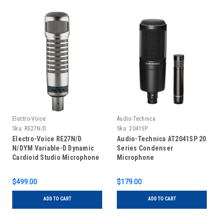
Electro-Voice
Audio-Technica
Sku:
RE27N/D
Sku:
2041SP
Electro-Voice RE27N/D
Audio-Technica AT2041SP 20
N/DYM Variable-D Dynamic
Series Condenser
Cardioid Studio Microphone
Microphone
$499.00
$179.00
ADD TO CART
ADD TO CART