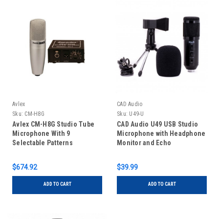
Avlex
CAD Audio
Sku:
CM-H8G
Sku:
U49-U
Avlex CM-H8G Studio Tube
CAD Audio U49 USB Studio
Microphone With 9
Microphone with Headphone
Selectable Patterns
Monitor and Echo
$674.92
$39.99
ADD TO CART
ADD TO CART