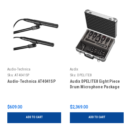
Audio-Technica
Audix
Sku:
AT4041SP
Sku:
DPELITE8
Audio-Technica AT4041SP
Audix DPELITE8 Eight Piece
Drum Microphone Package
$609.00
$2,369.00
ADD TO CART
ADD TO CART