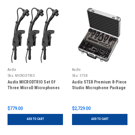
Audix
Audix
Sku:
MICRODTRIO
Sku:
STE8
Audix MICRODTRIO Set Of
Audix STE8 Premium 8-Piece
Three MicroD Microphones
Studio Microphone Package
$779.00
$2,729.00
ADD TO CART
ADD TO CART