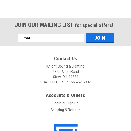
JOIN OUR MAILING LIST
for special offers!
Email
Address
Contact Us
Knight Sound & Lighting
4845 Allen Road
Stow, OH 44224
USA - TOLL FREE: 866-457-5937
Accounts & Orders
Login
or
Sign Up
Shipping & Returns