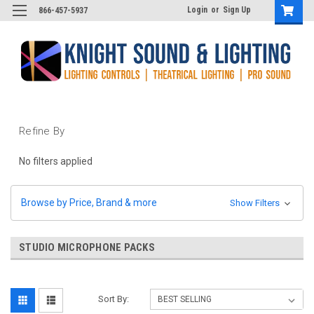
Login
or
Sign Up
866-457-5937
Refine By
No filters applied
Browse by Price, Brand & more
Show Filters
STUDIO MICROPHONE PACKS
Sort By: