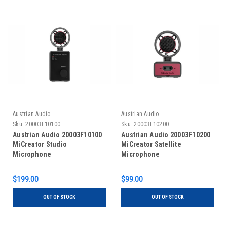
Austrian Audio
Austrian Audio
Sku:
20003F10100
Sku:
20003F10200
Austrian Audio 20003F10100
Austrian Audio 20003F10200
MiCreator Studio
MiCreator Satellite
Microphone
Microphone
$199.00
$99.00
OUT OF STOCK
OUT OF STOCK