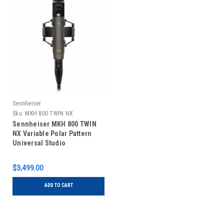
Sennheiser
Sku:
MKH 800 TWIN NX
Sennheiser MKH 800 TWIN
NX Variable Polar Pattern
Universal Studio
Microphone
$3,499.00
ADD TO CART