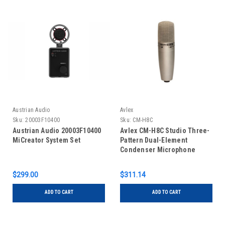
Austrian Audio
Avlex
Sku:
20003F10400
Sku:
CM-H8C
Austrian Audio 20003F10400
Avlex CM-H8C Studio Three-
MiCreator System Set
Pattern Dual-Element
Condenser Microphone
$299.00
$311.14
ADD TO CART
ADD TO CART