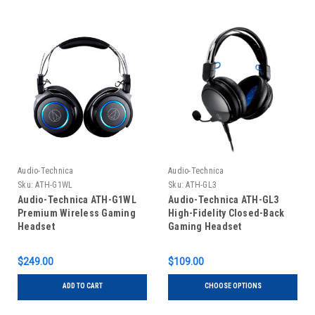
Audio-Technica
Audio-Technica
Sku:
ATH-G1WL
Sku:
ATH-GL3
Audio-Technica ATH-G1WL
Audio-Technica ATH-GL3
Premium Wireless Gaming
High-Fidelity Closed-Back
Headset
Gaming Headset
$249.00
$109.00
ADD TO CART
CHOOSE OPTIONS