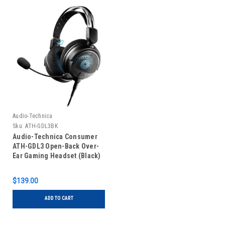
Audio-Technica
Sku:
ATH-GDL3BK
Audio-Technica Consumer
ATH-GDL3 Open-Back Over-
Ear Gaming Headset (Black)
$139.00
ADD TO CART