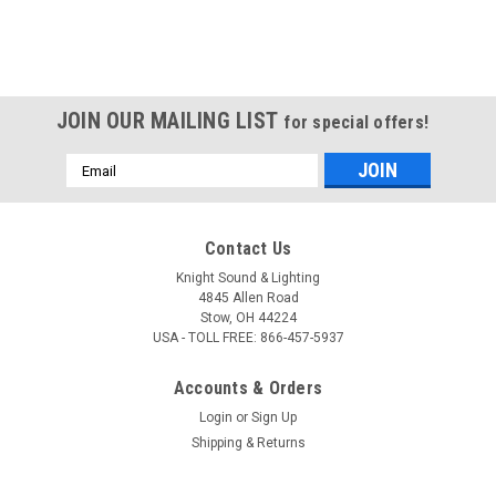
JOIN OUR MAILING LIST
for special offers!
Email
Address
Contact Us
Knight Sound & Lighting
4845 Allen Road
Stow, OH 44224
USA - TOLL FREE: 866-457-5937
Accounts & Orders
Login
or
Sign Up
Shipping & Returns