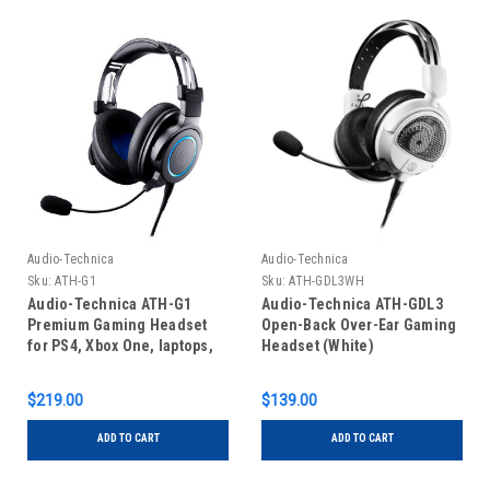
Audio-Technica
Audio-Technica
Sku:
ATH-G1
Sku:
ATH-GDL3WH
Audio-Technica ATH-G1
Audio-Technica ATH-GDL3
Premium Gaming Headset
Open-Back Over-Ear Gaming
for PS4, Xbox One, laptops,
Headset (White)
PCs
$219.00
$139.00
ADD TO CART
ADD TO CART