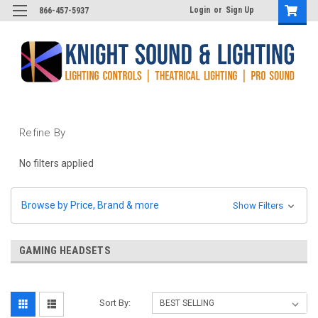
Login
or
Sign Up
866-457-5937
Refine By
No filters applied
Browse by Price, Brand & more
Show Filters
GAMING HEADSETS
Sort By: