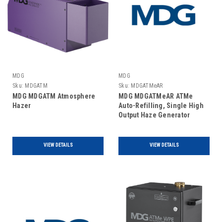
MDG
MDG
Sku:
MDGATM
Sku:
MDGATMeAR
MDG MDGATM Atmosphere
MDG MDGATMeAR ATMe
Hazer
Auto-Refilling, Single High
Output Haze Generator
VIEW DETAILS
VIEW DETAILS