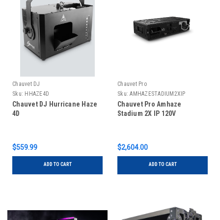
Chauvet DJ
Chauvet Pro
Sku:
HHAZE4D
Sku:
AMHAZESTADIUM2XIP
Chauvet DJ Hurricane Haze
Chauvet Pro Amhaze
4D
Stadium 2X IP 120V
$559.99
$2,604.00
ADD TO CART
ADD TO CART