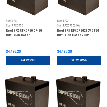
Reel EFX
Reel EFX
Sku:
RFXDF50
Sku:
RFXDF50230V
Reel EFX RFXDF50 DF-50
Reel EFX RFXDF50230V DF50
Diffusion Hazer
Diffusion Hazer 220V
$4,435.20
$4,435.20
ADD TO CART
OUT OF STOCK