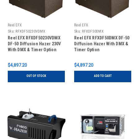
Reel EFX
Reel EFX
Sku:
RFXDF50230VDMX
Sku:
RFXDF50DMX
Reel EFX RFXDF50230VDMX
Reel EFX RFXDF50DMX DF-50
DF-50 Diffusion Hazer 230V
Diffusion Hazer With DMX &
With DMX & Timer Option
Timer Option
$4,897.20
$4,897.20
OUT OF STOCK
ADD TO CART