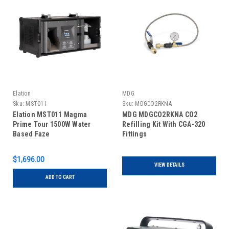
Elation
MDG
Sku:
MST011
Sku:
MDGCO2RKNA
Elation MST011 Magma
MDG MDGCO2RKNA CO2
Prime Tour 1500W Water
Refilling Kit With CGA-320
Based Faze
Fittings
$1,696.00
VIEW DETAILS
ADD TO CART