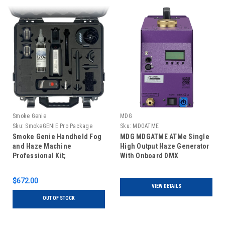
Smoke Genie
MDG
Sku:
SmokeGENIE Pro Package
Sku:
MDGATME
Smoke Genie Handheld Fog
MDG MDGATME ATMe Single
and Haze Machine
High Output Haze Generator
Professional Kit;
With Onboard DMX
SmokeGenie Pro Package
Set
$672.00
VIEW DETAILS
OUT OF STOCK