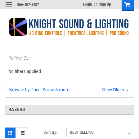
Login
or
Sign Up
866-457-5937
Refine By
No filters applied
Browse by Price, Brand & more
Show Filters
HAZERS
Sort By: