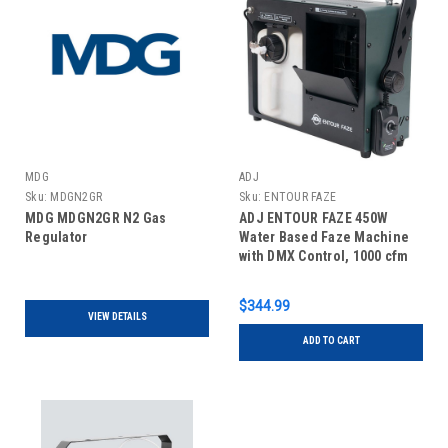
MDG
ADJ
Sku:
MDGN2GR
Sku:
ENTOUR FAZE
MDG MDGN2GR N2 Gas
ADJ ENTOUR FAZE 450W
Regulator
Water Based Faze Machine
with DMX Control, 1000 cfm
Output
$344.99
VIEW DETAILS
ADD TO CART