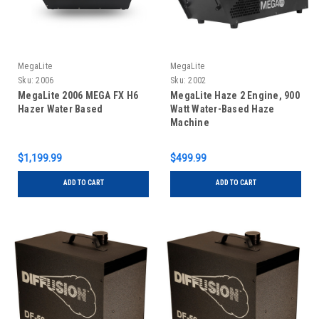
MegaLite
MegaLite
Sku:
2006
Sku:
2002
MegaLite 2006 MEGA FX H6
MegaLite Haze 2 Engine, 900
Hazer Water Based
Watt Water-Based Haze
Machine
$1,199.99
$499.99
ADD TO CART
ADD TO CART