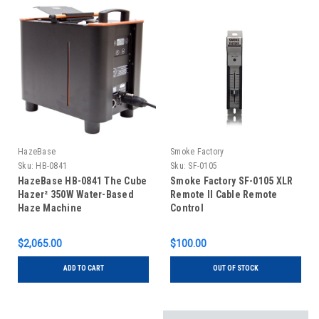
HazeBase
Smoke Factory
Sku:
HB-0841
Sku:
SF-0105
HazeBase HB-0841 The Cube
Smoke Factory SF-0105 XLR
Hazer² 350W Water-Based
Remote II Cable Remote
Haze Machine
Control
$2,065.00
$100.00
ADD TO CART
OUT OF STOCK