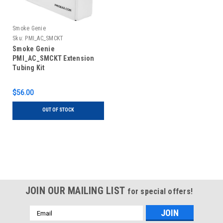
Smoke Genie
Sku:
PMI_AC_SMCKT
Smoke Genie
PMI_AC_SMCKT Extension
Tubing Kit
$56.00
OUT OF STOCK
JOIN OUR MAILING LIST
for special offers!
Email
Address