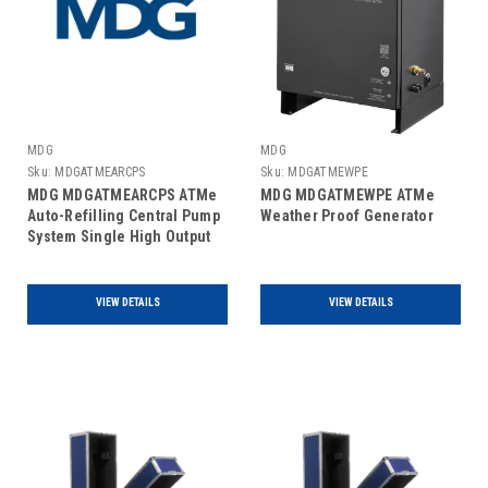
MDG
MDG
Sku:
MDGATMEARCPS
Sku:
MDGATMEWPE
MDG MDGATMEARCPS ATMe
MDG MDGATMEWPE ATMe
Auto-Refilling Central Pump
Weather Proof Generator
System Single High Output
Haze Generator
VIEW DETAILS
VIEW DETAILS