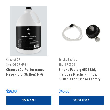
Chauvet DJ
Smoke Factory
Sku:
CH DJ HFG
Sku:
SF-0506
Chauvet DJ Performance
Smoke Factory 0506 Lid,
Haze Fluid (Gallon) HFG
includes Plastic Fittings,
Suitable for Smoke Factory
Tourhazer II
$28.00
$45.60
ADD TO CART
OUT OF STOCK