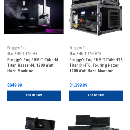
Froggys Fog
Froggys Fog
Sku:
FHM-TITAN-H4
Sku:
FHM-TITAN-HT6
Froggy's Fog FHM-TITAN-H4
Froggy's Fog FHM-TITAN-HT6
Titan Hazer H4, 1200 Watt
Titan® HT6, Touring Hazer,
Haze Machine
1200 Watt Haze Machine
$849.99
$1,399.99
ADD TO CART
ADD TO CART