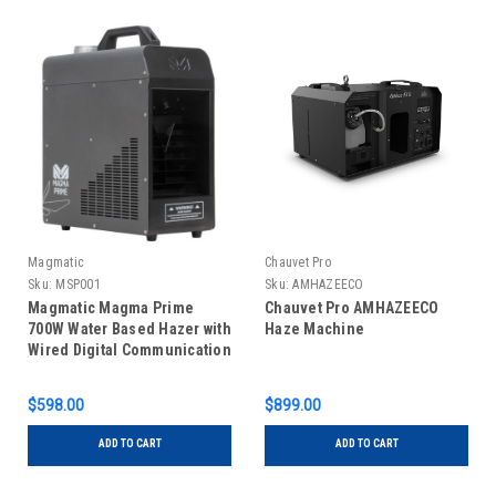
Magmatic
Chauvet Pro
Sku:
MSP001
Sku:
AMHAZEECO
Magmatic Magma Prime
Chauvet Pro AMHAZEECO
700W Water Based Hazer with
Haze Machine
Wired Digital Communication
$598.00
$899.00
ADD TO CART
ADD TO CART