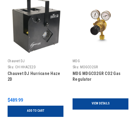
Chauvet DJ
MDG
Sku:
CH HHAZE2D
Sku:
MDGCO2GR
Chauvet DJ Hurricane Haze
MDG MDGCO2GR CO2 Gas
2D
Regulator
$489.99
VIEW DETAILS
ADD TO CART