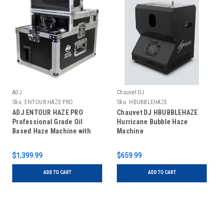
ADJ
Chauvet DJ
Sku:
ENTOUR HAZE PRO
Sku:
HBUBBLEHAZE
ADJ ENTOUR HAZE PRO
Chauvet DJ HBUBBLEHAZE
Professional Grade Oil
Hurricane Bubble Haze
Based Haze Machine with
Machine
3000 cfm Output
$1,399.99
$659.99
ADD TO CART
ADD TO CART