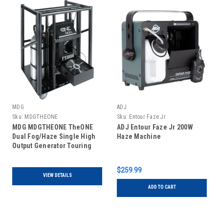
MDG
ADJ
Sku:
MDGTHEONE
Sku:
Entour Faze Jr
MDG MDGTHEONE TheONE
ADJ Entour Faze Jr 200W
Dual Fog/Haze Single High
Haze Machine
Output Generator Touring
$259.99
VIEW DETAILS
ADD TO CART