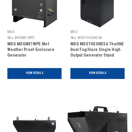
MDG
MDG
Sku:
MDGME1WPE
Sku:
MDGTHEONESA
MDG MDGME1WPE Me1
MDG MDGTHEONESA TheONE
Weather Proof Enclosure
Dual Fog/Haze Single High
Generator
Output Generator Stand
Alone
VIEW DETAILS
VIEW DETAILS