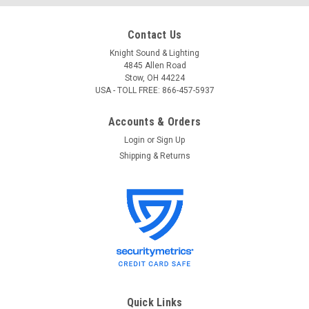
Contact Us
Knight Sound & Lighting
4845 Allen Road
Stow, OH 44224
USA - TOLL FREE: 866-457-5937
Accounts & Orders
Login
or
Sign Up
Shipping & Returns
Chauvet DJ
Sku:
CH DJ HFG
Chauvet DJ Performance Haze Fluid (Gallon)
HFG
Chauvet DJ Haze Fluid (Gallon) - HFG This new and improved
haze fluid generates a thin mist that will make any area have
Quick Links
a stunning effect. Features New and improved version of HJU