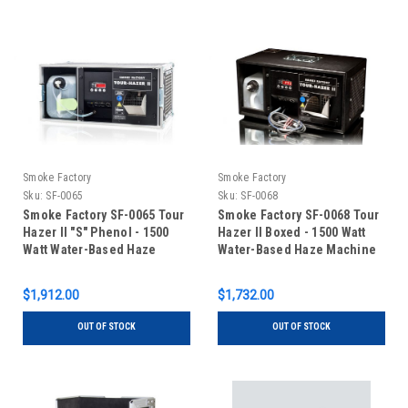
Smoke Factory
Smoke Factory
Sku:
SF-0065
Sku:
SF-0068
Smoke Factory SF-0065 Tour
Smoke Factory SF-0068 Tour
Hazer II "S" Phenol - 1500
Hazer II Boxed - 1500 Watt
Watt Water-Based Haze
Water-Based Haze Machine
Machine with Touring Case
$1,912.00
$1,732.00
OUT OF STOCK
OUT OF STOCK