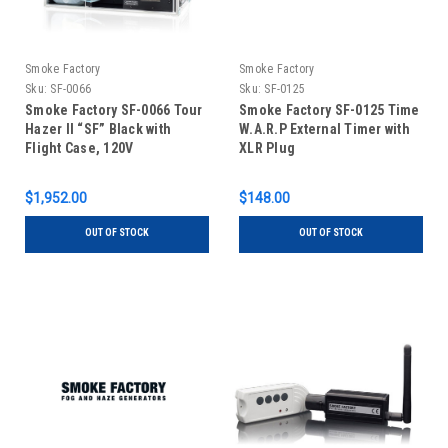
Smoke Factory
Smoke Factory
Sku:
SF-0066
Sku:
SF-0125
Smoke Factory SF-0066 Tour
Smoke Factory SF-0125 Time
Hazer II “SF” Black with
W.A.R.P External Timer with
Flight Case, 120V
XLR Plug
$1,952.00
$148.00
OUT OF STOCK
OUT OF STOCK