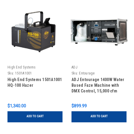
High End Systems
ADJ
Sku:
1501A1001
Sku:
Entourage
High End Systems 1501A1001
ADJ Entourage 1400W Water
HQ-100 Hazer
Based Faze Machine with
DMX Control, 15,000 cfm
Output
$1,340.00
$899.99
ADD TO CART
ADD TO CART