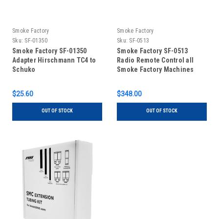
Smoke Factory
Smoke Factory
Sku:
SF-01350
Sku:
SF-0513
Smoke Factory SF-01350
Smoke Factory SF-0513
Adapter Hirschmann TC4 to
Radio Remote Control all
Schuko
Smoke Factory Machines
$25.60
$348.00
OUT OF STOCK
OUT OF STOCK