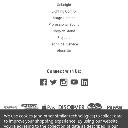
Formulated specifically for use in all water-based haze
GoKnight
machines...
Lighting Control
Stage Lighting
Professional Sound
Shop by Brand
$28.00
Projects
Technical Service
ADD TO CART
About Us
Connect with Us:
We use cookies (and other similar technologies) to collect data
to improve your shopping experience.
By using our website,
you're agreeing to the collection of data as described in our