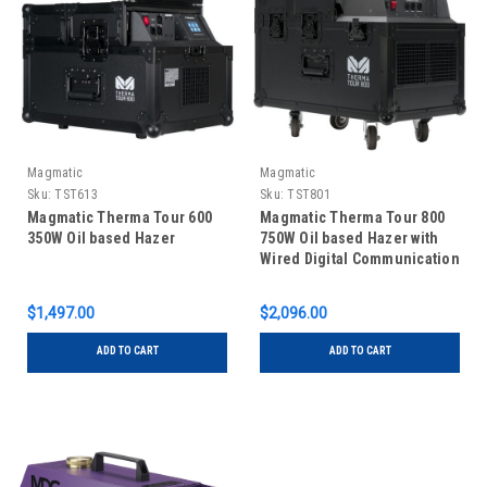
Magmatic
Magmatic
Sku:
TST613
Sku:
TST801
Magmatic Therma Tour 600
Magmatic Therma Tour 800
350W Oil based Hazer
750W Oil based Hazer with
Wired Digital Communication
Network
$1,497.00
$2,096.00
ADD TO CART
ADD TO CART