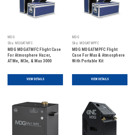
MDG
MDG
Sku:
MDGATMFC
Sku:
MDGATMPFC
MDG MDGATMFC Flight Case
MDG MDGATMPFC Flight
For Atmosphere Hazer,
Case For Max & Atmosphere
ATMe, M3e, & Max 3000
With Portable Kit
VIEW DETAILS
VIEW DETAILS