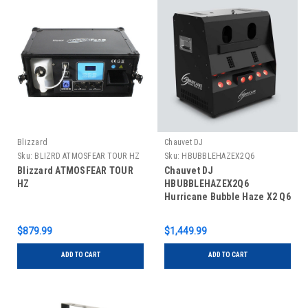
Blizzard
Chauvet DJ
Sku:
BLIZRD ATMOSFEAR TOUR HZ
Sku:
HBUBBLEHAZEX2Q6
Blizzard ATMOSFEAR TOUR
Chauvet DJ
HZ
HBUBBLEHAZEX2Q6
Hurricane Bubble Haze X2 Q6
Machine
$879.99
$1,449.99
ADD TO CART
ADD TO CART