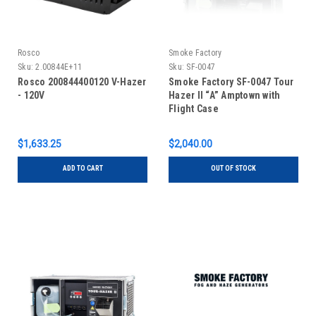
Rosco
Smoke Factory
Sku:
2.00844E+11
Sku:
SF-0047
Rosco 200844400120 V-Hazer
Smoke Factory SF-0047 Tour
- 120V
Hazer II “A” Amptown with
Flight Case
$1,633.25
$2,040.00
ADD TO CART
OUT OF STOCK