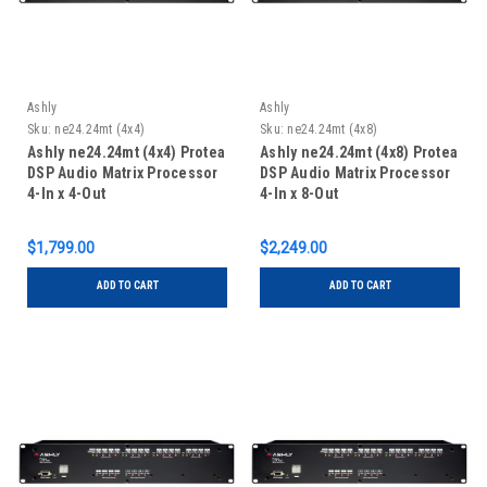
Ashly
Ashly
Sku:
ne24.24mt (4x4)
Sku:
ne24.24mt (4x8)
Ashly ne24.24mt (4x4) Protea
Ashly ne24.24mt (4x8) Protea
DSP Audio Matrix Processor
DSP Audio Matrix Processor
4-In x 4-Out
4-In x 8-Out
$1,799.00
$2,249.00
ADD TO CART
ADD TO CART