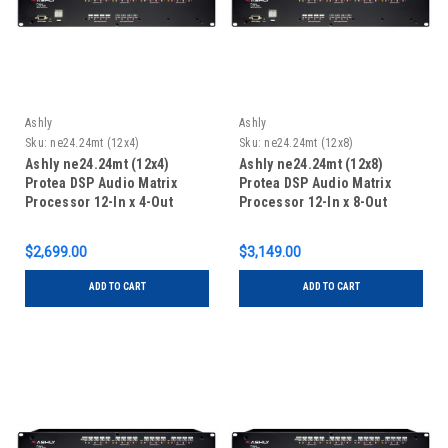
Ashly
Ashly
Sku:
ne24.24mt (12x4)
Sku:
ne24.24mt (12x8)
Ashly ne24.24mt (12x4)
Ashly ne24.24mt (12x8)
Protea DSP Audio Matrix
Protea DSP Audio Matrix
Processor 12-In x 4-Out
Processor 12-In x 8-Out
$2,699.00
$3,149.00
ADD TO CART
ADD TO CART