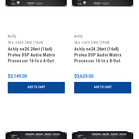
Ashly
Ashly
Sku:
ne24.24mt (16x4)
Sku:
ne24.24mt (16x8)
Ashly ne24.24mt (16x4)
Ashly ne24.24mt (16x8)
Protea DSP Audio Matrix
Protea DSP Audio Matrix
Processor 16-In x 4-Out
Processor 16-In x 8-Out
$3,149.00
$3,629.00
ADD TO CART
ADD TO CART