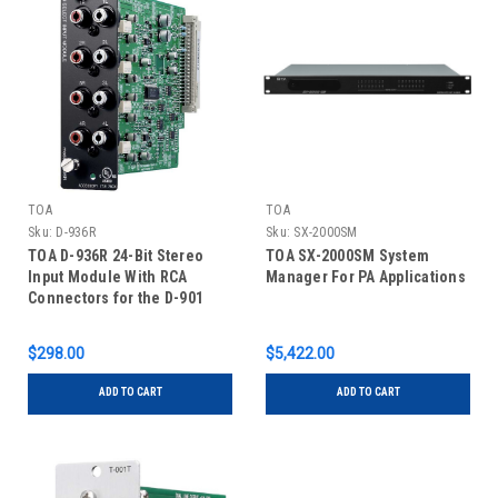
TOA
TOA
Sku:
D-936R
Sku:
SX-2000SM
TOA D-936R 24-Bit Stereo
TOA SX-2000SM System
Input Module With RCA
Manager For PA Applications
Connectors for the D-901
Digital Mixer
$298.00
$5,422.00
ADD TO CART
ADD TO CART