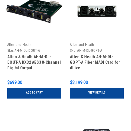
Allen and Heath
Allen and Heath
Sku:
AH-M-DL-DOUT-A
Sku:
AH-M-DL-GOPT-A
Allen & Heath AH-M-DL-
Allen & Heath AH-M-DL-
DOUT-A DX32 AES3 8-Channel
GOPT-A Fiber MADI Card for
Digital Output
dLive
$699.00
$3,199.00
ADD TO CART
VIEW DETAILS