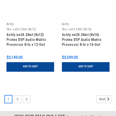
Ashly
Ashly
Sku:
ne24.24mt (8x12)
Sku:
ne24.24mt (8x16)
Ashly ne24.24mt (8x12)
Ashly ne24.24mt (8x16)
Protea DSP Audio Matrix
Protea DSP Audio Matrix
Processor 8-In x 12-Out
Processor 8-In x 16-Out
$3,149.00
$3,599.00
ADD TO CART
ADD TO CART
1
2
3
Next