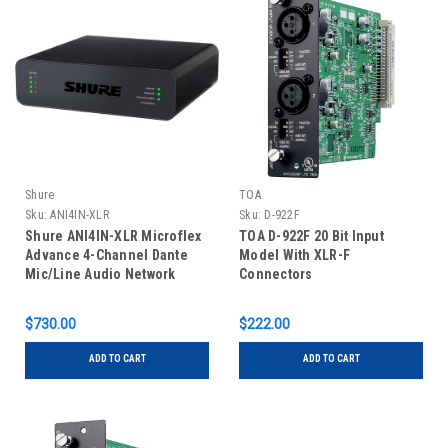
Shure
TOA
Sku:
ANI4IN-XLR
Sku:
D-922F
Shure ANI4IN-XLR Microflex
TOA D-922F 20 Bit Input
Advance 4-Channel Dante
Model With XLR-F
Mic/Line Audio Network
Connectors
Interface Unit
$730.00
$222.00
ADD TO CART
ADD TO CART