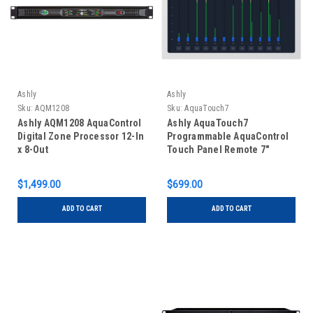
Ashly
Ashly
Sku:
AQM1208
Sku:
AquaTouch7
Ashly AQM1208 AquaControl
Ashly AquaTouch7
Digital Zone Processor 12-In
Programmable AquaControl
x 8-Out
Touch Panel Remote 7"
$1,499.00
$699.00
ADD TO CART
ADD TO CART