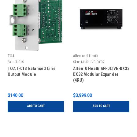
TOA
Allen and Heath
Sku:
T-01S
Sku:
AH-DLIVE-DX32
TOA T-01S Balanced Line
Allen & Heath AH-DLIVE-DX32
Output Module
DX32 Modular Expander
(4RU)
$140.00
$3,999.00
ADD TO CART
ADD TO CART