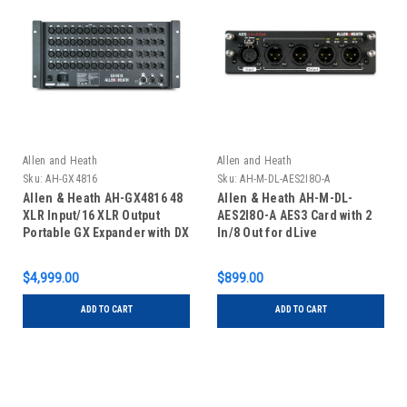
Allen and Heath
Allen and Heath
Sku:
AH-GX4816
Sku:
AH-M-DL-AES2I8O-A
Allen & Heath AH-GX4816 48
Allen & Heath AH-M-DL-
XLR Input/16 XLR Output
AES2I8O-A AES3 Card with 2
Portable GX Expander with DX
In/8 Out for dLive
Sockets
$4,999.00
$899.00
ADD TO CART
ADD TO CART