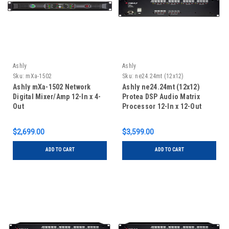
Ashly
Ashly
Sku:
mXa-1502
Sku:
ne24.24mt (12x12)
Ashly mXa-1502 Network
Ashly ne24.24mt (12x12)
Digital Mixer/Amp 12-In x 4-
Protea DSP Audio Matrix
Out
Processor 12-In x 12-Out
$2,699.00
$3,599.00
ADD TO CART
ADD TO CART