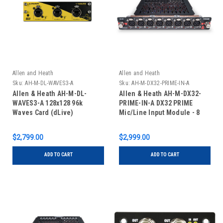
Allen and Heath
Allen and Heath
Sku:
AH-M-DL-WAVES3-A
Sku:
AH-M-DX32-PRIME-IN-A
Allen & Heath AH-M-DL-
Allen & Heath AH-M-DX32-
WAVES3-A 128x128 96k
PRIME-IN-A DX32 PRIME
Waves Card (dLive)
Mic/Line Input Module - 8
XLR
$2,799.00
$2,999.00
ADD TO CART
ADD TO CART