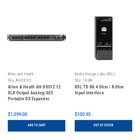
Allen and Heath
Radio Design Labs (RDL)
Sku:
AH-DX012
Sku:
TX-8A
Allen & Heath AH-DX012 12
RDL TX-8A 4 Ohm / 8 Ohm
XLR Output Analog/AES
Input Interface
Portable DX Expander
$1,599.00
$100.95
ADD TO CART
OUT OF STOCK