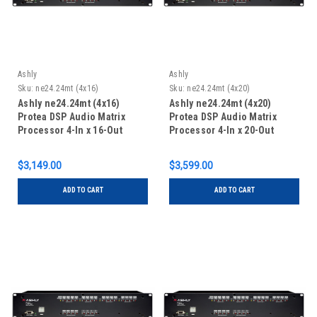
Ashly
Ashly
Sku:
ne24.24mt (4x16)
Sku:
ne24.24mt (4x20)
Ashly ne24.24mt (4x16)
Ashly ne24.24mt (4x20)
Protea DSP Audio Matrix
Protea DSP Audio Matrix
Processor 4-In x 16-Out
Processor 4-In x 20-Out
$3,149.00
$3,599.00
ADD TO CART
ADD TO CART