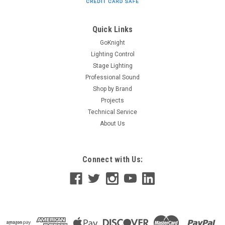
Overview The TX-70A Input Interface with Unbalanced Line
Out from RDL is a device that matches a 25, 70, or 100V
speaker line to any unbalanced line-level audio input. Its...
Quick Links
GoKnight
Lighting Control
Stage Lighting
$57.03
Professional Sound
ADD TO CART
Shop by Brand
Projects
Technical Service
About Us
Connect with Us: