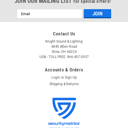
JOIN OUR MAILING LIST
for special offers!
Email
Address
Contact Us
Knight Sound & Lighting
4845 Allen Road
Stow, OH 44224
USA - TOLL FREE: 866-457-5937
Accounts & Orders
Login
or
Sign Up
Shipping & Returns
Radio Design Labs (RDL)
Sku:
TX-70A
RDL TX-70A Input Interface with Unbalanced
Line Out
RDL TX-70A Input Interface with Unbalanced Line Out