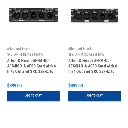
Allen and Heath
Allen and Heath
Sku:
AH-M-DL-AES4I6O-A
Sku:
AH-M-DL-AES6I4O-A
Allen & Heath AH-M-DL-
Allen & Heath AH-M-DL-
AES4I6O-A AES3 Card with 4
AES6I4O-A AES3 Card with 6
In/6 Out and SRC 32kHz to
In/4 Out and SRC 32kHz to
192kHz for dLive
192kHz for dLive
$899.00
$899.00
ADD TO CART
ADD TO CART