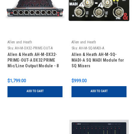
Allen and Heath
Allen and Heath
Sku:
AH-M-DX32-PRIME-OUT-A
Sku:
AH-M-SQ-MADI-A
Allen & Heath AH-M-DX32-
Allen & Heath AH-M-SQ-
PRIME-OUT-A DX32 PRIME
MADI-A SQ MADI Module for
Mic/Line Output Module - 8
SQ Mixers
XLR Inputs
$1,799.00
$999.00
ADD TO CART
ADD TO CART