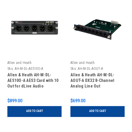
Allen and Heath
Allen and Heath
Sku:
AH-M-DL-AES10O-A
Sku:
AH-M-DL-AOUT-A
Allen & Heath AH-M-DL-
Allen & Heath AH-M-DL-
AES10O-A AES3 Card with 10
AOUT-A DX32 8-Channel
Out for dLive Audio
Analog Line Out
Interface
$899.00
$699.00
ADD TO CART
ADD TO CART