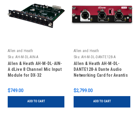
Allen and Heath
Allen and Heath
Sku:
AH-M-DL-AIN-A
Sku:
AH-M-DL-DANTE128-A
Allen & Heath AH-M-DL-AIN-
Allen & Heath AH-M-DL-
A dLive 8 Channel Mic Input
DANTE128-A Dante Audio
Module for DX-32
Networking Card for Avantis
and DLive
$749.00
$2,799.00
ADD TO CART
ADD TO CART