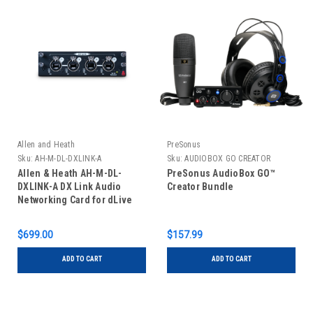
Allen and Heath
PreSonus
Sku:
AH-M-DL-DXLINK-A
Sku:
AUDIOBOX GO CREATOR
Allen & Heath AH-M-DL-
PreSonus AudioBox GO™
DXLINK-A DX Link Audio
Creator Bundle
Networking Card for dLive
$699.00
$157.99
ADD TO CART
ADD TO CART