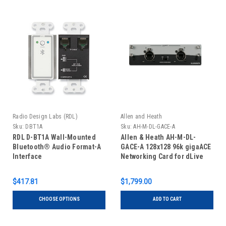
Radio Design Labs (RDL)
Allen and Heath
Sku:
DBT1A
Sku:
AH-M-DL-GACE-A
RDL D-BT1A Wall-Mounted
Allen & Heath AH-M-DL-
Bluetooth® Audio Format-A
GACE-A 128x128 96k gigaACE
Interface
Networking Card for dLive
$417.81
$1,799.00
CHOOSE OPTIONS
ADD TO CART