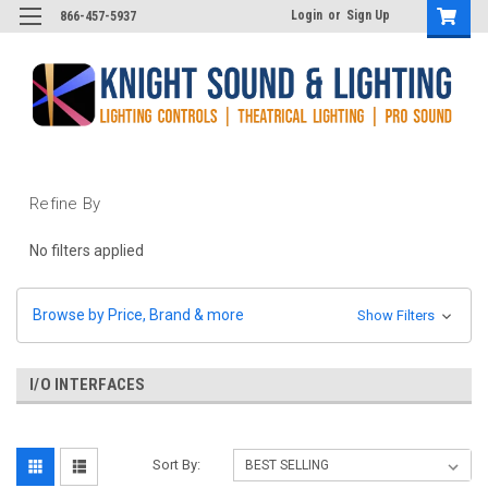
Login
or
Sign Up
866-457-5937
Refine By
No filters applied
Browse by Price, Brand & more
Show Filters
I/O INTERFACES
Sort By: