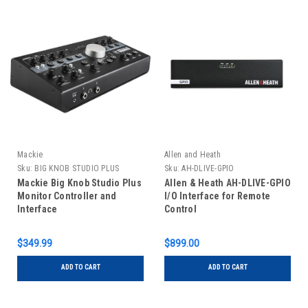
Mackie
Allen and Heath
Sku:
BIG KNOB STUDIO PLUS
Sku:
AH-DLIVE-GPIO
Mackie Big Knob Studio Plus
Allen & Heath AH-DLIVE-GPIO
Monitor Controller and
I/O Interface for Remote
Interface
Control
$349.99
$899.00
ADD TO CART
ADD TO CART