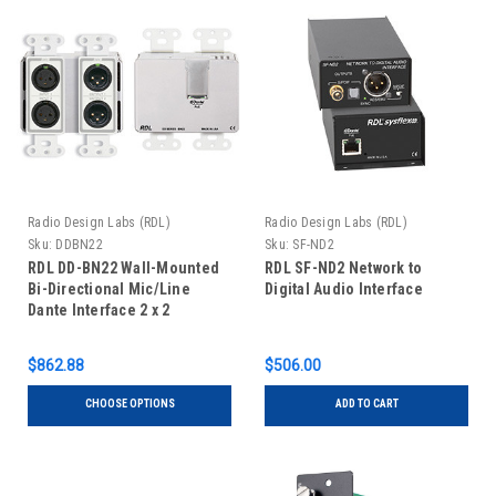
Radio Design Labs (RDL)
Radio Design Labs (RDL)
Sku:
DDBN22
Sku:
SF-ND2
RDL DD-BN22 Wall-Mounted
RDL SF-ND2 Network to
Bi-Directional Mic/Line
Digital Audio Interface
Dante Interface 2 x 2
$862.88
$506.00
CHOOSE OPTIONS
ADD TO CART