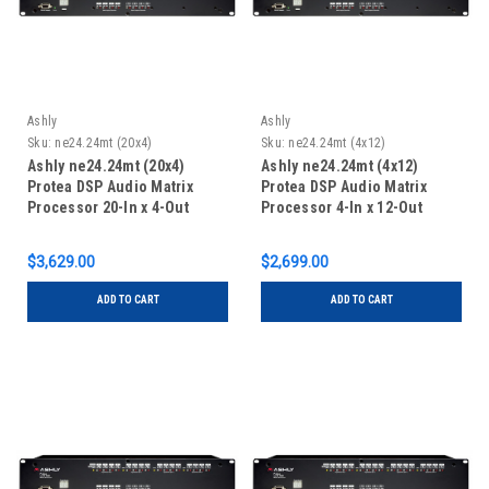
Ashly
Ashly
Sku:
ne24.24mt (20x4)
Sku:
ne24.24mt (4x12)
Ashly ne24.24mt (20x4)
Ashly ne24.24mt (4x12)
Protea DSP Audio Matrix
Protea DSP Audio Matrix
Processor 20-In x 4-Out
Processor 4-In x 12-Out
$3,629.00
$2,699.00
ADD TO CART
ADD TO CART