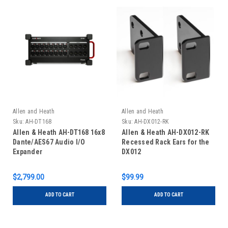
Allen and Heath
Allen and Heath
Sku:
AH-DT168
Sku:
AH-DX012-RK
Allen & Heath AH-DT168 16x8
Allen & Heath AH-DX012-RK
Dante/AES67 Audio I/O
Recessed Rack Ears for the
Expander
DX012
$2,799.00
$99.99
ADD TO CART
ADD TO CART