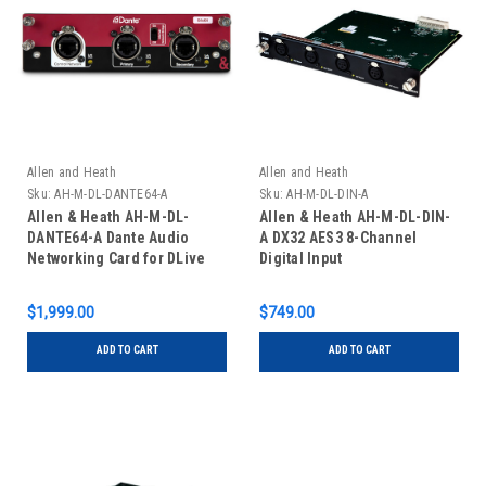
Allen and Heath
Allen and Heath
Sku:
AH-M-DL-DANTE64-A
Sku:
AH-M-DL-DIN-A
Allen & Heath AH-M-DL-
Allen & Heath AH-M-DL-DIN-
DANTE64-A Dante Audio
A DX32 AES3 8-Channel
Networking Card for DLive
Digital Input
$1,999.00
$749.00
ADD TO CART
ADD TO CART