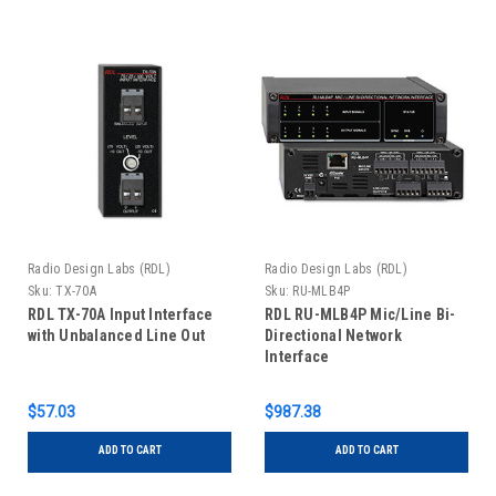
Radio Design Labs (RDL)
Radio Design Labs (RDL)
Sku:
TX-70A
Sku:
RU-MLB4P
RDL TX-70A Input Interface
RDL RU-MLB4P Mic/Line Bi-
with Unbalanced Line Out
Directional Network
Interface
$57.03
$987.38
ADD TO CART
ADD TO CART