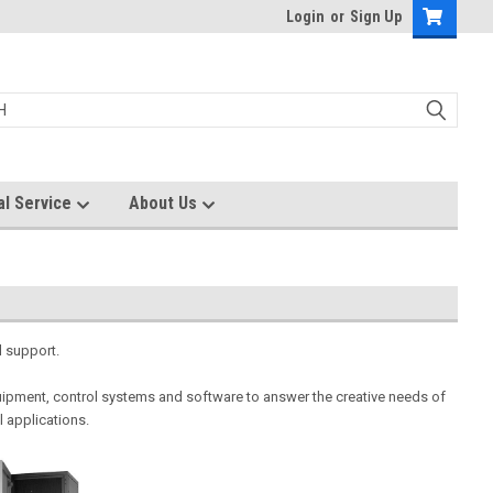
Login
or
Sign Up
al Service
About Us
l support.
ipment, control systems and software to answer the creative needs of
l applications.