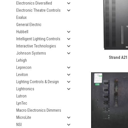
Electronics Diversified
Electronic Theatre Controls
Exalux
General Electric
Hubbell
Intelligent Lighting Controls
Interactive Technologies
Johnson Systems
Strand A21
Lehigh
Leprecon
Leviton
Lighting Controls & Design
Lightronics
Lutron
LynTec
Macro Electronics Dimmers
MicroLite
NSI