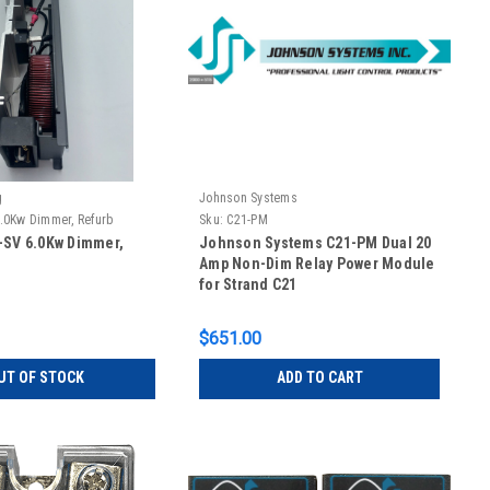
g
Johnson Systems
.0Kw Dimmer, Refurb
Sku:
C21-PM
-SV 6.0Kw Dimmer,
Johnson Systems C21-PM Dual 20
Amp Non-Dim Relay Power Module
for Strand C21
$651.00
UT OF STOCK
ADD TO CART