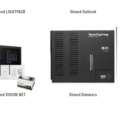
and LIGHTPACK
Strand Outlook
and VISION.NET
Strand Dimmers