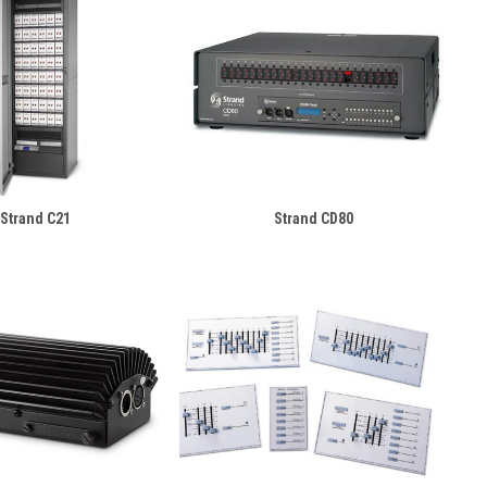
Strand C21
Strand CD80