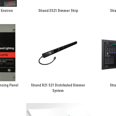
l Environ
Strand ES21 Dimmer Strip
Str
nsing Panel
Strand R21 S21 Distributed Dimmer
Str
System