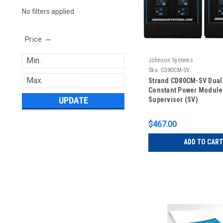
No filters applied
Price
Johnson Systems
Sku:
CD80CM-SV
Strand CD80CM-SV Dual
Constant Power Module
UPDATE
Supervisor (SV)
$467.00
ADD TO CART