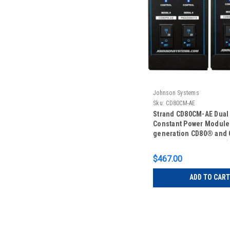
Johnson Systems
Sku:
CD80CM-AE
Strand CD80CM-AE Dual
Constant Power Module 
generation CD80® and
Advanced Electronics (
$467.00
ADD TO CART