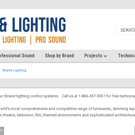
ofessional Sound
Shop by Brand
Projects
Technic
Strand Lighting
our Strand lighting control systems. Call us at 1-866-457-5937 for free technica
world's most comprehensive and competitive range of luminaires, dimming equ
n theatre, television, film, themed environments and sophisticated architectura