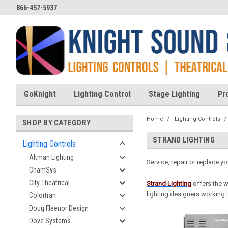
866-457-5937
GoKnight
Lighting Control
Stage Lighting
Pr
Home
Lighting Controls
SHOP BY CATEGORY
STRAND LIGHTING
Lighting Controls
Altman Lighting
Service, repair or replace y
ChamSys
City Theatrical
Strand Lightin
g
offers the 
lighting designers working i
Colortran
Doug Fleenor Design
Dove Systems