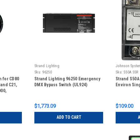
Strand Lighting
Johnson Syste
Sku:
96250
Sku:
S50A SSR
n for CD80
Strand Lighting 96250 Emergency
Strand S50A
rand C21,
DMX Bypass Switch (UL924)
Environ Sin
00,
000
$1,773.09
$109.00
ADD TO CART
A