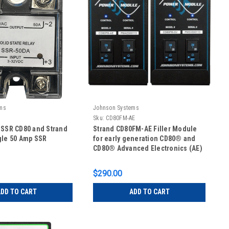
ms
Johnson Systems
Sku:
CD80FM-AE
 SSR CD80 and Strand
Strand CD80FM-AE Filler Module
gle 50 Amp SSR
for early generation CD80® and
CD80® Advanced Electronics (AE)
$290.00
DD TO CART
ADD TO CART