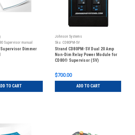
g
Johnson Systems
80 Supervisor manual
Sku:
CD80PM-SV
 Supervisor Dimmer
Strand CD80PM-SV Dual 20 Amp
l
Non-Dim Relay Power Module for
CD80® Supervisor (SV)
$700.00
DD TO CART
ADD TO CART