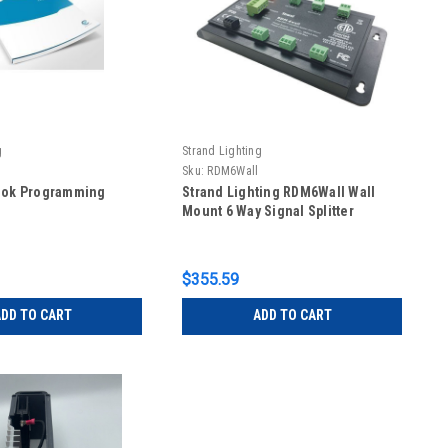
g
Strand Lighting
Sku:
RDM6Wall
ook Programming
Strand Lighting RDM6Wall Wall
Mount 6 Way Signal Splitter
$355.59
DD TO CART
ADD TO CART