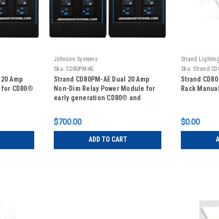
Johnson Systems
Strand Lightin
Sku:
CD80PM-AE
Sku:
Strand CD
 20 Amp
Strand CD80PM-AE Dual 20 Amp
Strand CD80
 for CD80®
Non-Dim Relay Power Module for
Rack Manua
early generation CD80® and
CD80® Advanced Electronics (AE).
$700.00
$0.00
ADD TO CART
A