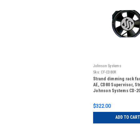
Johnson Systems
Sku:
CF-CD80R
Strand dimming rack fa
AE, CD80 Supervisor, St
Johnson Systems CD-20
Johnson Systems CD-3
$322.00
ADD TO CART