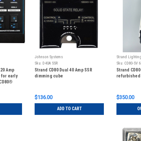
Johnson Systems
Strand Lightin
Sku:
D40A SSR
Sku:
CD80-SV 6
 20 Amp
Strand CD80 Dual 40 Amp SSR
Strand CD80
for early
dimming cube
refurbished
 CD80®
AE)
$136.00
$350.00
ADD TO CART
O