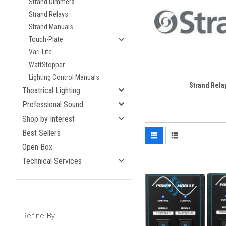
Strand Dimmers
Strand Relays
Strand Manuals
Touch-Plate
Vari-Lite
WattStopper
Lighting Control Manuals
Strand Rela
Theatrical Lighting
Professional Sound
Shop by Interest
Best Sellers
Open Box
Technical Services
Refine By