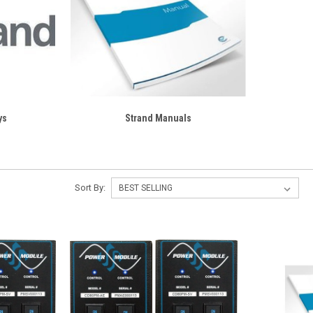
ys
Strand Manuals
Sort By: