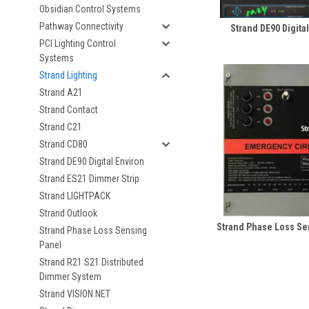
Obsidian Control Systems
Pathway Connectivity
Strand DE90 Digita
PCI Lighting Control
Systems
Strand Lighting
Strand A21
Strand Contact
Strand C21
Strand CD80
Strand DE90 Digital Environ
Strand ES21 Dimmer Strip
Strand LIGHTPACK
Strand Outlook
Strand Phase Loss Se
Strand Phase Loss Sensing
Panel
Strand R21 S21 Distributed
Dimmer System
Strand VISION.NET