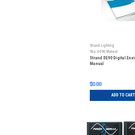
Strand Lighting
Sku:
DE90 Manual
Strand DE90 Digital Env
Manual
$0.00
ADD TO CART