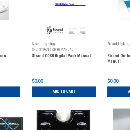
Strand Lighting
Strand Lightin
Sku:
STRAND CD80 MANUAL
iron
Strand CD80 Digital Pack Manual
Strand Outl
Manual
$0.00
$0.00
ADD TO CART
A