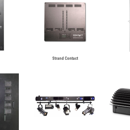
Strand Contact