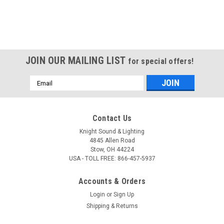
JOIN OUR MAILING LIST
for special offers!
Email
Address
Contact Us
Knight Sound & Lighting
4845 Allen Road
Stow, OH 44224
USA - TOLL FREE: 866-457-5937
Accounts & Orders
Login
or
Sign Up
Shipping & Returns