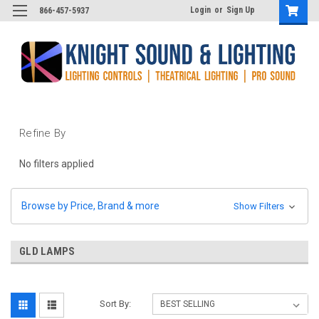
Login
or
Sign Up
866-457-5937
Refine By
No filters applied
Browse by Price, Brand & more
Show Filters
GLD LAMPS
Sort By: