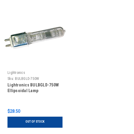
Lightronics
Sku:
BULBGLD-750W
Lightronics BULBGLD-750W
Ellipsoidal Lamp
$28.50
OUT OF STOCK