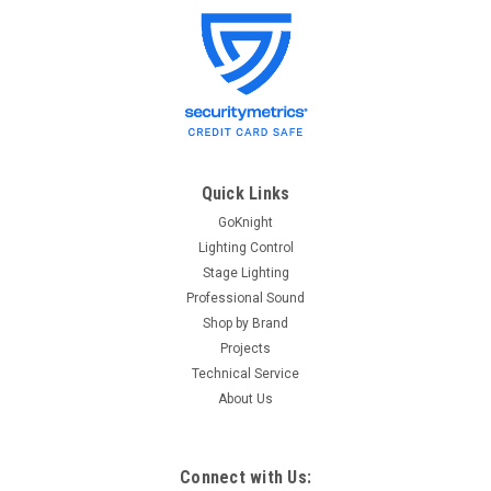
Lightronics
Sku:
BULBGLD-750W
Lightronics BULBGLD-750W Ellipsoidal Lamp
Lightronics BULBGLA-575W Ellipsoidal Lamp Specifications
BULB-GLD750 - GLD 750W Lamp for Ellipsoidal GLD 750 W
Lamp for Ellipsoidal Fixture
Quick Links
GoKnight
Lighting Control
$28.50
Stage Lighting
Professional Sound
OUT OF STOCK
Shop by Brand
Projects
Technical Service
About Us
Connect with Us: