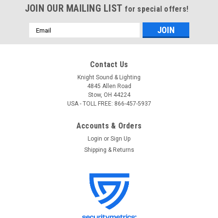
JOIN OUR MAILING LIST
for special offers!
Email
Address
Contact Us
Knight Sound & Lighting
4845 Allen Road
Stow, OH 44224
USA - TOLL FREE: 866-457-5937
Accounts & Orders
Login
or
Sign Up
Shipping & Returns