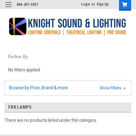
Login
or
Sign Up
866-457-5937
Refine By
No filters applied
Browse by Price, Brand & more
Show Filters
FRK LAMPS
There are no products listed under this category.