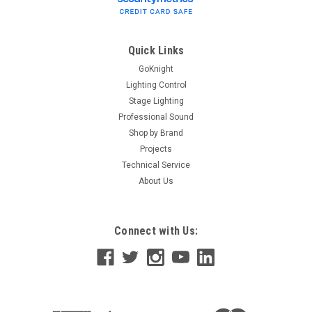
Quick Links
GoKnight
Lighting Control
Stage Lighting
Professional Sound
Shop by Brand
Projects
Technical Service
About Us
Connect with Us: