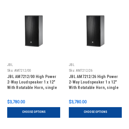
JBL
JBL
Sku:
AM7212/00
Sku:
AM7212/26
JBL AM7212/00 High Power
JBL AM7212/26 High Power
2-Way Loudspeaker 1 x 12"
2-Way Loudspeaker 1 x 12"
With Rotatable Horn, single
With Rotatable Horn, single
unit
unit
$3,780.00
$3,780.00
CHOOSE OPTIONS
CHOOSE OPTIONS