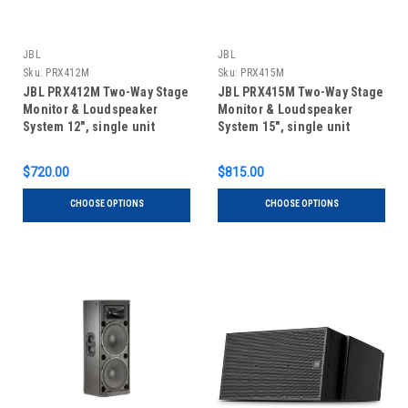
JBL
JBL
Sku:
PRX412M
Sku:
PRX415M
JBL PRX412M Two-Way Stage
JBL PRX415M Two-Way Stage
Monitor & Loudspeaker
Monitor & Loudspeaker
System 12", single unit
System 15", single unit
$720.00
$815.00
CHOOSE OPTIONS
CHOOSE OPTIONS