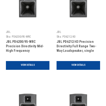
JBL
JBL
Sku:
PD6200/95-WRC
Sku:
PD6212/43
JBL PD6200/95-WRC
JBL PD6212/43 Precision
Precision Directivity Mid-
Directivity Full Range Two-
High Frequency
Way Loudspeaker, single
Loudspeaker For
unit
Covered/Protected Outdoor
Areas, single unit
VIEW DETAILS
VIEW DETAILS