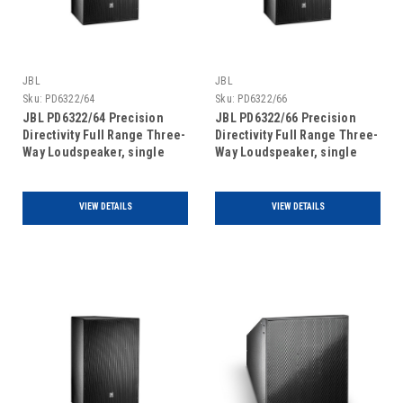
JBL
JBL
Sku:
PD6322/64
Sku:
PD6322/66
JBL PD6322/64 Precision
JBL PD6322/66 Precision
Directivity Full Range Three-
Directivity Full Range Three-
Way Loudspeaker, single
Way Loudspeaker, single
unit
unit
VIEW DETAILS
VIEW DETAILS