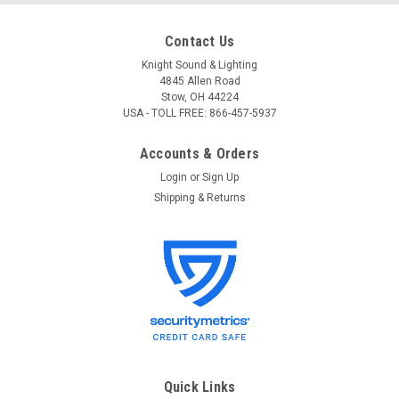
Contact Us
Knight Sound & Lighting
4845 Allen Road
Stow, OH 44224
USA - TOLL FREE: 866-457-5937
Accounts & Orders
Login
or
Sign Up
Shipping & Returns
JBL
Sku:
C1PRO
JBL C1PRO Two-Way Professional Compact
Loudspeaker System; single unit
JBL C1PRO Two-Way Professional Compact Loudspeaker
System Two-Way Professional Compact Loudspeaker
System Representing the next-generation in professional
high-performance, compact loudspeaker systems,the
Quick Links