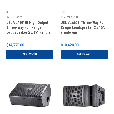
JBL
JBL
Sku:
VLA601HI
Sku:
VLA601I
JBL VLA601HI High Output
JBL VLA601I Three-Way Full
Three-Way Full Range
Range Loudspeaker 2 x 15",
Loudspeaker 2 x 15", single
single unit
unit
$14,770.00
$10,420.00
ADD TO CART
ADD TO CART