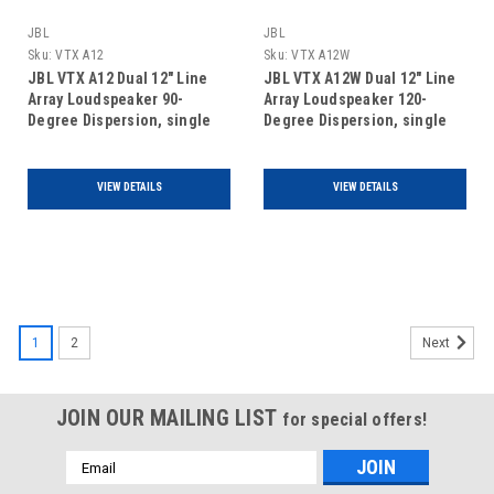
JBL
JBL
Sku:
VTX A12
Sku:
VTX A12W
JBL VTX A12 Dual 12" Line
JBL VTX A12W Dual 12" Line
Array Loudspeaker 90-
Array Loudspeaker 120-
Degree Dispersion, single
Degree Dispersion, single
unit
unit
VIEW DETAILS
VIEW DETAILS
1
2
Next
JOIN OUR MAILING LIST
for special offers!
Email
Address