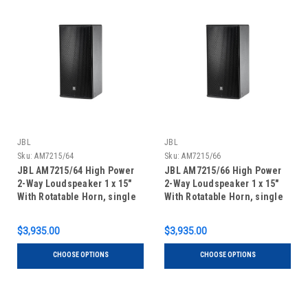
JBL
JBL
Sku:
AM7215/64
Sku:
AM7215/66
JBL AM7215/64 High Power
JBL AM7215/66 High Power
2-Way Loudspeaker 1 x 15"
2-Way Loudspeaker 1 x 15"
With Rotatable Horn, single
With Rotatable Horn, single
unit
unit
$3,935.00
$3,935.00
CHOOSE OPTIONS
CHOOSE OPTIONS