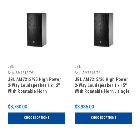
JBL
JBL
Sku:
AM7212/95
Sku:
AM7215/26
JBL AM7212/95 High Power
JBL AM7215/26 High Power
2-Way Loudspeaker 1 x 12"
2-Way Loudspeaker 1 x 15"
With Rotatable Horn
With Rotatable Horn , single
unit
$3,780.00
$3,935.00
CHOOSE OPTIONS
CHOOSE OPTIONS