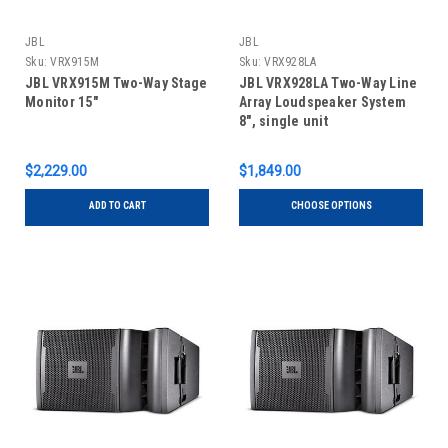
JBL
JBL
Sku:
VRX915M
Sku:
VRX928LA
JBL VRX915M Two-Way Stage
JBL VRX928LA Two-Way Line
Monitor 15"
Array Loudspeaker System
8", single unit
$2,229.00
$1,849.00
ADD TO CART
CHOOSE OPTIONS