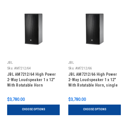
JBL
JBL
Sku:
AM7212/64
Sku:
AM7212/66
JBL AM7212/64 High Power
JBL AM7212/66 High Power
2-Way Loudspeaker 1 x 12"
2-Way Loudspeaker 1 x 12"
With Rotatable Horn
With Rotatable Horn, single
unit
$3,780.00
$3,780.00
CHOOSE OPTIONS
CHOOSE OPTIONS