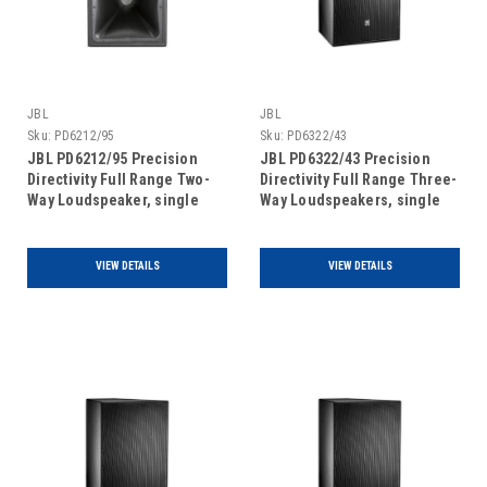
JBL
JBL
Sku:
PD6212/95
Sku:
PD6322/43
JBL PD6212/95 Precision
JBL PD6322/43 Precision
Directivity Full Range Two-
Directivity Full Range Three-
Way Loudspeaker, single
Way Loudspeakers, single
unit
unit
VIEW DETAILS
VIEW DETAILS