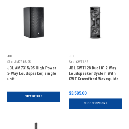
JBL
JBL
Sku:
AM7315/95
Sku:
CWT128
JBL AM7315/95 High Power
JBL CWT128 Dual 8" 2-Way
3-Way Loudspeaker, single
Loudspeaker System With
unit
CWT Crossfired Waveguide
Technology, single unit
$3,585.00
VIEW DETAILS
CHOOSE OPTIONS