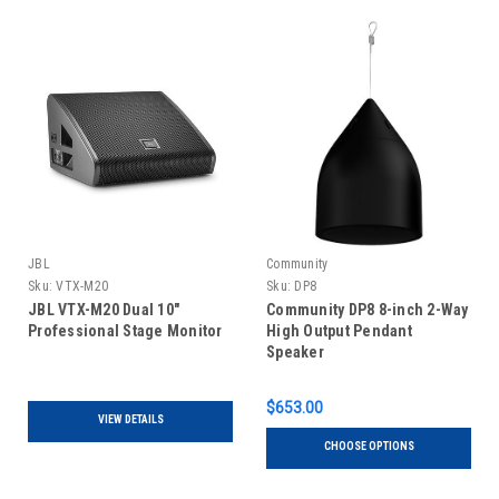
JBL
Community
Sku:
VTX-M20
Sku:
DP8
JBL VTX-M20 Dual 10"
Community DP8 8-inch 2-Way
Professional Stage Monitor
High Output Pendant
Speaker
$653.00
VIEW DETAILS
CHOOSE OPTIONS