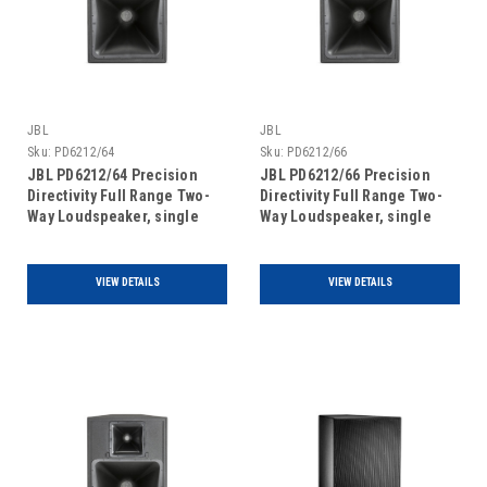
JBL
JBL
Sku:
PD6212/64
Sku:
PD6212/66
JBL PD6212/64 Precision
JBL PD6212/66 Precision
Directivity Full Range Two-
Directivity Full Range Two-
Way Loudspeaker, single
Way Loudspeaker, single
unit
unit
VIEW DETAILS
VIEW DETAILS