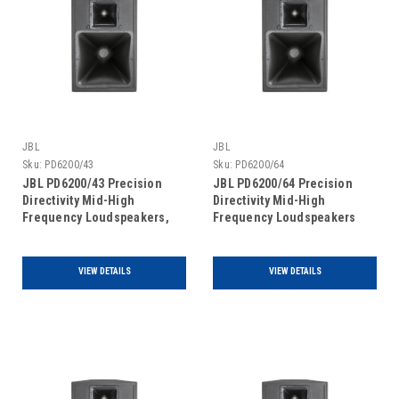
JBL
JBL
Sku:
PD6200/43
Sku:
PD6200/64
JBL PD6200/43 Precision
JBL PD6200/64 Precision
Directivity Mid-High
Directivity Mid-High
Frequency Loudspeakers,
Frequency Loudspeakers
single unit
VIEW DETAILS
VIEW DETAILS