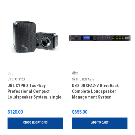
JBL
dbx
Sku:
C1PRO
Sku:
DBXPA2-V
JBL C1PRO Two-Way
DBX DBXPA2-V DriveRack
Professional Compact
Complete Loudspeaker
Loudspeaker System; single
Management System
unit
$120.00
$655.00
CHOOSE OPTIONS
ADD TO CART