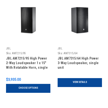
JBL
JBL
Sku:
AM7215/95
Sku:
AM7315/64
JBL AM7215/95 High Power
JBL AM7315/64 High Power
2-Way Loudspeaker 1 x 15"
3-Way Loudspeaker, single
With Rotatable Horn, single
unit
unit
$3,935.00
VIEW DETAILS
CHOOSE OPTIONS