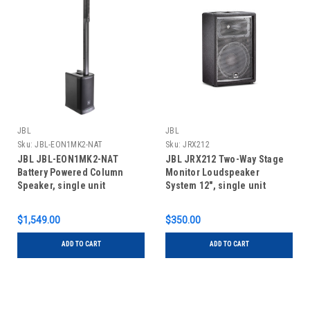
JBL
JBL
Sku:
JBL-EON1MK2-NAT
Sku:
JRX212
JBL JBL-EON1MK2-NAT
JBL JRX212 Two-Way Stage
Battery Powered Column
Monitor Loudspeaker
Speaker, single unit
System 12", single unit
$1,549.00
$350.00
ADD TO CART
ADD TO CART