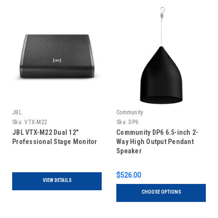
JBL
Community
Sku:
VTX-M22
Sku:
DP6
JBL VTX-M22 Dual 12"
Community DP6 6.5-inch 2-
Professional Stage Monitor
Way High Output Pendant
Speaker
$526.00
VIEW DETAILS
CHOOSE OPTIONS