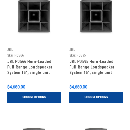
JBL
JBL
Sku:
PD566
Sku:
PD595
JBL PD566 Horn-Loaded
JBL PD595 Horn-Loaded
Full-Range Loudspeaker
Full-Range Loudspeaker
System 15”, single unit
System 15”, single unit
$4,680.00
$4,680.00
CHOOSE OPTIONS
CHOOSE OPTIONS