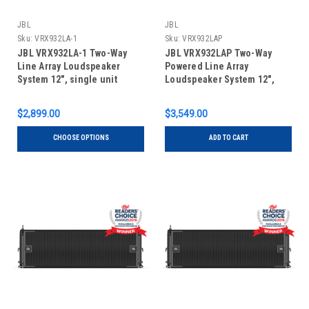
JBL
JBL
Sku:
VRX932LA-1
Sku:
VRX932LAP
JBL VRX932LA-1 Two-Way
JBL VRX932LAP Two-Way
Line Array Loudspeaker
Powered Line Array
System 12", single unit
Loudspeaker System 12",
single unit
$2,899.00
$3,549.00
CHOOSE OPTIONS
ADD TO CART