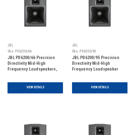
JBL
JBL
Sku:
PD6200/66
Sku:
PD6200/95
JBL PD6200/66 Precision
JBL PD6200/95 Precision
Directivity Mid-High
Directivity Mid-High
Frequency Loudspeakers,
Frequency Loudspeaker
single unit
VIEW DETAILS
VIEW DETAILS