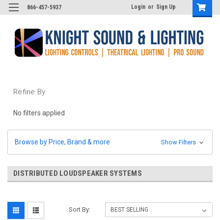
Login
or
Sign Up
866-457-5937
Refine By
No filters applied
Browse by Price, Brand & more
Show Filters
DISTRIBUTED LOUDSPEAKER SYSTEMS
Sort By: