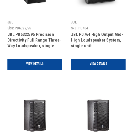
JBL
JBL
Sku:
PD6322/95
Sku:
PD764
JBL PD6322/95 Precision
JBL PD764 High Output Mid-
Directivity Full Range Three-
High Loudspeaker System,
Way Loudspeaker, single
single unit
unit
VIEW DETAILS
VIEW DETAILS