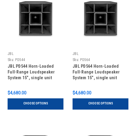
JBL
JBL
Sku:
PD544
Sku:
PD564
JBL PD544 Horn-Loaded
JBL PD564 Horn-Loaded
Full-Range Loudspeaker
Full-Range Loudspeaker
System 15”, single unit
System 15”, single unit
$4,680.00
$4,680.00
CHOOSE OPTIONS
CHOOSE OPTIONS