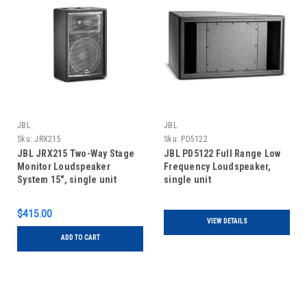
JBL
JBL
Sku:
JRX215
Sku:
PD5122
JBL JRX215 Two-Way Stage
JBL PD5122 Full Range Low
Monitor Loudspeaker
Frequency Loudspeaker,
System 15", single unit
single unit
$415.00
VIEW DETAILS
ADD TO CART