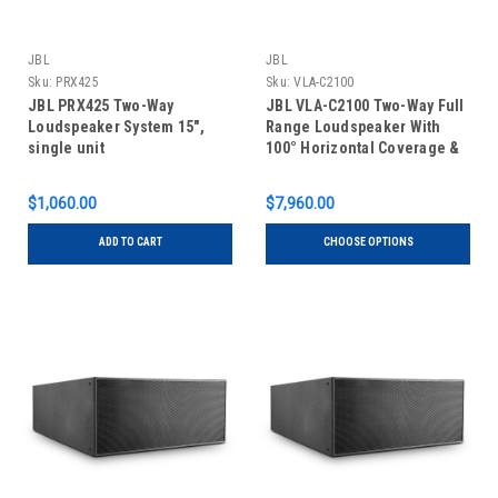
JBL
JBL
Sku:
PRX425
Sku:
VLA-C2100
JBL PRX425 Two-Way
JBL VLA-C2100 Two-Way Full
Loudspeaker System 15",
Range Loudspeaker With
single unit
100° Horizontal Coverage &
Differential Drive, single
unit
$1,060.00
$7,960.00
ADD TO CART
CHOOSE OPTIONS