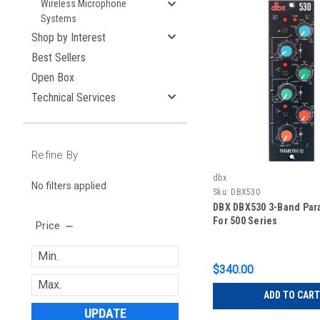
Wireless Microphone
Systems
Shop by Interest
Best Sellers
Open Box
Technical Services
Refine By
dbx
No filters applied
Sku:
DBX530
DBX DBX530 3-Band Par
For 500 Series
Price
$340.00
ADD TO CART
UPDATE