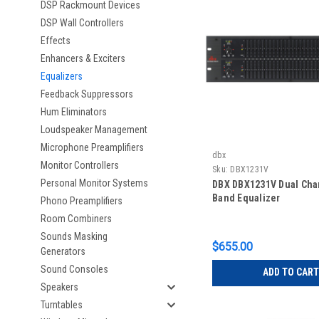
DSP Rackmount Devices
DSP Wall Controllers
Effects
Enhancers & Exciters
Equalizers
Feedback Suppressors
Hum Eliminators
Loudspeaker Management
Microphone Preamplifiers
dbx
Monitor Controllers
Sku:
DBX1231V
Personal Monitor Systems
DBX DBX1231V Dual Cha
Band Equalizer
Phono Preamplifiers
Room Combiners
Sounds Masking
$655.00
Generators
Sound Consoles
ADD TO CART
Speakers
Turntables