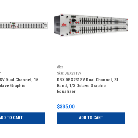
dbx
V
Sku:
DBX231SV
V Dual Channel, 15
DBX DBX231SV Dual Channel, 31
ctave Graphic
Band, 1/3 Octave Graphic
Equalizer
$335.00
ADD TO CART
ADD TO CART