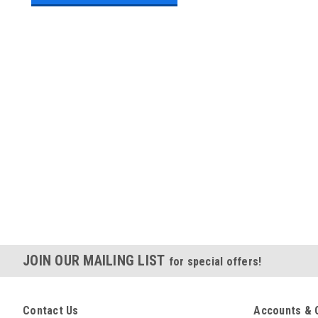
JOIN OUR MAILING LIST
for special offers!
Contact Us
Accounts & 