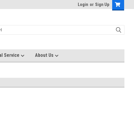
Login
or
Sign Up
al Service
About Us