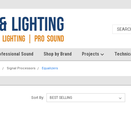
ofessional Sound
Shop by Brand
Projects
Technic
d
Signal Processors
Equalizers
Sort By: