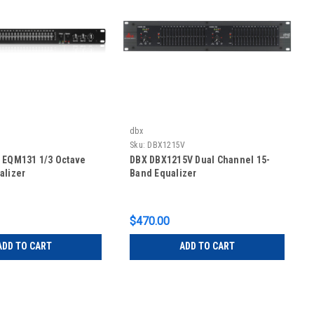
dbx
Sku:
DBX1215V
 EQM131 1/3 Octave
DBX DBX1215V Dual Channel 15-
alizer
Band Equalizer
$470.00
ADD TO CART
ADD TO CART