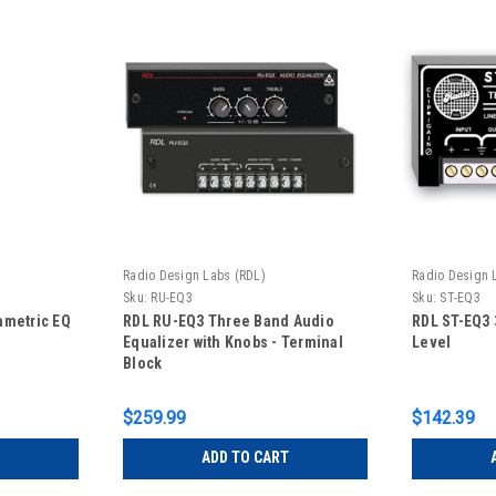
Radio Design Labs (RDL)
Radio Design 
Sku:
RU-EQ3
Sku:
ST-EQ3
ametric EQ
RDL RU-EQ3 Three Band Audio
RDL ST-EQ3 
Equalizer with Knobs - Terminal
Level
Block
$259.99
$142.39
ADD TO CART