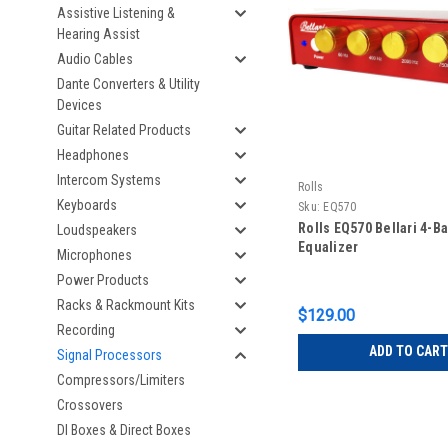
Assistive Listening &
Hearing Assist
Audio Cables
Dante Converters & Utility
Devices
Guitar Related Products
Headphones
Intercom Systems
Rolls
Keyboards
Sku:
EQ570
Rolls EQ570 Bellari 4-B
Loudspeakers
Equalizer
Microphones
Power Products
Racks & Rackmount Kits
$129.00
Recording
ADD TO CART
Signal Processors
Compressors/Limiters
Crossovers
DI Boxes & Direct Boxes