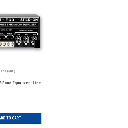
Labs (RDL)
3 Band Equalizer - Line
ADD TO CART