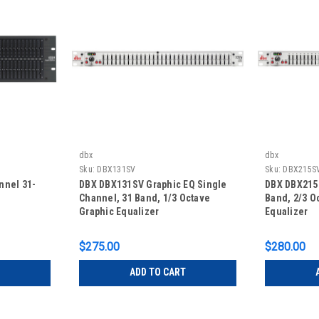
dbx
dbx
Sku:
DBX131SV
Sku:
DBX215S
nnel 31-
DBX DBX131SV Graphic EQ Single
DBX DBX215S
Channel, 31 Band, 1/3 Octave
Band, 2/3 O
Graphic Equalizer
Equalizer
$275.00
$280.00
ADD TO CART