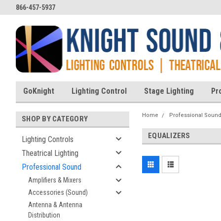
866-457-5937
GoKnight
Lighting Control
Stage Lighting
Pr
Home
Professional Soun
SHOP BY CATEGORY
EQUALIZERS
Lighting Controls
Theatrical Lighting
Professional Sound
Amplifiers & Mixers
Accessories (Sound)
Antenna & Antenna
Distribution