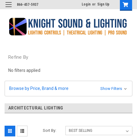
Login
or
Sign Up
866-457-5937
Refine By
No filters applied
Browse by Price, Brand & more
Show Filters
ARCHITECTURAL LIGHTING
Sort By: