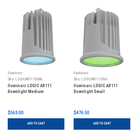
Iluminarc
Iluminarc
Sku:
LOGICAR111DNM
Sku:
LOGICAR111DNS
Iluminarc LOGIC AR111
Iluminarc LOGIC AR111
Downlight Medium
Downlight Small
$563.00
$476.50
ADD TO CART
ADD TO CART