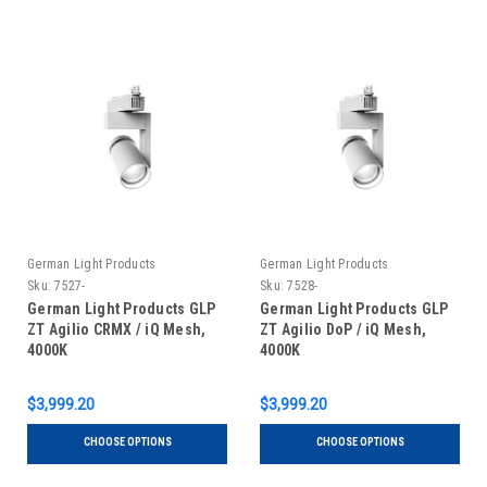
German Light Products
German Light Products
Sku:
7527-
Sku:
7528-
German Light Products GLP
German Light Products GLP
ZT Agilio CRMX / iQ Mesh,
ZT Agilio DoP / iQ Mesh,
4000K
4000K
$3,999.20
$3,999.20
CHOOSE OPTIONS
CHOOSE OPTIONS