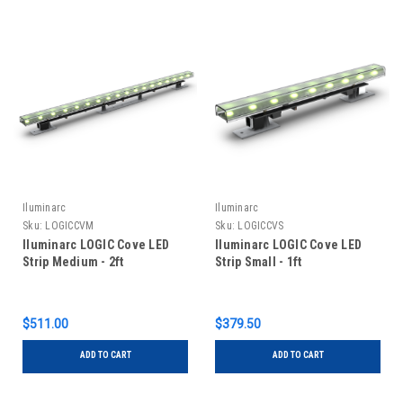
Iluminarc
Iluminarc
Sku:
LOGICCVM
Sku:
LOGICCVS
Iluminarc LOGIC Cove LED
Iluminarc LOGIC Cove LED
Strip Medium - 2ft
Strip Small - 1ft
$511.00
$379.50
ADD TO CART
ADD TO CART