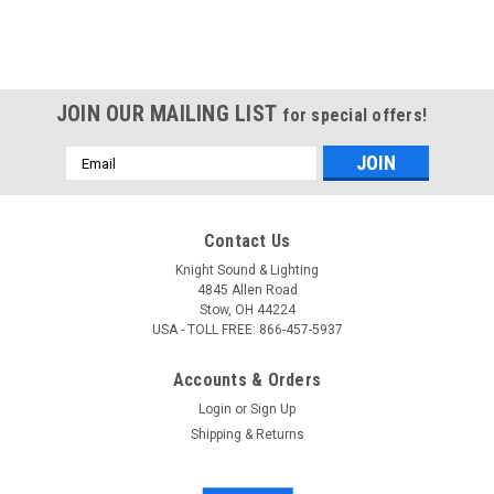
JOIN OUR MAILING LIST
for special offers!
Email
Address
Contact Us
Knight Sound & Lighting
4845 Allen Road
Stow, OH 44224
USA - TOLL FREE: 866-457-5937
Accounts & Orders
Login
or
Sign Up
Shipping & Returns