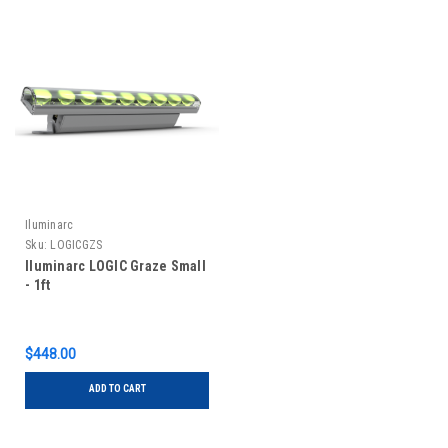
Iluminarc
Sku:
LOGICGZS
Iluminarc LOGIC Graze Small
- 1ft
$448.00
ADD TO CART