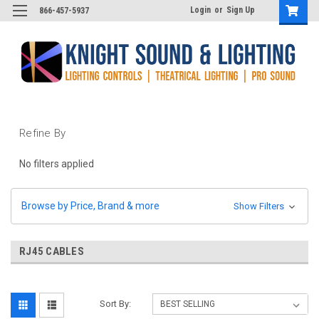
Login
or
Sign Up
866-457-5937
Refine By
No filters applied
Browse by Price, Brand & more
Show Filters
RJ45 CABLES
Sort By: