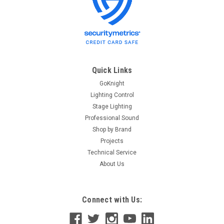
ETC
Sku:
RJ45-FXLR5
ETC RJ45-FXLR5 RJ45 to Female 5-Pin XLR
adapter
ETC RJ45 to Female 5-Pin XLR adapter RJ45 to female XLR
adapter, 6.5ft / 2m Model #RJ45-FXLR5 Part#W6538
Quick Links
GoKnight
Lighting Control
$12.40
Stage Lighting
Professional Sound
ADD TO CART
Shop by Brand
Projects
Technical Service
About Us
Connect with Us: