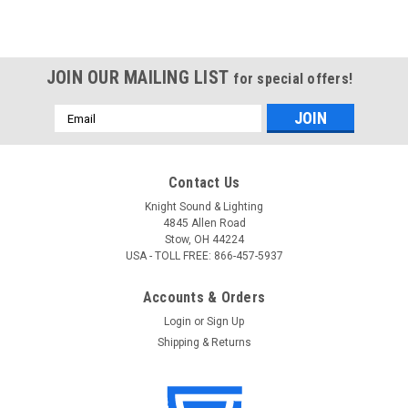
JOIN OUR MAILING LIST
for special offers!
Email
Address
Contact Us
Knight Sound & Lighting
4845 Allen Road
Stow, OH 44224
USA - TOLL FREE: 866-457-5937
Accounts & Orders
Login
or
Sign Up
Shipping & Returns