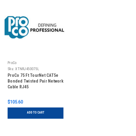
ProCo
Sku:
XTNRJ450075L
ProCo 75 Ft TourNet CAT5e
Bonded Twisted Pair Network
Cable RJ45
$105.60
ADD TO CART