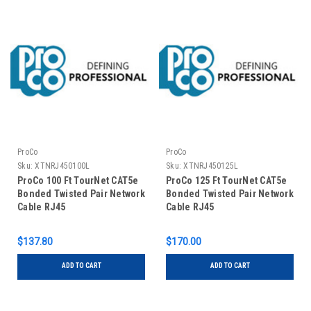
ProCo
ProCo
Sku:
XTNRJ450100L
Sku:
XTNRJ450125L
ProCo 100 Ft TourNet CAT5e
ProCo 125 Ft TourNet CAT5e
Bonded Twisted Pair Network
Bonded Twisted Pair Network
Cable RJ45
Cable RJ45
$137.80
$170.00
ADD TO CART
ADD TO CART