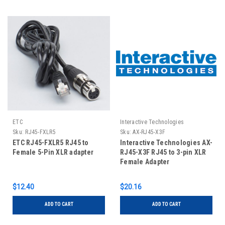
ETC
Interactive Technologies
Sku:
RJ45-FXLR5
Sku:
AX-RJ45-X3F
ETC RJ45-FXLR5 RJ45 to
Interactive Technologies AX-
Female 5-Pin XLR adapter
RJ45-X3F RJ45 to 3-pin XLR
Female Adapter
$12.40
$20.16
ADD TO CART
ADD TO CART