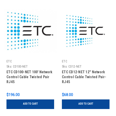
ETC
ETC
Sku:
CD100-NET
Sku:
CD12-NET
ETC CD100-NET 100' Network
ETC CD12-NET 12'' Network
Control Cable Twisted Pair
Control Cable Twisted Pair-
RJ45
RJ45
$196.00
$68.00
ADD TO CART
ADD TO CART