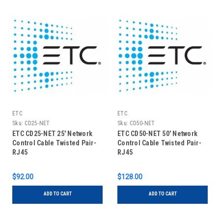
ETC
ETC
Sku:
CD25-NET
Sku:
CD50-NET
ETC CD25-NET 25' Network
ETC CD50-NET 50' Network
Control Cable Twisted Pair-
Control Cable Twisted Pair-
RJ45
RJ45
$92.00
$128.00
ADD TO CART
ADD TO CART