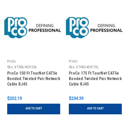
ProCo
ProCo
Sku:
XTNRJ450150L
Sku:
XTNRJ450175L
ProCo 150 Ft TourNet CAT5e
ProCo 175 Ft TourNet CAT5e
Bonded Twisted Pair Network
Bonded Twisted Pair Network
Cable RJ45
Cable RJ45
$202.19
$234.39
ADD TO CART
ADD TO CART