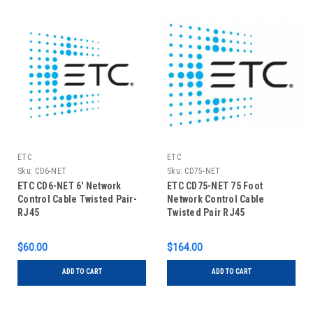
ETC
ETC
Sku:
CD6-NET
Sku:
CD75-NET
ETC CD6-NET 6' Network
ETC CD75-NET 75 Foot
Control Cable Twisted Pair-
Network Control Cable
RJ45
Twisted Pair RJ45
$60.00
$164.00
ADD TO CART
ADD TO CART