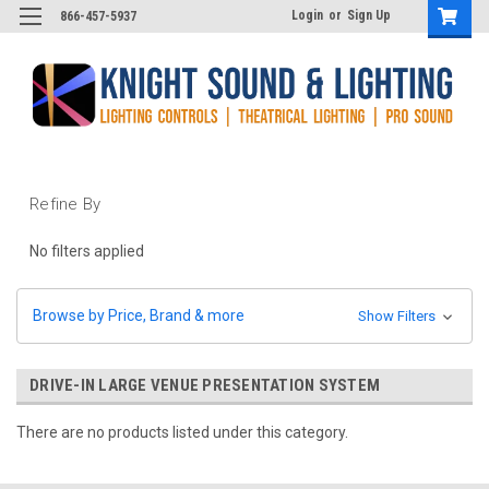
Login
or
Sign Up
866-457-5937
Refine By
No filters applied
Browse by Price, Brand & more
Show Filters
DRIVE-IN LARGE VENUE PRESENTATION SYSTEM
There are no products listed under this category.