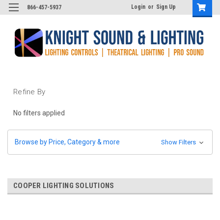
Login
or
Sign Up
866-457-5937
Refine By
No filters applied
Browse by Price, Category & more
Show Filters
COOPER LIGHTING SOLUTIONS