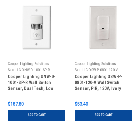
Cooper Lighting Solutions
Cooper Lighting Solutions
Sku:
ILC-ONW-D-1001-SP-R
Sku:
ILC-OSW-P-0801-120-V
Cooper Lighting ONW-D-
Cooper Lighting OSW-P-
1001-SP-R Wall Switch
0801-120-V Wall Switch
Sensor, Dual Tech, Low
Sensor, PIR, 120V, Ivory
Voltage, Red
$187.80
$53.40
ADD TO CART
ADD TO CART