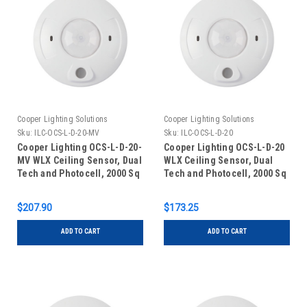
Cooper Lighting Solutions
Cooper Lighting Solutions
Sku:
ILC-OCS-L-D-20-MV
Sku:
ILC-OCS-L-D-20
Cooper Lighting OCS-L-D-20-
Cooper Lighting OCS-L-D-20
MV WLX Ceiling Sensor, Dual
WLX Ceiling Sensor, Dual
Tech and Photocell, 2000 Sq
Tech and Photocell, 2000 Sq
Ft, 120V/277V
Ft, 24V
$207.90
$173.25
ADD TO CART
ADD TO CART