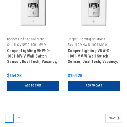
Cooper Lighting Solutions
Cooper Lighting Solutions
Sku:
ILC-VNW-D-1001-MV-V
Sku:
ILC-VNW-D-1001-MV-W
Cooper Lighting VNW-D-
Cooper Lighting VNW-D-
1001-MV-V Wall Switch
1001-MV-W Wall Switch
Sensor, Dual Tech, Vacancy,
Sensor, Dual Tech, Vacancy,
Line Voltage, No Neutral,
Line Voltage, No Neutral,
Ivory
White
$154.28
$154.28
ADD TO CART
ADD TO CART
1
2
Next