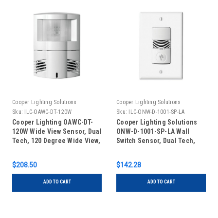
Cooper Lighting Solutions
Cooper Lighting Solutions
Sku:
ILC-OAWC-DT-120W
Sku:
ILC-ONW-D-1001-SP-LA
Cooper Lighting OAWC-DT-
Cooper Lighting Solutions
120W Wide View Sensor, Dual
ONW-D-1001-SP-LA Wall
Tech, 120 Degree Wide View,
Switch Sensor, Dual Tech,
Low Voltage, White
Low Voltage, Light Almond
$208.50
$142.28
ADD TO CART
ADD TO CART