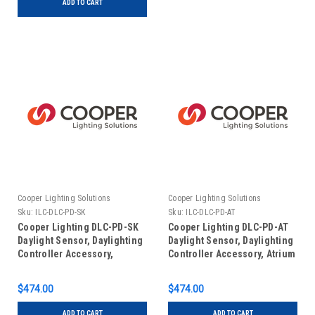
ADD TO CART
Cooper Lighting Solutions
Cooper Lighting Solutions
Sku:
ILC-DLC-PD-SK
Sku:
ILC-DLC-PD-AT
Cooper Lighting DLC-PD-SK
Cooper Lighting DLC-PD-AT
Daylight Sensor, Daylighting
Daylight Sensor, Daylighting
Controller Accessory,
Controller Accessory, Atrium
Skylight
$474.00
$474.00
ADD TO CART
ADD TO CART