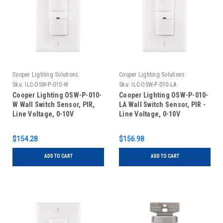
Cooper Lighting Solutions
Cooper Lighting Solutions
Sku:
ILC-OSW-P-010-W
Sku:
ILC-OSW-P-010-LA
Cooper Lighting OSW-P-010-
Cooper Lighting OSW-P-010-
W Wall Switch Sensor, PIR,
LA Wall Switch Sensor, PIR -
Line Voltage, 0-10V
Line Voltage, 0-10V
Dimming, White
Dimming, Light Almond
$154.28
$156.98
ADD TO CART
ADD TO CART