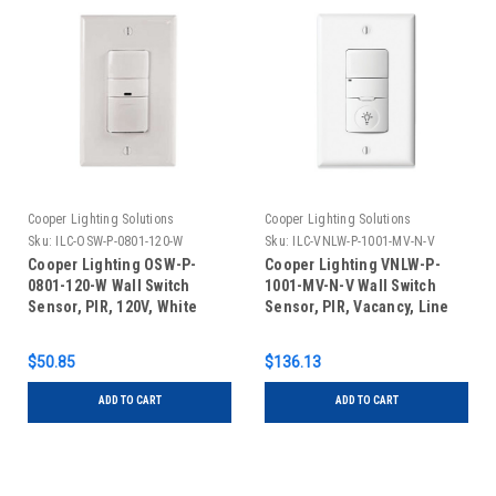
Cooper Lighting Solutions
Cooper Lighting Solutions
Sku:
ILC-OSW-P-0801-120-W
Sku:
ILC-VNLW-P-1001-MV-N-V
Cooper Lighting OSW-P-
Cooper Lighting VNLW-P-
0801-120-W Wall Switch
1001-MV-N-V Wall Switch
Sensor, PIR, 120V, White
Sensor, PIR, Vacancy, Line
Voltage, Indicator Light,
Ivory
$50.85
$136.13
ADD TO CART
ADD TO CART