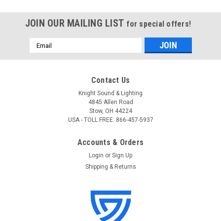
JOIN OUR MAILING LIST
for special offers!
Email
Address
Contact Us
Knight Sound & Lighting
4845 Allen Road
Stow, OH 44224
USA - TOLL FREE: 866-457-5937
Accounts & Orders
Login
or
Sign Up
Shipping & Returns