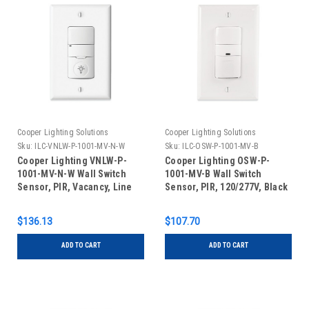
Cooper Lighting Solutions
Cooper Lighting Solutions
Sku:
ILC-VNLW-P-1001-MV-N-W
Sku:
ILC-OSW-P-1001-MV-B
Cooper Lighting VNLW-P-
Cooper Lighting OSW-P-
1001-MV-N-W Wall Switch
1001-MV-B Wall Switch
Sensor, PIR, Vacancy, Line
Sensor, PIR, 120/277V, Black
Voltage, Indicator Light,
White
$136.13
$107.70
ADD TO CART
ADD TO CART