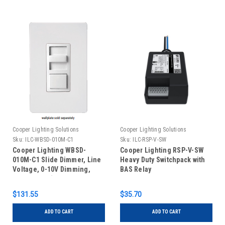
Cooper Lighting Solutions
Cooper Lighting Solutions
Sku:
ILC-WBSD-010M-C1
Sku:
ILC-RSP-V-SW
Cooper Lighting WBSD-
Cooper Lighting RSP-V-SW
010M-C1 Slide Dimmer, Line
Heavy Duty Switchpack with
Voltage, 0-10V Dimming,
BAS Relay
Momentary (Color Kit
Included)
$131.55
$35.70
ADD TO CART
ADD TO CART