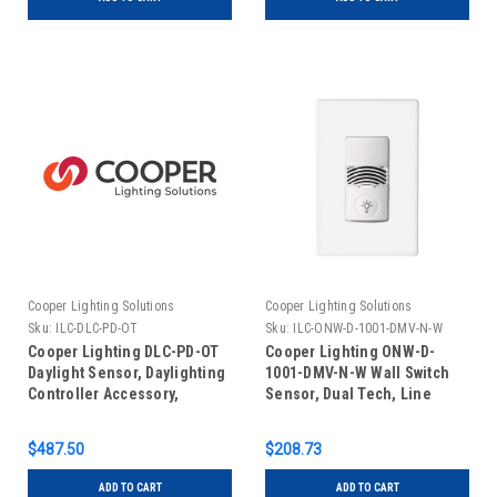
Cooper Lighting Solutions
Cooper Lighting Solutions
Sku:
ILC-DLC-PD-OT
Sku:
ILC-ONW-D-1001-DMV-N-W
Cooper Lighting DLC-PD-OT
Cooper Lighting ONW-D-
Daylight Sensor, Daylighting
1001-DMV-N-W Wall Switch
Controller Accessory,
Sensor, Dual Tech, Line
Outdoor
Voltage, Dual Relay, White
$487.50
$208.73
ADD TO CART
ADD TO CART