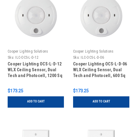
Cooper Lighting Solutions
Cooper Lighting Solutions
Sku:
ILC-OCS-L-D-12
Sku:
ILC-OCS-L-D-06
Cooper Lighting OCS-L-D-12
Cooper Lighting OCS-L-D-06
WLX Ceiling Sensor, Dual
WLX Ceiling Sensor, Dual
Tech and Photocell, 1200 Sq
Tech and Photocell, 600 Sq
Ft - 24V
Ft, 24V
$173.25
$173.25
ADD TO CART
ADD TO CART