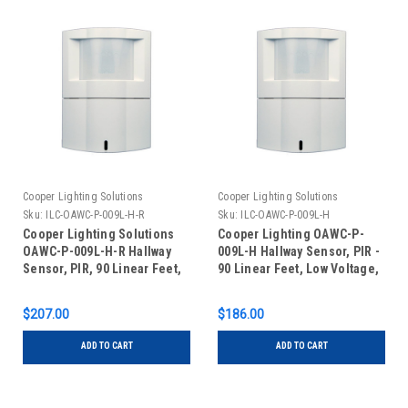
Cooper Lighting Solutions
Cooper Lighting Solutions
Sku:
ILC-OAWC-P-009L-H-R
Sku:
ILC-OAWC-P-009L-H
Cooper Lighting Solutions
Cooper Lighting OAWC-P-
OAWC-P-009L-H-R Hallway
009L-H Hallway Sensor, PIR -
Sensor, PIR, 90 Linear Feet,
90 Linear Feet, Low Voltage,
Low Voltage, Auxiliary Relay,
White
White
$207.00
$186.00
ADD TO CART
ADD TO CART