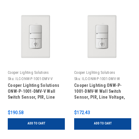
Cooper Lighting Solutions
Cooper Lighting Solutions
Sku:
ILC-ONW-P-1001-DMV-V
Sku:
ILC-ONW-P-1001-DMV-W
Cooper Lighting Solutions
Cooper Lighting ONW-P-
ONW-P-1001-DMV-V Wall
1001-DMV-W Wall Switch
Switch Sensor, PIR, Line
Sensor, PIR, Line Voltage,
Voltage, Dual Relay, Ivory
Dual Relay, White
$190.58
$172.43
ADD TO CART
ADD TO CART