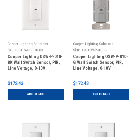
Cooper Lighting Solutions
Cooper Lighting Solutions
Sku:
ILC-OSW-P-010-BK
Sku:
ILC-OSW-P-010-G
Cooper Lighting OSW-P-010-
Cooper Lighting OSW-P-010-
BK Wall Switch Sensor, PIR,
G Wall Switch Sensor, PIR,
Line Voltage, 0-10V
Line Voltage, 0-10V
Dimming, Black
Dimming, Gray
$172.43
$172.43
ADD TO CART
ADD TO CART