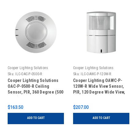
Cooper Lighting Solutions
Cooper Lighting Solutions
Sku:
ILC-OAC-P-0500-R
Sku:
ILC-OAWC-P-120W-R
Cooper Lighting Solutions
Cooper Lighting OAWC-P-
OAC-P-0500-R Ceiling
120W-R Wide View Sensor,
Sensor, PIR, 360 Degree (500
PIR, 120 Degree Wide View,
Sq Ft), Low Voltage, Auxiliary
Low Voltage Auxiliary Relay,
Relay, White
White
$163.50
$207.00
ADD TO CART
ADD TO CART