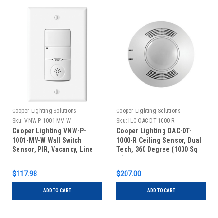
Cooper Lighting Solutions
Cooper Lighting Solutions
Sku:
VNW-P-1001-MV-W
Sku:
ILC-OAC-DT-1000-R
Cooper Lighting VNW-P-
Cooper Lighting OAC-DT-
1001-MV-W Wall Switch
1000-R Ceiling Sensor, Dual
Sensor, PIR, Vacancy, Line
Tech, 360 Degree (1000 Sq
Voltage, White
Ft), Low Voltage, Auxiliary
Relay, White
$117.98
$207.00
ADD TO CART
ADD TO CART