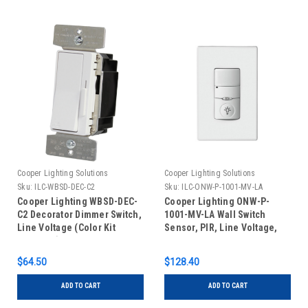
Cooper Lighting Solutions
Cooper Lighting Solutions
Sku:
ILC-WBSD-DEC-C2
Sku:
ILC-ONW-P-1001-MV-LA
Cooper Lighting WBSD-DEC-
Cooper Lighting ONW-P-
C2 Decorator Dimmer Switch,
1001-MV-LA Wall Switch
Line Voltage (Color Kit
Sensor, PIR, Line Voltage,
Included)
Light Almond
$64.50
$128.40
ADD TO CART
ADD TO CART