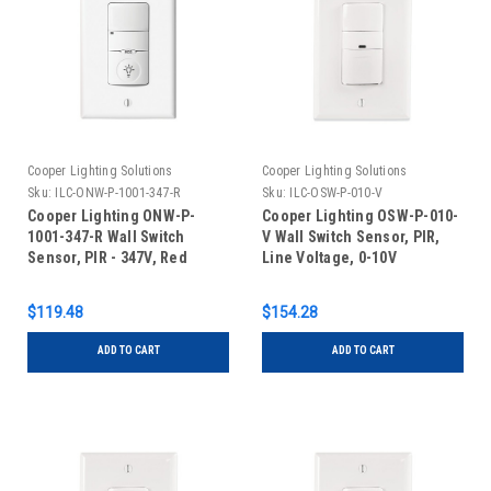
Cooper Lighting Solutions
Cooper Lighting Solutions
Sku:
ILC-ONW-P-1001-347-R
Sku:
ILC-OSW-P-010-V
Cooper Lighting ONW-P-
Cooper Lighting OSW-P-010-
1001-347-R Wall Switch
V Wall Switch Sensor, PIR,
Sensor, PIR - 347V, Red
Line Voltage, 0-10V
Dimming, Ivory
$119.48
$154.28
ADD TO CART
ADD TO CART