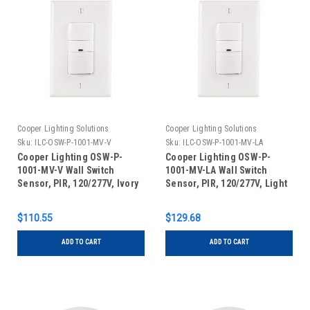
Cooper Lighting Solutions
Cooper Lighting Solutions
Sku:
ILC-OSW-P-1001-MV-V
Sku:
ILC-OSW-P-1001-MV-LA
Cooper Lighting OSW-P-
Cooper Lighting OSW-P-
1001-MV-V Wall Switch
1001-MV-LA Wall Switch
Sensor, PIR, 120/277V, Ivory
Sensor, PIR, 120/277V, Light
Almond
$110.55
$129.68
ADD TO CART
ADD TO CART