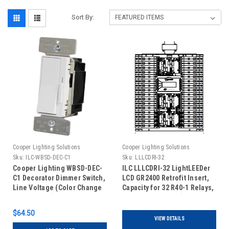
Sort By:
Cooper Lighting Solutions
Cooper Lighting Solutions
Sku:
ILC-WBSD-DEC-C1
Sku:
LLLCDRI-32
Cooper Lighting WBSD-DEC-
ILC LLLCDRI-32 LightLEEDer
C1 Decorator Dimmer Switch,
LCD GR2400 Retrofit Insert,
Line Voltage (Color Change
Capacity for 32 R40-1 Relays,
Kit Included)
Non Addressable (No Door
Included)
$64.50
VIEW DETAILS