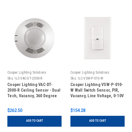
Cooper Lighting Solutions
Cooper Lighting Solutions
Sku:
ILC-VAC-DT-2000-R
Sku:
ILC-VSW-P-010-W
Cooper Lighting VAC-DT-
Cooper Lighting VSW-P-010-
2000-R Ceiling Sensor - Dual
W Wall Switch Sensor, PIR,
Tech, Vacancy, 360 Degree
Vacancy, Line Voltage, 0-10V
(2000 Sq Ft) Low Voltage,
Dimming, White
Auxiliary Relay, White
$262.50
$154.28
ADD TO CART
ADD TO CART