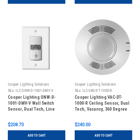
Cooper Lighting Solutions
Cooper Lighting Solutions
Sku:
ILC-ONW-D-1001-DMV-V
Sku:
ILC-VAC-DT-1000-R
Cooper Lighting ONW-D-
Cooper Lighting VAC-DT-
1001-DMV-V Wall Switch
1000-R Ceiling Sensor, Dual
Sensor, Dual Tech, Line
Tech, Vacancy, 360 Degree
Voltage, No Neutral, Dual
(1000 Sq Ft) Low Voltage,
Relay, Ivory
Auxiliary Relay, White
$208.73
$240.00
ADD TO CART
ADD TO CART