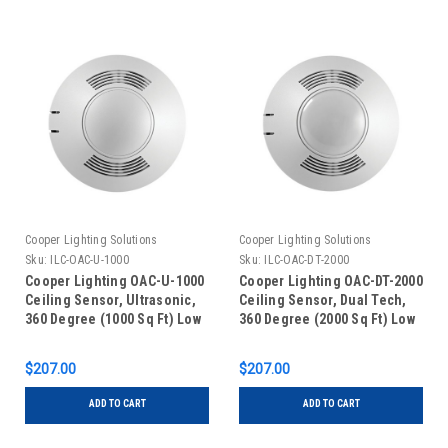
Cooper Lighting Solutions
Cooper Lighting Solutions
Sku:
ILC-OAC-U-1000
Sku:
ILC-OAC-DT-2000
Cooper Lighting OAC-U-1000
Cooper Lighting OAC-DT-2000
Ceiling Sensor, Ultrasonic,
Ceiling Sensor, Dual Tech,
360 Degree (1000 Sq Ft) Low
360 Degree (2000 Sq Ft) Low
Voltage, White
Voltage, White
$207.00
$207.00
ADD TO CART
ADD TO CART