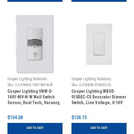
Cooper Lighting Solutions
Cooper Lighting Solutions
Sku:
ILC-VNW-D-1001-MV-N-W
Sku:
ILC-WBSD-010DEC-C5
Cooper Lighting VNW-D-
Cooper Lighting WBSD-
1001-MV-N-W Wall Switch
010DEC-C5 Decorator Dimmer
Sensor, Dual Tech, Vacancy,
Switch, Line Voltage, 0-10V
Line Voltage, White
Dimming (Color Kit Included)
$154.28
$126.15
ADD TO CART
ADD TO CART