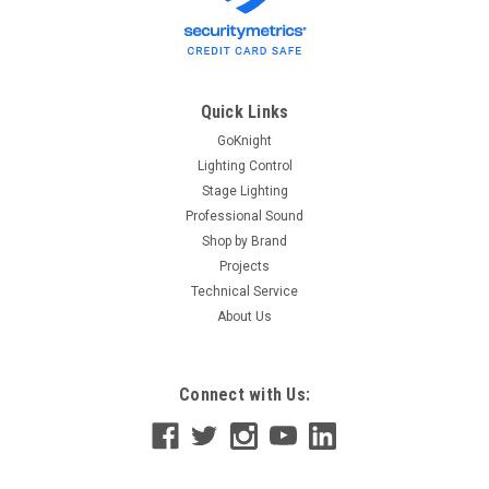
Quick Links
GoKnight
Lighting Control
Stage Lighting
Professional Sound
Shop by Brand
Projects
Technical Service
About Us
Connect with Us: