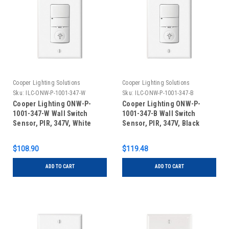
Cooper Lighting Solutions
Cooper Lighting Solutions
Sku:
ILC-ONW-P-1001-347-W
Sku:
ILC-ONW-P-1001-347-B
Cooper Lighting ONW-P-
Cooper Lighting ONW-P-
1001-347-W Wall Switch
1001-347-B Wall Switch
Sensor, PIR, 347V, White
Sensor, PIR, 347V, Black
$108.90
$119.48
ADD TO CART
ADD TO CART