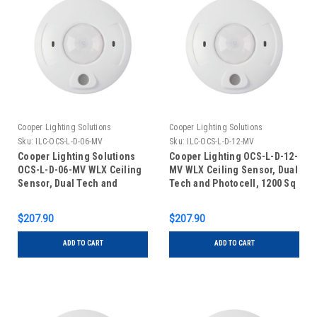
Cooper Lighting Solutions
Cooper Lighting Solutions
Sku:
ILC-OCS-L-D-06-MV
Sku:
ILC-OCS-L-D-12-MV
Cooper Lighting Solutions
Cooper Lighting OCS-L-D-12-
OCS-L-D-06-MV WLX Ceiling
MV WLX Ceiling Sensor, Dual
Sensor, Dual Tech and
Tech and Photocell, 1200 Sq
Photocell, 600 Sq Ft,
Ft, 120V/277V
120V/277V
$207.90
$207.90
ADD TO CART
ADD TO CART