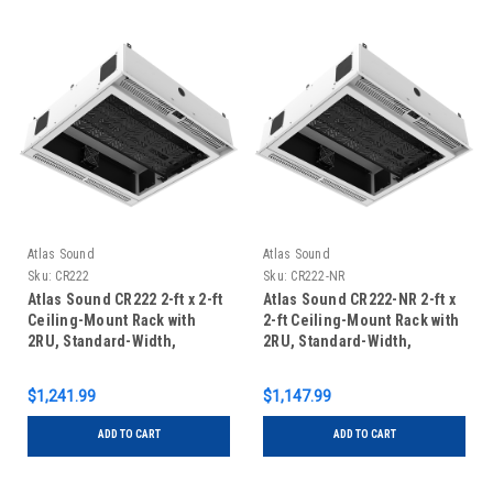
Atlas Sound
Atlas Sound
Sku:
CR222
Sku:
CR222-NR
Atlas Sound CR222 2-ft x 2-ft
Atlas Sound CR222-NR 2-ft x
Ceiling-Mount Rack with
2-ft Ceiling-Mount Rack with
2RU, Standard-Width,
2RU, Standard-Width,
Ambitilt Shelf and Integrated
AmbiTILT Shelf and
AC Power Rack
Integrated Switched Power
$1,241.99
$1,147.99
Pack without Projector Pole
Mount"
ADD TO CART
ADD TO CART