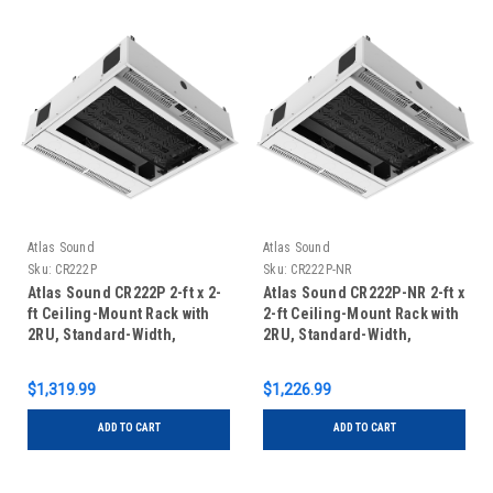
Atlas Sound
Atlas Sound
Sku:
CR222P
Sku:
CR222P-NR
Atlas Sound CR222P 2-ft x 2-
Atlas Sound CR222P-NR 2-ft x
ft Ceiling-Mount Rack with
2-ft Ceiling-Mount Rack with
2RU, Standard-Width,
2RU, Standard-Width,
AmbiTILT Shelf and
AmbiTILT Shelf and
Integrated Current Sensing
Integrated Switched Power
$1,319.99
$1,226.99
Power Pack with Projector
Pack with Projector Pole
Pole Mount
Mount
ADD TO CART
ADD TO CART