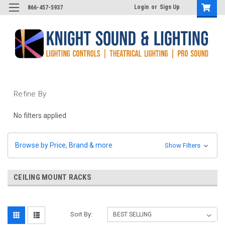
Login
or
Sign Up
866-457-5937
Refine By
No filters applied
Browse by Price, Brand & more
Show Filters
CEILING MOUNT RACKS
Sort By: