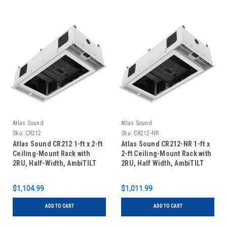
Atlas Sound
Atlas Sound
Sku:
CR212
Sku:
CR212-NR
Atlas Sound CR212 1-ft x 2-ft
Atlas Sound CR212-NR 1-ft x
Ceiling-Mount Rack with
2-ft Ceiling-Mount Rack with
2RU, Half-Width, AmbiTILT
2RU, Half Width, AmbiTILT
Shelf and Integrated AC
Shelf and Integrated AC
Power Pack - Without
Power Pack - Without
$1,104.99
$1,011.99
Projector Pole Adapter
Projector Pole Adapter
ADD TO CART
ADD TO CART