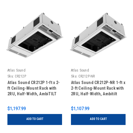
Atlas Sound
Atlas Sound
Sku:
CR212P
Sku:
CR212P-NR
Atlas Sound CR212P 1-ft x 2-
Atlas Sound CR212P-NR 1-ft x
ft Ceiling-Mount Rack with
2-ft Ceiling-Mount Rack with
2RU, Half-Width, AmbiTILT
2RU, Half-Width, Ambitilt
Shelf and Integrated Current
Shelf and Integrated AC
Sensing Power Pack with
Power Pack
$1,197.99
$1,107.99
Projector Pole Mount
ADD TO CART
ADD TO CART