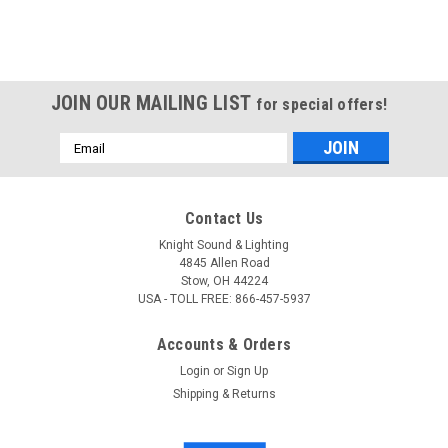
JOIN OUR MAILING LIST
for special offers!
Email
Address
Contact Us
Knight Sound & Lighting
4845 Allen Road
Stow, OH 44224
USA - TOLL FREE: 866-457-5937
Accounts & Orders
Login
or
Sign Up
Shipping & Returns