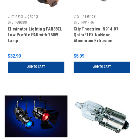
Eliminator Lighting
City Theatrical
Sku:
PAR380
Sku:
N914-07
Eliminator Lighting PAR38EL
City Theatrical N914-07
Low-Profile PAR with 150W
QolorFLEX NuNeon
Lamp
Aluminum Extrusion
Mounting Clips (Pack of 10)
$32.99
$5.99
ADD TO CART
ADD TO CART