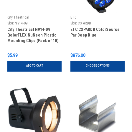
City Theatrical
ETC
Sku:
N914-09
Sku:
CSPARDB
City Theatrical N914-09
ETC CSPARDB ColorSource
QolorFLEX NuNeon Plastic
Par Deep Blue
Mounting Clips (Pack of 10)
$5.99
$876.00
ADD TO CART
CHOOSE OPTIONS