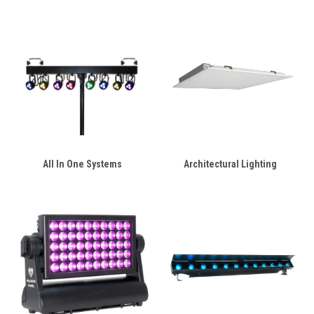
All In One Systems
Architectural Lighting