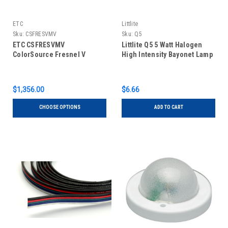
ETC
Littlite
Sku:
CSFRESVMV
Sku:
Q5
ETC CSFRESVMV
Littlite Q5 5 Watt Halogen
ColorSource Fresnel V
High Intensity Bayonet Lamp
$1,356.00
$6.66
CHOOSE OPTIONS
ADD TO CART