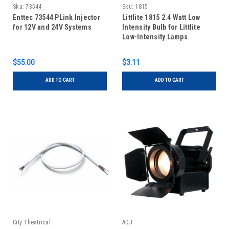
Sku:
73544
Sku:
1815
Enttec 73544 PLink Injector
Littlite 1815 2.4 Watt Low
for 12V and 24V Systems
Intensity Bulb for Littlite
Low-Intensity Lamps
$55.00
$3.11
ADD TO CART
ADD TO CART
City Theatrical
ADJ