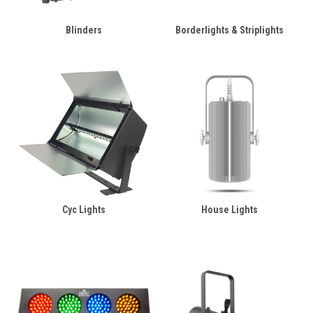
Blinders
Borderlights & Striplights
Cyc Lights
House Lights