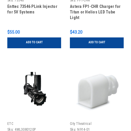
Sku:
73546
Sku:
FP1-CHR
Enttec 73546 PLink Injector
Astera FP1-CHR Charger for
for 5V Systems
Titan or Helios LED Tube
Light
$55.00
$43.20
ADD TO CART
ADD TO CART
ETC
City Theatrical
Sku:
4ML3080120P
Sku:
N914-01