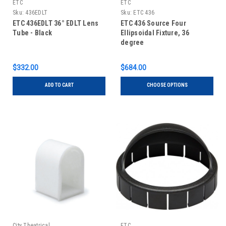
ETC
ETC
Sku:
436EDLT
Sku:
ETC 436
ETC 436EDLT 36° EDLT Lens
ETC 436 Source Four
Tube - Black
Ellipsoidal Fixture, 36
degree
$332.00
$684.00
ADD TO CART
CHOOSE OPTIONS
City Theatrical
ETC