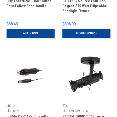
City Theatrical 1360 Source
ETC 450J Source Four Jr 50
Four Follow Spot Handle
Degree 575 Watt Ellipsoidal
Spotlight Fixture
$68.43
$396.00
ADD TO CART
CHOOSE OPTIONS
Littlite
ETC
Sku:
CP-2
Sku:
4ML3090120C
Littlite CP-2 12V Cigarette
ETC 4ML3090120C Source