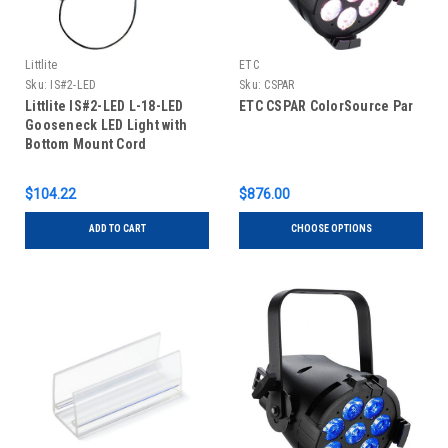
Littlite
ETC
Sku:
IS#2-LED
Sku:
CSPAR
Littlite IS#2-LED L-18-LED
ETC CSPAR ColorSource Par
Gooseneck LED Light with
Bottom Mount Cord
$104.22
$876.00
ADD TO CART
CHOOSE OPTIONS