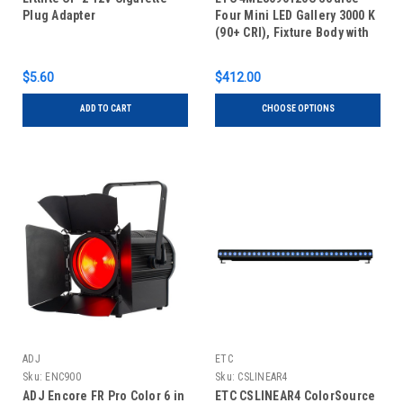
Plug Adapter
Four Mini LED Gallery 3000 K
(90+ CRI), Fixture Body with
Shutter Barrel, Canopy
$5.60
$412.00
ADD TO CART
CHOOSE OPTIONS
ADJ
ETC
Sku:
ENC900
Sku:
CSLINEAR4
ADJ Encore FR Pro Color 6 in
ETC CSLINEAR4 ColorSource