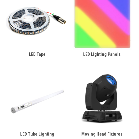
LED Tape
LED Lighting Panels
LED Tube Lighting
Moving Head Fixtures