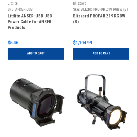
Littlite
Blizzard
Sku:
ANSER-USB
Sku:
BLIZRD PROPAR Z19 RGBW (B)
Littlite ANSER-USB USB
Blizzard PROPAR Z19 RGBW
Power Cable for ANSER
(B)
Products
$5.46
$1,104.99
ADD TO CART
ADD TO CART