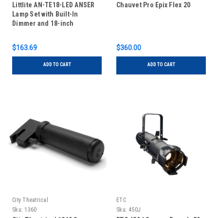
Littlite AN-TE18-LED ANSER
Chauvet Pro Epix Flex 20
Lamp Set with Built-In
Dimmer and 18-inch
Gooseneck
$163.69
$360.00
ADD TO CART
ADD TO CART
City Theatrical
ETC
Sku:
1360
Sku:
450J