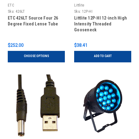
ETC
Littlite
Sku:
426LT
Sku:
12P-HI
ETC 426LT Source Four 26
Littlite 12P-HI 12-inch High
Degree Fixed Lense Tube
Intensity Threaded
Gooseneck
$252.00
$38.41
CHOOSE OPTIONS
ADD TO CART