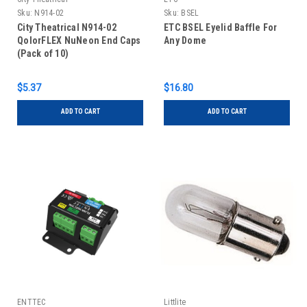
Sku:
N914-02
Sku:
BSEL
City Theatrical N914-02
ETC BSEL Eyelid Baffle For
QolorFLEX NuNeon End Caps
Any Dome
(Pack of 10)
$5.37
$16.80
ADD TO CART
ADD TO CART
ENTTEC
Littlite