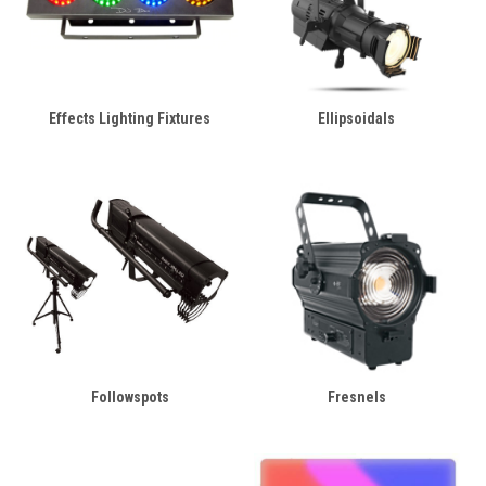
Effects Lighting Fixtures
Ellipsoidals
Followspots
Fresnels