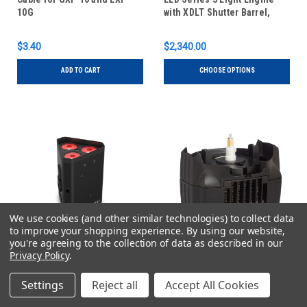
10G
with XDLT Shutter Barrel,
Lustr X8
$3.40
$2,340.00
ADD TO CART
CHOOSE OPTIONS
We use cookies (and other similar technologies) to collect data
to improve your shopping experience.
By using our website,
you're agreeing to the collection of data as described in our
Privacy Policy
.
Chauvet DJ
ETC
Sku:
EZLINKWEDGEQ3BTILS
Sku:
S4WRDDG120
Settings
Reject all
Accept All Cookies
Chauvet DJ EZLink Wedge
ETC S4WRDDG120 Source
Q3BT ILS Quad-Color RGBA
4WRD II Daylight Gallery