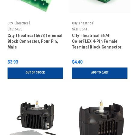
City Theatrical
City Theatrical
Sku:
5673
Sku:
5674
City Theatrical 5673 Terminal
City Theatrical 5674
Block Connector, Four Pin,
QolorFLEX 4-Pin Female
Male
Terminal Block Connector
$3.93
$4.40
OUT OF STOCK
ADD TO CART