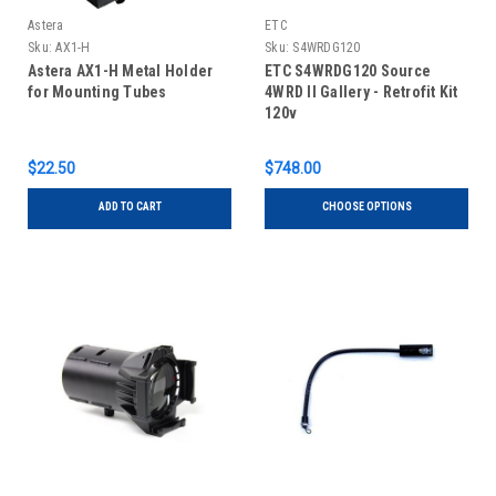
Astera
ETC
Sku:
AX1-H
Sku:
S4WRDG120
Astera AX1-H Metal Holder
ETC S4WRDG120 Source
for Mounting Tubes
4WRD II Gallery - Retrofit Kit
120v
$22.50
$748.00
ADD TO CART
CHOOSE OPTIONS