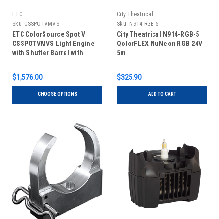
ETC
City Theatrical
Sku:
CSSPOTVMVS
Sku:
N914-RGB-5
ETC ColorSource Spot V
City Theatrical N914-RGB-5
CSSPOTVMVS Light Engine
QolorFLEX NuNeon RGB 24V
with Shutter Barrel with
5m
Multiverse, Black
$1,576.00
$325.90
CHOOSE OPTIONS
ADD TO CART