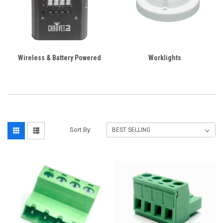
Wireless & Battery Powered
Worklights
Sort By: