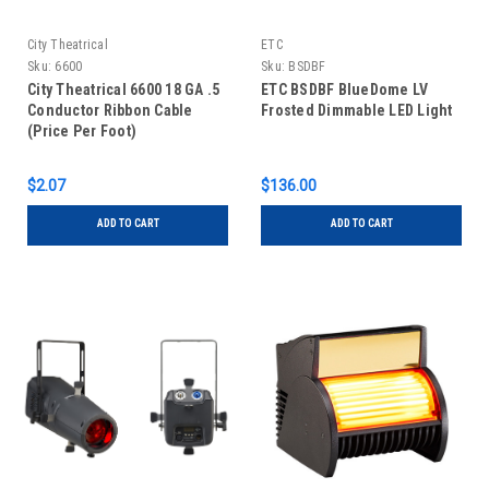
City Theatrical
ETC
Sku:
6600
Sku:
BSDBF
City Theatrical 6600 18 GA .5
ETC BSDBF BlueDome LV
Conductor Ribbon Cable
Frosted Dimmable LED Light
(Price Per Foot)
$2.07
$136.00
ADD TO CART
ADD TO CART