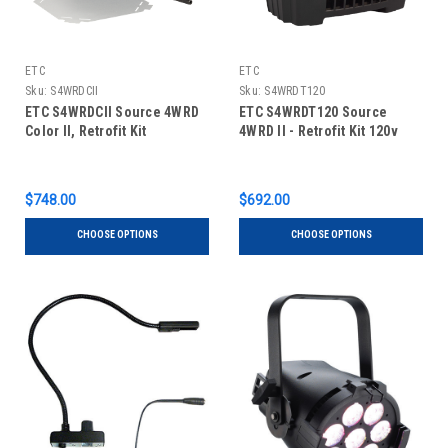
ETC
ETC
Sku:
S4WRDCII
Sku:
S4WRDT120
ETC S4WRDCII Source 4WRD
ETC S4WRDT120 Source
Color II, Retrofit Kit
4WRD II - Retrofit Kit 120v
$748.00
$692.00
CHOOSE OPTIONS
CHOOSE OPTIONS