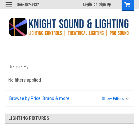
Login
or
Sign Up
866-457-5937
Refine By
No filters applied
Browse by Price, Brand & more
Show Filters
LIGHTING FIXTURES