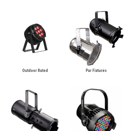
Outdoor Rated
Par Fixtures