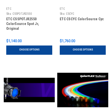
ETC
ETC
Sku:
CSSPOTJR2550
Sku:
CSCYC
ETC CSSPOTJR2550
ETC CSCYC ColorSource Cyc
ColorSource Spot Jr,
Original
$1,140.00
$1,760.00
CHOOSE OPTIONS
CHOOSE OPTIONS