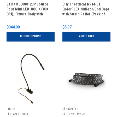
ETC 4ML3080120P Source
City Theatrical N914-01
Four Mini LED 3000 K (80+
QolorFLEX NuNeon End Caps
CRI), Fixture Body with
with Strain Relief (Pack of
Shutter Barrel - Portable
10)
$344.00
$5.37
CHOOSE OPTIONS
ADD TO CART
Littlite
Chauvet Pro
Sku:
AN-TE18-LED
Sku:
Epix Flex 20