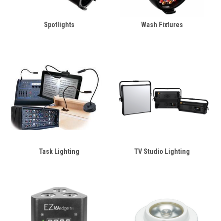
Spotlights
Wash Fixtures
Task Lighting
TV Studio Lighting