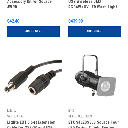
Accessory Kit for Source
USB Wireless DMX
4WRD
RGBAW+UV LED Wash Light
$42.40
$439.99
ADD TO CART
ADD TO CART
Littlite
ETC
Sku:
EXT 6
Sku:
S4LEDS3LS
Littlite EXT 6 6-ft Extension
ETC S4LEDS3LS Source Four
Cable for GXF-10 and EXF-
LED Series 3 Light Engine