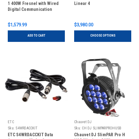
1 400W Fresnel with Wired
Linear 4
Digital Communication
Network
$1,579.99
$3,980.00
ADD TO CART
CHOOSE OPTIONS
ETC
Chauvet DJ
Sku:
S4WRDACCKIT
Sku:
CH DJ SLIMPARPROHUSB
ETC S4WRDACCKIT Data
Chauvet DJ SlimPAR Pro H