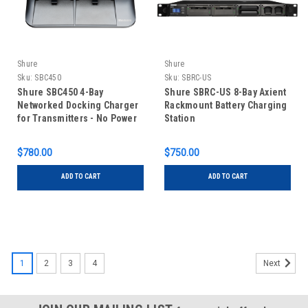
Shure
Shure
Sku:
SBC450
Sku:
SBRC-US
Shure SBC450 4-Bay
Shure SBRC-US 8-Bay Axient
Networked Docking Charger
Rackmount Battery Charging
for Transmitters - No Power
Station
Supply
$780.00
$750.00
ADD TO CART
ADD TO CART
1
2
3
4
Next