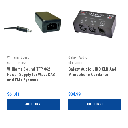
Williams Sound
Galaxy Audio
Sku:
TFP 062
Sku:
JIBC
Williams Sound TFP 062
Galaxy Audio JIBC XLR And
Power Supply for WaveCAST
Microphone Combiner
and FM+ Systems
$61.41
$34.99
ADD TO CART
ADD TO CART