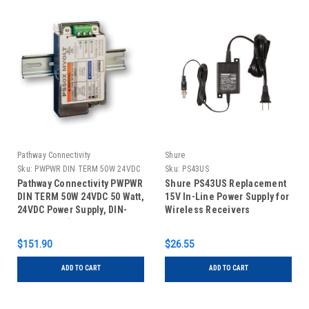
Pathway Connectivity
Shure
Sku:
PWPWR DIN TERM 50W 24VDC
Sku:
PS43US
Pathway Connectivity PWPWR
Shure PS43US Replacement
DIN TERM 50W 24VDC 50 Watt,
15V In-Line Power Supply for
24VDC Power Supply, DIN-
Wireless Receivers
Mountable (Old Part #1001-
050-24-DIN)
$151.90
$26.55
ADD TO CART
ADD TO CART