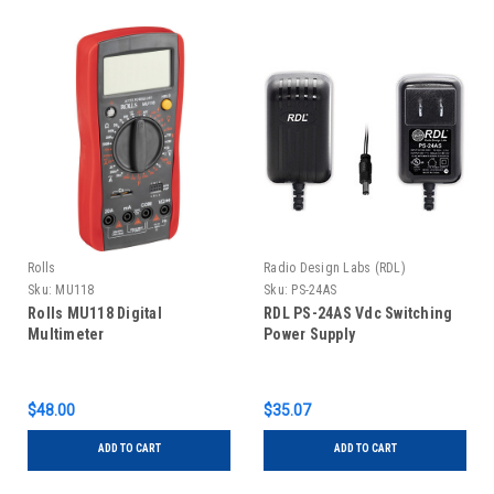
Rolls
Radio Design Labs (RDL)
Sku:
MU118
Sku:
PS-24AS
Rolls MU118 Digital
RDL PS-24AS Vdc Switching
Multimeter
Power Supply
$48.00
$35.07
ADD TO CART
ADD TO CART