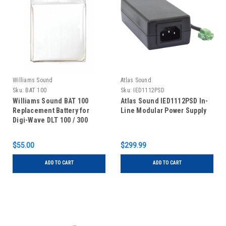
Williams Sound
Atlas Sound
Sku:
BAT 100
Sku:
IED1112PSD
Williams Sound BAT 100
Atlas Sound IED1112PSD In-
Replacement Battery for
Line Modular Power Supply
Digi-Wave DLT 100 / 300
Transceivers
$55.00
$299.99
ADD TO CART
ADD TO CART