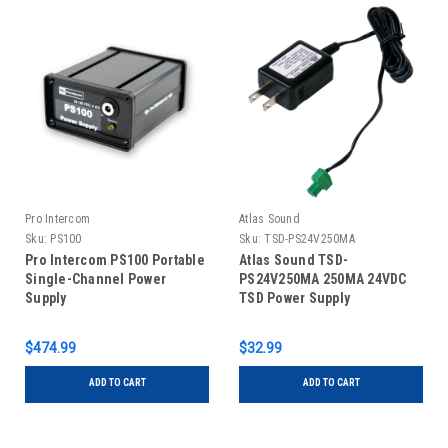
Pro Intercom
Atlas Sound
Sku:
PS100
Sku:
TSD-PS24V250MA
Pro Intercom PS100 Portable
Atlas Sound TSD-
Single-Channel Power
PS24V250MA 250MA 24VDC
Supply
TSD Power Supply
$474.99
$32.99
ADD TO CART
ADD TO CART