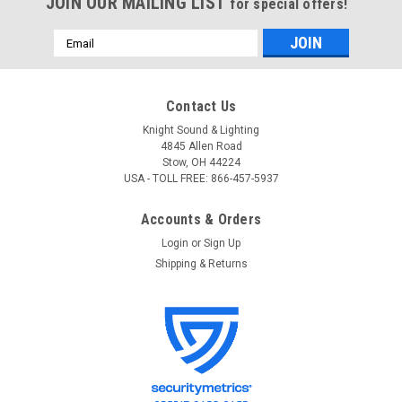
JOIN OUR MAILING LIST
for special offers!
Email
Address
Contact Us
Knight Sound & Lighting
4845 Allen Road
Stow, OH 44224
USA - TOLL FREE: 866-457-5937
Accounts & Orders
Login
or
Sign Up
Shipping & Returns
Rolls
Sku:
MU118
Rolls MU118 Digital Multimeter
Rolls MU118 Digital Multimeter MU118 Digital Multimeter with
Frequency Measurement and Temperature sensor. Uses