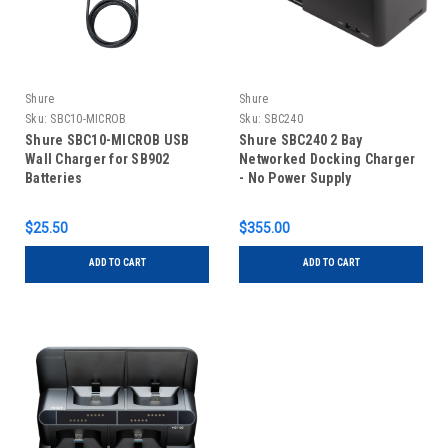
Shure
Shure
Sku:
SBC10-MICROB
Sku:
SBC240
Shure SBC10-MICROB USB
Shure SBC240 2 Bay
Wall Charger for SB902
Networked Docking Charger
Batteries
- No Power Supply
$25.50
$355.00
ADD TO CART
ADD TO CART