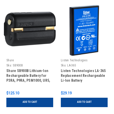
Shure
Listen Technologies
Sku:
SB900B
Sku:
LA-365
Shure SB900B Lithium-Ion
Listen Technologies LA-365
Rechargeable Battery for
Replacement Rechargeable
P3RA, P9RA, PSM1000, UR5,
Li-Ion Battery
QLX-D, and ULX-D
Transmitters (10 hours)
$125.10
$29.19
ADD TO CART
ADD TO CART