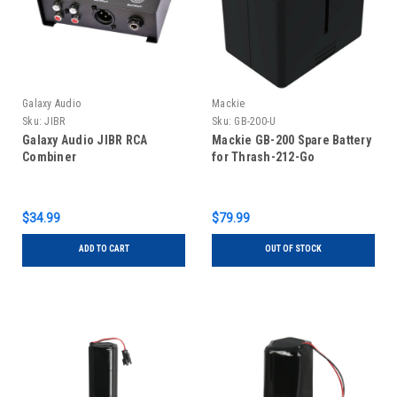
Galaxy Audio
Mackie
Sku:
JIBR
Sku:
GB-200-U
Galaxy Audio JIBR RCA
Mackie GB-200 Spare Battery
Combiner
for Thrash-212-Go
$34.99
$79.99
ADD TO CART
OUT OF STOCK