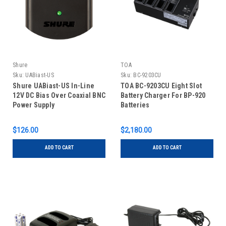
Shure
TOA
Sku:
UABiast-US
Sku:
BC-9203CU
Shure UABiast-US In-Line
TOA BC-9203CU Eight Slot
12V DC Bias Over Coaxial BNC
Battery Charger For BP-920
Power Supply
Batteries
$126.00
$2,180.00
ADD TO CART
ADD TO CART