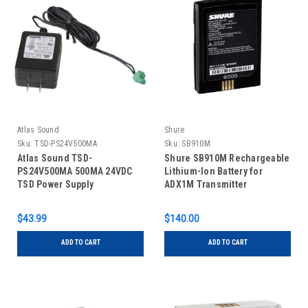
Atlas Sound
Shure
Sku:
TSD-PS24V500MA
Sku:
SB910M
Atlas Sound TSD-
Shure SB910M Rechargeable
PS24V500MA 500MA 24VDC
Lithium-Ion Battery for
TSD Power Supply
ADX1M Transmitter
$43.99
$140.00
ADD TO CART
ADD TO CART