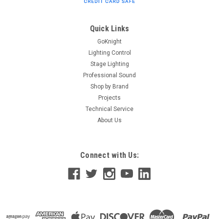
standard 9v battery (included). Specifications Size 3.75" X 7"
X 2" in yellow soft surround Power is standard 9v battery
Supplied with...
Quick Links
GoKnight
Lighting Control
$48.00
Stage Lighting
Professional Sound
ADD TO CART
Shop by Brand
Projects
Technical Service
About Us
Connect with Us: