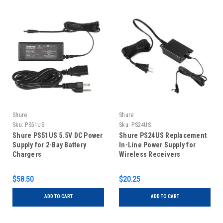
Shure
Shure
Sku:
PS51US
Sku:
PS24US
Shure PS51US 5.5V DC Power
Shure PS24US Replacement
Supply for 2-Bay Battery
In-Line Power Supply for
Chargers
Wireless Receivers
$58.50
$20.25
ADD TO CART
ADD TO CART