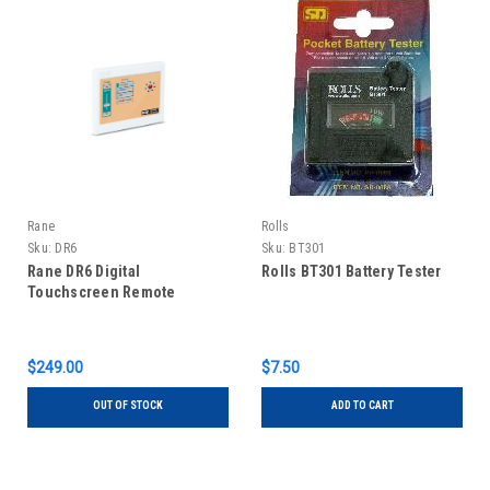
Rane
Rolls
Sku:
DR6
Sku:
BT301
Rane DR6 Digital
Rolls BT301 Battery Tester
Touchscreen Remote
$249.00
$7.50
OUT OF STOCK
ADD TO CART