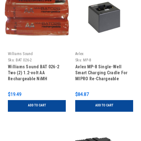
Williams Sound
Avlex
Sku:
BAT 026-2
Sku:
MP-8
Williams Sound BAT 026-2
Avlex MP-8 Single-Well
Two (2) 1.2-volt AA
Smart Charging Cradle For
Rechargeable NiMH
MIPRO Re-Chargeable
Batteries
Transmitters & Receivers
$19.49
$84.87
ADD TO CART
ADD TO CART