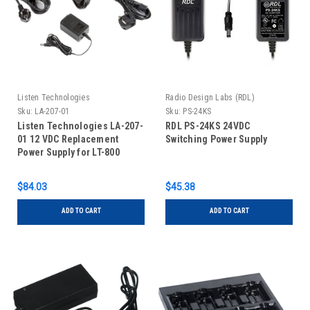
Listen Technologies
Radio Design Labs (RDL)
Sku:
LA-207-01
Sku:
PS-24KS
Listen Technologies LA-207-
RDL PS-24KS 24VDC
01 12 VDC Replacement
Switching Power Supply
Power Supply for LT-800
Transmitter
$84.03
$45.38
ADD TO CART
ADD TO CART