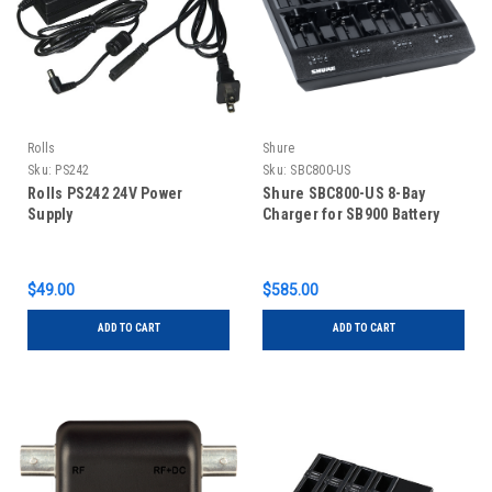
Rolls
Shure
Sku:
PS242
Sku:
SBC800-US
Rolls PS242 24V Power
Shure SBC800-US 8-Bay
Supply
Charger for SB900 Battery
$49.00
$585.00
ADD TO CART
ADD TO CART