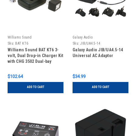
Williams Sound
Galaxy Audio
Sku:
BAT KT6
Sku:
JIB/UA4.5-14
Williams Sound BAT KT6 3-
Galaxy Audio JIB/UA4.5-14
volt, Dual Drop-in Charger Kit
Universal AC Adaptor
with CHG 3502 Dual-bay
Charger and 2 AA BAT 026-2
Batteries
$102.64
$34.99
ADD TO CART
ADD TO CART