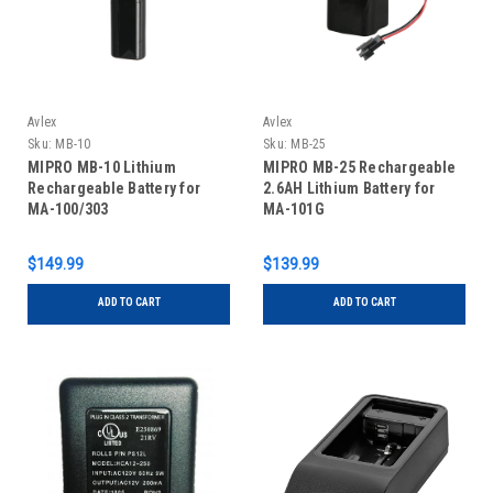
Avlex
Avlex
Sku:
MB-10
Sku:
MB-25
MIPRO MB-10 Lithium
MIPRO MB-25 Rechargeable
Rechargeable Battery for
2.6AH Lithium Battery for
MA-100/303
MA-101G
$149.99
$139.99
ADD TO CART
ADD TO CART