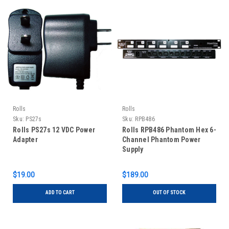
Rolls
Rolls
Sku:
PS27s
Sku:
RPB486
Rolls PS27s 12 VDC Power
Rolls RPB486 Phantom Hex 6-
Adapter
Channel Phantom Power
Supply
$19.00
$189.00
ADD TO CART
OUT OF STOCK