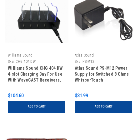
Williams Sound
Atlas Sound
Sku:
CHG 404 DW
Sku:
PS-M12
Williams Sound CHG 404 DW
Atlas Sound PS-M12 Power
4-slot Charging Bay For Use
Supply for Switched 8 Ohms
With WaveCAST Receivers,
WhisperTouch
Digi-Wave DLT 400 and DLR
400 RCH
$104.60
$31.99
ADD TO CART
ADD TO CART