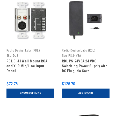
Radio Design Labs (RDL)
Radio Design Labs (RDL)
Sku:
DJ3
Sku:
PS-24V3A
RDL D-J3 Wall Mount RCA
RDL PS-24V3A 24 VDC
and XLR Mic/Line Input
Switching Power Supply with
Panel
DC Plug, No Cord
$72.78
$125.70
CHOOSE OPTIONS
ADD TO CART