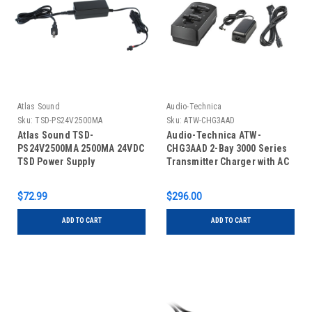
Atlas Sound
Audio-Technica
Sku:
TSD-PS24V2500MA
Sku:
ATW-CHG3AAD
Atlas Sound TSD-
Audio-Technica ATW-
PS24V2500MA 2500MA 24VDC
CHG3AAD 2-Bay 3000 Series
TSD Power Supply
Transmitter Charger with AC
Adapter
$72.99
$296.00
ADD TO CART
ADD TO CART