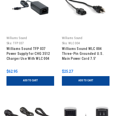
Williams Sound
Williams Sound
Sku:
TFP 037
Sku:
WLC 004
Williams Sound TFP 037
Williams Sound WLC 004
Power Supply for CHG 3512
Three-Pin Grounded U.S.
Charger Use With WLC 004
Main Power Cord 7.5'
Line Cord
$62.95
$25.27
ADD TO CART
ADD TO CART