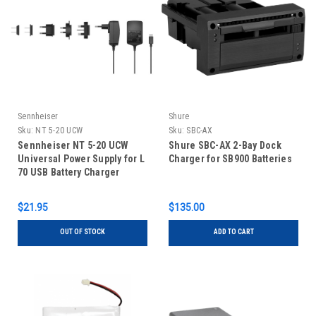
Sennheiser
Shure
Sku:
NT 5-20 UCW
Sku:
SBC-AX
Sennheiser NT 5-20 UCW
Shure SBC-AX 2-Bay Dock
Universal Power Supply for L
Charger for SB900 Batteries
70 USB Battery Charger
$21.95
$135.00
OUT OF STOCK
ADD TO CART