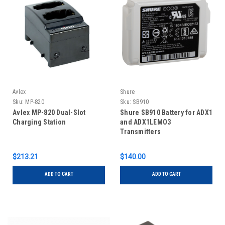
Avlex
Shure
Sku:
MP-820
Sku:
SB910
Avlex MP-820 Dual-Slot
Shure SB910 Battery for ADX1
Charging Station
and ADX1LEMO3
Transmitters
$213.21
$140.00
ADD TO CART
ADD TO CART