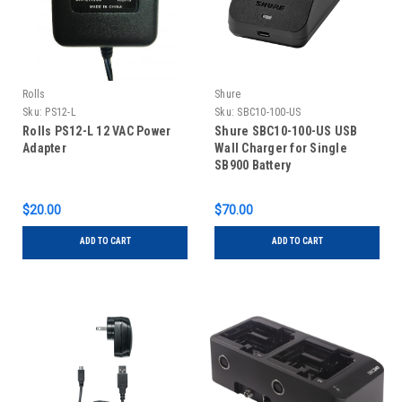
Rolls
Shure
Sku:
PS12-L
Sku:
SBC10-100-US
Rolls PS12-L 12 VAC Power
Shure SBC10-100-US USB
Adapter
Wall Charger for Single
SB900 Battery
$20.00
$70.00
ADD TO CART
ADD TO CART