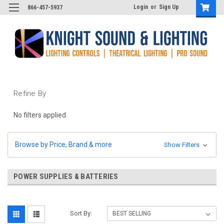
Login
or
Sign Up
866-457-5937
Refine By
No filters applied
Browse by Price, Brand & more
Show Filters
POWER SUPPLIES & BATTERIES
Sort By: