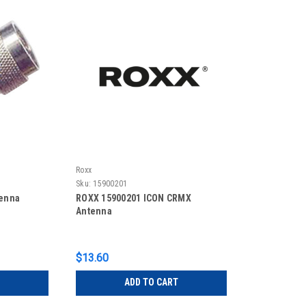
Roxx
Sku:
15900201
tenna
ROXX 15900201 ICON CRMX
Antenna
$13.60
ADD TO CART