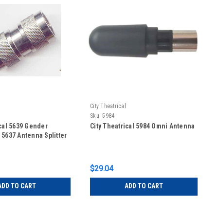
City Theatrical
Sku:
5984
ical 5639 Gender
City Theatrical 5984 Omni Antenna
 5637 Antenna Splitter
$29.04
ADD TO CART
ADD TO CART