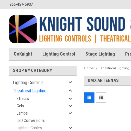
866-457-5937
GoKnight
Lighting Control
Stage Lighting
Pr
Home
Theatrical Lighting
SHOP BY CATEGORY
DMX ANTENNAS
Lighting Controls
Theatrical Lighting
Effects
Gels
Lamps
LED Conversions
Lighting Cables