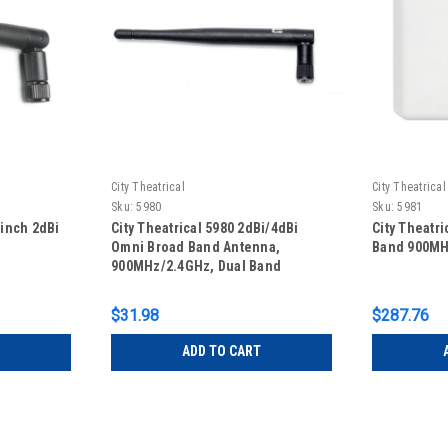
City Theatrical
City Theatrical
Sku:
5980
Sku:
5981
-inch 2dBi
City Theatrical 5980 2dBi/4dBi
City Theatri
Omni Broad Band Antenna,
Band 900MH
900MHz/2.4GHz, Dual Band
$31.98
$287.76
ADD TO CART