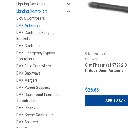
Lighting Consoles
Lighting Controllers
CRMX Controllers
DMX Antennas
DMX Controller Hanging
Brackets
DMX Controllers
DMX Emergency Bypass
City Theatrical
Controllers
Sku:
5729
City Theatrical 5729 2.3
DMX Foot Controllers
Indoor Omni Antenna
DMX Gateways
DMX Mergers
DMX Power Supplies
$26.63
DMX Rackmount Interfaces
ADD TO CART
& Controllers
DMX Receivers
DMX Scene Controllers
DMX Splitters