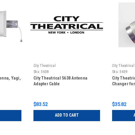
City Theatrical
City Theatrical
Sku:
5638
Sku:
5639
enna, Yagi,
City Theatrical 5638 Antenna
City Theatr
Adapter Cable
Changer for
$83.52
$35.82
ADD TO CART