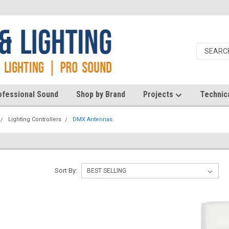
ofessional Sound
Shop by Brand
Projects
Technic
Lighting Controllers
DMX Antennas
Sort By: