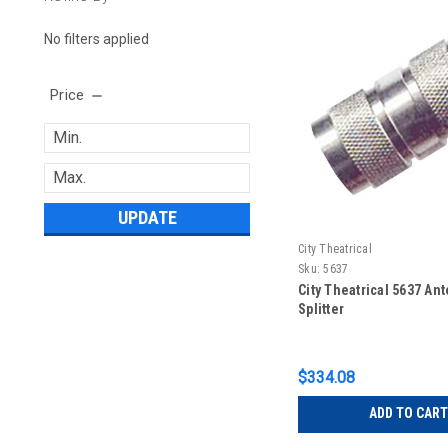
No filters applied
Price
UPDATE
City Theatrical
Sku:
5637
City Theatrical 5637 An
Splitter
$334.08
ADD TO CART