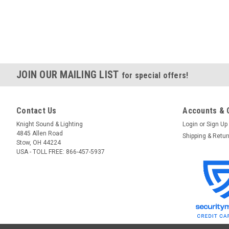
JOIN OUR MAILING LIST
for special offers!
Contact Us
Accounts & 
Knight Sound & Lighting
Login
or
Sign Up
4845 Allen Road
Shipping & Retu
Stow, OH 44224
USA - TOLL FREE: 866-457-5937