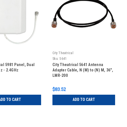
City Theatrical
Sku:
5641
cal 5981 Panel, Dual
City Theatrical 5641 Antenna
z - 2.4GHz
Adapter Cable, N (M) to (N) M, 36",
LMR-200
$83.52
ADD TO CART
ADD TO CART