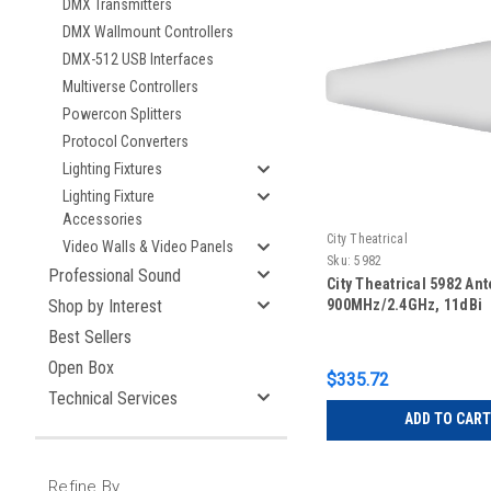
DMX Transmitters
DMX Wallmount Controllers
DMX-512 USB Interfaces
Multiverse Controllers
Powercon Splitters
Protocol Converters
Lighting Fixtures
Lighting Fixture
Accessories
City Theatrical
Video Walls & Video Panels
Sku:
5982
Professional Sound
City Theatrical 5982 Ant
Shop by Interest
900MHz/2.4GHz, 11dBi
Best Sellers
Open Box
$335.72
Technical Services
ADD TO CART
Refine By