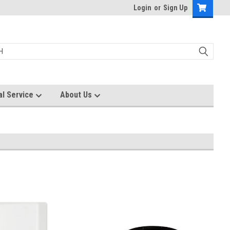
Login
or
Sign Up
al Service
About Us