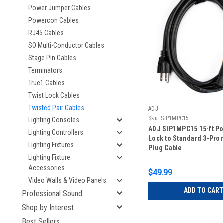
Power Jumper Cables
Powercon Cables
RJ45 Cables
SO Multi-Conductor Cables
Stage Pin Cables
Terminators
True1 Cables
Twist Lock Cables
Twisted Pair Cables
ADJ
Sku:
SIP1MPC15
Lighting Consoles
ADJ SIP1MPC15 15-ft Po
Lighting Controllers
Lock to Standard 3-Pro
Lighting Fixtures
Plug Cable
Lighting Fixture
Accessories
$49.99
Video Walls & Video Panels
ADD TO CART
Professional Sound
Shop by Interest
Best Sellers