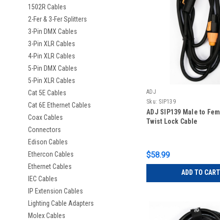
1502R Cables
2-Fer & 3-Fer Splitters
3-Pin DMX Cables
3-Pin XLR Cables
4-Pin XLR Cables
5-Pin DMX Cables
5-Pin XLR Cables
ADJ
Cat 5E Cables
Sku:
SIP139
Cat 6E Ethernet Cables
ADJ SIP139 Male to Fe
Coax Cables
Twist Lock Cable
Connectors
Edison Cables
Ethercon Cables
$58.99
Ethernet Cables
ADD TO CART
IEC Cables
IP Extension Cables
Lighting Cable Adapters
Molex Cables