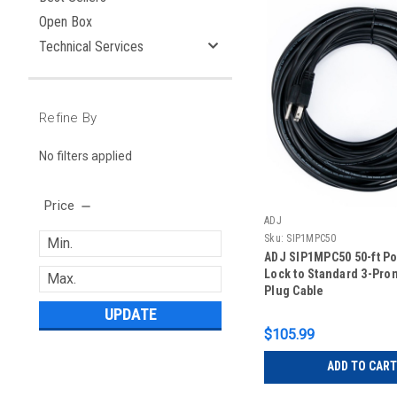
Open Box
Technical Services
Refine By
No filters applied
Price
ADJ
Sku:
SIP1MPC50
ADJ SIP1MPC50 50-ft Po
Lock to Standard 3-Pro
Plug Cable
UPDATE
$105.99
ADD TO CART