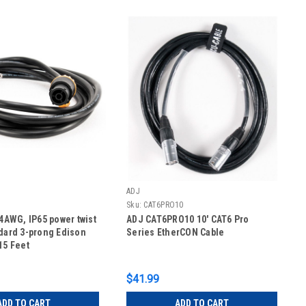
ADJ
Sku:
CAT6PRO10
14AWG, IP65 power twist
ADJ CAT6PRO10 10' CAT6 Pro
ndard 3-prong Edison
Series EtherCON Cable
15 Feet
$41.99
ADD TO CART
ADD TO CART