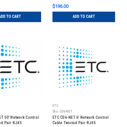
$196.00
ADD TO CART
ADD TO CART
ETC
T
Sku:
CD6-NET
T 50' Network Control
ETC CD6-NET 6' Network Control
ed Pair-RJ45
Cable Twisted Pair-RJ45