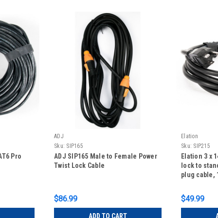
ADJ
Elation
Sku:
SIP165
Sku:
SIP215
AT6 Pro
ADJ SIP165 Male to Female Power
Elation 3 x 
Twist Lock Cable
lock to sta
plug cable, 
$86.99
$49.99
ADD TO CART