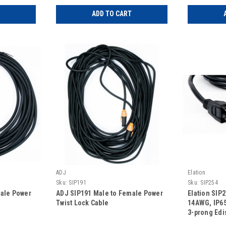
ADD TO CART
ADJ
Elation
Sku:
SIP191
Sku:
SIP254
male Power
ADJ SIP191 Male to Female Power
Elation SIP
Twist Lock Cable
14AWG, IP65 
3-prong Edi