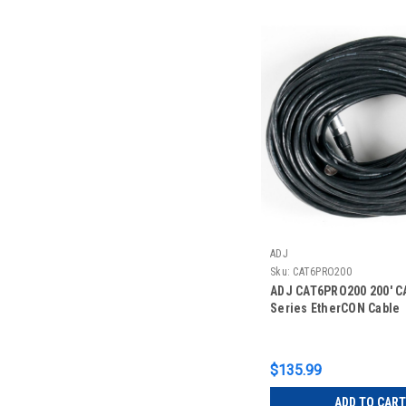
ADJ
Sku:
CAT6PRO200
ADJ CAT6PRO200 200' C
Series EtherCON Cable
$135.99
ADD TO CART