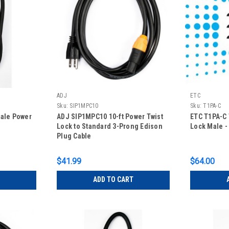
ADJ
ETC
Sku:
SIP1MPC10
Sku:
T1PA-C
male Power
ADJ SIP1MPC10 10-ft Power Twist
ETC T1PA-C 
Lock to Standard 3-Prong Edison
Lock Male - 
Plug Cable
$41.99
$64.00
ADD TO CART