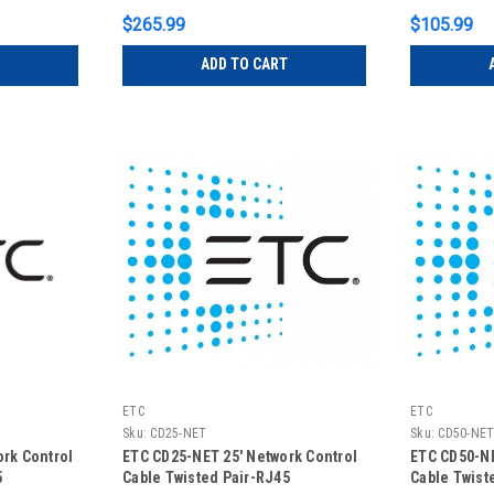
$265.99
$105.99
ADD TO CART
ETC
ETC
Sku:
CD25-NET
Sku:
CD50-NE
ork Control
ETC CD25-NET 25' Network Control
ETC CD50-NE
5
Cable Twisted Pair-RJ45
Cable Twist