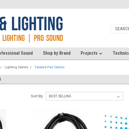
ofessional Sound
Shop by Brand
Projects
Technic
Lighting Cables
Twisted Pair Cables
S
Sort By: