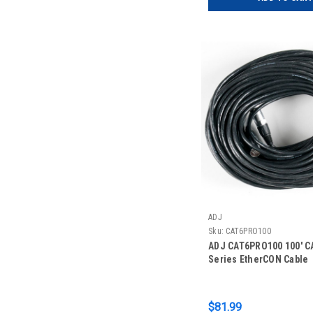
ADJ
Sku:
CAT6PRO100
ADJ CAT6PRO100 100' C
Series EtherCON Cable
$81.99