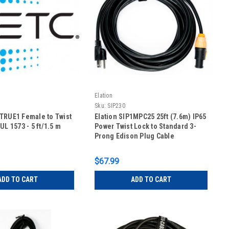
Elation
Sku:
SIP230
TRUE1 Female to Twist
Elation SIP1MPC25 25ft (7.6m) IP65
UL 1573 - 5 ft/1.5 m
Power Twist Lock to Standard 3-
Prong Edison Plug Cable
$67.99
ADD TO CART
ADD TO CART