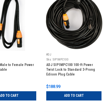
ADJ
Sku:
SIP1MPC100
Male to Female Power
ADJ SIP1MPC100 100-ft Power
Cable
Twist Lock to Standard 3-Prong
Edison Plug Cable
$188.99
ADD TO CART
ADD TO CART