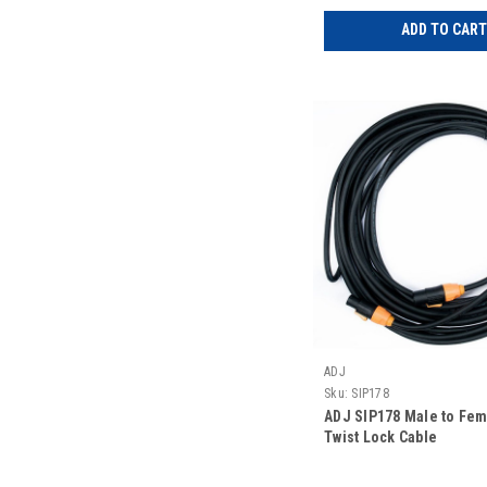
ADD TO CART
ADJ
Sku:
SIP178
ADJ SIP178 Male to Fe
Twist Lock Cable