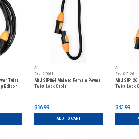
ADJ
ADJ
Sku:
SIP064
Sku:
SIP126
wer Twist
ADJ SIP064 Male to Female Power
ADJ SIP126 
ng Edison
Twist Lock Cable
Twist Lock 
$36.99
$43.99
ADD TO CART