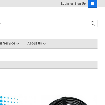
Login
or
Sign Up
al Service
About Us