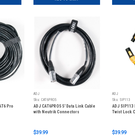
ADJ
ADJ
Sku:
CAT6PRO5
Sku:
SIP113
AT6 Pro
ADJ CAT6PRO5 5' Data Link Cable
ADJ SIP113 
with Neutrik Connectors
Twist Lock 
$39.99
$39.99