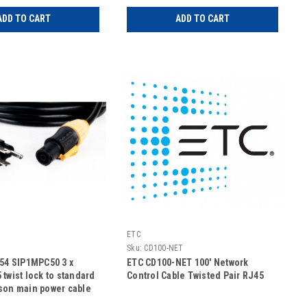
ADD TO CART
ADD TO CART
ETC
Sku:
CD100-NET
254 SIP1MPC50 3 x
ETC CD100-NET 100' Network
twist lock to standard
Control Cable Twisted Pair RJ45
son main power cable