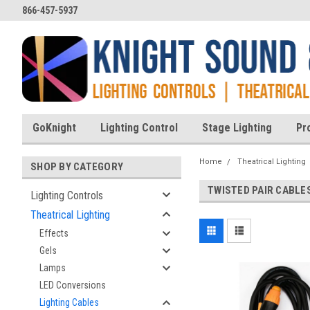
866-457-5937
GoKnight
Lighting Control
Stage Lighting
Pr
Home
Theatrical Lighting
SHOP BY CATEGORY
TWISTED PAIR CABLE
Lighting Controls
Theatrical Lighting
Effects
Gels
Lamps
LED Conversions
Lighting Cables