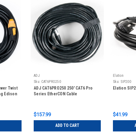
ADJ
Elation
Sku:
CAT6PRO250
Sku:
SIP200
wer Twist
ADJ CAT6PRO250 250' CAT6 Pro
Elation SIP
ng Edison
Series EtherCON Cable
$157.99
$41.99
ADD TO CART