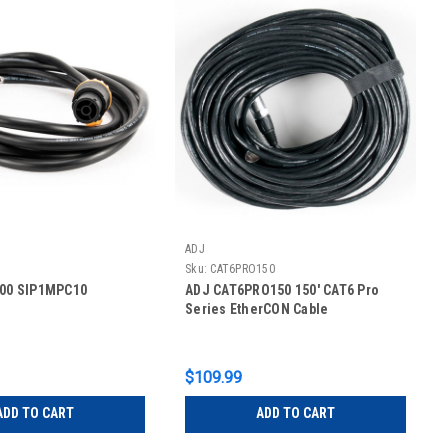
ADJ
Sku:
CAT6PRO150
200 SIP1MPC10
ADJ CAT6PRO150 150' CAT6 Pro
Series EtherCON Cable
$109.99
ADD TO CART
ADD TO CART