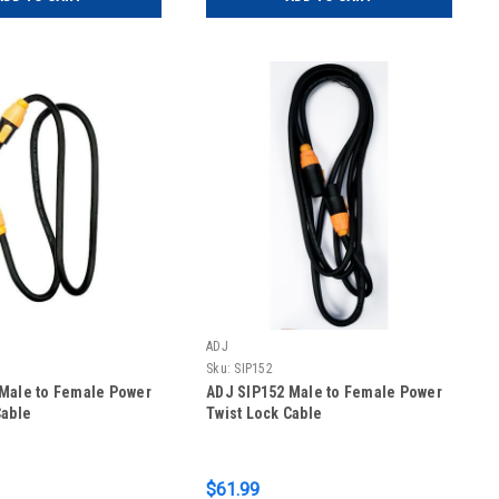
ADJ
Sku:
SIP152
Male to Female Power
ADJ SIP152 Male to Female Power
Cable
Twist Lock Cable
$61.99