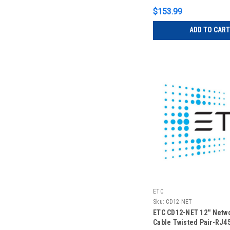
$153.99
ADD TO CART
ETC
Sku:
CD12-NET
ETC CD12-NET 12'' Netw
Cable Twisted Pair-RJ4