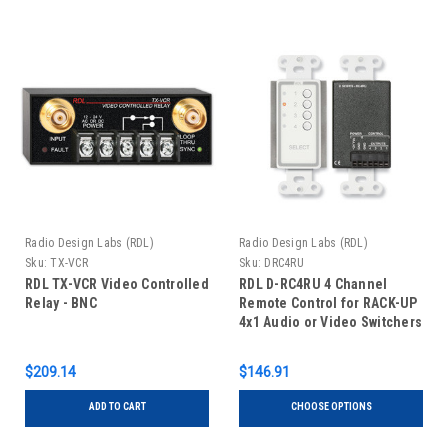
Radio Design Labs (RDL)
Radio Design Labs (RDL)
Sku:
TX-VCR
Sku:
DRC4RU
RDL TX-VCR Video Controlled
RDL D-RC4RU 4 Channel
Relay - BNC
Remote Control for RACK-UP
4x1 Audio or Video Switchers
$209.14
$146.91
ADD TO CART
CHOOSE OPTIONS