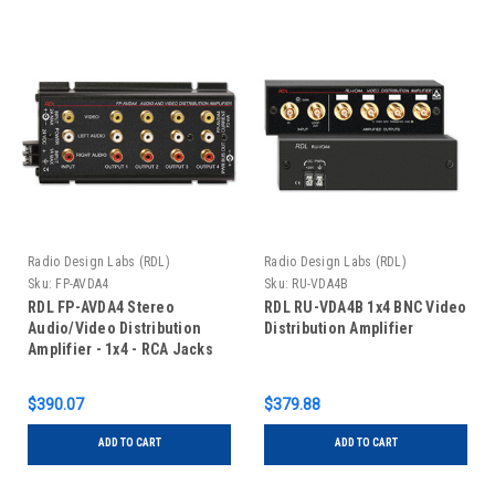
Radio Design Labs (RDL)
Radio Design Labs (RDL)
Sku:
FP-AVDA4
Sku:
RU-VDA4B
RDL FP-AVDA4 Stereo
RDL RU-VDA4B 1x4 BNC Video
Audio/Video Distribution
Distribution Amplifier
Amplifier - 1x4 - RCA Jacks
$390.07
$379.88
ADD TO CART
ADD TO CART