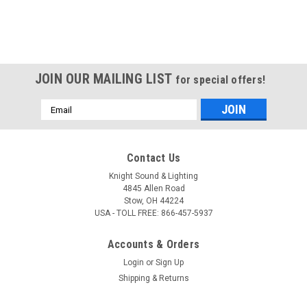
JOIN OUR MAILING LIST
for special offers!
Email
Address
Contact Us
Knight Sound & Lighting
4845 Allen Road
Stow, OH 44224
USA - TOLL FREE: 866-457-5937
Accounts & Orders
Login
or
Sign Up
Shipping & Returns