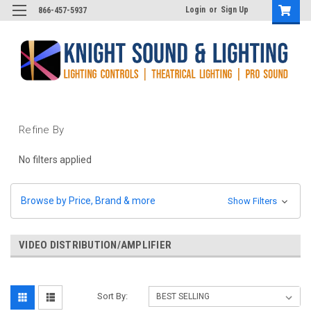
Login
or
Sign Up
866-457-5937
Refine By
No filters applied
Browse by Price, Brand & more
Show Filters
VIDEO DISTRIBUTION/AMPLIFIER
Sort By: