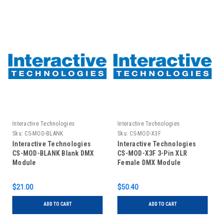
Interactive Technologies
Interactive Technologies
Sku:
CS-MOD-BLANK
Sku:
CS-MOD-X3F
Interactive Technologies
Interactive Technologies
CS-MOD-BLANK Blank DMX
CS-MOD-X3F 3-Pin XLR
Module
Female DMX Module
$21.00
$50.40
ADD TO CART
ADD TO CART