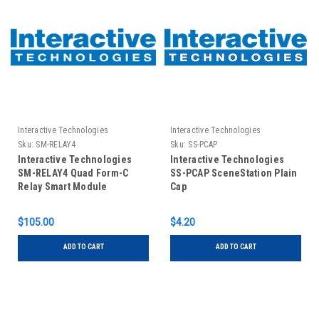
Interactive Technologies
Interactive Technologies
Sku:
SM-RELAY4
Sku:
SS-PCAP
Interactive Technologies
Interactive Technologies
SM-RELAY4 Quad Form-C
SS-PCAP SceneStation Plain
Relay Smart Module
Cap
$105.00
$4.20
ADD TO CART
ADD TO CART