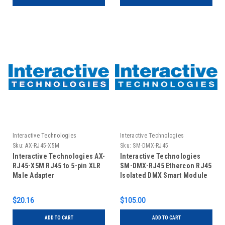
Interactive Technologies
Interactive Technologies
Sku:
AX-RJ45-X5M
Sku:
SM-DMX-RJ45
Interactive Technologies AX-
Interactive Technologies
RJ45-X5M RJ45 to 5-pin XLR
SM-DMX-RJ45 Ethercon RJ45
Male Adapter
Isolated DMX Smart Module
$20.16
$105.00
ADD TO CART
ADD TO CART