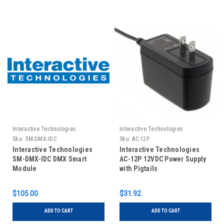
Interactive Technologies
Interactive Technologies
Sku:
SM-DMX-IDC
Sku:
AC-12P
Interactive Technologies
Interactive Technologies
SM-DMX-IDC DMX Smart
AC-12P 12VDC Power Supply
Module
with Pigtails
$105.00
$31.92
ADD TO CART
ADD TO CART