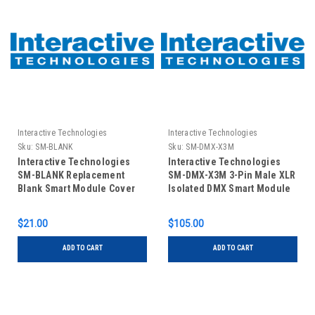
Interactive Technologies
Interactive Technologies
Sku:
SM-BLANK
Sku:
SM-DMX-X3M
Interactive Technologies
Interactive Technologies
SM-BLANK Replacement
SM-DMX-X3M 3-Pin Male XLR
Blank Smart Module Cover
Isolated DMX Smart Module
$21.00
$105.00
ADD TO CART
ADD TO CART