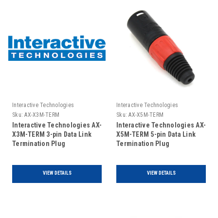
Interactive Technologies
Interactive Technologies
Sku:
AX-X3M-TERM
Sku:
AX-X5M-TERM
Interactive Technologies AX-
Interactive Technologies AX-
X3M-TERM 3-pin Data Link
X5M-TERM 5-pin Data Link
Termination Plug
Termination Plug
VIEW DETAILS
VIEW DETAILS