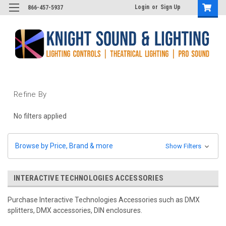
Login
or
Sign Up
866-457-5937
Refine By
No filters applied
Browse by Price, Brand & more
Show Filters
INTERACTIVE TECHNOLOGIES ACCESSORIES
Purchase Interactive Technologies Accessories such as DMX
splitters, DMX accessories, DIN enclosures.