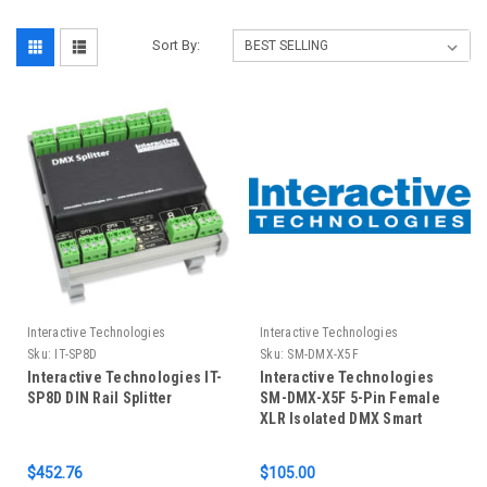
Sort By:
Interactive Technologies
Interactive Technologies
Sku:
IT-SP8D
Sku:
SM-DMX-X5F
Interactive Technologies IT-
Interactive Technologies
SP8D DIN Rail Splitter
SM-DMX-X5F 5-Pin Female
XLR Isolated DMX Smart
Module
$452.76
$105.00