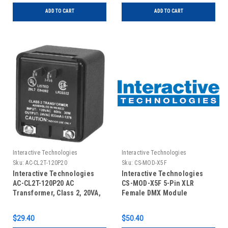
ADD TO CART
ADD TO CART
Interactive Technologies
Interactive Technologies
Sku:
AC-CL2T-120P20
Sku:
CS-MOD-X5F
Interactive Technologies
Interactive Technologies
AC-CL2T-120P20 AC
CS-MOD-X5F 5-Pin XLR
Transformer, Class 2, 20VA,
Female DMX Module
Plug-In
$29.40
$50.40