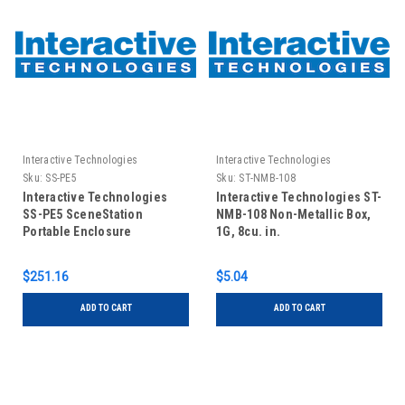
Interactive Technologies
Interactive Technologies
Sku:
SS-PE5
Sku:
ST-NMB-108
Interactive Technologies
Interactive Technologies ST-
SS-PE5 SceneStation
NMB-108 Non-Metallic Box,
Portable Enclosure
1G, 8cu. in.
$251.16
$5.04
ADD TO CART
ADD TO CART