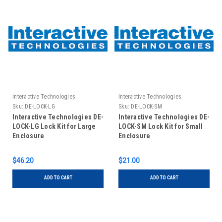
Interactive Technologies
Interactive Technologies
Sku:
DE-LOCK-LG
Sku:
DE-LOCK-SM
Interactive Technologies DE-
Interactive Technologies DE-
LOCK-LG Lock Kit for Large
LOCK-SM Lock Kit for Small
Enclosure
Enclosure
$46.20
$21.00
ADD TO CART
ADD TO CART