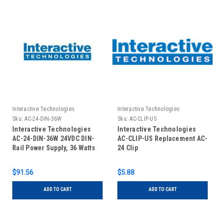
Interactive Technologies
Interactive Technologies
Sku:
AC-24-DIN-36W
Sku:
AC-CLIP-US
Interactive Technologies
Interactive Technologies
AC-24-DIN-36W 24VDC DIN-
AC-CLIP-US Replacement AC-
Rail Power Supply, 36 Watts
24 Clip
$91.56
$5.88
ADD TO CART
ADD TO CART