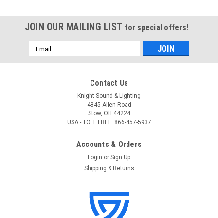
JOIN OUR MAILING LIST
for special offers!
Email
Address
Contact Us
Knight Sound & Lighting
4845 Allen Road
Stow, OH 44224
USA - TOLL FREE: 866-457-5937
Accounts & Orders
Login
or
Sign Up
Shipping & Returns
Interactive Technologies
Sku:
IT-SP8D