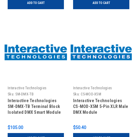
ADD TO CART
ADD TO CART
Interactive Technologies
Interactive Technologies
Sku:
SM-DMX-TB
Sku:
CS-MOD-X5M
Interactive Technologies
Interactive Technologies
SM-DMX-TB Terminal Block
CS-MOD-X5M 5-Pin XLR Male
Isolated DMX Smart Module
DMX Module
$105.00
$50.40