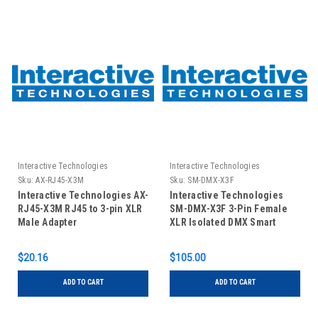
Interactive Technologies
Interactive Technologies
Sku:
AX-RJ45-X3M
Sku:
SM-DMX-X3F
Interactive Technologies AX-
Interactive Technologies
RJ45-X3M RJ45 to 3-pin XLR
SM-DMX-X3F 3-Pin Female
Male Adapter
XLR Isolated DMX Smart
Module
$20.16
$105.00
ADD TO CART
ADD TO CART