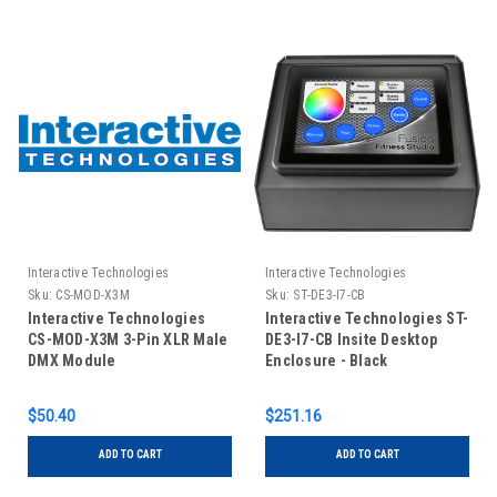
Interactive Technologies
Interactive Technologies
Sku:
CS-MOD-X3M
Sku:
ST-DE3-I7-CB
Interactive Technologies
Interactive Technologies ST-
CS-MOD-X3M 3-Pin XLR Male
DE3-I7-CB Insite Desktop
DMX Module
Enclosure - Black
$50.40
$251.16
ADD TO CART
ADD TO CART