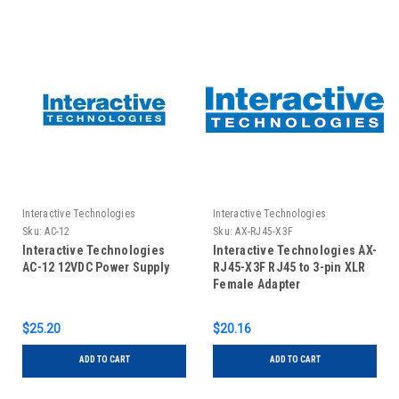
Interactive Technologies
Interactive Technologies
Sku:
AC-12
Sku:
AX-RJ45-X3F
Interactive Technologies
Interactive Technologies AX-
AC-12 12VDC Power Supply
RJ45-X3F RJ45 to 3-pin XLR
Female Adapter
$25.20
$20.16
ADD TO CART
ADD TO CART