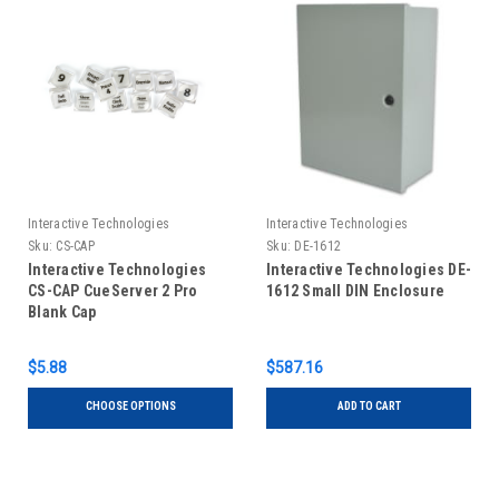
Interactive Technologies
Interactive Technologies
Sku:
CS-CAP
Sku:
DE-1612
Interactive Technologies
Interactive Technologies DE-
CS-CAP CueServer 2 Pro
1612 Small DIN Enclosure
Blank Cap
$5.88
$587.16
CHOOSE OPTIONS
ADD TO CART