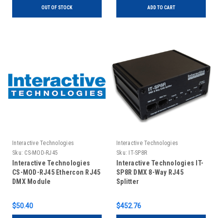
OUT OF STOCK
ADD TO CART
Interactive Technologies
Interactive Technologies
Sku:
CS-MOD-RJ45
Sku:
IT-SP8R
Interactive Technologies
Interactive Technologies IT-
CS-MOD-RJ45 Ethercon RJ45
SP8R DMX 8-Way RJ45
DMX Module
Splitter
$50.40
$452.76