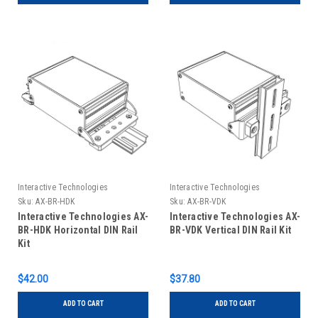
Interactive Technologies
Interactive Technologies
Sku:
AX-BR-HDK
Sku:
AX-BR-VDK
Interactive Technologies AX-
Interactive Technologies AX-
BR-HDK Horizontal DIN Rail
BR-VDK Vertical DIN Rail Kit
Kit
$42.00
$37.80
ADD TO CART
ADD TO CART