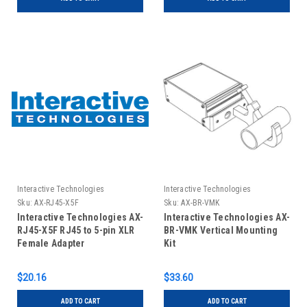
Interactive Technologies
Interactive Technologies
Sku:
AX-RJ45-X5F
Sku:
AX-BR-VMK
Interactive Technologies AX-
Interactive Technologies AX-
RJ45-X5F RJ45 to 5-pin XLR
BR-VMK Vertical Mounting
Female Adapter
Kit
$20.16
$33.60
ADD TO CART
ADD TO CART