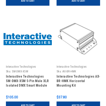
ADD TO CART
ADD TO CART
Interactive Technologies
Interactive Technologies
Sku:
SM-DMX-X5M
Sku:
AX-BR-HMK
Interactive Technologies
Interactive Technologies AX-
SM-DMX-X5M 5-Pin Male XLR
BR-HMK Horizontal
Isolated DMX Smart Module
Mounting Kit
$105.00
$37.80
ADD TO CART
ADD TO CART