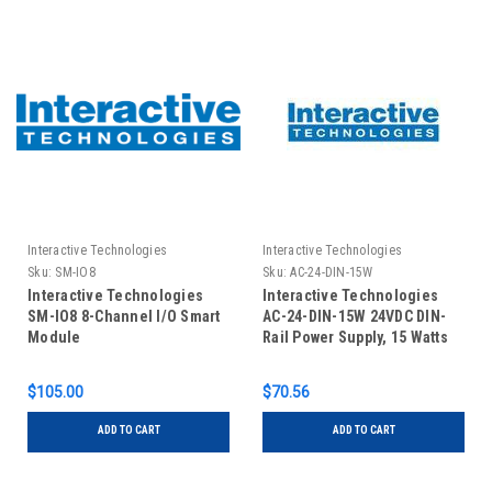
Interactive Technologies
Interactive Technologies
Sku:
SM-IO8
Sku:
AC-24-DIN-15W
Interactive Technologies
Interactive Technologies
SM-IO8 8-Channel I/O Smart
AC-24-DIN-15W 24VDC DIN-
Module
Rail Power Supply, 15 Watts
$105.00
$70.56
ADD TO CART
ADD TO CART