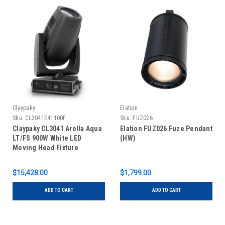
Claypaky
Elation
Sku:
CL3041E41100F
Sku:
FUZ026
Claypaky CL3041 Arolla Aqua
Elation FUZ026 Fuze Pendant
LT/FS 900W White LED
(HW)
Moving Head Fixture
$15,428.00
$1,799.00
ADD TO CART
ADD TO CART