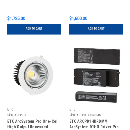
$1,725.00
$1,600.00
ADD TO CART
ADD TO CART
ETC
ETC
Sku:
ARCP1H
Sku:
ARCPD1HDRDMM
ETC ArcSystem Pro One-Cell
ETC ARCPD1HDRDMM
High Output Recessed
ArcSystem D1HO Driver Pro