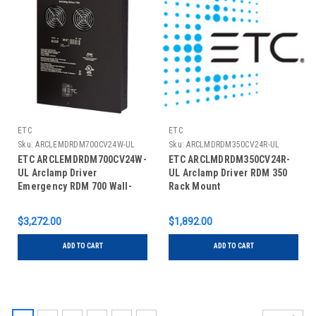
ETC
ETC
Sku:
ARCLEMDRDM700CV24W-UL
Sku:
ARCLMDRDM350CV24R-UL
ETC ARCLEMDRDM700CV24W-
ETC ARCLMDRDM350CV24R-
UL Arclamp Driver
UL Arclamp Driver RDM 350
Emergency RDM 700 Wall-
Rack Mount
Mount
$3,272.00
$1,892.00
ADD TO CART
ADD TO CART