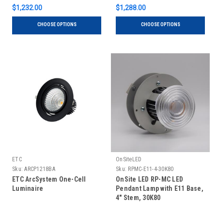
$1,232.00
$1,288.00
CHOOSE OPTIONS
CHOOSE OPTIONS
ETC
OnSiteLED
Sku:
ARCP1218BA
Sku:
RPMC-E11-4-30K80
ETC ArcSystem One-Cell
OnSite LED RP-MC LED
Luminaire
Pendant Lamp with E11 Base,
4" Stem, 30K80