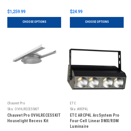
$1,259.99
$24.99
CHOOSE OPTIONS
CHOOSE OPTIONS
Chauvet Pro
ETC
Sku:
OVHLRECESSKIT
Sku:
ARCP4L
Chauvet Pro OVHLRECESSKIT
ETC ARCP4L ArcSystem Pro
Houselight Recess Kit
Four-Cell Linear DMX/RDM
Luminaire