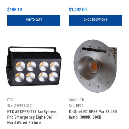
$188.13
$1,232.00
ADD TO CART
CHOOSE OPTIONS
ETC
OnSiteLED
Sku:
ARCPE8-277
Sku:
RP56
ETC ARCPE8-277 ArcSystem
OnSiteLED RP56 Par 56 LED
Pro Emergency Eight-Cell
lamp, 3000K, 80CRI
Hard Wired Fixture