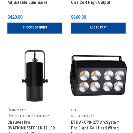
Adjustable Luminaire
One Cell High Output
$420.00
$660.00
CHOOSE OPTIONS
ADD TO CART
Chauvet Pro
ETC
Sku:
OVATIONH55FCBLKH2
Sku:
ARCP8-277
Chauvet Pro
ETC ARCP8-277 ArcSystem
OVATIONH55FCBLKH2 LED
Pro Eight-Cell Hard Wired