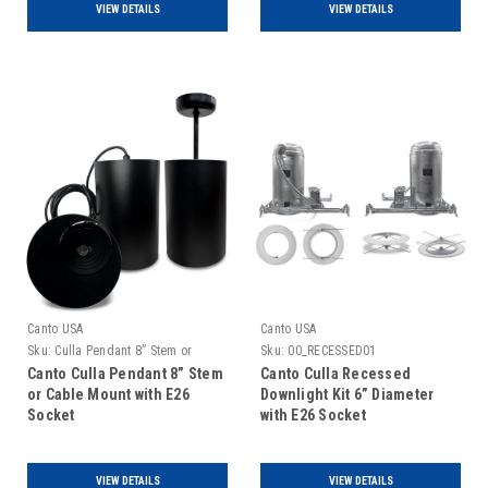
VIEW DETAILS
VIEW DETAILS
Canto USA
Canto USA
Sku:
Culla Pendant 8” Stem or
Sku:
00_RECESSED01
Cable Mount
Canto Culla Pendant 8” Stem
Canto Culla Recessed
or Cable Mount with E26
Downlight Kit 6” Diameter
Socket
with E26 Socket
VIEW DETAILS
VIEW DETAILS