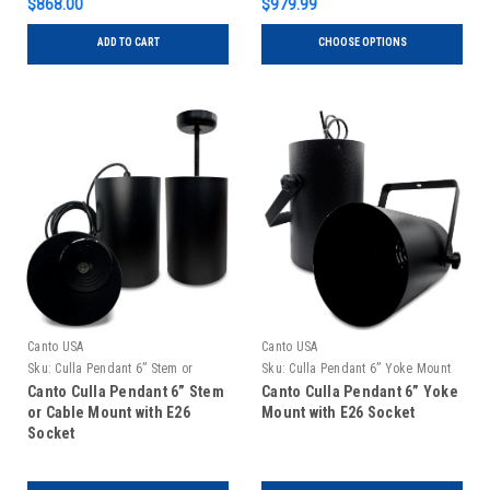
$868.00
$979.99
ADD TO CART
CHOOSE OPTIONS
Canto USA
Canto USA
Sku:
Culla Pendant 6” Stem or
Sku:
Culla Pendant 6” Yoke Mount
Cable Mount
Canto Culla Pendant 6” Stem
Canto Culla Pendant 6” Yoke
or Cable Mount with E26
Mount with E26 Socket
Socket