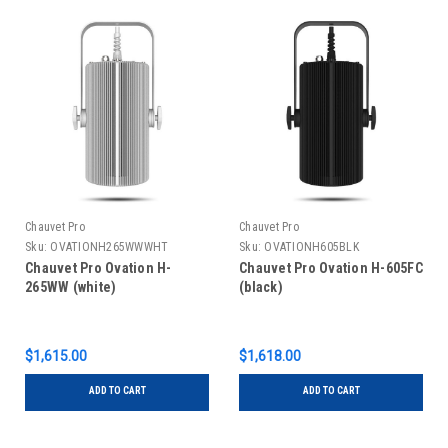
Chauvet Pro
Chauvet Pro
Sku:
OVATIONH265WWWHT
Sku:
OVATIONH605BLK
Chauvet Pro Ovation H-
Chauvet Pro Ovation H-605FC
265WW (white)
(black)
$1,615.00
$1,618.00
ADD TO CART
ADD TO CART