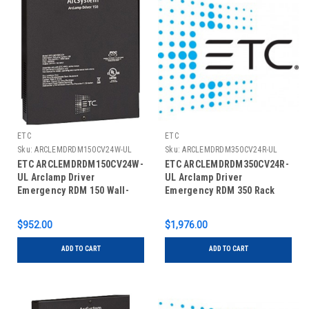
ETC
ETC
Sku:
ARCLEMDRDM150CV24W-UL
Sku:
ARCLEMDRDM350CV24R-UL
ETC ARCLEMDRDM150CV24W-
ETC ARCLEMDRDM350CV24R-
UL Arclamp Driver
UL Arclamp Driver
Emergency RDM 150 Wall-
Emergency RDM 350 Rack
Mount
Mount
$952.00
$1,976.00
ADD TO CART
ADD TO CART