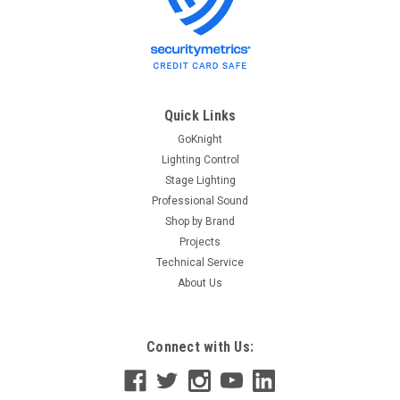
Quick Links
GoKnight
Lighting Control
Stage Lighting
Professional Sound
Shop by Brand
Projects
Technical Service
About Us
Connect with Us: