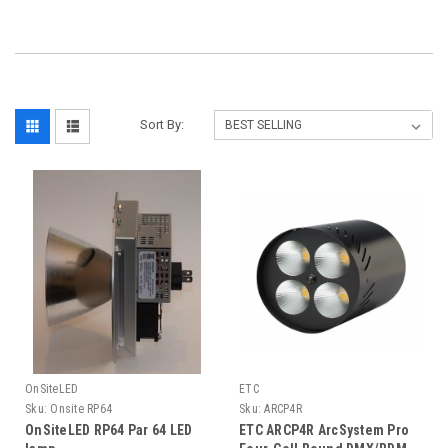
Sort By:
OnSiteLED
ETC
Sku:
Onsite RP64
Sku:
ARCP4R
OnSiteLED RP64 Par 64 LED
ETC ARCP4R ArcSystem Pro