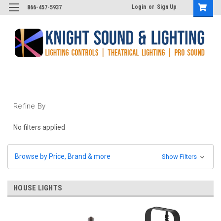
Login
or
Sign Up
866-457-5937
Refine By
No filters applied
Browse by Price, Brand & more
Show Filters
HOUSE LIGHTS