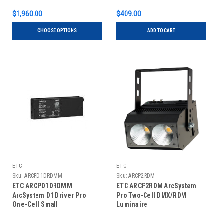
$1,960.00
$409.00
CHOOSE OPTIONS
ADD TO CART
ETC
ETC
Sku:
ARCPD1DRDMM
Sku:
ARCP2RDM
ETC ARCPD1DRDMM
ETC ARCP2RDM ArcSystem
ArcSystem D1 Driver Pro
Pro Two-Cell DMX/RDM
One-Cell Small
Luminaire