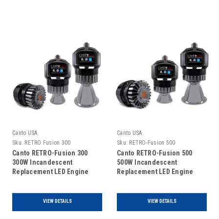
Canto USA
Canto USA
Sku:
RETRO Fusion 300
Sku:
RETRO-Fusion 500
Canto RETRO-Fusion 300
Canto RETRO-Fusion 500
300W Incandescent
500W Incandescent
Replacement LED Engine
Replacement LED Engine
VIEW DETAILS
VIEW DETAILS