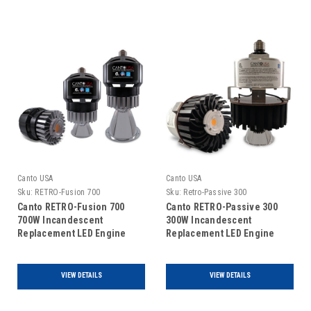
Canto USA
Canto USA
Sku:
RETRO-Fusion 700
Sku:
Retro-Passive 300
Canto RETRO-Fusion 700
Canto RETRO-Passive 300
700W Incandescent
300W Incandescent
Replacement LED Engine
Replacement LED Engine
VIEW DETAILS
VIEW DETAILS