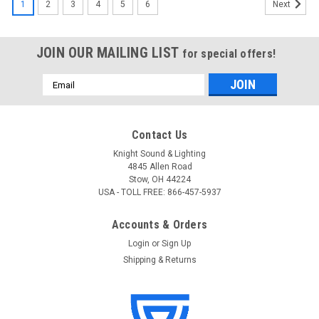
1
2
3
4
5
6
Next
JOIN OUR MAILING LIST
for special offers!
Email
Address
Contact Us
Knight Sound & Lighting
4845 Allen Road
Stow, OH 44224
USA - TOLL FREE: 866-457-5937
Accounts & Orders
Login
or
Sign Up
Shipping & Returns