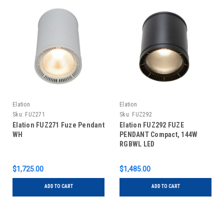
Elation
Elation
Sku:
FUZ271
Sku:
FUZ292
Elation FUZ271 Fuze Pendant
Elation FUZ292 FUZE
WH
PENDANT Compact, 144W
RGBWL LED
$1,725.00
$1,485.00
ADD TO CART
ADD TO CART