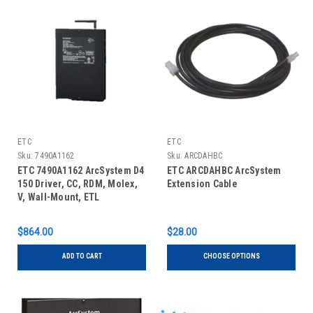
ETC
ETC
Sku:
7490A1162
Sku:
ARCDAHBC
ETC 7490A1162 ArcSystem D4
ETC ARCDAHBC ArcSystem
150 Driver, CC, RDM, Molex,
Extension Cable
V, Wall-Mount, ETL
$864.00
$28.00
ADD TO CART
CHOOSE OPTIONS