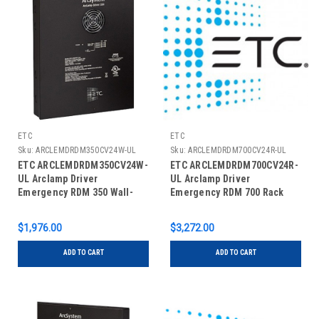
ETC
ETC
Sku:
ARCLEMDRDM350CV24W-UL
Sku:
ARCLEMDRDM700CV24R-UL
ETC ARCLEMDRDM350CV24W-
ETC ARCLEMDRDM700CV24R-
UL Arclamp Driver
UL Arclamp Driver
Emergency RDM 350 Wall-
Emergency RDM 700 Rack
Mount
Mount
$1,976.00
$3,272.00
ADD TO CART
ADD TO CART