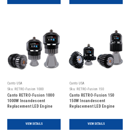
Canto USA
Canto USA
Sku:
RETRO-Fusion 1000
Sku:
RETRO-Fusion 150
Canto RETRO-Fusion 1000
Canto RETRO-Fusion 150
1000W Incandescent
150W Incandescent
Replacement LED Engine
Replacement LED Engine
VIEW DETAILS
VIEW DETAILS