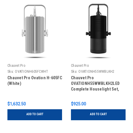
Chauvet Pro
Chauvet Pro
Sku:
OVATIONH605FCWHT
Sku:
OVATIONH55WWBLKH2
Chauvet Pro Ovation H-605FC
Chauvet Pro
(White)
OVATIONH55WWBLKH2LED
Complete Houselight Set,
Black
$1,632.50
$925.00
ADD TO CART
ADD TO CART