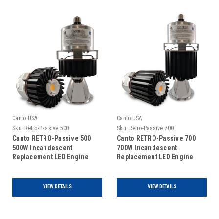
Canto USA
Canto USA
Sku:
Retro-Passive 500
Sku:
Retro-Passive 700
Canto RETRO-Passive 500
Canto RETRO-Passive 700
500W Incandescent
700W Incandescent
Replacement LED Engine
Replacement LED Engine
VIEW DETAILS
VIEW DETAILS