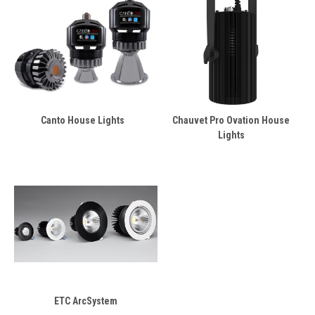
Canto House Lights
Chauvet Pro Ovation House
Lights
ETC ArcSystem