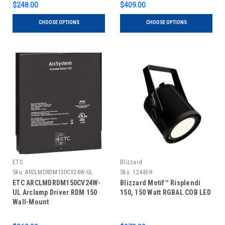
$248.00
$409.00
CHOOSE OPTIONS
CHOOSE OPTIONS
ETC
Blizzard
Sku:
ARCLMDRDM150CV24W-UL
Sku:
124469-
ETC ARCLMDRDM150CV24W-
Blizzard Motif™ Risplendi
UL Arclamp Driver RDM 150
150, 150 Watt RGBAL COB LED
Wall-Mount