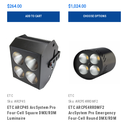
$264.00
$1,024.00
ADD TO CART
CHOOSE OPTIONS
ETC
ETC
Sku:
ARCP4S
Sku:
ARCPE4RRDMF2
ETC ARCP4S ArcSystem Pro
ETC ARCPE4RRDMF2
Four-Cell Square DMX/RDM
ArcSystem Pro Emergency
Luminaire
Four-Cell Round DMX/RDM
Fixture