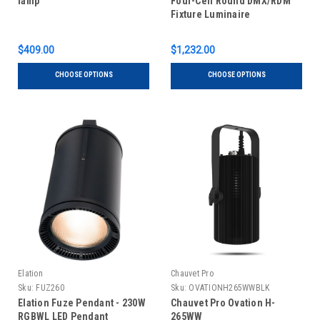
lamp
Four-Cell Round DMX/RDM
Fixture Luminaire
$409.00
$1,232.00
CHOOSE OPTIONS
CHOOSE OPTIONS
Elation
Chauvet Pro
Sku:
FUZ260
Sku:
OVATIONH265WWBLK
Elation Fuze Pendant - 230W
Chauvet Pro Ovation H-
RGBWL LED Pendant
265WW