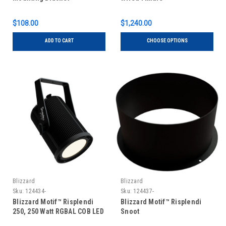
$108.00
$1,240.00
ADD TO CART
CHOOSE OPTIONS
Blizzard
Blizzard
Sku:
124434-
Sku:
124437-
Blizzard Motif™ Risplendi
Blizzard Motif™ Risplendi
250, 250 Watt RGBAL COB LED
Snoot