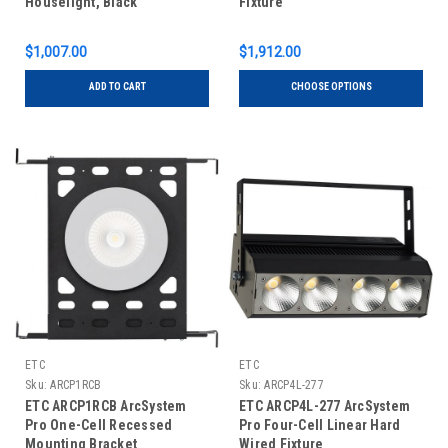
Houselight, Black
Fixture
$1,007.00
$1,912.00
ADD TO CART
CHOOSE OPTIONS
ETC
ETC
Sku:
ARCP1RCB
Sku:
ARCP4L-277
ETC ARCP1RCB ArcSystem
ETC ARCP4L-277 ArcSystem
Pro One-Cell Recessed
Pro Four-Cell Linear Hard
Mounting Bracket
Wired Fixture