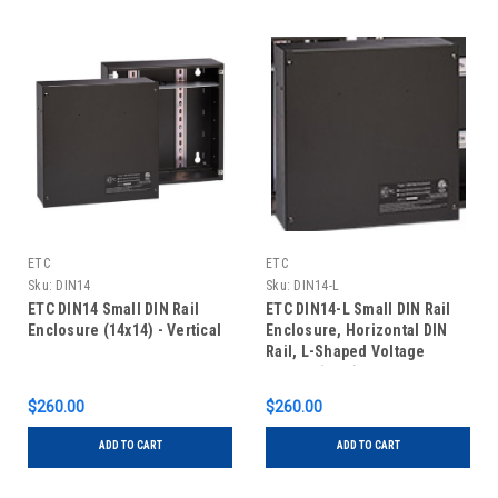
ETC
ETC
Sku:
DIN14
Sku:
DIN14-L
ETC DIN14 Small DIN Rail
ETC DIN14-L Small DIN Rail
Enclosure (14x14) - Vertical
Enclosure, Horizontal DIN
Rail, L-Shaped Voltage
Barrier (13in)
$260.00
$260.00
ADD TO CART
ADD TO CART