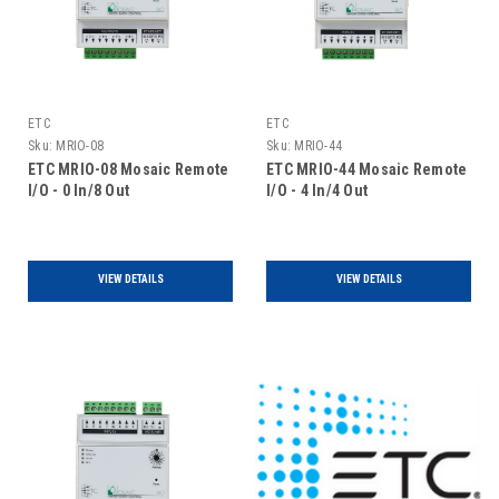
ETC
ETC
Sku:
MRIO-08
Sku:
MRIO-44
ETC MRIO-08 Mosaic Remote
ETC MRIO-44 Mosaic Remote
I/O - 0 In/8 Out
I/O - 4 In/4 Out
VIEW DETAILS
VIEW DETAILS