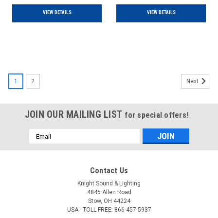
VIEW DETAILS
VIEW DETAILS
1
2
Next
JOIN OUR MAILING LIST
for special offers!
Email
Address
Contact Us
Knight Sound & Lighting
4845 Allen Road
Stow, OH 44224
USA - TOLL FREE: 866-457-5937