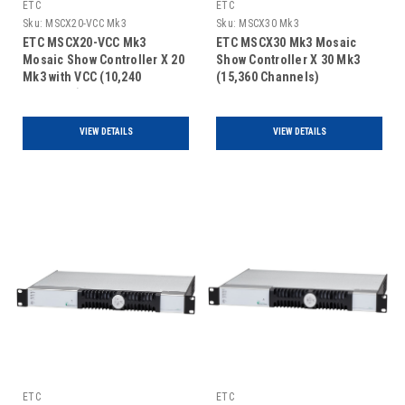
ETC
ETC
Sku:
MSCX20-VCC Mk3
Sku:
MSCX30 Mk3
ETC MSCX20-VCC Mk3
ETC MSCX30 Mk3 Mosaic
Mosaic Show Controller X 20
Show Controller X 30 Mk3
Mk3 with VCC (10,240
(15,360 Channels)
Channels)
VIEW DETAILS
VIEW DETAILS
ETC
ETC