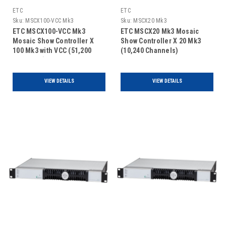
ETC
ETC
Sku:
MSCX100-VCC Mk3
Sku:
MSCX20 Mk3
ETC MSCX100-VCC Mk3
ETC MSCX20 Mk3 Mosaic
Mosaic Show Controller X
Show Controller X 20 Mk3
100 Mk3 with VCC (51,200
(10,240 Channels)
Channels)
VIEW DETAILS
VIEW DETAILS