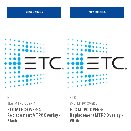
VIEW DETAILS
VIEW DETAILS
ETC
ETC
Sku:
MTPC-OVER-4
Sku:
MTPC-OVER-5
ETC MTPC-OVER-4
ETC MTPC-OVER-5
Replacement MTPC Overlay -
Replacement MTPC Overlay -
Black
White