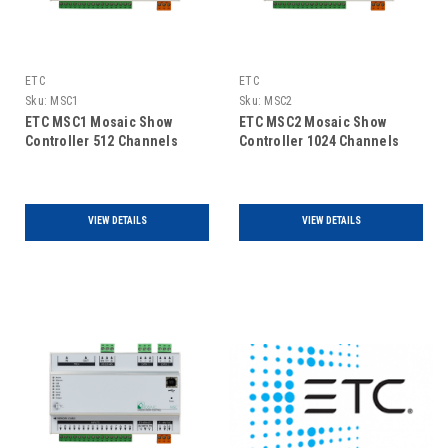
ETC
ETC
Sku:
MSC1
Sku:
MSC2
ETC MSC1 Mosaic Show
ETC MSC2 Mosaic Show
Controller 512 Channels
Controller 1024 Channels
VIEW DETAILS
VIEW DETAILS