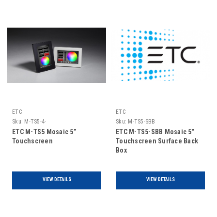
ETC
ETC
Sku:
M-TS5-4-
Sku:
M-TS5-SBB
ETC M-TS5 Mosaic 5”
ETC M-TS5-SBB Mosaic 5”
Touchscreen
Touchscreen Surface Back
Box
VIEW DETAILS
VIEW DETAILS