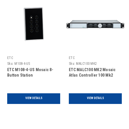
ETC
ETC
Sku:
M108-4-US
Sku:
MALC100 MK2
ETC M108-4-US Mosaic 8-
ETC MALC100 MK2 Mosaic
Button Station
Atlas Controller 100 Mk2
VIEW DETAILS
VIEW DETAILS