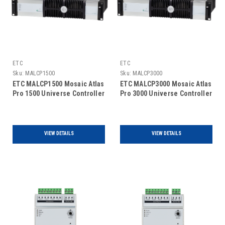
ETC
ETC
Sku:
MALCP1500
Sku:
MALCP3000
ETC MALCP1500 Mosaic Atlas
ETC MALCP3000 Mosaic Atlas
Pro 1500 Universe Controller
Pro 3000 Universe Controller
VIEW DETAILS
VIEW DETAILS