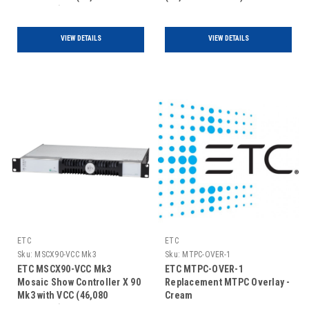
Channels)
VIEW DETAILS
VIEW DETAILS
ETC
ETC
Sku:
MSCX90-VCC Mk3
Sku:
MTPC-OVER-1
ETC MSCX90-VCC Mk3
ETC MTPC-OVER-1
Mosaic Show Controller X 90
Replacement MTPC Overlay -
Mk3 with VCC (46,080
Cream
Channels)