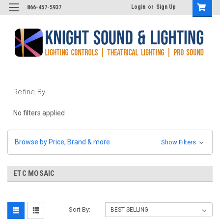
Login
or
Sign Up
866-457-5937
Refine By
No filters applied
Browse by Price, Brand & more
Show Filters
ETC MOSAIC
Sort By: