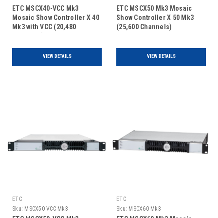
ETC MSCX40-VCC Mk3
ETC MSCX50 Mk3 Mosaic
Mosaic Show Controller X 40
Show Controller X 50 Mk3
Mk3 with VCC (20,480
(25,600 Channels)
Channels)
VIEW DETAILS
VIEW DETAILS
ETC
ETC
Sku:
MSCX50-VCC Mk3
Sku:
MSCX60 Mk3