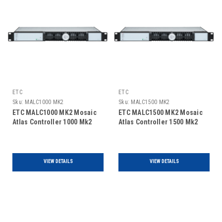
ETC
ETC
Sku:
MALC1000 MK2
Sku:
MALC1500 MK2
ETC MALC1000 MK2 Mosaic
ETC MALC1500 MK2 Mosaic
Atlas Controller 1000 Mk2
Atlas Controller 1500 Mk2
VIEW DETAILS
VIEW DETAILS