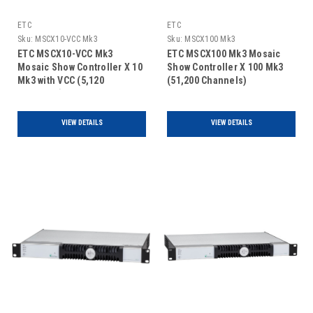
ETC
ETC
Sku:
MSCX10-VCC Mk3
Sku:
MSCX100 Mk3
ETC MSCX10-VCC Mk3
ETC MSCX100 Mk3 Mosaic
Mosaic Show Controller X 10
Show Controller X 100 Mk3
Mk3 with VCC (5,120
(51,200 Channels)
Channels)
VIEW DETAILS
VIEW DETAILS