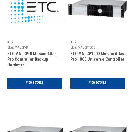
ETC
ETC
Sku:
MALCP-B
Sku:
MALCP1000
ETC MALCP-B Mosaic Atlas
ETC MALCP1000 Mosaic Atlas
Pro Controller Backup
Pro 1000 Universe Controller
Hardware
VIEW DETAILS
VIEW DETAILS