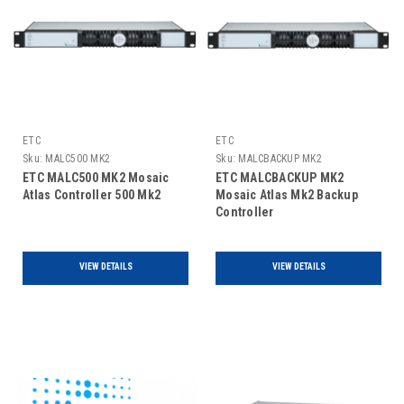
ETC
ETC
Sku:
MALC500 MK2
Sku:
MALCBACKUP MK2
ETC MALC500 MK2 Mosaic
ETC MALCBACKUP MK2
Atlas Controller 500 Mk2
Mosaic Atlas Mk2 Backup
Controller
VIEW DETAILS
VIEW DETAILS