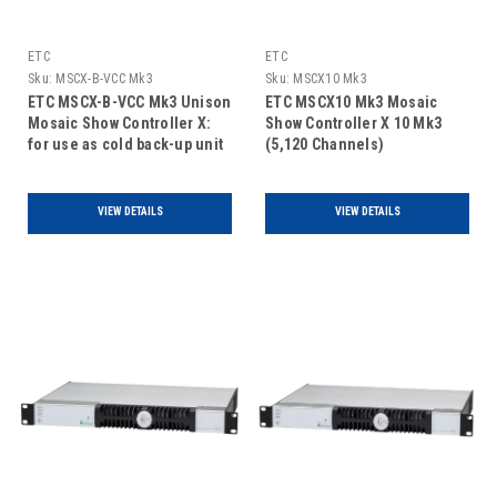
ETC
ETC
Sku:
MSCX-B-VCC Mk3
Sku:
MSCX10 Mk3
ETC MSCX-B-VCC Mk3 Unison
ETC MSCX10 Mk3 Mosaic
Mosaic Show Controller X:
Show Controller X 10 Mk3
for use as cold back-up unit
(5,120 Channels)
only with Video Capture Card
VIEW DETAILS
VIEW DETAILS