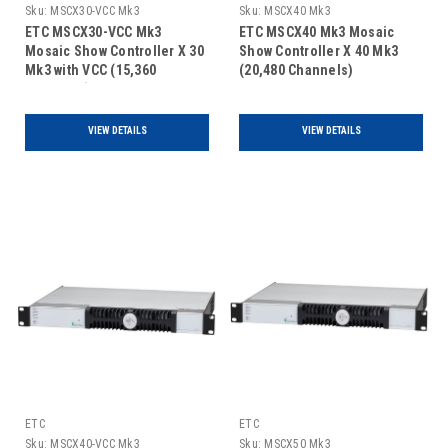
Sku:
MSCX30-VCC Mk3
Sku:
MSCX40 Mk3
ETC MSCX30-VCC Mk3
ETC MSCX40 Mk3 Mosaic
Mosaic Show Controller X 30
Show Controller X 40 Mk3
Mk3 with VCC (15,360
(20,480 Channels)
Channels)
VIEW DETAILS
VIEW DETAILS
ETC
ETC
Sku:
MSCX40-VCC Mk3
Sku:
MSCX50 Mk3