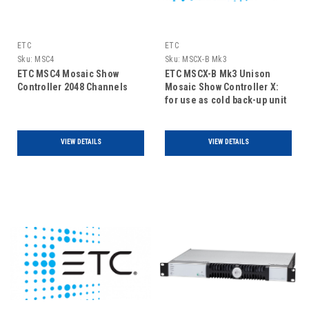
ETC
ETC
Sku:
MSC4
Sku:
MSCX-B Mk3
ETC MSC4 Mosaic Show
ETC MSCX-B Mk3 Unison
Controller 2048 Channels
Mosaic Show Controller X:
for use as cold back-up unit
only
VIEW DETAILS
VIEW DETAILS