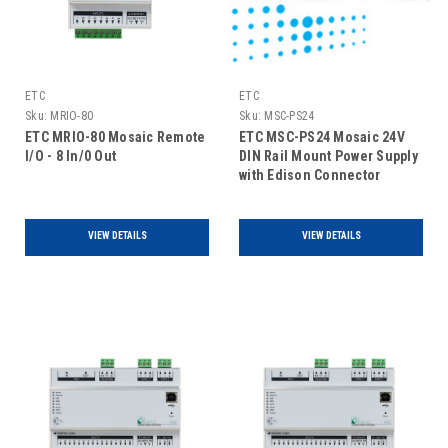
ETC
ETC
Sku:
MRIO-80
Sku:
MSC-PS24
ETC MRIO-80 Mosaic Remote
ETC MSC-PS24 Mosaic 24V
I/O - 8 In/0 Out
DIN Rail Mount Power Supply
with Edison Connector
VIEW DETAILS
VIEW DETAILS