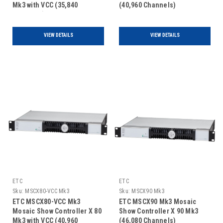
Mk3 with VCC (35,840
(40,960 Channels)
Channels)
VIEW DETAILS
VIEW DETAILS
ETC
ETC
Sku:
MSCX80-VCC Mk3
Sku:
MSCX90 Mk3
ETC MSCX80-VCC Mk3
ETC MSCX90 Mk3 Mosaic
Mosaic Show Controller X 80
Show Controller X 90 Mk3
Mk3 with VCC (40,960
(46,080 Channels)