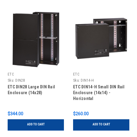
ETC
ETC
Sku:
DIN28
Sku:
DIN14-H
ETC DIN28 Large DIN Rail
ETC DIN14-H Small DIN Rail
Enclosure (14x28)
Enclosure (14x14) -
Horizontal
$344.00
$260.00
ADD TO CART
ADD TO CART