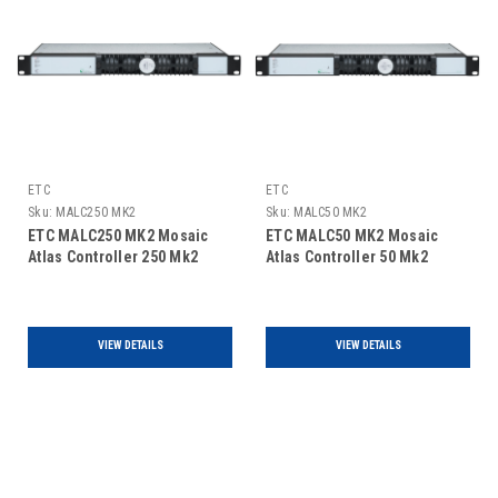
ETC
ETC
Sku:
MALC250 MK2
Sku:
MALC50 MK2
ETC MALC250 MK2 Mosaic
ETC MALC50 MK2 Mosaic
Atlas Controller 250 Mk2
Atlas Controller 50 Mk2
VIEW DETAILS
VIEW DETAILS