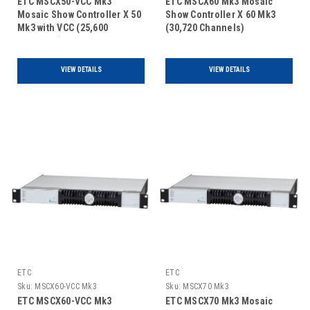
ETC MSCX50-VCC Mk3
ETC MSCX60 Mk3 Mosaic
Mosaic Show Controller X 50
Show Controller X 60 Mk3
Mk3 with VCC (25,600
(30,720 Channels)
Channels)
VIEW DETAILS
VIEW DETAILS
ETC
ETC
Sku:
MSCX60-VCC Mk3
Sku:
MSCX70 Mk3
ETC MSCX60-VCC Mk3
ETC MSCX70 Mk3 Mosaic