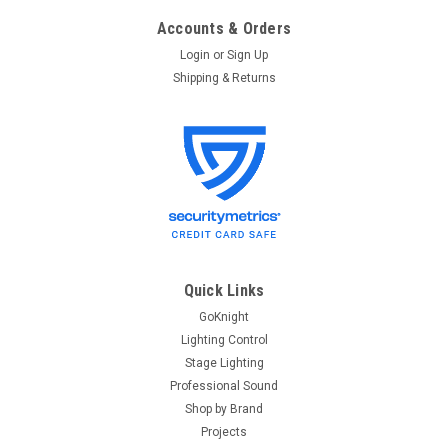
Accounts & Orders
Login
or
Sign Up
Shipping & Returns
ETC
Sku:
DIN28
ETC DIN28 Large DIN Rail Enclosure (14x28)
ETC DIN28 Large DIN Rail Enclosure (14x28) DIN rail
Enclosures from ETC offer a convenient location to house
your devices. Designed to work with all Unison Echo, Unison
Mosaic and Response and additional third party products.
Available in small...
Quick Links
GoKnight
Lighting Control
$344.00
Stage Lighting
Professional Sound
ADD TO CART
Shop by Brand
Projects