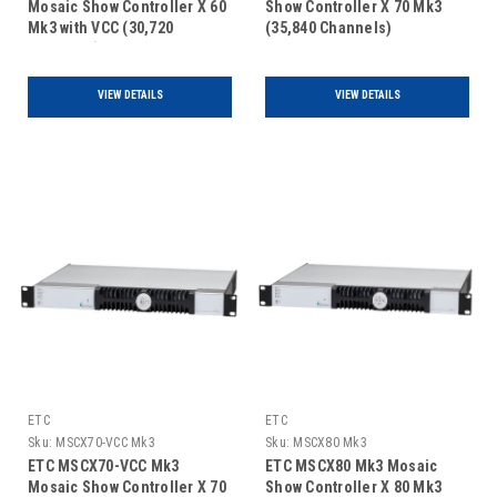
Mosaic Show Controller X 60
Show Controller X 70 Mk3
Mk3 with VCC (30,720
(35,840 Channels)
Channels)
VIEW DETAILS
VIEW DETAILS
ETC
ETC
Sku:
MSCX70-VCC Mk3
Sku:
MSCX80 Mk3
ETC MSCX70-VCC Mk3
ETC MSCX80 Mk3 Mosaic
Mosaic Show Controller X 70
Show Controller X 80 Mk3