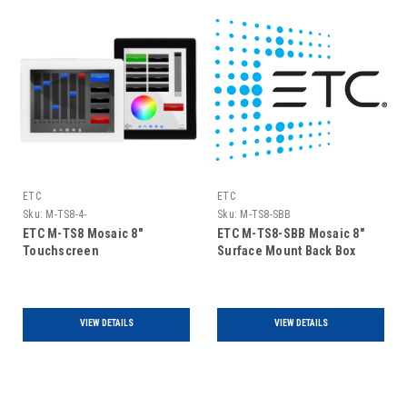
ETC
ETC
Sku:
M-TS8-4-
Sku:
M-TS8-SBB
ETC M-TS8 Mosaic 8"
ETC M-TS8-SBB Mosaic 8"
Touchscreen
Surface Mount Back Box
VIEW DETAILS
VIEW DETAILS