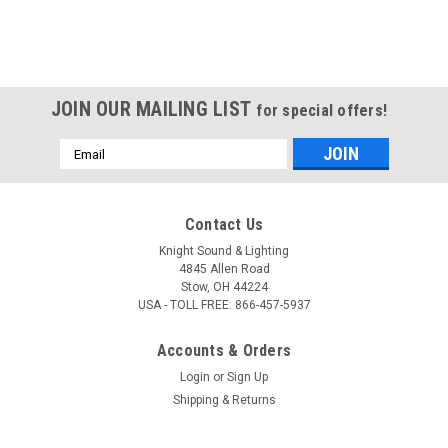
JOIN OUR MAILING LIST
for special offers!
Email
Address
Contact Us
Knight Sound & Lighting
4845 Allen Road
Stow, OH 44224
USA - TOLL FREE: 866-457-5937
Accounts & Orders
Login
or
Sign Up
Shipping & Returns