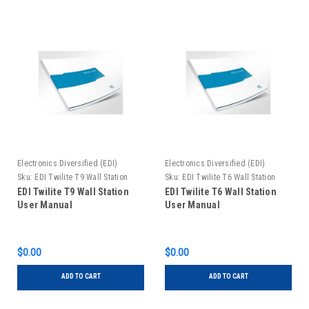
Electronics Diversified (EDI)
Electronics Diversified (EDI)
Sku:
EDI Twilite T9 Wall Station
Sku:
EDI Twilite T6 Wall Station
User Manual
User Manual
EDI Twilite T9 Wall Station
EDI Twilite T6 Wall Station
User Manual
User Manual
$0.00
$0.00
ADD TO CART
ADD TO CART