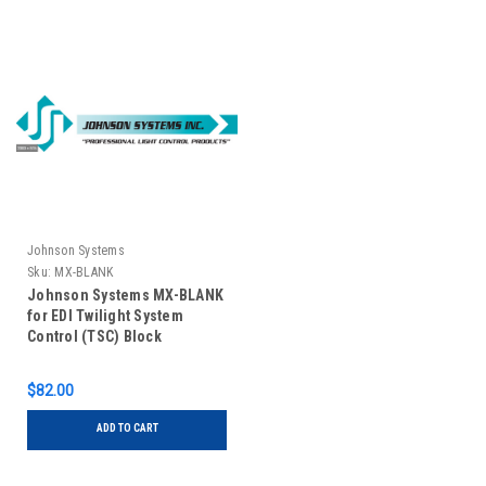
Johnson Systems
Sku:
MX-BLANK
Johnson Systems MX-BLANK
for EDI Twilight System
Control (TSC) Block
Off/Filler Panel
$82.00
ADD TO CART