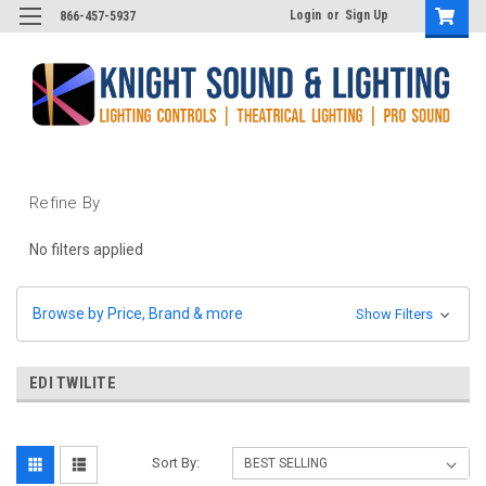
Login
or
Sign Up
866-457-5937
Refine By
No filters applied
Browse by Price, Brand & more
Show Filters
EDI TWILITE
Sort By: