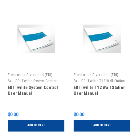
Electronics Diversified (EDI)
Electronics Diversified (EDI)
Sku:
EDI Twilite System Control
Sku:
EDI Twilite T12 Wall Station
User Manual
User Manual
EDI Twilite System Control
EDI Twilite T12 Wall Station
User Manual
User Manual
$0.00
$0.00
ADD TO CART
ADD TO CART