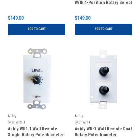
With 4-Position Rotary Select
$149.00
$149.00
ADD TO CART
ADD TO CART
Ashly
Ashly
Sku:
WR1.1
Sku:
WR-1
Ashly WR1.1 Wall Remote
Ashly WR-1 Wall Remote Dual
Single Rotary Potentiometer
Rotary Potentiometer