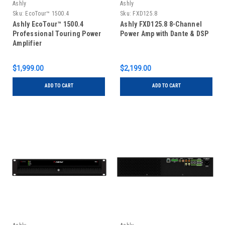
Ashly
Ashly
Sku:
EcoTour™ 1500.4
Sku:
FXD125.8
Ashly EcoTour™ 1500.4
Ashly FXD125.8 8-Channel
Professional Touring Power
Power Amp with Dante & DSP
Amplifier
$1,999.00
$2,199.00
ADD TO CART
ADD TO CART