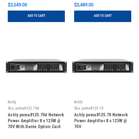
$3,549.00
$3,489.00
ADD TO CART
ADD TO CART
Ashly
Ashly
Sku:
pema8125.70d
Sku:
pema8125.70
Ashly pema8125.70d Network
Ashly pema8125.70 Network
Power Amplifier 8 x 125W @
Power Amplifier 8 x 125W @
70V With Dante Option Card
70V