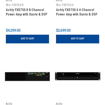
Ashly
Ashly
Sku:
FXD750.8
Sku:
FXD750.4
Ashly FXD750.8 8-Channel
Ashly FXD750.4 4-Channel
Power Amp with Dante & DSP
Power Amp with Dante & DSP
$4,299.00
$2,699.00
ADD TO CART
ADD TO CART
Ashly
Ashly