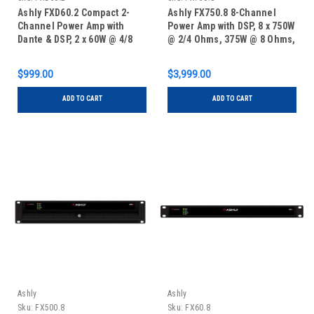
Ashly FXD60.2 Compact 2-
Ashly FX750.8 8-Channel
Channel Power Amp with
Power Amp with DSP, 8 x 750W
Dante & DSP, 2 x 60W @ 4/8
@ 2/4 Ohms, 375W @ 8 Ohms,
Ohms, 1 x 120W Bridged @
4 x 1500W Bridged @ 70V,
70V, 1/2 RU
2RU
$999.00
$3,999.00
ADD TO CART
ADD TO CART
Ashly
Ashly
Sku:
FX500.8
Sku:
FX60.8