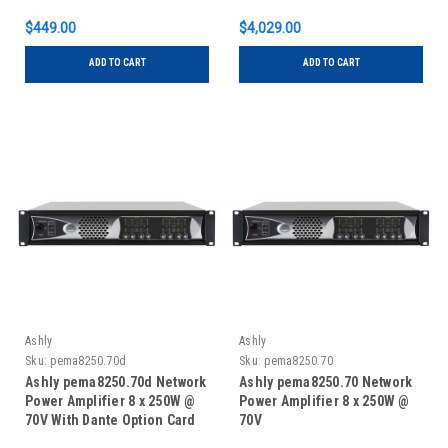
$449.00
$4,029.00
ADD TO CART
ADD TO CART
Ashly
Ashly
Sku:
pema8250.70d
Sku:
pema8250.70
Ashly pema8250.70d Network
Ashly pema8250.70 Network
Power Amplifier 8 x 250W @
Power Amplifier 8 x 250W @
70V With Dante Option Card
70V