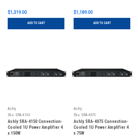
$1,319.00
$1,189.00
ADD TO CART
ADD TO CART
Ashly
Ashly
Sku:
SRA-4150
Sku:
SRA-4075
Ashly SRA-4150 Convection-
Ashly SRA-4075 Convection-
Cooled 1U Power Amplifier 4
Cooled 1U Power Amplifier 4
x 150W
x 75W