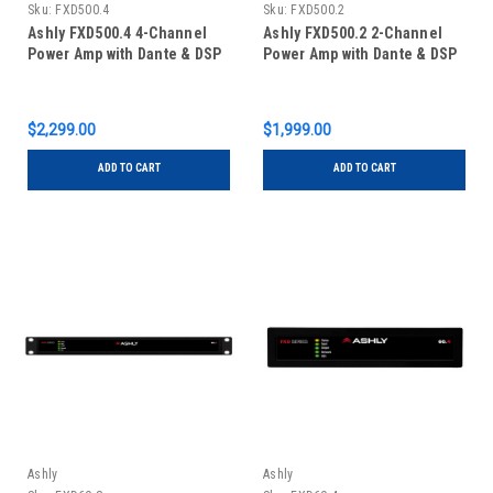
Sku:
FXD500.4
Sku:
FXD500.2
Ashly FXD500.4 4-Channel
Ashly FXD500.2 2-Channel
Power Amp with Dante & DSP
Power Amp with Dante & DSP
$2,299.00
$1,999.00
ADD TO CART
ADD TO CART
Ashly
Ashly