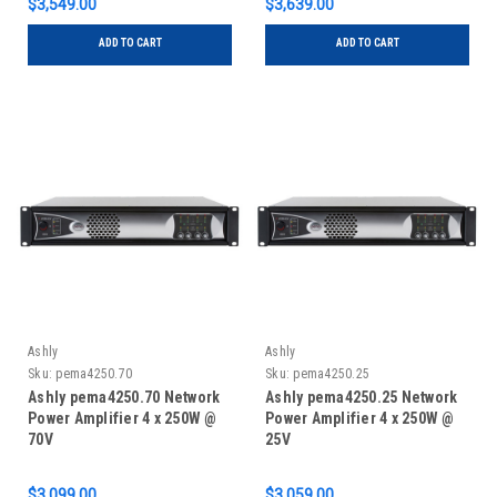
$3,549.00
$3,639.00
ADD TO CART
ADD TO CART
Ashly
Ashly
Sku:
pema4250.70
Sku:
pema4250.25
Ashly pema4250.70 Network
Ashly pema4250.25 Network
Power Amplifier 4 x 250W @
Power Amplifier 4 x 250W @
70V
25V
$3,099.00
$3,059.00