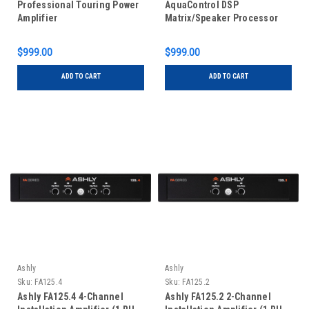
Professional Touring Power
AquaControl DSP
Amplifier
Matrix/Speaker Processor
$999.00
$999.00
ADD TO CART
ADD TO CART
Ashly
Ashly
Sku:
FA125.4
Sku:
FA125.2
Ashly FA125.4 4-Channel
Ashly FA125.2 2-Channel