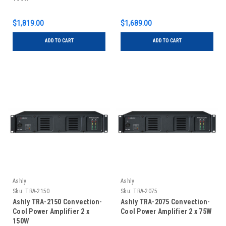
$1,819.00
$1,689.00
ADD TO CART
ADD TO CART
Ashly
Ashly
Sku:
TRA-2150
Sku:
TRA-2075
Ashly TRA-2150 Convection-
Ashly TRA-2075 Convection-
Cool Power Amplifier 2 x
Cool Power Amplifier 2 x 75W
150W