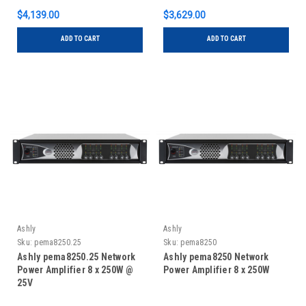
$4,139.00
$3,629.00
ADD TO CART
ADD TO CART
Ashly
Ashly
Sku:
pema8250.25
Sku:
pema8250
Ashly pema8250.25 Network
Ashly pema8250 Network
Power Amplifier 8 x 250W @
Power Amplifier 8 x 250W
25V