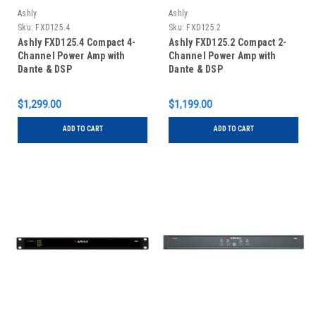
Ashly
Ashly
Sku:
FXD125.4
Sku:
FXD125.2
Ashly FXD125.4 Compact 4-
Ashly FXD125.2 Compact 2-
Channel Power Amp with
Channel Power Amp with
Dante & DSP
Dante & DSP
$1,299.00
$1,199.00
ADD TO CART
ADD TO CART