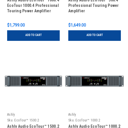
Ashly Audio EcoTour™ 1000.4
Ashly Audio EcoTour™ 500.4
EcoTour 1000.4 Professional
Professional Touring Power
Touring Power Amplifier
Amplifier
$1,799.00
$1,649.00
ADD TO CART
ADD TO CART
Ashly
Ashly
Sku:
EcoTour™ 1500.2
Sku:
EcoTour™ 1000.2
Ashly Audio EcoTour™ 1500.2
Ashly Audio EcoTour™ 1000.2