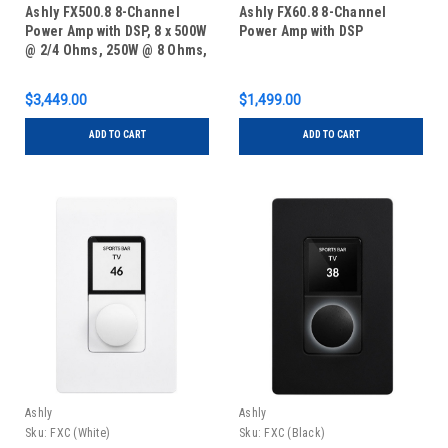
Ashly FX500.8 8-Channel
Ashly FX60.8 8-Channel
Power Amp with DSP, 8 x 500W
Power Amp with DSP
@ 2/4 Ohms, 250W @ 8 Ohms,
4 x 1000W Bridged @ 70V,
2RU
$3,449.00
$1,499.00
ADD TO CART
ADD TO CART
Ashly
Ashly
Sku:
FXC (White)
Sku:
FXC (Black)