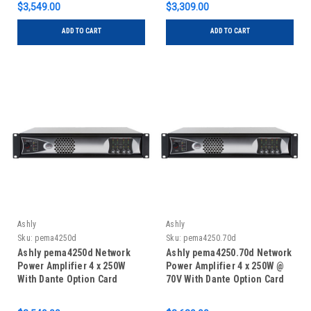
$3,549.00
$3,309.00
ADD TO CART
ADD TO CART
Ashly
Ashly
Sku:
pema4250d
Sku:
pema4250.70d
Ashly pema4250d Network
Ashly pema4250.70d Network
Power Amplifier 4 x 250W
Power Amplifier 4 x 250W @
With Dante Option Card
70V With Dante Option Card