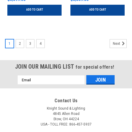
ADD TO CART
ADD TO CART
1
2
3
4
Next
JOIN OUR MAILING LIST
for special offers!
Email
Address
Contact Us
Knight Sound & Lighting
4845 Allen Road
Stow, OH 44224
USA - TOLL FREE: 866-457-5937