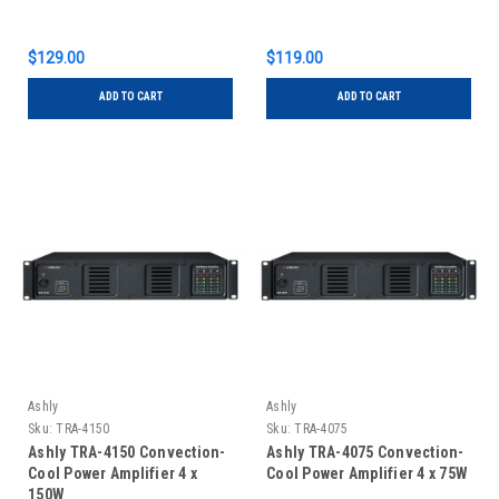
$129.00
$119.00
ADD TO CART
ADD TO CART
Ashly
Ashly
Sku:
TRA-4150
Sku:
TRA-4075
Ashly TRA-4150 Convection-
Ashly TRA-4075 Convection-
Cool Power Amplifier 4 x
Cool Power Amplifier 4 x 75W
150W