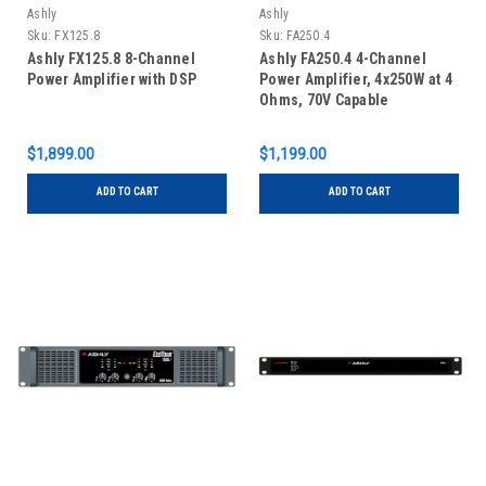
Ashly
Ashly
Sku:
FX125.8
Sku:
FA250.4
Ashly FX125.8 8-Channel
Ashly FA250.4 4-Channel
Power Amplifier with DSP
Power Amplifier, 4x250W at 4
Ohms, 70V Capable
$1,899.00
$1,199.00
ADD TO CART
ADD TO CART