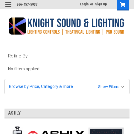
Login
or
Sign Up
866-457-5937
Refine By
No filters applied
Browse by Price, Category & more
Show Filters
ASHLY