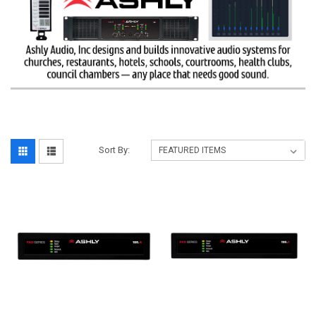
Sort By: