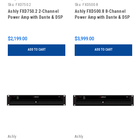
Sku:
FXD750.2
Sku:
FXD500.8
Ashly FXD750.2 2-Channel
Ashly FXD500.8 8-Channel
Power Amp with Dante & DSP
Power Amp with Dante & DSP
$2,199.00
$3,999.00
ADD TO CART
ADD TO CART
Ashly
Ashly