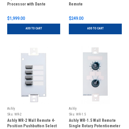
Processor with Dante
Remote
$1,999.00
$249.00
ADD TO CART
ADD TO CART
Ashly
Ashly
Sku:
WR-2
Sku:
WR-1.5
Ashly WR-2 Wall Remote 4-
Ashly WR-1.5 Wall Remote
Position Pushbutton Select
Single Rotary Potentiometer