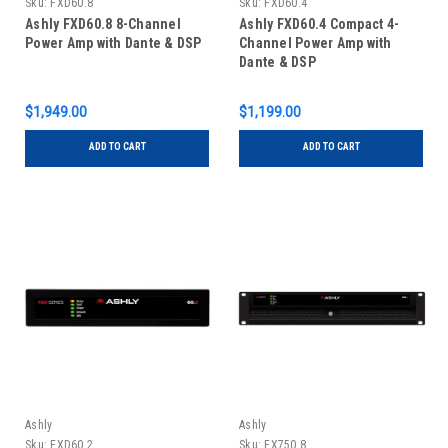
Sku:
FXD60.8
Sku:
FXD60.4
Ashly FXD60.8 8-Channel
Ashly FXD60.4 Compact 4-
Power Amp with Dante & DSP
Channel Power Amp with
Dante & DSP
$1,949.00
$1,199.00
ADD TO CART
ADD TO CART
Ashly
Ashly
Sku:
FXD60.2
Sku:
FX750.8