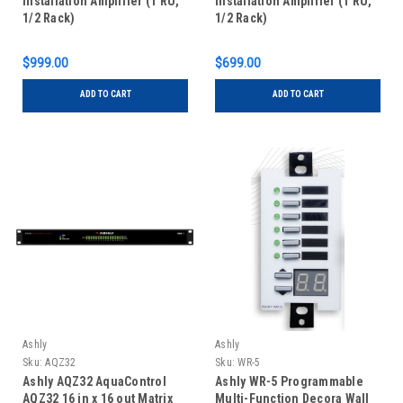
Installation Amplifier (1 RU,
Installation Amplifier (1 RU,
1/2 Rack)
1/2 Rack)
$999.00
$699.00
ADD TO CART
ADD TO CART
Ashly
Ashly
Sku:
AQZ32
Sku:
WR-5
Ashly AQZ32 AquaControl
Ashly WR-5 Programmable
AQZ32 16 in x 16 out Matrix
Multi-Function Decora Wall