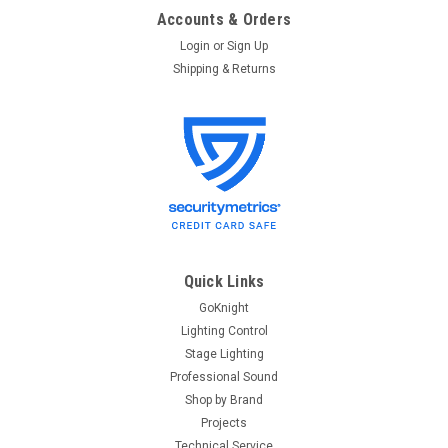
Accounts & Orders
Login
or
Sign Up
Shipping & Returns
Quick Links
GoKnight
Lighting Control
Stage Lighting
Professional Sound
Shop by Brand
Projects
Technical Service