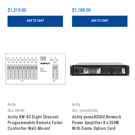
$1,319.00
$1,189.00
ADD TO CART
ADD TO CART
Ashly
Ashly
Sku:
RW-8C
Sku:
pema8250d
Ashly RW-8C Eight Channel
Ashly pema8250d Network
Programmable Remote Fader
Power Amplifier 8 x 250W
Controller Wall-Mount
With Dante Option Card