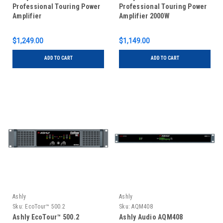
Professional Touring Power
Professional Touring Power
Amplifier
Amplifier 2000W
$1,249.00
$1,149.00
ADD TO CART
ADD TO CART
Ashly
Ashly
Sku:
EcoTour™ 500.2
Sku:
AQM408
Ashly EcoTour™ 500.2
Ashly Audio AQM408