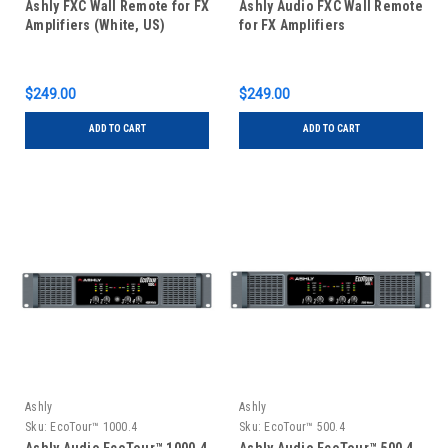
Ashly FXC Wall Remote for FX
Ashly Audio FXC Wall Remote
Amplifiers (White, US)
for FX Amplifiers
$249.00
$249.00
ADD TO CART
ADD TO CART
Ashly
Ashly
Sku:
EcoTour™ 1000.4
Sku:
EcoTour™ 500.4