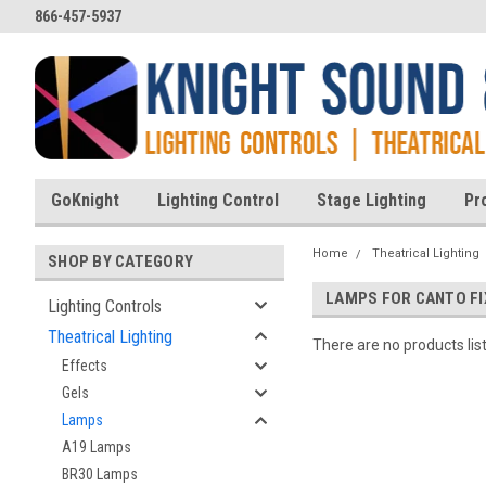
866-457-5937
GoKnight
Lighting Control
Stage Lighting
Pr
Home
Theatrical Lighting
SHOP BY CATEGORY
LAMPS FOR CANTO F
Lighting Controls
Theatrical Lighting
There are no products lis
Effects
Gels
Lamps
A19 Lamps
BR30 Lamps