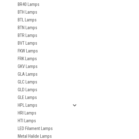
BR40 Lamps
BTH Lamps
BTL Lamps
BTN Lamps
BTR Lamps
BVT Lamps
FKW Lamps
FRK Lamps
GKV Lamps
GLA Lamps
GLC Lamps
GLD Lamps
GLE Lamps
HPL Lamps
HRI Lamps
HTI Lamps
LED Filament Lamps
Metal Halide Lamps