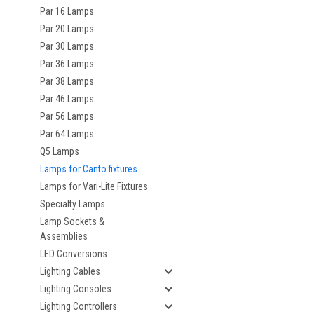
Par 16 Lamps
Par 20 Lamps
Par 30 Lamps
Par 36 Lamps
Par 38 Lamps
Par 46 Lamps
Par 56 Lamps
Par 64 Lamps
Q5 Lamps
Lamps for Canto fixtures
Lamps for Vari-Lite Fixtures
Specialty Lamps
Lamp Sockets &
Assemblies
LED Conversions
Lighting Cables
Lighting Consoles
Lighting Controllers