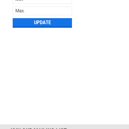
UPDATE