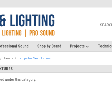
ofessional Sound
Shop by Brand
Projects
Technic
Lamps
Lamps for Canto fixtures
IXTURES
ted under this category.