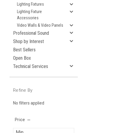
Lighting Fixtures
Lighting Fixture
Accessories
Video Walls & Video Panels
Professional Sound
Shop by Interest
Best Sellers
Open Box
Technical Services
Refine By
No filters applied
Price