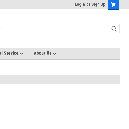
Login
or
Sign Up
al Service
About Us