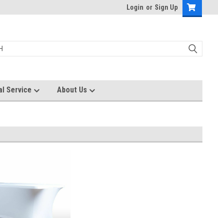
Login
or
Sign Up
al Service
About Us