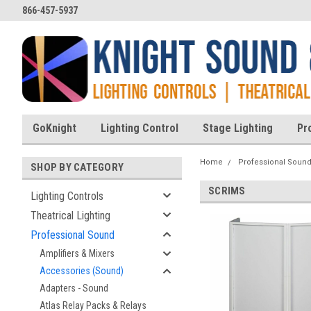
866-457-5937
GoKnight
Lighting Control
Stage Lighting
Pr
Home
Professional Soun
SHOP BY CATEGORY
SCRIMS
Lighting Controls
Theatrical Lighting
Professional Sound
Amplifiers & Mixers
Accessories (Sound)
Adapters - Sound
Atlas Relay Packs & Relays