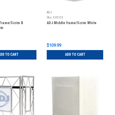
ADJ
Sku:
EVE123
Frame/Scrim B
ADJ Middle frame/Scrim White
im
$109.99
DD TO CART
ADD TO CART