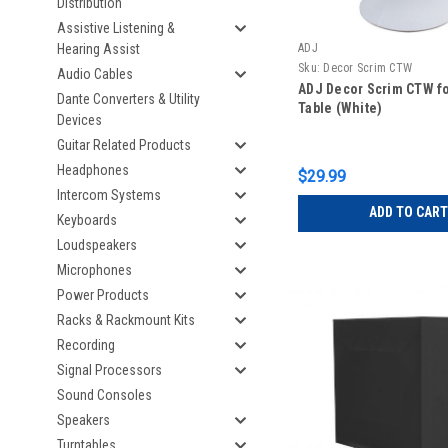
Distribution
Assistive Listening &
Hearing Assist
ADJ
Sku:
Decor Scrim CTW
Audio Cables
ADJ Decor Scrim CTW fo
Dante Converters & Utility
Table (White)
Devices
Guitar Related Products
Headphones
$29.99
Intercom Systems
ADD TO CART
Keyboards
Loudspeakers
Microphones
Power Products
Racks & Rackmount Kits
Recording
Signal Processors
Sound Consoles
Speakers
Turntables