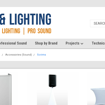
ofessional Sound
Shop by Brand
Projects
Technic
d
Accessories (Sound)
Scrims