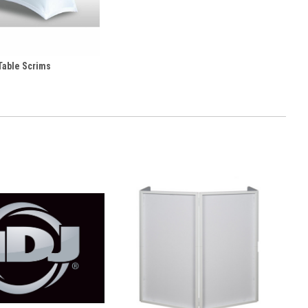
Table Scrims