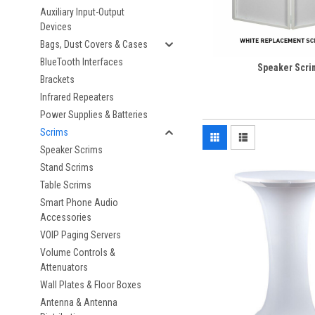
Auxiliary Input-Output
Devices
Bags, Dust Covers & Cases
BlueTooth Interfaces
Speaker Scri
Brackets
Infrared Repeaters
Power Supplies & Batteries
Scrims
Speaker Scrims
Stand Scrims
Table Scrims
Smart Phone Audio
Accessories
VOIP Paging Servers
Volume Controls &
Attenuators
Wall Plates & Floor Boxes
Antenna & Antenna