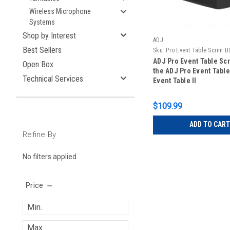
Wireless Microphone
Systems
Shop by Interest
ADJ
Best Sellers
Sku:
Pro Event Table Scrim B
ADJ Pro Event Table Scr
Open Box
the ADJ Pro Event Table
Technical Services
Event Table II
$109.99
ADD TO CART
Refine By
No filters applied
Price