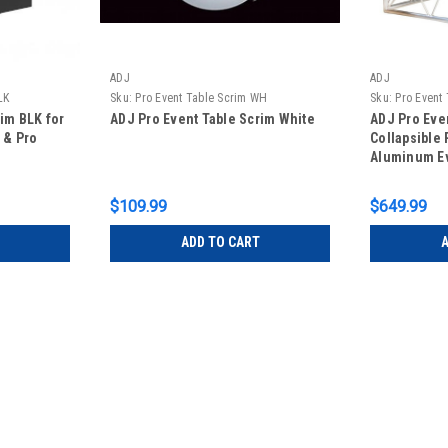
ADJ
ADJ
LK
Sku:
Pro Event Table Scrim WH
Sku:
Pro Event
im BLK for
ADJ Pro Event Table Scrim White
ADJ Pro Eve
 & Pro
Collapsible 
Aluminum Ev
$109.99
$649.99
ADD TO CART
A