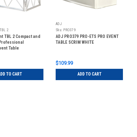
ADJ
 TBL 2
Sku:
PRO379
nt TBL 2 Compact and
ADJ PRO379 PRO-ETS PRO EVENT
Professional
TABLE SCRIM WHITE
ent Table
$109.99
DD TO CART
ADD TO CART