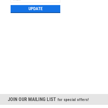
UPDATE
JOIN OUR MAILING LIST
for special offers!