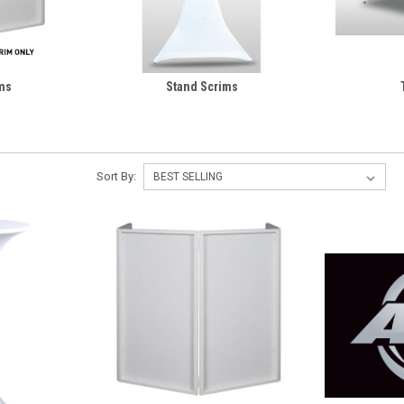
ms
Stand Scrims
Sort By: