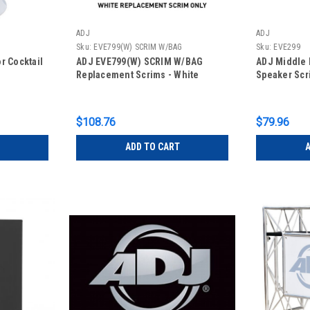
ADJ
ADJ
Sku:
EVE799(W) SCRIM W/BAG
Sku:
EVE299
r Cocktail
ADJ EVE799(W) SCRIM W/BAG
ADJ Middle 
Replacement Scrims - White
Speaker Scr
$108.76
$79.96
ADD TO CART
A