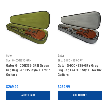
Gator
Gator
Sku:
G-ICON335-GRN
Sku:
G-ICON335-GRY
Gator G-ICON335-GRN Green
Gator G-ICON335-GRY Grey
Gig Bag For 335 Style Electric
Gig Bag For 335 Style Electric
Guitars
Guitars
$269.99
$269.99
ADD TO CART
ADD TO CART