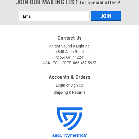
JOIN OUR MAILING LIST
for special offers!
Email
Address
Contact Us
Knight Sound & Lighting
4845 Allen Road
Stow, OH 44224
USA - TOLL FREE: 866-457-5937
Accounts & Orders
Login
or
Sign Up
Shipping & Returns
Gator
Sku:
GWE-ELEC
Gator GWE-ELEC Electric Guitar Wood Case
Gator GWE-ELEC Electric Guitar Wood Case Ultra-durable