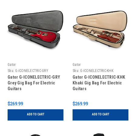
Gator
Gator
Sku:
G-ICONELECTRIC-GRY
Sku:
G-ICONELECTRIC-KHK
Gator G-ICONELECTRIC-GRY
Gator G-ICONELECTRIC-KHK
Grey Gig Bag For Electric
Khaki Gig Bag For Electric
Guitars
Guitars
$269.99
$269.99
ADD TO CART
ADD TO CART