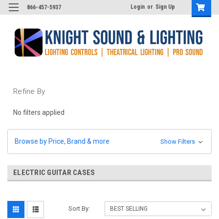
Login
or
Sign Up
866-457-5937
Refine By
No filters applied
Browse by Price, Brand & more
Show Filters
ELECTRIC GUITAR CASES
Sort By: