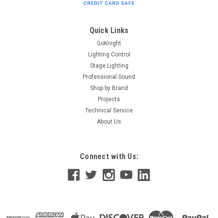
plywood construction stands up to years of use and abuse
Black Tolex PVC covering creates a moisture-resistant,
rugged exterior Ergonomic handle offers a comfortable grip,
Quick Links
perfectly...
GoKnight
Lighting Control
Stage Lighting
Professional Sound
$99.99
Shop by Brand
ADD TO CART
Projects
Technical Service
About Us
Connect with Us: