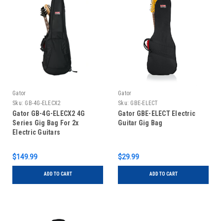
Gator
Gator
Sku:
GB-4G-ELECX2
Sku:
GBE-ELECT
Gator GB-4G-ELECX2 4G
Gator GBE-ELECT Electric
Series Gig Bag For 2x
Guitar Gig Bag
Electric Guitars
$149.99
$29.99
ADD TO CART
ADD TO CART