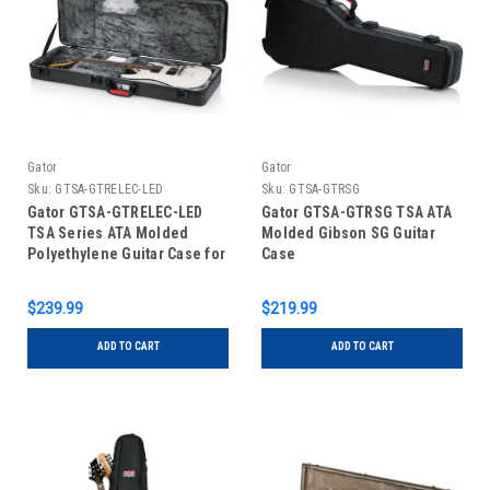
Gator
Gator
Sku:
GTSA-GTRELEC-LED
Sku:
GTSA-GTRSG
Gator GTSA-GTRELEC-LED
Gator GTSA-GTRSG TSA ATA
TSA Series ATA Molded
Molded Gibson SG Guitar
Polyethylene Guitar Case for
Case
Standard Electric Guitars;
LED Edition
$239.99
$219.99
ADD TO CART
ADD TO CART