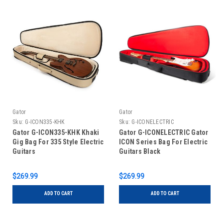
Gator
Gator
Sku:
G-ICON335-KHK
Sku:
G-ICONELECTRIC
Gator G-ICON335-KHK Khaki
Gator G-ICONELECTRIC Gator
Gig Bag For 335 Style Electric
ICON Series Bag For Electric
Guitars
Guitars Black
$269.99
$269.99
ADD TO CART
ADD TO CART