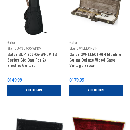
Gator
Gator
Sku:
GU-1309-06-WPDV
Sku:
GW-ELECT-VIN
Gator GU-1309-06-WPDV 4G
Gator GW-ELECT-VIN Electric
Series Gig Bag For 2x
Guitar Deluxe Wood Case
Electric Guitars
Vintage Brown
$149.99
$179.99
ADD TO CART
ADD TO CART