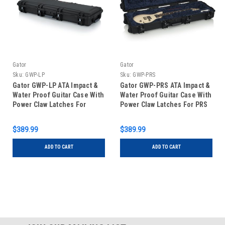
Gator
Gator
Sku:
GWP-LP
Sku:
GWP-PRS
Gator GWP-LP ATA Impact &
Gator GWP-PRS ATA Impact &
Water Proof Guitar Case With
Water Proof Guitar Case With
Power Claw Latches For
Power Claw Latches For PRS
Single-Cutaway Electrics
Guitars
$389.99
$389.99
ADD TO CART
ADD TO CART