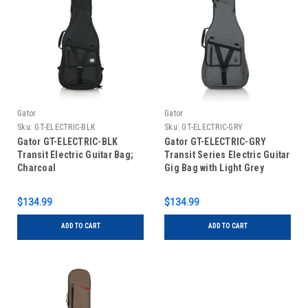
Gator
Gator
Sku:
GT-ELECTRIC-BLK
Sku:
GT-ELECTRIC-GRY
Gator GT-ELECTRIC-BLK
Gator GT-ELECTRIC-GRY
Transit Electric Guitar Bag;
Transit Series Electric Guitar
Charcoal
Gig Bag with Light Grey
Exterior
$134.99
$134.99
ADD TO CART
ADD TO CART