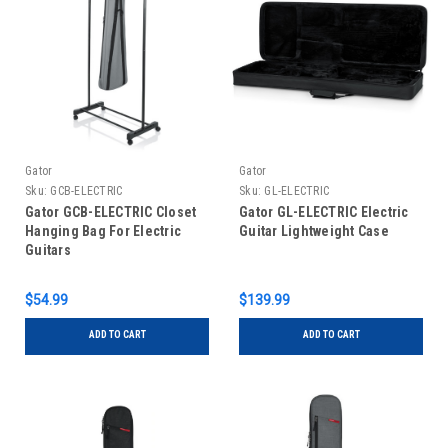
Gator
Gator
Sku:
GCB-ELECTRIC
Sku:
GL-ELECTRIC
Gator GCB-ELECTRIC Closet
Gator GL-ELECTRIC Electric
Hanging Bag For Electric
Guitar Lightweight Case
Guitars
$54.99
$139.99
ADD TO CART
ADD TO CART