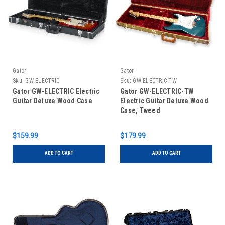
Gator
Gator
Sku:
GW-ELECTRIC
Sku:
GW-ELECTRIC-TW
Gator GW-ELECTRIC Electric
Gator GW-ELECTRIC-TW
Guitar Deluxe Wood Case
Electric Guitar Deluxe Wood
Case, Tweed
$159.99
$179.99
ADD TO CART
ADD TO CART