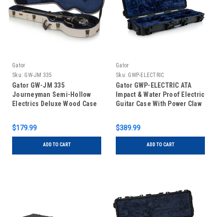
Gator
Gator
Sku:
GW-JM 335
Sku:
GWP-ELECTRIC
Gator GW-JM 335
Gator GWP-ELECTRIC ATA
Journeyman Semi-Hollow
Impact & Water Proof Electric
Electrics Deluxe Wood Case
Guitar Case With Power Claw
Latches
$179.99
$389.99
ADD TO CART
ADD TO CART