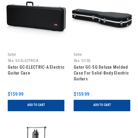
Gator
Gator
Sku:
GC-ELECTRIC-A
Sku:
GC-SG
Gator GC-ELECTRIC-A Electric
Gator GC-SG Deluxe Molded
Guitar Case
Case For Solid-Body Electric
Guitars
$159.99
$159.99
ADD TO CART
ADD TO CART