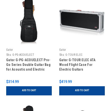
Gator
Gator
Sku:
G-PG-ACOUELECT
Sku:
G-TOUR ELEC
Gator G-PG-ACOUELECT Pro-
Gator G-TOUR ELEC ATA
Go Series Double Guitar Bag
Wood Flight Case For
for Acoustic and Electric
Electric Guitars
Guitar
$314.99
$419.99
ADD TO CART
ADD TO CART