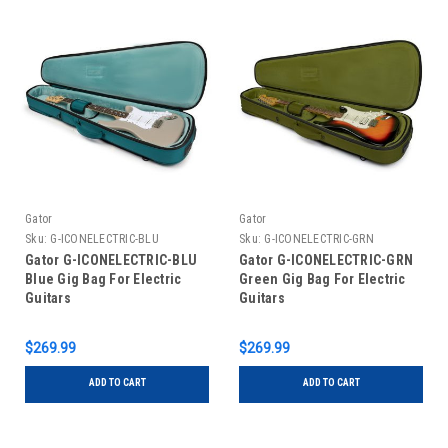
Gator
Gator
Sku:
G-ICONELECTRIC-BLU
Sku:
G-ICONELECTRIC-GRN
Gator G-ICONELECTRIC-BLU
Gator G-ICONELECTRIC-GRN
Blue Gig Bag For Electric
Green Gig Bag For Electric
Guitars
Guitars
$269.99
$269.99
ADD TO CART
ADD TO CART