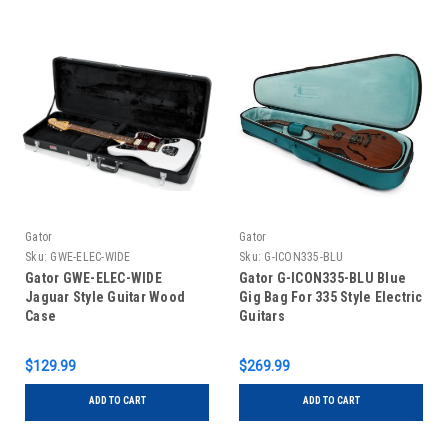
Gator
Gator
Sku:
GWE-ELEC-WIDE
Sku:
G-ICON335-BLU
Gator GWE-ELEC-WIDE
Gator G-ICON335-BLU Blue
Jaguar Style Guitar Wood
Gig Bag For 335 Style Electric
Case
Guitars
$129.99
$269.99
ADD TO CART
ADD TO CART