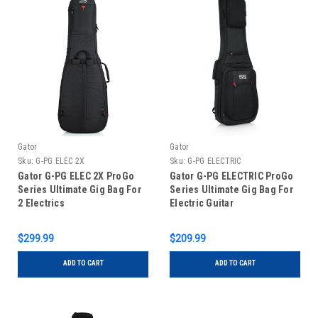
Gator
Gator
Sku:
G-PG ELEC 2X
Sku:
G-PG ELECTRIC
Gator G-PG ELEC 2X ProGo
Gator G-PG ELECTRIC ProGo
Series Ultimate Gig Bag For
Series Ultimate Gig Bag For
2 Electrics
Electric Guitar
$299.99
$209.99
ADD TO CART
ADD TO CART