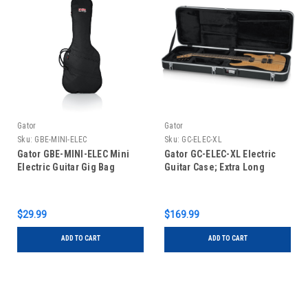
Gator
Gator
Sku:
GBE-MINI-ELEC
Sku:
GC-ELEC-XL
Gator GBE-MINI-ELEC Mini
Gator GC-ELEC-XL Electric
Electric Guitar Gig Bag
Guitar Case; Extra Long
$29.99
$169.99
ADD TO CART
ADD TO CART