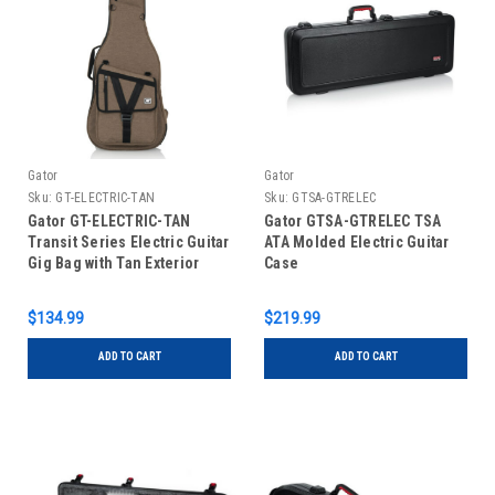
Gator
Gator
Sku:
GT-ELECTRIC-TAN
Sku:
GTSA-GTRELEC
Gator GT-ELECTRIC-TAN
Gator GTSA-GTRELEC TSA
Transit Series Electric Guitar
ATA Molded Electric Guitar
Gig Bag with Tan Exterior
Case
$134.99
$219.99
ADD TO CART
ADD TO CART