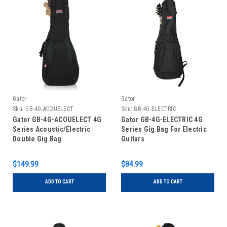
Gator
Gator
Sku:
GB-4G-ACOUELECT
Sku:
GB-4G-ELECTRIC
Gator GB-4G-ACOUELECT 4G
Gator GB-4G-ELECTRIC 4G
Series Acoustic/Electric
Series Gig Bag For Electric
Double Gig Bag
Guitars
$149.99
$84.99
ADD TO CART
ADD TO CART