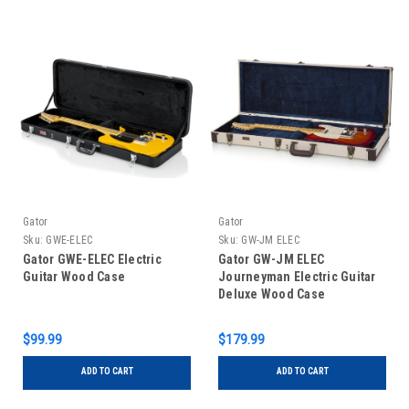
Gator
Gator
Sku:
GWE-ELEC
Sku:
GW-JM ELEC
Gator GWE-ELEC Electric
Gator GW-JM ELEC
Guitar Wood Case
Journeyman Electric Guitar
Deluxe Wood Case
$99.99
$179.99
ADD TO CART
ADD TO CART